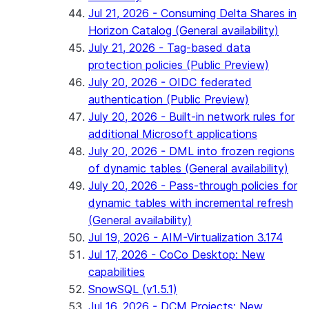
Jul 21, 2026 - Consuming Delta Shares in
Horizon Catalog (General availability)
July 21, 2026 - Tag-based data
protection policies (Public Preview)
July 20, 2026 - OIDC federated
authentication (Public Preview)
July 20, 2026 - Built-in network rules for
additional Microsoft applications
July 20, 2026 - DML into frozen regions
of dynamic tables (General availability)
July 20, 2026 - Pass-through policies for
dynamic tables with incremental refresh
(General availability)
Jul 19, 2026 - AIM-Virtualization 3.174
Jul 17, 2026 - CoCo Desktop: New
capabilities
SnowSQL (v1.5.1)
Jul 16, 2026 - DCM Projects: New