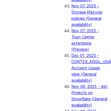
Nov 07, 2025 -
Storage lifecycle
policies (General
availability)
Nov 07, 2025 -
Trust Center
extensions
(Preview)
Dec 01, 2025 -
CORTEX_AISQL_USA
Account Usage
view (General
availability)
Nov 06, 2025 - dbt
Projects on
Snowflake (General
availability)