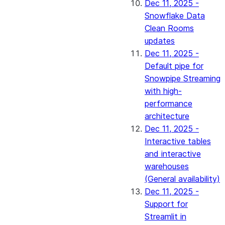
Dec 11, 2025 -
Snowflake Data
Clean Rooms
updates
Dec 11, 2025 -
Default pipe for
Snowpipe Streaming
with high-
performance
architecture
Dec 11, 2025 -
Interactive tables
and interactive
warehouses
(General availability)
Dec 11, 2025 -
Support for
Streamlit in