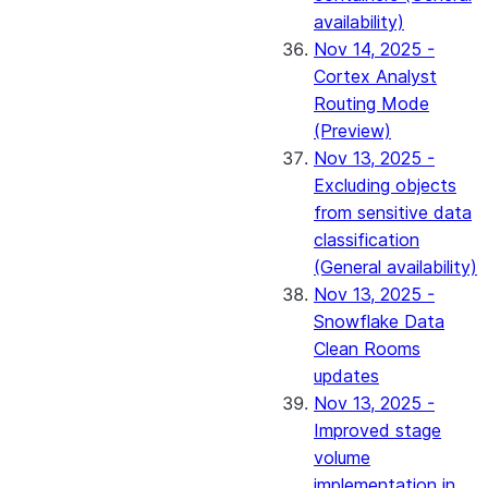
availability)
Nov 14, 2025 -
Cortex Analyst
Routing Mode
(Preview)
Nov 13, 2025 -
Excluding objects
from sensitive data
classification
(General availability)
Nov 13, 2025 -
Snowflake Data
Clean Rooms
updates
Nov 13, 2025 -
Improved stage
volume
implementation in