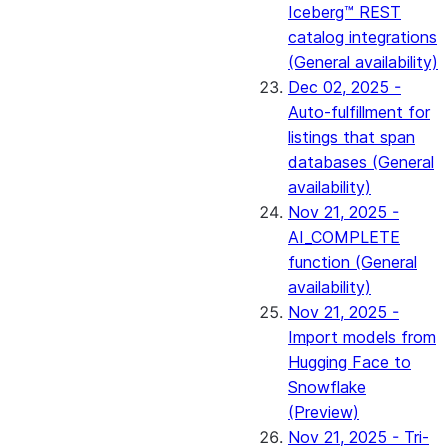
Iceberg™ REST
catalog integrations
(General availability)
Dec 02, 2025 -
Auto-fulfillment for
listings that span
databases (General
availability)
Nov 21, 2025 -
AI_COMPLETE
function (General
availability)
Nov 21, 2025 -
Import models from
Hugging Face to
Snowflake
(Preview)
Nov 21, 2025 - Tri-