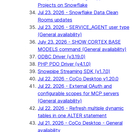
Projects on Snowflake
Jul 23, 2026 - Snowflake Data Clean
Rooms updates
Jul 23, 2026 - SERVICE_AGENT user type
(General availability)
July 23, 2026 - SHOW CORTEX BASE
MODELS command (General availability)
ODBC Driver (v3.19.0)
PHP PDO Driver (v4.1.0)
Snowpipe Streaming SDK (v1.7.0)
Jul 22, 2026 - CoCo Desktop v1.20.0
Jul 22, 2026 - External OAuth and
configurable scopes for MCP servers
(General availability)
Jul 22, 2026 - Refresh multiple dynamic
tables in one ALTER statement
Jul 21, 2026 - CoCo Desktop - General
availability