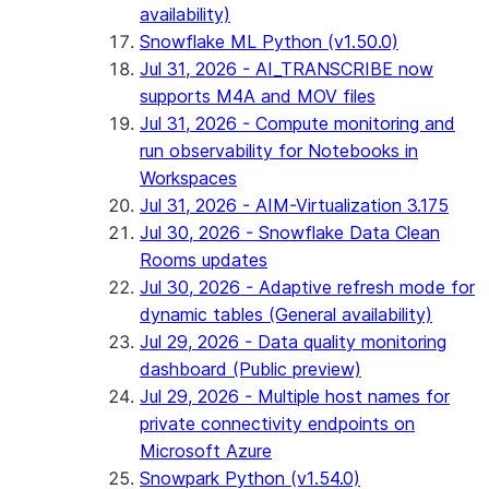
availability)
Snowflake ML Python (v1.50.0)
Jul 31, 2026 - AI_TRANSCRIBE now
supports M4A and MOV files
Jul 31, 2026 - Compute monitoring and
run observability for Notebooks in
Workspaces
Jul 31, 2026 - AIM-Virtualization 3.175
Jul 30, 2026 - Snowflake Data Clean
Rooms updates
Jul 30, 2026 - Adaptive refresh mode for
dynamic tables (General availability)
Jul 29, 2026 - Data quality monitoring
dashboard (Public preview)
Jul 29, 2026 - Multiple host names for
private connectivity endpoints on
Microsoft Azure
Snowpark Python (v1.54.0)