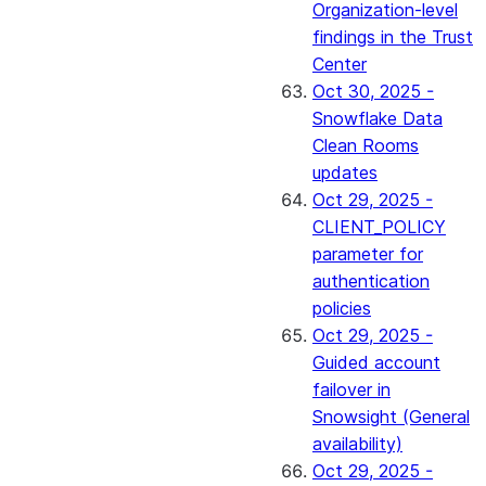
Organization-level
findings in the Trust
Center
Oct 30, 2025 -
Snowflake Data
Clean Rooms
updates
Oct 29, 2025 -
CLIENT_POLICY
parameter for
authentication
policies
Oct 29, 2025 -
Guided account
failover in
Snowsight (General
availability)
Oct 29, 2025 -