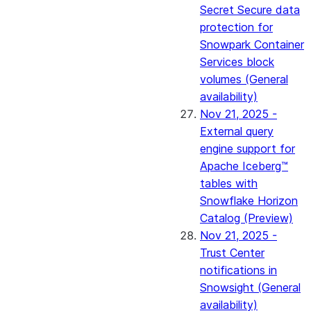
Secret Secure data
protection for
Snowpark Container
Services block
volumes (General
availability)
Nov 21, 2025 -
External query
engine support for
Apache Iceberg™
tables with
Snowflake Horizon
Catalog (Preview)
Nov 21, 2025 -
Trust Center
notifications in
Snowsight (General
availability)