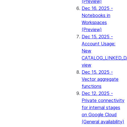
(Preview)
Dec 16, 2025 -
Notebooks in
Workspaces
(Preview)
Dec 15, 2025 -
Account Usage:
New
CATALOG_LINKED_D
view
Dec 15, 2025 -
Vector aggregate
functions
Dec 12, 2025 -
Private connectivity
for internal stages
on Google Cloud
(General availability)