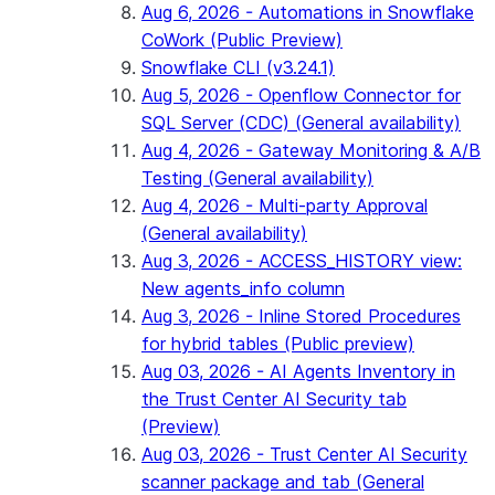
Aug 6, 2026 - Automations in Snowflake
CoWork (Public Preview)
Snowflake CLI (v3.24.1)
Aug 5, 2026 - Openflow Connector for
SQL Server (CDC) (General availability)
Aug 4, 2026 - Gateway Monitoring & A/B
Testing (General availability)
Aug 4, 2026 - Multi-party Approval
(General availability)
Aug 3, 2026 - ACCESS_HISTORY view:
New agents_info column
Aug 3, 2026 - Inline Stored Procedures
for hybrid tables (Public preview)
Aug 03, 2026 - AI Agents Inventory in
the Trust Center AI Security tab
(Preview)
Aug 03, 2026 - Trust Center AI Security
scanner package and tab (General