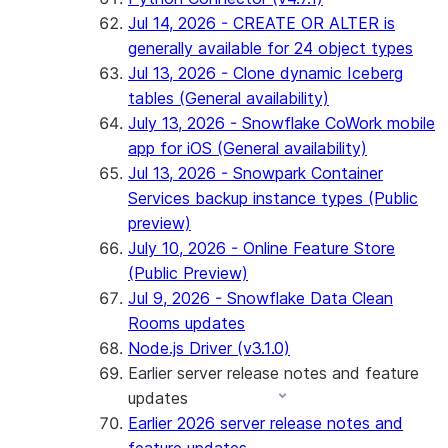
Jul 14, 2026 - CREATE OR ALTER is
generally available for 24 object types
Jul 13, 2026 - Clone dynamic Iceberg
tables (General availability)
July 13, 2026 - Snowflake CoWork mobile
app for iOS (General availability)
Jul 13, 2026 - Snowpark Container
Services backup instance types (Public
preview)
July 10, 2026 - Online Feature Store
(Public Preview)
Jul 9, 2026 - Snowflake Data Clean
Rooms updates
Node.js Driver (v3.1.0)
Earlier server release notes and feature
updates
Earlier 2026 server release notes and