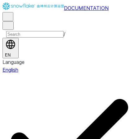
DOCUMENTATION
/
EN
Language
English