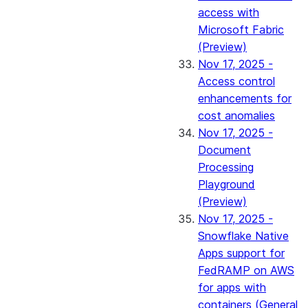
access with
Microsoft Fabric
(Preview)
Nov 17, 2025 -
Access control
enhancements for
cost anomalies
Nov 17, 2025 -
Document
Processing
Playground
(Preview)
Nov 17, 2025 -
Snowflake Native
Apps support for
FedRAMP on AWS
for apps with
containers (General