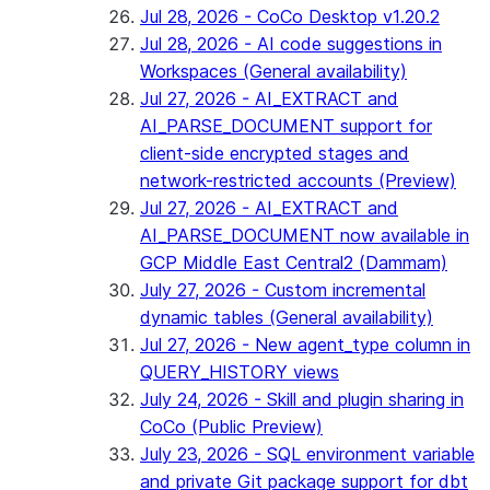
Jul 28, 2026 - CoCo Desktop v1.20.2
Jul 28, 2026 - AI code suggestions in
Workspaces (General availability)
Jul 27, 2026 - AI_EXTRACT and
AI_PARSE_DOCUMENT support for
client-side encrypted stages and
network-restricted accounts (Preview)
Jul 27, 2026 - AI_EXTRACT and
AI_PARSE_DOCUMENT now available in
GCP Middle East Central2 (Dammam)
July 27, 2026 - Custom incremental
dynamic tables (General availability)
Jul 27, 2026 - New agent_type column in
QUERY_HISTORY views
July 24, 2026 - Skill and plugin sharing in
CoCo (Public Preview)
July 23, 2026 - SQL environment variable
and private Git package support for dbt