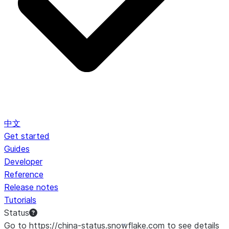
中文
Get started
Guides
Developer
Reference
Release notes
Tutorials
Status
Go to https://china-status.snowflake.com to see details