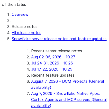
of the status
For AI agents: documentation index at /llms.txt — fetch t
Overview
Release notes
All release notes
Snowflake server release notes and feature updates
Recent server release notes
Aug 02-06, 2026 - 10.27
Jul 24-31, 2026 - 10.26
Jul 17-22, 2026 - 10.25
Recent feature updates
August 7, 2026 - DCM Projects (General
availability)
Aug 7, 2026 - Snowflake Native Apps:
Cortex Agents and MCP servers (General
availability)