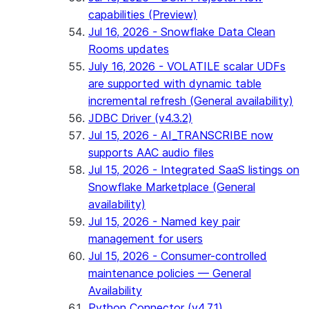
capabilities (Preview)
Jul 16, 2026 - Snowflake Data Clean
Rooms updates
July 16, 2026 - VOLATILE scalar UDFs
are supported with dynamic table
incremental refresh (General availability)
JDBC Driver (v4.3.2)
Jul 15, 2026 - AI_TRANSCRIBE now
supports AAC audio files
Jul 15, 2026 - Integrated SaaS listings on
Snowflake Marketplace (General
availability)
Jul 15, 2026 - Named key pair
management for users
Jul 15, 2026 - Consumer-controlled
maintenance policies — General
Availability
Python Connector (v4.7.1)