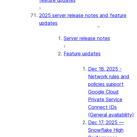
feature updates
2025 server release notes and feature
updates
Server release notes
Feature updates
Dec 18, 2025 -
Network rules and
policies support
Google Cloud
Private Service
Connect IDs
(General availability)
Dec 17, 2025 —
Snowflake High