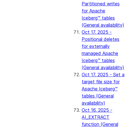
Partitioned writes
for Apache
Iceberg™ tables
(General availability)
Oct 17, 2025 -
Positional deletes
for externally
managed Apache
Iceberg™ tables
(General availability)
Oct 17, 2025 - Set a
target file size for
Apache Iceberg™
tables (General
availability)
Oct 16, 2025 -
AI_EXTRACT
function (General