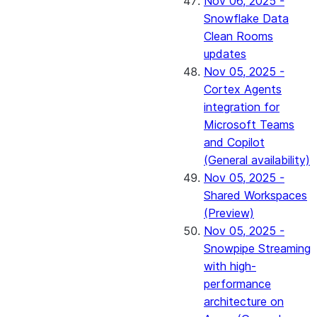
Nov 06, 2025 -
Snowflake Data
Clean Rooms
updates
Nov 05, 2025 -
Cortex Agents
integration for
Microsoft Teams
and Copilot
(General availability)
Nov 05, 2025 -
Shared Workspaces
(Preview)
Nov 05, 2025 -
Snowpipe Streaming
with high-
performance
architecture on