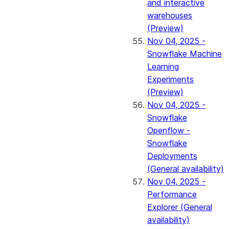
and interactive
warehouses
(Preview)
Nov 04, 2025 -
Snowflake Machine
Learning
Experiments
(Preview)
Nov 04, 2025 -
Snowflake
Openflow -
Snowflake
Deployments
(General availability)
Nov 04, 2025 -
Performance
Explorer (General
availability)