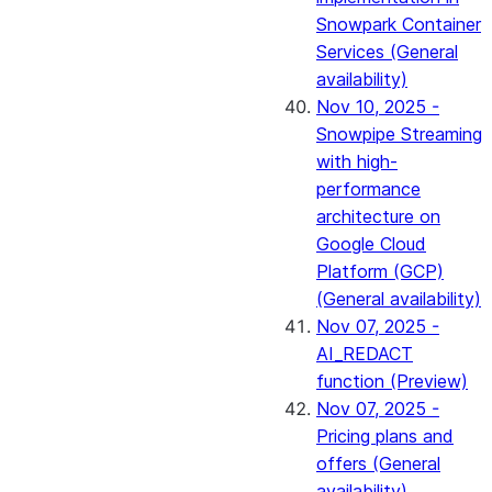
Snowpark Container
Services (General
availability)
Nov 10, 2025 -
Snowpipe Streaming
with high-
performance
architecture on
Google Cloud
Platform (GCP)
(General availability)
Nov 07, 2025 -
AI_REDACT
function (Preview)
Nov 07, 2025 -
Pricing plans and
offers (General
availability)