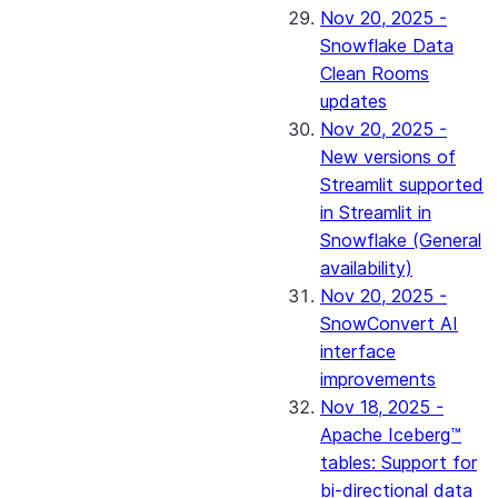
Nov 20, 2025 -
Snowflake Data
Clean Rooms
updates
Nov 20, 2025 -
New versions of
Streamlit supported
in Streamlit in
Snowflake (General
availability)
Nov 20, 2025 -
SnowConvert AI
interface
improvements
Nov 18, 2025 -
Apache Iceberg™
tables: Support for
bi-directional data