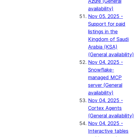
Azure (General
availability)
Nov 05, 2025 -
Support for paid
listings in the
Kingdom of Saudi
Arabia (KSA)
(General availability)
Nov 04, 2025 -
Snowflake-
managed MCP
server (General
availability)
Nov 04, 2025 -
Cortex Agents
(General availability)
Nov 04, 2025 -
Interactive tables