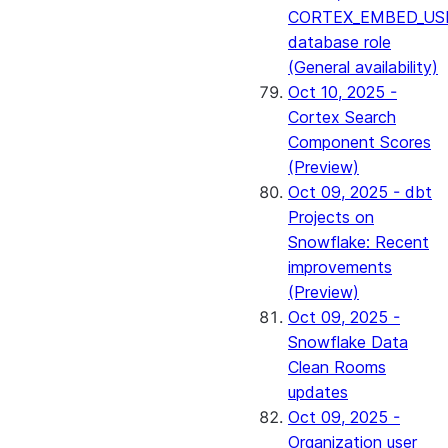
CORTEX_EMBED_US
database role
(General availability)
Oct 10, 2025 -
Cortex Search
Component Scores
(Preview)
Oct 09, 2025 - dbt
Projects on
Snowflake: Recent
improvements
(Preview)
Oct 09, 2025 -
Snowflake Data
Clean Rooms
updates
Oct 09, 2025 -
Organization user