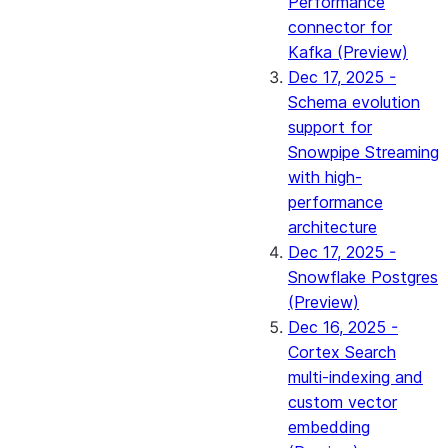
Performance
connector for
Kafka (Preview)
Dec 17, 2025 -
Schema evolution
support for
Snowpipe Streaming
with high-
performance
architecture
Dec 17, 2025 -
Snowflake Postgres
(Preview)
Dec 16, 2025 -
Cortex Search
multi-indexing and
custom vector
embedding