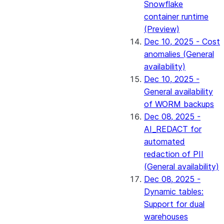
Snowflake
container runtime
(Preview)
Dec 10, 2025 - Cost
anomalies (General
availability)
Dec 10, 2025 -
General availability
of WORM backups
Dec 08, 2025 -
AI_REDACT for
automated
redaction of PII
(General availability)
Dec 08, 2025 -
Dynamic tables:
Support for dual
warehouses