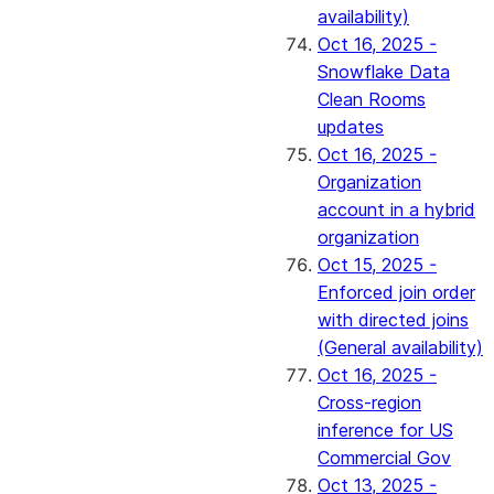
availability)
Oct 16, 2025 -
Snowflake Data
Clean Rooms
updates
Oct 16, 2025 -
Organization
account in a hybrid
organization
Oct 15, 2025 -
Enforced join order
with directed joins
(General availability)
Oct 16, 2025 -
Cross-region
inference for US
Commercial Gov
Oct 13, 2025 -