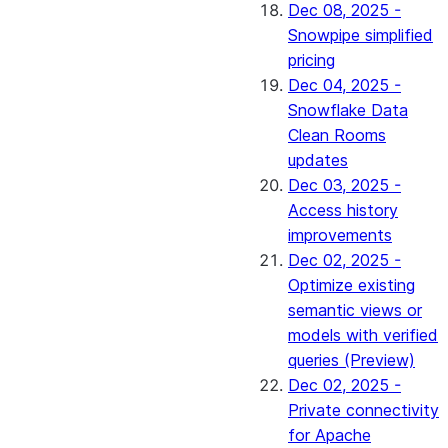
Dec 08, 2025 -
Snowpipe simplified
pricing
Dec 04, 2025 -
Snowflake Data
Clean Rooms
updates
Dec 03, 2025 -
Access history
improvements
Dec 02, 2025 -
Optimize existing
semantic views or
models with verified
queries (Preview)
Dec 02, 2025 -
Private connectivity
for Apache