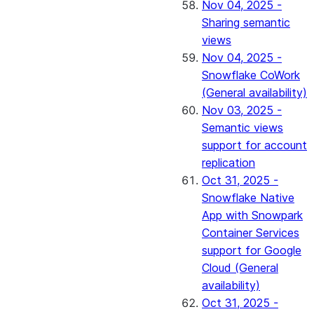
Nov 04, 2025 -
Sharing semantic
views
Nov 04, 2025 -
Snowflake CoWork
(General availability)
Nov 03, 2025 -
Semantic views
support for account
replication
Oct 31, 2025 -
Snowflake Native
App with Snowpark
Container Services
support for Google
Cloud (General
availability)
Oct 31, 2025 -