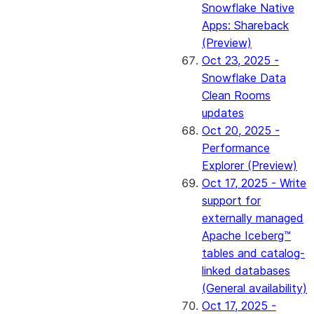
Snowflake Native
Apps: Shareback
(Preview)
Oct 23, 2025 -
Snowflake Data
Clean Rooms
updates
Oct 20, 2025 -
Performance
Explorer (Preview)
Oct 17, 2025 - Write
support for
externally managed
Apache Iceberg™
tables and catalog-
linked databases
(General availability)
Oct 17, 2025 -