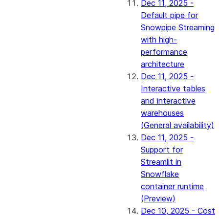
Dec 11, 2025 -
Default pipe for
Snowpipe Streaming
with high-
performance
architecture
Dec 11, 2025 -
Interactive tables
and interactive
warehouses
(General availability)
Dec 11, 2025 -
Support for
Streamlit in
Snowflake
container runtime
(Preview)
Dec 10, 2025 - Cost