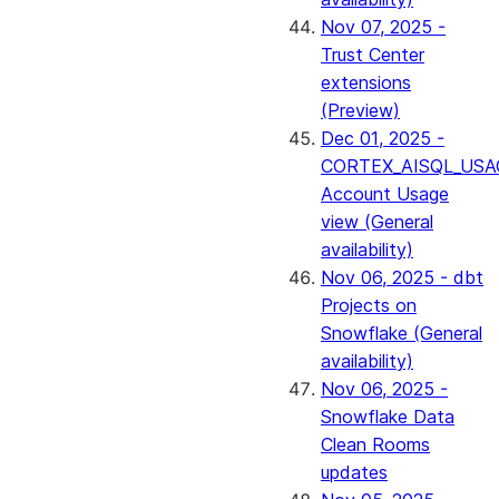
Nov 07, 2025 -
Trust Center
extensions
(Preview)
Dec 01, 2025 -
CORTEX_AISQL_USA
Account Usage
view (General
availability)
Nov 06, 2025 - dbt
Projects on
Snowflake (General
availability)
Nov 06, 2025 -
Snowflake Data
Clean Rooms
updates