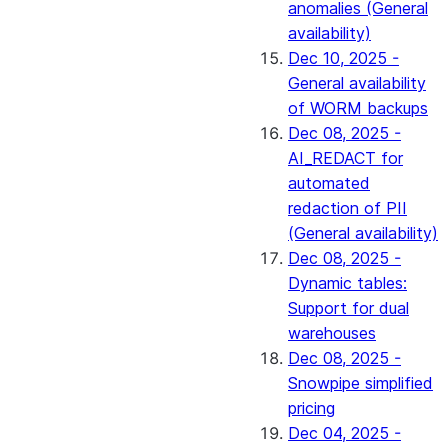
anomalies (General
availability)
Dec 10, 2025 -
General availability
of WORM backups
Dec 08, 2025 -
AI_REDACT for
automated
redaction of PII
(General availability)
Dec 08, 2025 -
Dynamic tables:
Support for dual
warehouses
Dec 08, 2025 -
Snowpipe simplified
pricing
Dec 04, 2025 -