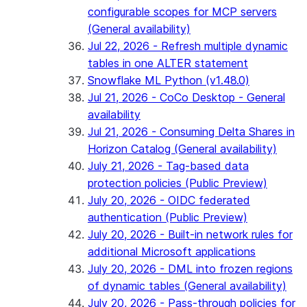
configurable scopes for MCP servers
(General availability)
Jul 22, 2026 - Refresh multiple dynamic
tables in one ALTER statement
Snowflake ML Python (v1.48.0)
Jul 21, 2026 - CoCo Desktop - General
availability
Jul 21, 2026 - Consuming Delta Shares in
Horizon Catalog (General availability)
July 21, 2026 - Tag-based data
protection policies (Public Preview)
July 20, 2026 - OIDC federated
authentication (Public Preview)
July 20, 2026 - Built-in network rules for
additional Microsoft applications
July 20, 2026 - DML into frozen regions
of dynamic tables (General availability)
July 20, 2026 - Pass-through policies for