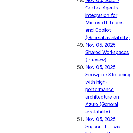
Nov 05, 2025 -
Cortex Agents
integration for
Microsoft Teams
and Copilot
(General availability)
Nov 05, 2025 -
Shared Workspaces
(Preview)
Nov 05, 2025 -
Snowpipe Streaming
with high-
performance
architecture on
Azure (General
availability)
Nov 05, 2025 -
Support for paid