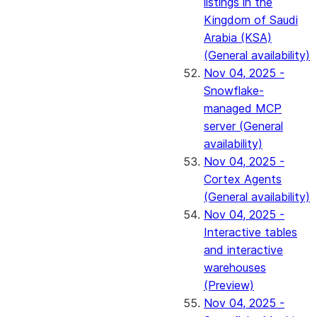
listings in the
Kingdom of Saudi
Arabia (KSA)
(General availability)
Nov 04, 2025 -
Snowflake-
managed MCP
server (General
availability)
Nov 04, 2025 -
Cortex Agents
(General availability)
Nov 04, 2025 -
Interactive tables
and interactive
warehouses
(Preview)
Nov 04, 2025 -