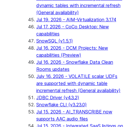
dynamic tables with incremental refresh
(General availability)
Jul 19, 2026 - AIM-Virtualization 3.174
Jul 17, 2026 - CoCo Desktop: New
capabilities
SnowSQL (v1.5.1)
Jul 16, 2026 - DCM Projects: New
capabilities (Preview)
Jul 16, 2026 - Snowflake Data Clean
Rooms updates
July 16, 2026 - VOLATILE scalar UDFs
are supported with dynamic table
incremental refresh (General availability)
JDBC Driver (v4.3.2)
Snowflake CLI (v3.23.0)
Jul 15, 2026 - AI_TRANSCRIBE now
supports AAC audio files
Jul 15, 2026 - Integrated SaaS listings on