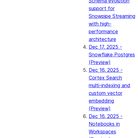
Schema evolution
support for
Snowpipe Streaming
with high-
performance
architecture
Dec 17, 2025 -
Snowflake Postgres
(Preview)
Dec 16, 2025 -
Cortex Search
multi-indexing and
custom vector
embedding
(Preview)
Dec 16, 2025 -
Notebooks in
Workspaces