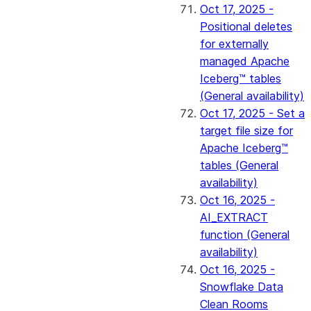
Oct 17, 2025 -
Positional deletes
for externally
managed Apache
Iceberg™ tables
(General availability)
Oct 17, 2025 - Set a
target file size for
Apache Iceberg™
tables (General
availability)
Oct 16, 2025 -
AI_EXTRACT
function (General
availability)
Oct 16, 2025 -
Snowflake Data
Clean Rooms