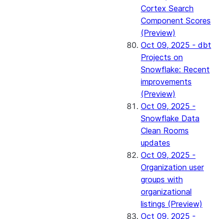
Cortex Search
Component Scores
(Preview)
Oct 09, 2025 - dbt
Projects on
Snowflake: Recent
improvements
(Preview)
Oct 09, 2025 -
Snowflake Data
Clean Rooms
updates
Oct 09, 2025 -
Organization user
groups with
organizational
listings (Preview)
Oct 09, 2025 -