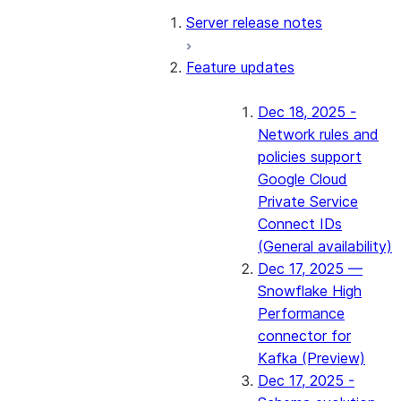
Server release notes
Feature updates
Dec 18, 2025 -
Network rules and
policies support
Google Cloud
Private Service
Connect IDs
(General availability)
Dec 17, 2025 —
Snowflake High
Performance
connector for
Kafka (Preview)
Dec 17, 2025 -