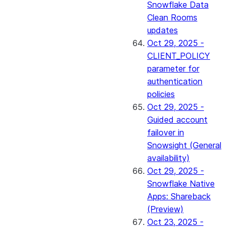
Snowflake Data
Clean Rooms
updates
Oct 29, 2025 -
CLIENT_POLICY
parameter for
authentication
policies
Oct 29, 2025 -
Guided account
failover in
Snowsight (General
availability)
Oct 29, 2025 -
Snowflake Native
Apps: Shareback
(Preview)
Oct 23, 2025 -