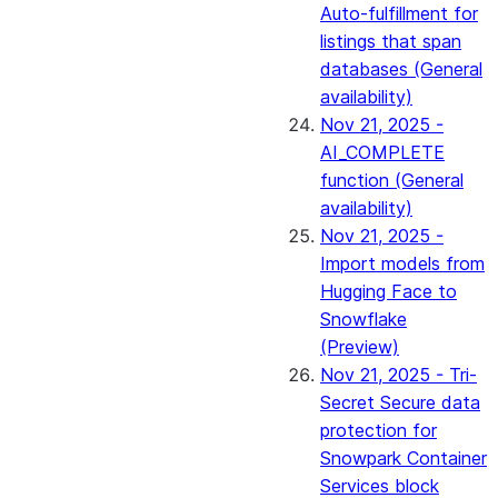
Auto-fulfillment for
listings that span
databases (General
availability)
Nov 21, 2025 -
AI_COMPLETE
function (General
availability)
Nov 21, 2025 -
Import models from
Hugging Face to
Snowflake
(Preview)
Nov 21, 2025 - Tri-
Secret Secure data
protection for
Snowpark Container
Services block