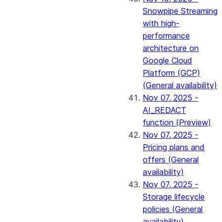
Snowpipe Streaming
with high-
performance
architecture on
Google Cloud
Platform (GCP)
(General availability)
Nov 07, 2025 -
AI_REDACT
function (Preview)
Nov 07, 2025 -
Pricing plans and
offers (General
availability)
Nov 07, 2025 -
Storage lifecycle
policies (General
availability)