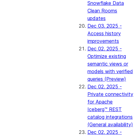
Snowflake Data
Clean Rooms
updates
Dec 03, 2025 -
Access history
improvements
Dec 02, 2025 -
Optimize existing
semantic views or
models with verified
queries (Preview)
Dec 02, 2025 -
Private connectivity
for Apache
Iceberg™ REST
catalog integrations
(General availability)
Dec 02, 2025 -