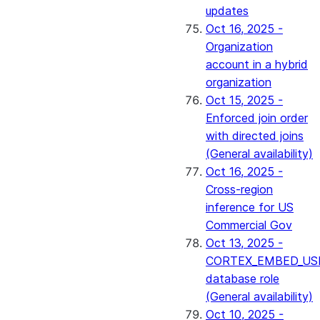
updates
Oct 16, 2025 -
Organization
account in a hybrid
organization
Oct 15, 2025 -
Enforced join order
with directed joins
(General availability)
Oct 16, 2025 -
Cross-region
inference for US
Commercial Gov
Oct 13, 2025 -
CORTEX_EMBED_US
database role
(General availability)
Oct 10, 2025 -