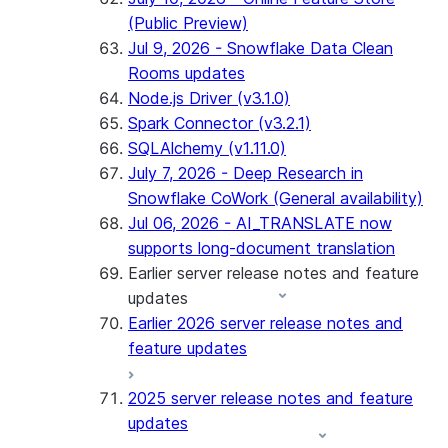
(Public Preview)
Jul 9, 2026 - Snowflake Data Clean
Rooms updates
Node.js Driver (v3.1.0)
Spark Connector (v3.2.1)
SQLAlchemy (v1.11.0)
July 7, 2026 - Deep Research in
Snowflake CoWork (General availability)
Jul 06, 2026 - AI_TRANSLATE now
supports long-document translation
Earlier server release notes and feature
updates
Earlier 2026 server release notes and
feature updates
2025 server release notes and feature
updates