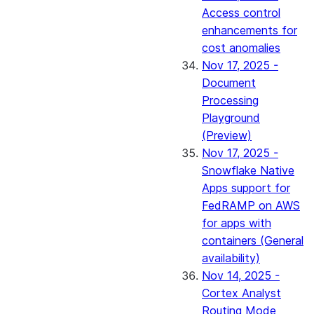
Access control
enhancements for
cost anomalies
Nov 17, 2025 -
Document
Processing
Playground
(Preview)
Nov 17, 2025 -
Snowflake Native
Apps support for
FedRAMP on AWS
for apps with
containers (General
availability)
Nov 14, 2025 -
Cortex Analyst
Routing Mode