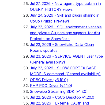
Jul 27, 2026 - New agent_type column in
QUERY_HISTORY views
July 24, 2026 - Skill and plugin sharing in
CoCo (Public Preview)
July 23, 2026 - SQL environment variable
and private Git package support for dbt
Projects on Snowflake
Jul 23, 2026 - Snowflake Data Clean
Rooms updates
Jul 23, 2026 - SERVICE_AGENT user type
(General availability)
July 23, 2026 - SHOW CORTEX BASE
MODELS command (General availability)
ODBC Driver (v3.19.0)
PHP PDO Driver (v4.1.0)
Snowpipe Streaming SDK (v1.7.0)
Jul 22, 2026 - CoCo Desktop v1.20.0
Jul 22, 2026 - External OAuth and