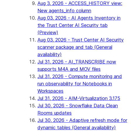
Aug 3, 2026 - ACCESS_HISTORY view:
New agents_info column
Aug 03, 2026 - AI Agents Inventory in
the Trust Center AI Security tab
(Preview)
Aug 03, 2026 - Trust Center AI Security
scanner package and tab (General
availability)
Jul 31, 2026 - AI_TRANSCRIBE now
supports M4A and MOV files
Jul 31, 2026 - Compute monitoring and
run observability for Notebooks in
Workspaces
Jul 31, 2026 - AIM-Virtualization 3.175
Jul 30, 2026 - Snowflake Data Clean
Rooms updates
Jul 30, 2026 - Adaptive refresh mode for
dynamic tables (General availability)