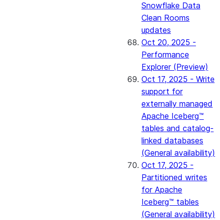
Snowflake Data
Clean Rooms
updates
Oct 20, 2025 -
Performance
Explorer (Preview)
Oct 17, 2025 - Write
support for
externally managed
Apache Iceberg™
tables and catalog-
linked databases
(General availability)
Oct 17, 2025 -
Partitioned writes
for Apache
Iceberg™ tables
(General availability)