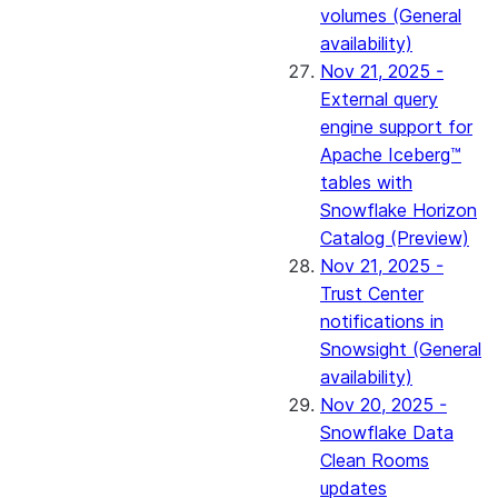
volumes (General
availability)
Nov 21, 2025 -
External query
engine support for
Apache Iceberg™
tables with
Snowflake Horizon
Catalog (Preview)
Nov 21, 2025 -
Trust Center
notifications in
Snowsight (General
availability)
Nov 20, 2025 -
Snowflake Data
Clean Rooms
updates