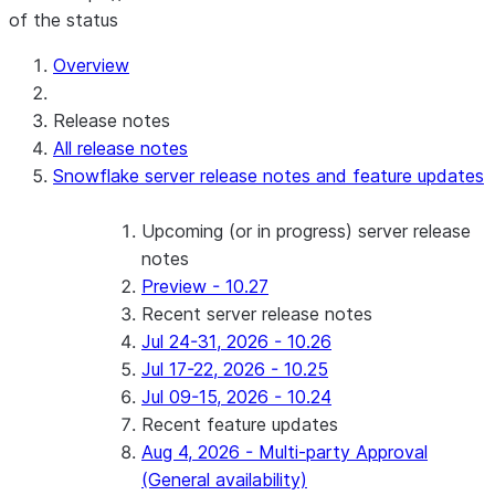
of the status
Overview
Release notes
All release notes
Snowflake server release notes and feature updates
Upcoming (or in progress) server release
notes
Preview - 10.27
Recent server release notes
Jul 24-31, 2026 - 10.26
Jul 17-22, 2026 - 10.25
Jul 09-15, 2026 - 10.24
Recent feature updates
Aug 4, 2026 - Multi-party Approval
(General availability)