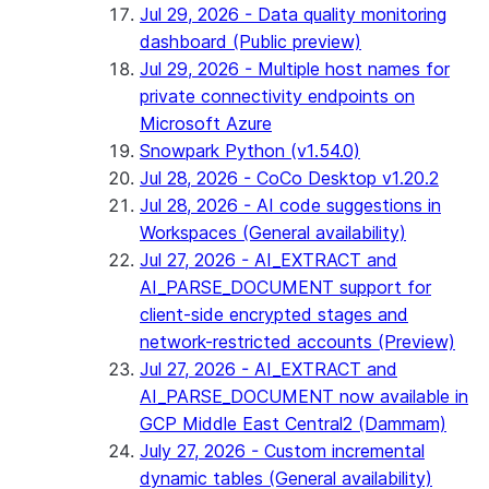
Jul 29, 2026 - Data quality monitoring
dashboard (Public preview)
Jul 29, 2026 - Multiple host names for
private connectivity endpoints on
Microsoft Azure
Snowpark Python (v1.54.0)
Jul 28, 2026 - CoCo Desktop v1.20.2
Jul 28, 2026 - AI code suggestions in
Workspaces (General availability)
Jul 27, 2026 - AI_EXTRACT and
AI_PARSE_DOCUMENT support for
client-side encrypted stages and
network-restricted accounts (Preview)
Jul 27, 2026 - AI_EXTRACT and
AI_PARSE_DOCUMENT now available in
GCP Middle East Central2 (Dammam)
July 27, 2026 - Custom incremental
dynamic tables (General availability)