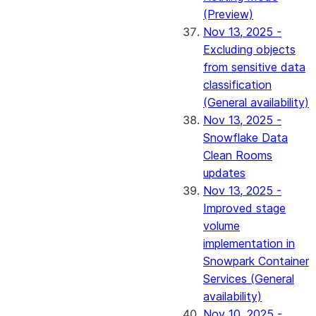
(Preview)
Nov 13, 2025 -
Excluding objects
from sensitive data
classification
(General availability)
Nov 13, 2025 -
Snowflake Data
Clean Rooms
updates
Nov 13, 2025 -
Improved stage
volume
implementation in
Snowpark Container
Services (General
availability)
Nov 10, 2025 -