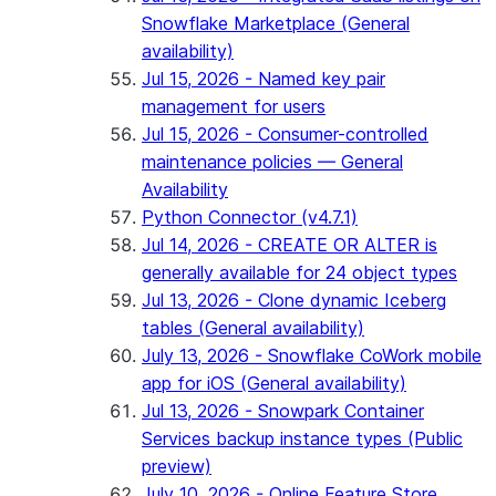
Snowflake Marketplace (General
availability)
Jul 15, 2026 - Named key pair
management for users
Jul 15, 2026 - Consumer-controlled
maintenance policies — General
Availability
Python Connector (v4.7.1)
Jul 14, 2026 - CREATE OR ALTER is
generally available for 24 object types
Jul 13, 2026 - Clone dynamic Iceberg
tables (General availability)
July 13, 2026 - Snowflake CoWork mobile
app for iOS (General availability)
Jul 13, 2026 - Snowpark Container
Services backup instance types (Public
preview)
July 10, 2026 - Online Feature Store