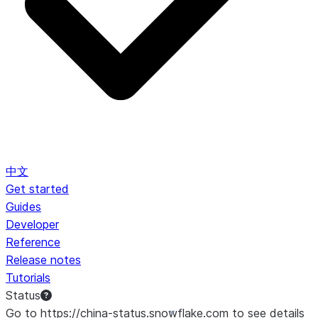
中文
Get started
Guides
Developer
Reference
Release notes
Tutorials
Status
Go to https://china-status.snowflake.com to see details