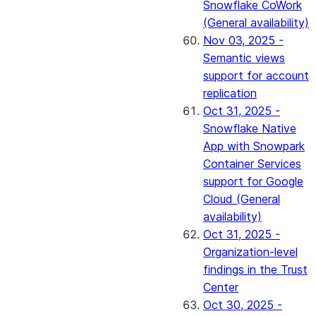
Snowflake CoWork
(General availability)
Nov 03, 2025 -
Semantic views
support for account
replication
Oct 31, 2025 -
Snowflake Native
App with Snowpark
Container Services
support for Google
Cloud (General
availability)
Oct 31, 2025 -
Organization-level
findings in the Trust
Center
Oct 30, 2025 -