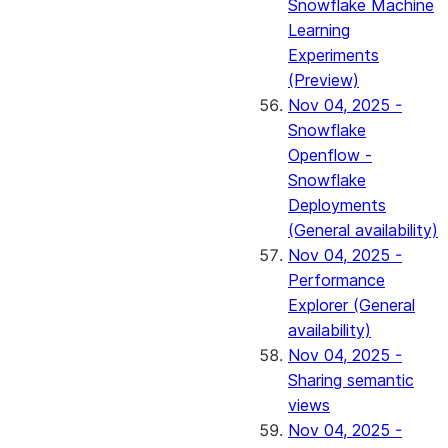
Snowflake Machine
Learning
Experiments
(Preview)
Nov 04, 2025 -
Snowflake
Openflow -
Snowflake
Deployments
(General availability)
Nov 04, 2025 -
Performance
Explorer (General
availability)
Nov 04, 2025 -
Sharing semantic
views
Nov 04, 2025 -