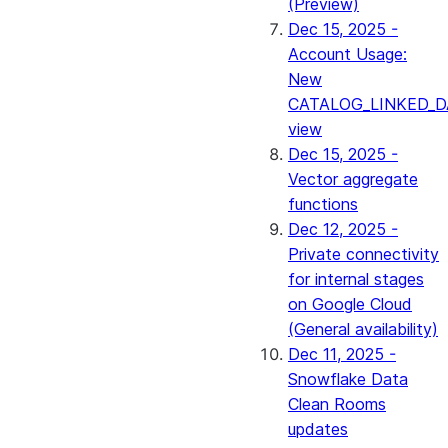
(Preview)
Dec 15, 2025 -
Account Usage:
New
CATALOG_LINKED_D
view
Dec 15, 2025 -
Vector aggregate
functions
Dec 12, 2025 -
Private connectivity
for internal stages
on Google Cloud
(General availability)
Dec 11, 2025 -
Snowflake Data
Clean Rooms
updates