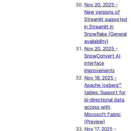
Nov 20, 2025 -
New versions of
Streamlit supported
in Streamlit in
Snowflake (General
availability)
Nov 20, 2025 -
SnowConvert AI
interface
improvements
Nov 18, 2025 -
Apache Iceberg™
tables: Support for
bi-directional data
access with
Microsoft Fabric
(Preview)
Nov 17, 2025 -