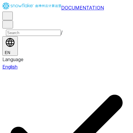
DOCUMENTATION
/
EN
Language
English