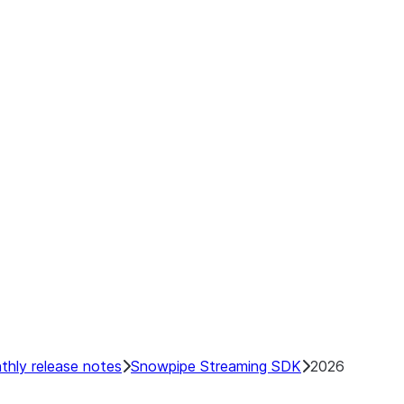
 Data
regate Data
ry
e
tor
hly release notes
Snowpipe Streaming SDK
2026