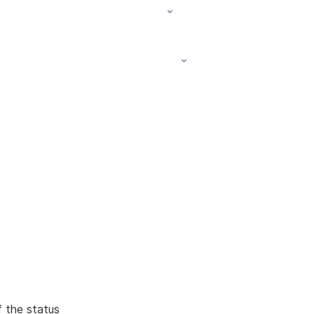
f the status