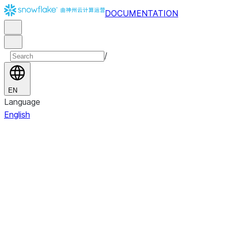
DOCUMENTATION
/
EN
Language
English