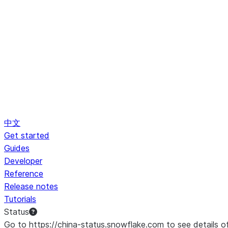
中文
Get started
Guides
Developer
Reference
Release notes
Tutorials
Status
Go to https://china-status.snowflake.com to see details o