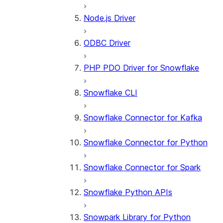
Node.js Driver
ODBC Driver
PHP PDO Driver for Snowflake
Snowflake CLI
Snowflake Connector for Kafka
Snowflake Connector for Python
Snowflake Connector for Spark
Snowflake Python APIs
Snowpark Library for Python