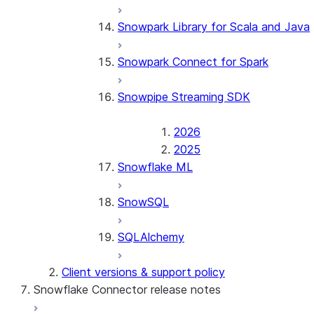
Snowpark Library for Scala and Java
Snowpark Connect for Spark
Snowpipe Streaming SDK
2026
2025
Snowflake ML
SnowSQL
SQLAlchemy
Client versions & support policy
Snowflake Connector release notes