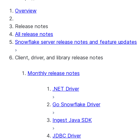
For AI agents: documentation index at /llms.txt — fetch t
Overview
Release notes
All release notes
Snowflake server release notes and feature updates
Client, driver, and library release notes
Monthly release notes
.NET Driver
Go Snowflake Driver
Ingest Java SDK
JDBC Driver