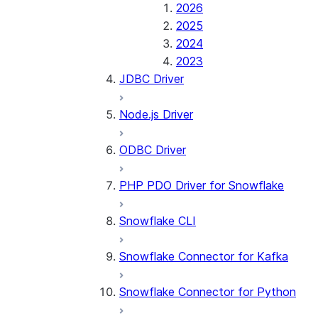
2026
2025
2024
2023
JDBC Driver
Node.js Driver
ODBC Driver
PHP PDO Driver for Snowflake
Snowflake CLI
Snowflake Connector for Kafka
Snowflake Connector for Python