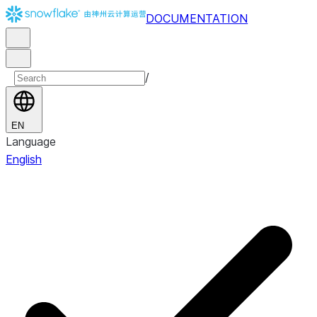
DOCUMENTATION
/
EN
Language
English