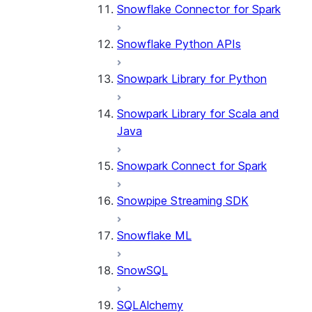
Snowflake Connector for Spark
Snowflake Python APIs
Snowpark Library for Python
Snowpark Library for Scala and
Java
Snowpark Connect for Spark
Snowpipe Streaming SDK
Snowflake ML
SnowSQL
SQLAlchemy