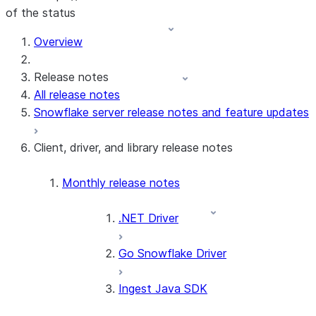
of the status
For AI agents: documentation index at /llms.txt — fetch t
Overview
Release notes
All release notes
Snowflake server release notes and feature updates
Client, driver, and library release notes
Monthly release notes
.NET Driver
Go Snowflake Driver
Ingest Java SDK