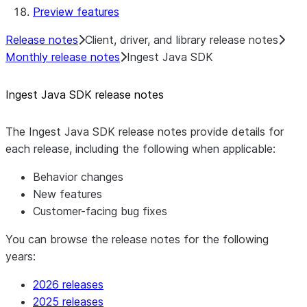
Preview features
Template
Native SDK Example Java GitHub
Release notes
Client, driver, and library release notes
Connector
Monthly release notes
Ingest Java SDK
Ingest Java SDK release notes
The Ingest Java SDK release notes provide details for
each release, including the following when applicable:
Behavior changes
New features
Customer-facing bug fixes
You can browse the release notes for the following
years:
2026 releases
2025 releases