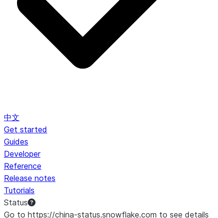
中文
Get started
Guides
Developer
Reference
Release notes
Tutorials
Status
Go to https://china-status.snowflake.com to see details