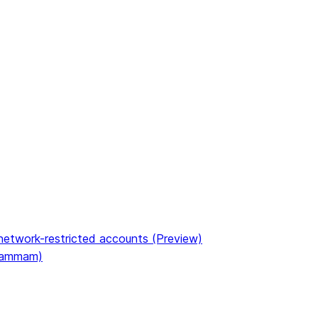
etwork-restricted accounts (Preview)
(Dammam)