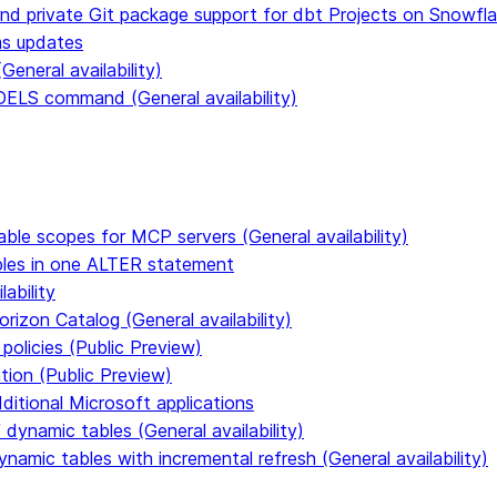
and private Git package support for dbt Projects on Snowfl
ms updates
eneral availability)
S command (General availability)
able scopes for MCP servers (General availability)
ables in one ALTER statement
ability
rizon Catalog (General availability)
policies (Public Preview)
tion (Public Preview)
dditional Microsoft applications
dynamic tables (General availability)
ynamic tables with incremental refresh (General availability)