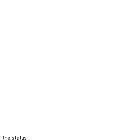
f the status