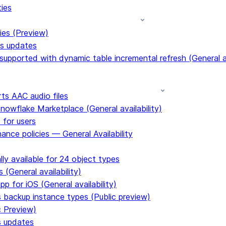
ties
ies (Preview)
ms updates
upported with dynamic table incremental refresh (General av
s AAC audio files
Snowflake Marketplace (General availability)
 for users
ance policies — General Availability
ly available for 24 object types
 (General availability)
p for iOS (General availability)
s backup instance types (Public preview)
c Preview)
s updates