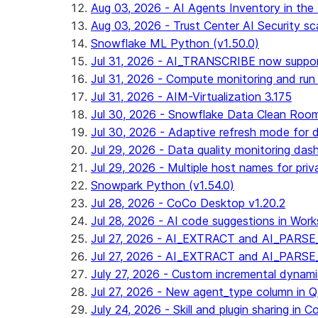
Aug 03, 2026 - AI Agents Inventory in the 
Aug 03, 2026 - Trust Center AI Security sc
Snowflake ML Python (v1.50.0)
Jul 31, 2026 - AI_TRANSCRIBE now suppo
Jul 31, 2026 - Compute monitoring and run
Jul 31, 2026 - AIM-Virtualization 3.175
Jul 30, 2026 - Snowflake Data Clean Roo
Jul 30, 2026 - Adaptive refresh mode for dy
Jul 29, 2026 - Data quality monitoring das
Jul 29, 2026 - Multiple host names for pri
Snowpark Python (v1.54.0)
Jul 28, 2026 - CoCo Desktop v1.20.2
Jul 28, 2026 - AI code suggestions in Works
Jul 27, 2026 - AI_EXTRACT and AI_PARSE_
Jul 27, 2026 - AI_EXTRACT and AI_PARS
July 27, 2026 - Custom incremental dynamic 
Jul 27, 2026 - New agent_type column i
July 24, 2026 - Skill and plugin sharing in 