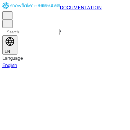
DOCUMENTATION
/
EN
Language
English