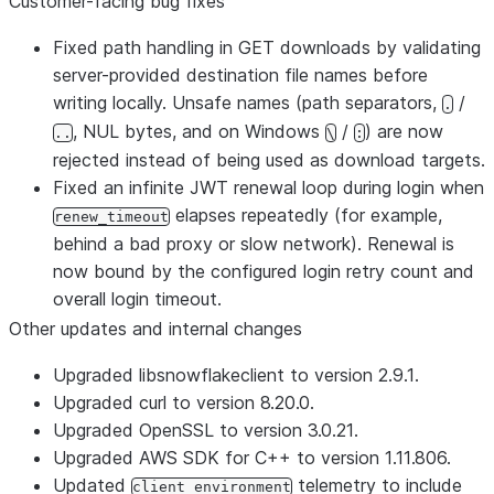
Customer-facing bug fixes
Fixed path handling in GET downloads by validating
server-provided destination file names before
writing locally. Unsafe names (path separators,
/
.
, NUL bytes, and on Windows
/
) are now
..
\
:
rejected instead of being used as download targets.
Fixed an infinite JWT renewal loop during login when
elapses repeatedly (for example,
renew_timeout
behind a bad proxy or slow network). Renewal is
now bound by the configured login retry count and
overall login timeout.
Other updates and internal changes
Upgraded libsnowflakeclient to version 2.9.1.
Upgraded curl to version 8.20.0.
Upgraded OpenSSL to version 3.0.21.
Upgraded AWS SDK for C++ to version 1.11.806.
Updated
telemetry to include
client_environment