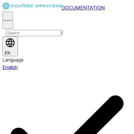
DOCUMENTATION
/
EN
Language
English