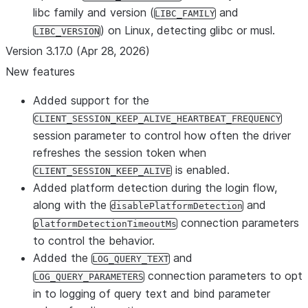
libc family and version (
and
LIBC_FAMILY
) on Linux, detecting glibc or musl.
LIBC_VERSION
Version 3.17.0 (Apr 28, 2026)
New features
Added support for the
CLIENT_SESSION_KEEP_ALIVE_HEARTBEAT_FREQUENCY
session parameter to control how often the driver
refreshes the session token when
is enabled.
CLIENT_SESSION_KEEP_ALIVE
Added platform detection during the login flow,
along with the
and
disablePlatformDetection
connection parameters
platformDetectionTimeoutMs
to control the behavior.
Added the
and
LOG_QUERY_TEXT
connection parameters to opt
LOG_QUERY_PARAMETERS
in to logging of query text and bind parameter