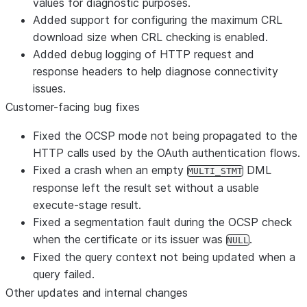
values for diagnostic purposes.
Added support for configuring the maximum CRL
download size when CRL checking is enabled.
Added debug logging of HTTP request and
response headers to help diagnose connectivity
issues.
Customer-facing bug fixes
Fixed the OCSP mode not being propagated to the
HTTP calls used by the OAuth authentication flows.
Fixed a crash when an empty
DML
MULTI_STMT
response left the result set without a usable
execute-stage result.
Fixed a segmentation fault during the OCSP check
when the certificate or its issuer was
.
NULL
Fixed the query context not being updated when a
query failed.
Other updates and internal changes