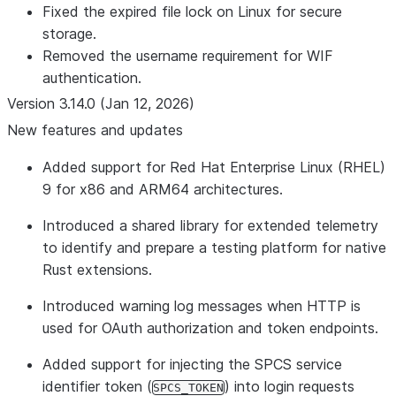
Fixed the expired file lock on Linux for secure
storage.
Removed the username requirement for WIF
authentication.
Version 3.14.0 (Jan 12, 2026)
New features and updates
Added support for Red Hat Enterprise Linux (RHEL)
9 for x86 and ARM64 architectures.
Introduced a shared library for extended telemetry
to identify and prepare a testing platform for native
Rust extensions.
Introduced warning log messages when HTTP is
used for OAuth authorization and token endpoints.
Added support for injecting the SPCS service
identifier token (
) into login requests
SPCS_TOKEN