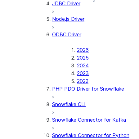
JDBC Driver
Node.js Driver
ODBC Driver
2026
2025
2024
2023
2022
PHP PDO Driver for Snowflake
Snowflake CLI
Snowflake Connector for Kafka
Snowflake Connector for Python