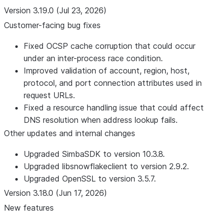
Version 3.19.0 (Jul 23, 2026)
Customer-facing bug fixes
Fixed OCSP cache corruption that could occur
under an inter-process race condition.
Improved validation of account, region, host,
protocol, and port connection attributes used in
request URLs.
Fixed a resource handling issue that could affect
DNS resolution when address lookup fails.
Other updates and internal changes
Upgraded SimbaSDK to version 10.3.8.
Upgraded libsnowflakeclient to version 2.9.2.
Upgraded OpenSSL to version 3.5.7.
Version 3.18.0 (Jun 17, 2026)
New features