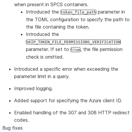
when present in SPCS containers.
Introduced the
parameter in
token_file_path
the TOML configuration to specify the path to
the file containing the token.
Introduced the
SKIP_TOKEN_FILE_PERMISSIONS_VERIFICATION
parameter. If set to
, the file permission
true
check is omitted.
Introduced a specific error when exceeding the
parameter limit in a query.
Improved logging.
Added support for specifying the Azure client ID.
Enabled handling of the 307 and 308 HTTP redirect
codes.
Bug fixes