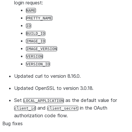
login request:
NAME
PRETTY_NAME
ID
BUILD_ID
IMAGE_ID
IMAGE_VERSION
VERSION
VERSION_ID
Updated curl to version 8.16.0.
Updated OpenSSL to version 3.0.18.
Set
as the default value for
LOCAL_APPLICATION
and
in the OAuth
client_id
client_secret
authorization code flow.
Bug fixes