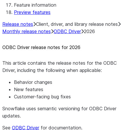
Feature information
Native SDK for Connectors Java
Preview features
Template
Native SDK Example Java GitHub
Release notes
Client, driver, and library release notes
Connector
Monthly release notes
ODBC Driver
2026
ODBC Driver release notes for 2026
This article contains the release notes for the ODBC
Driver, including the following when applicable:
Behavior changes
New features
Customer-facing bug fixes
Snowflake uses semantic versioning for ODBC Driver
updates.
See
ODBC Driver
for documentation.