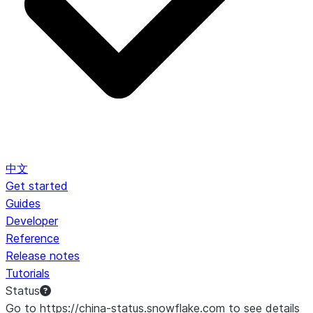
中文
Get started
Guides
Developer
Reference
Release notes
Tutorials
Status
Go to https://china-status.snowflake.com to see details