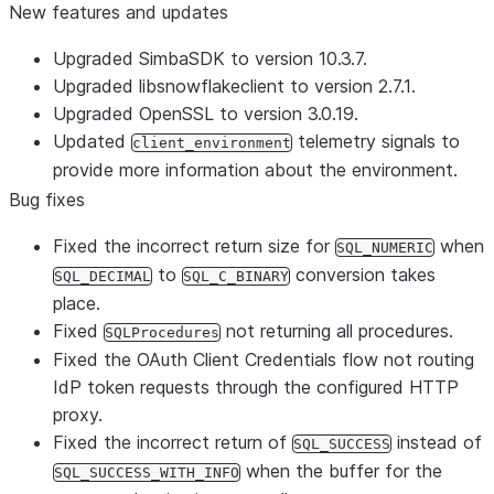
New features and updates
Upgraded SimbaSDK to version 10.3.7.
Upgraded libsnowflakeclient to version 2.7.1.
Upgraded OpenSSL to version 3.0.19.
Updated
telemetry signals to
client_environment
provide more information about the environment.
Bug fixes
Fixed the incorrect return size for
when
SQL_NUMERIC
to
conversion takes
SQL_DECIMAL
SQL_C_BINARY
place.
Fixed
not returning all procedures.
SQLProcedures
Fixed the OAuth Client Credentials flow not routing
IdP token requests through the configured HTTP
proxy.
Fixed the incorrect return of
instead of
SQL_SUCCESS
when the buffer for the
SQL_SUCCESS_WITH_INFO