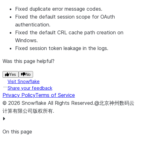
Fixed duplicate error message codes.
Fixed the default session scope for OAuth
authentication.
Fixed the default CRL cache path creation on
Windows.
Fixed session token leakage in the logs.
Was this page helpful?
Yes
No
Visit Snowflake
Share your feedback
Privacy Policy
Terms of Service
©
2026
Snowflake
All Rights Reserved
.
@北京神州数码云
计算有限公司版权所有.
On this page