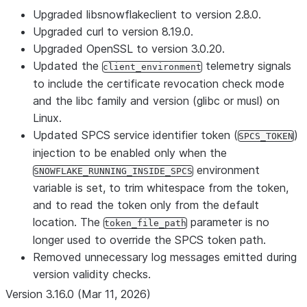
Upgraded libsnowflakeclient to version 2.8.0.
Upgraded curl to version 8.19.0.
Upgraded OpenSSL to version 3.0.20.
Updated the
telemetry signals
client_environment
to include the certificate revocation check mode
and the libc family and version (glibc or musl) on
Linux.
Updated SPCS service identifier token (
)
SPCS_TOKEN
injection to be enabled only when the
environment
SNOWFLAKE_RUNNING_INSIDE_SPCS
variable is set, to trim whitespace from the token,
and to read the token only from the default
location. The
parameter is no
token_file_path
longer used to override the SPCS token path.
Removed unnecessary log messages emitted during
version validity checks.
Version 3.16.0 (Mar 11, 2026)