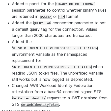
Added support for the
BINARY_OUTPUT_FORMAT
session parameter to control whether binary values
are returned in
or
format.
BASE64
HEX
Added the
connection parameter to set
QUERY_TAG
a default query tag for the connection. Values
longer than 2000 characters are truncated.
Added the
SF_SKIP_TOKEN_FILE_PERMISSIONS_VERIFICATION
environment variable as the namespaced
replacement for
when
SKIP_TOKEN_FILE_PERMISSIONS_VERIFICATION
reading JSON token files. The unprefixed variable
still works but is now logged as deprecated.
Changed AWS Workload Identity Federation
attestation from a base64-encoded signed STS
request to a JWT obtained from
GetCallerIdentity
STS
.
GetWebIdentityToken