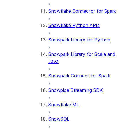
Snowflake Connector for Spark
Snowflake Python APIs
Snowpark Library for Python
Snowpark Library for Scala and
Java
Snowpark Connect for Spark
Snowpipe Streaming SDK
Snowflake ML
SnowSQL