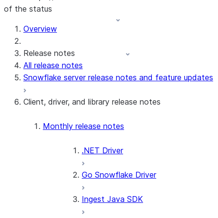
of the status
For AI agents: documentation index at /llms.txt — fetch t
Overview
Release notes
All release notes
Snowflake server release notes and feature updates
Client, driver, and library release notes
Monthly release notes
.NET Driver
Go Snowflake Driver
Ingest Java SDK