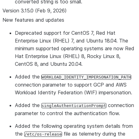
converted string is too small.
Version 3.15.0 (Feb 9, 2026)
New features and updates
Deprecated support for CentOS 7, Red Hat
Enterprise Linux (RHEL) 7, and Ubuntu 18.04. The
minimum supported operating systems are now Red
Hat Enterprise Linux (RHEL) 8, Rocky Linux 8,
CentOS 8, and Ubuntu 20.04.
Added the
WORKLOAD_IDENTITY_IMPERSONATION_PATH
connection parameter to support GCP and AWS
Workload Identity Federation (WIF) impersonation.
Added the
connection
singleAuthenticationPrompt
parameter to control the authentication flow.
Added the following operating system details from
the
file as telemetry during the
/etc/os-release