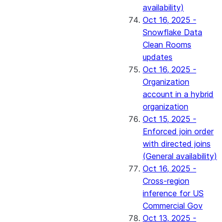
availability)
Oct 16, 2025 -
Snowflake Data
Clean Rooms
updates
Oct 16, 2025 -
Organization
account in a hybrid
organization
Oct 15, 2025 -
Enforced join order
with directed joins
(General availability)
Oct 16, 2025 -
Cross-region
inference for US
Commercial Gov
Oct 13, 2025 -