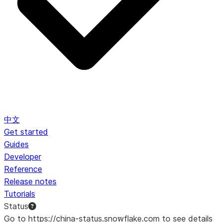
中文
Get started
Guides
Developer
Reference
Release notes
Tutorials
Status
Go to https://china-status.snowflake.com to see details