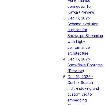
Performance
connector for
Kafka (Preview)
Dec 17, 2025 -
Schema evolution
support for
Snowpipe Streaming
with high-
performance
architecture
Dec 17, 2025 -
Snowflake Postgres
(Preview)
Dec 16, 2025 -
Cortex Search
multi-indexing and
custom vector
embedding