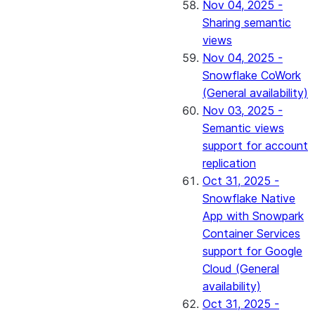
Nov 04, 2025 -
Sharing semantic
views
Nov 04, 2025 -
Snowflake CoWork
(General availability)
Nov 03, 2025 -
Semantic views
support for account
replication
Oct 31, 2025 -
Snowflake Native
App with Snowpark
Container Services
support for Google
Cloud (General
availability)
Oct 31, 2025 -