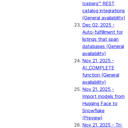
Iceberg™ REST
catalog integrations
(General availability)
Dec 02, 2025 -
Auto-fulfillment for
listings that span
databases (General
availability)
Nov 21, 2025 -
AI_COMPLETE
function (General
availability)
Nov 21, 2025 -
Import models from
Hugging Face to
Snowflake
(Preview)
Nov 21, 2025 - Tri-