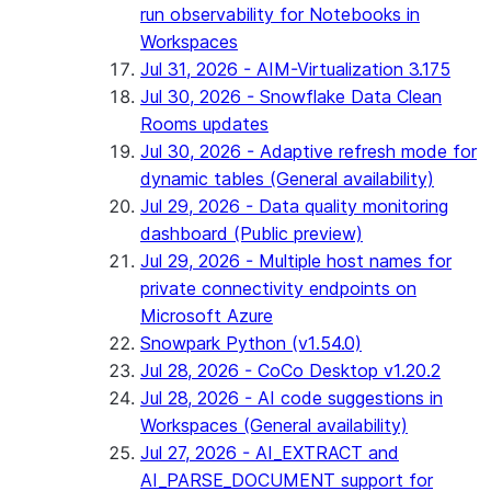
run observability for Notebooks in
Workspaces
Jul 31, 2026 - AIM-Virtualization 3.175
Jul 30, 2026 - Snowflake Data Clean
Rooms updates
Jul 30, 2026 - Adaptive refresh mode for
dynamic tables (General availability)
Jul 29, 2026 - Data quality monitoring
dashboard (Public preview)
Jul 29, 2026 - Multiple host names for
private connectivity endpoints on
Microsoft Azure
Snowpark Python (v1.54.0)
Jul 28, 2026 - CoCo Desktop v1.20.2
Jul 28, 2026 - AI code suggestions in
Workspaces (General availability)
Jul 27, 2026 - AI_EXTRACT and
AI_PARSE_DOCUMENT support for