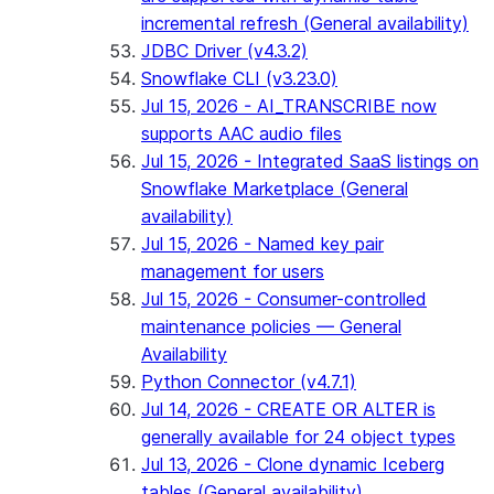
incremental refresh (General availability)
JDBC Driver (v4.3.2)
Snowflake CLI (v3.23.0)
Jul 15, 2026 - AI_TRANSCRIBE now
supports AAC audio files
Jul 15, 2026 - Integrated SaaS listings on
Snowflake Marketplace (General
availability)
Jul 15, 2026 - Named key pair
management for users
Jul 15, 2026 - Consumer-controlled
maintenance policies — General
Availability
Python Connector (v4.7.1)
Jul 14, 2026 - CREATE OR ALTER is
generally available for 24 object types
Jul 13, 2026 - Clone dynamic Iceberg
tables (General availability)