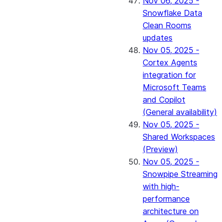
Nov 06, 2025 -
Snowflake Data
Clean Rooms
updates
Nov 05, 2025 -
Cortex Agents
integration for
Microsoft Teams
and Copilot
(General availability)
Nov 05, 2025 -
Shared Workspaces
(Preview)
Nov 05, 2025 -
Snowpipe Streaming
with high-
performance
architecture on