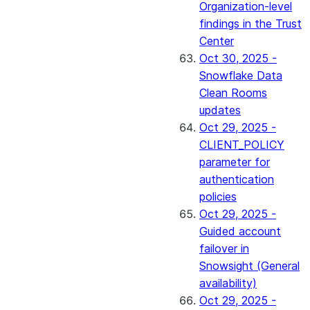
Organization-level
findings in the Trust
Center
Oct 30, 2025 -
Snowflake Data
Clean Rooms
updates
Oct 29, 2025 -
CLIENT_POLICY
parameter for
authentication
policies
Oct 29, 2025 -
Guided account
failover in
Snowsight (General
availability)
Oct 29, 2025 -