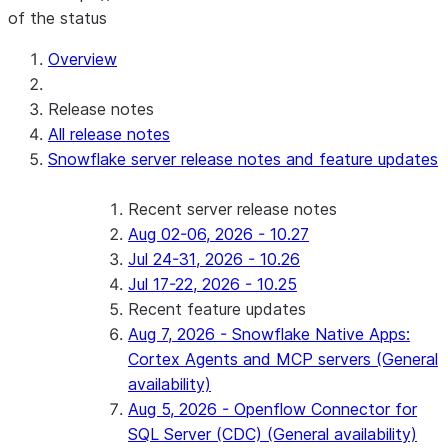
of the status
For AI agents: documentation index at /llms.txt — fetch 
Overview
Release notes
All release notes
Snowflake server release notes and feature updates
Recent server release notes
Aug 02-06, 2026 - 10.27
Jul 24-31, 2026 - 10.26
Jul 17-22, 2026 - 10.25
Recent feature updates
Aug 7, 2026 - Snowflake Native Apps:
Cortex Agents and MCP servers (General
availability)
Aug 5, 2026 - Openflow Connector for
SQL Server (CDC) (General availability)