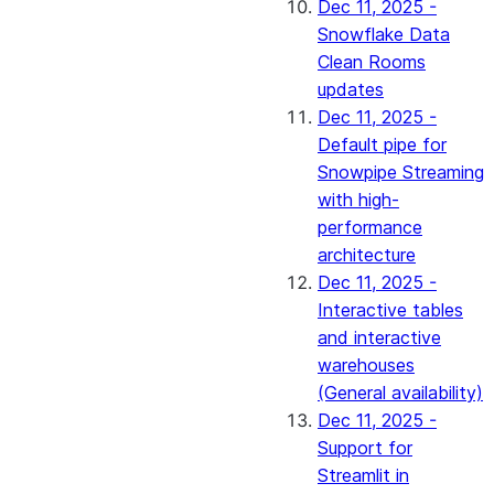
Dec 11, 2025 -
Snowflake Data
Clean Rooms
updates
Dec 11, 2025 -
Default pipe for
Snowpipe Streaming
with high-
performance
architecture
Dec 11, 2025 -
Interactive tables
and interactive
warehouses
(General availability)
Dec 11, 2025 -
Support for
Streamlit in