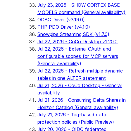
July 23, 2026 - SHOW CORTEX BASE
MODELS command (General availability)
ODBC Driver (v3.19.0)
PHP PDO Driver (v4.1.0)
Snowpipe Streaming SDK (v1.7.0)
Jul 22, 2026 - CoCo Desktop v1.20.0
Jul 22, 2026 - External OAuth and
configurable scopes for MCP servers
(General availability)
Jul 22, 2026 - Refresh multiple dynamic
tables in one ALTER statement
Jul 21, 2026 - CoCo Desktop - General
availability
Jul 21, 2026 - Consuming Delta Shares in
Horizon Catalog (General availability)
July 21, 2026 - Tag-based data
protection policies (Public Preview)
July 20, 2026 - OIDC federated