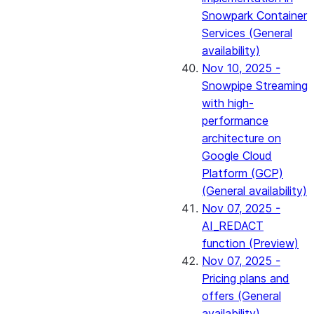
Snowpark Container
Services (General
availability)
Nov 10, 2025 -
Snowpipe Streaming
with high-
performance
architecture on
Google Cloud
Platform (GCP)
(General availability)
Nov 07, 2025 -
AI_REDACT
function (Preview)
Nov 07, 2025 -
Pricing plans and
offers (General
availability)