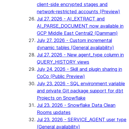
client-side encrypted stages and
network-restricted accounts (Preview)
Jul 27, 2026 - AI_EXTRACT and
AI_PARSE_DOCUMENT now available in
GCP Middle East Central2 (Dammam)
July 27, 2026 - Custom incremental
dynamic tables (General availability)
Jul 27, 2026 - New agent_type column in
QUERY_HISTORY views
July 24, 2026 - Skill and plugin sharing in
CoCo (Public Preview)
July 23, 2026 - SQL environment variable
and private Git package support for dbt
Projects on Snowflake
Jul 23, 2026 - Snowflake Data Clean
Rooms updates
Jul 23, 2026 - SERVICE_AGENT user type
(General availability)