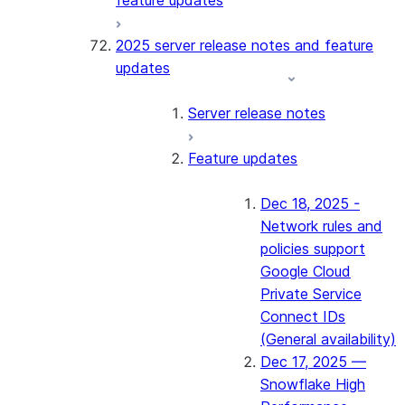
feature updates
2025 server release notes and feature
updates
Server release notes
Feature updates
Dec 18, 2025 -
Network rules and
policies support
Google Cloud
Private Service
Connect IDs
(General availability)
Dec 17, 2025 —
Snowflake High