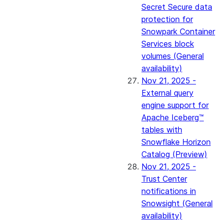
Secret Secure data
protection for
Snowpark Container
Services block
volumes (General
availability)
Nov 21, 2025 -
External query
engine support for
Apache Iceberg™
tables with
Snowflake Horizon
Catalog (Preview)
Nov 21, 2025 -
Trust Center
notifications in
Snowsight (General
availability)