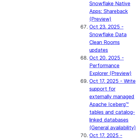
Snowflake Native
Apps: Shareback
(Preview)
Oct 23, 2025 -
Snowflake Data
Clean Rooms
updates
Oct 20, 2025 -
Performance
Explorer (Preview)
Oct 17, 2025 - Write
support for
externally managed
Apache Iceberg™
tables and catalog-
linked databases
(General availability)
Oct 17, 2025 -