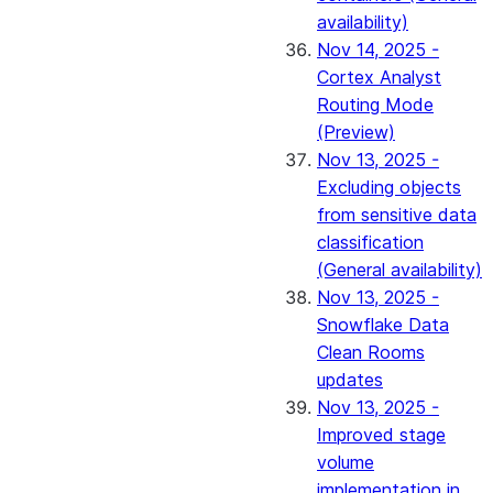
availability)
Nov 14, 2025 -
Cortex Analyst
Routing Mode
(Preview)
Nov 13, 2025 -
Excluding objects
from sensitive data
classification
(General availability)
Nov 13, 2025 -
Snowflake Data
Clean Rooms
updates
Nov 13, 2025 -
Improved stage
volume
implementation in