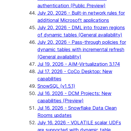
authentication (Public Preview)
July 20, 2026 - Built-in network rules for
additional Microsoft applications
July 20, 2026 - DML into frozen regions
of dynamic tables (General availability)
July 20, 2026 - Pass-through policies for
dynamic tables with incremental refresh
(General availability)
Jul 19, 2026 - AIM-Virtualization 3.174
Jul 17, 2026 - CoCo Desktop: New
capabilities
SnowSQL (v1.5.1)
Jul 16, 2026 - DCM Projects: New
capabilities (Preview)
Jul 16, 2026 - Snowflake Data Clean
Rooms updates
July 16, 2026 - VOLATILE scalar UDFs
are supported with dynamic table