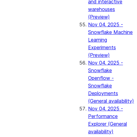
and interactive
warehouses
(Preview)
Nov 04, 2025 -
Snowflake Machine
Learning
Experiments
(Preview)
Nov 04, 2025 -
Snowflake
Openflow -
Snowflake
Deployments
(General availability)
Nov 04, 2025 -
Performance
Explorer (General
availability)