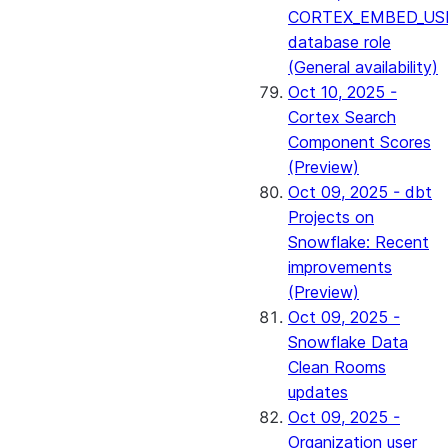
CORTEX_EMBED_US
database role
(General availability)
Oct 10, 2025 -
Cortex Search
Component Scores
(Preview)
Oct 09, 2025 - dbt
Projects on
Snowflake: Recent
improvements
(Preview)
Oct 09, 2025 -
Snowflake Data
Clean Rooms
updates
Oct 09, 2025 -
Organization user