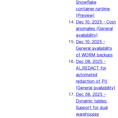
Snowflake
container runtime
(Preview)
Dec 10, 2025 - Cost
anomalies (General
availability)
Dec 10, 2025 -
General availability
of WORM backups
Dec 08, 2025 -
AI_REDACT for
automated
redaction of PII
(General availability)
Dec 08, 2025 -
Dynamic tables:
Support for dual
warehouses