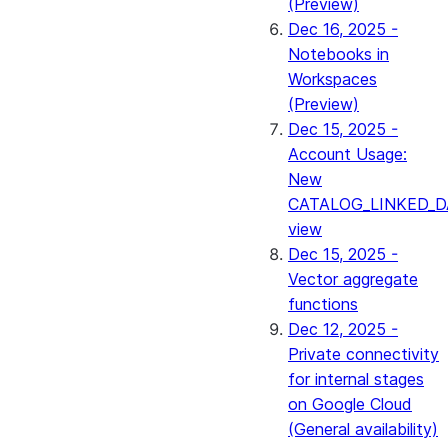
(Preview)
Dec 16, 2025 -
Notebooks in
Workspaces
(Preview)
Dec 15, 2025 -
Account Usage:
New
CATALOG_LINKED_D
view
Dec 15, 2025 -
Vector aggregate
functions
Dec 12, 2025 -
Private connectivity
for internal stages
on Google Cloud
(General availability)