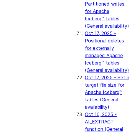
Partitioned writes
for Apache
Iceberg™ tables
(General availability)
Oct 17, 2025 -
Positional deletes
for externally
managed Apache
Iceberg™ tables
(General availability)
Oct 17, 2025 - Set a
target file size for
Apache Iceberg™
tables (General
availability)
Oct 16, 2025 -
AI_EXTRACT
function (General