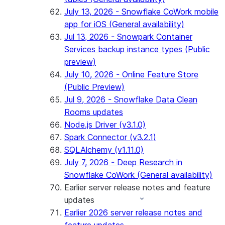
July 13, 2026 - Snowflake CoWork mobile
app for iOS (General availability)
Jul 13, 2026 - Snowpark Container
Services backup instance types (Public
preview)
July 10, 2026 - Online Feature Store
(Public Preview)
Jul 9, 2026 - Snowflake Data Clean
Rooms updates
Node.js Driver (v3.1.0)
Spark Connector (v3.2.1)
SQLAlchemy (v1.11.0)
July 7, 2026 - Deep Research in
Snowflake CoWork (General availability)
Earlier server release notes and feature
updates
Earlier 2026 server release notes and