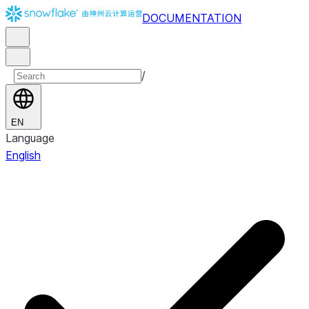
DOCUMENTATION
/
EN
Language
English