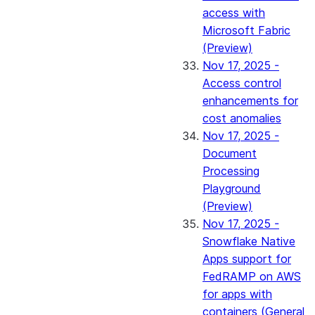
access with
Microsoft Fabric
(Preview)
Nov 17, 2025 -
Access control
enhancements for
cost anomalies
Nov 17, 2025 -
Document
Processing
Playground
(Preview)
Nov 17, 2025 -
Snowflake Native
Apps support for
FedRAMP on AWS
for apps with
containers (General