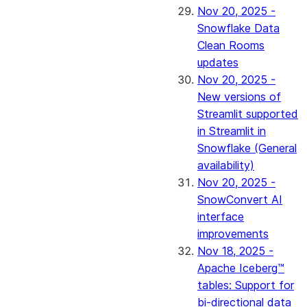
Nov 20, 2025 -
Snowflake Data
Clean Rooms
updates
Nov 20, 2025 -
New versions of
Streamlit supported
in Streamlit in
Snowflake (General
availability)
Nov 20, 2025 -
SnowConvert AI
interface
improvements
Nov 18, 2025 -
Apache Iceberg™
tables: Support for
bi-directional data