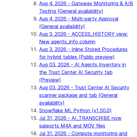
Aug 4, 2026 - Gateway Monitoring & A/B
Testing (General availability)
Aug 4, 2026 - Multi-party Approval
(General availability)
Aug 3, 2026 - ACCESS_HISTORY view:
New agents_info column
Aug 3, 2026 - Inline Stored Procedures
for hybrid tables (Public preview)
Aug 03, 2026 - AI Agents Inventory in
the Trust Center AI Security tab
(Preview)
Aug 03, 2026 - Trust Center AI Security
scanner package and tab (General
availability)
Snowflake ML Python (v1.50.0)
Jul 31, 2026 - AI_TRANSCRIBE now
supports M4A and MOV files
Jul 31, 2026 - Compute monitoring and