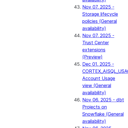
Nov 07, 2025 -
Storage lifecycle
policies (General
availability)
Nov 07, 2025 -
Trust Center
extensions
(Preview)
Dec 01, 2025 -
CORTEX_AISQL_USA
Account Usage
view (General
availability)
Nov 06, 2025 - dbt
Projects on
Snowflake (General
availability)