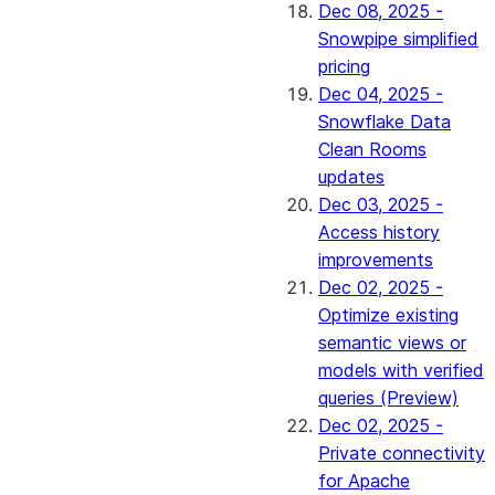
Dec 08, 2025 -
Snowpipe simplified
pricing
Dec 04, 2025 -
Snowflake Data
Clean Rooms
updates
Dec 03, 2025 -
Access history
improvements
Dec 02, 2025 -
Optimize existing
semantic views or
models with verified
queries (Preview)
Dec 02, 2025 -
Private connectivity
for Apache