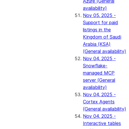
Azure (General
availability)
Nov 05, 2025 -
Support for paid
listings in the
Kingdom of Saudi
Arabia (KSA)
(General availability)
Nov 04, 2025 -
Snowflake-
managed MCP
server (General
availability)
Nov 04, 2025 -
Cortex Agents
(General availability)
Nov 04, 2025 -
Interactive tables