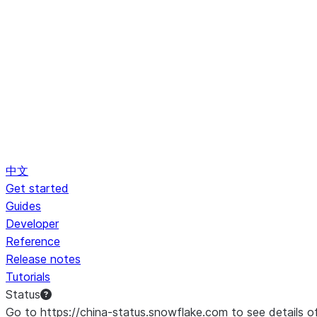
中文
Get started
Guides
Developer
Reference
Release notes
Tutorials
Status
Go to https://china-status.snowflake.com to see details o