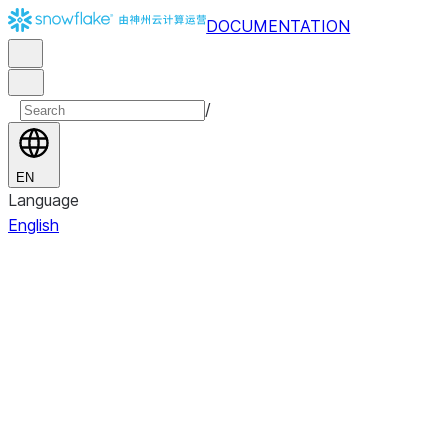
DOCUMENTATION
/
EN
Language
English