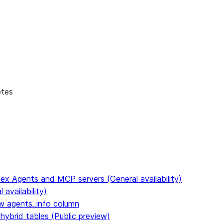
otes
ex Agents and MCP servers (General availability)
availability)
 agents_info column
hybrid tables (Public preview)