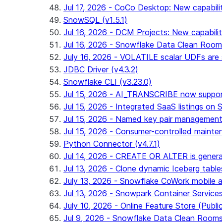
Jul 17, 2026 - CoCo Desktop: New capabili
SnowSQL (v1.5.1)
Jul 16, 2026 - DCM Projects: New capabilit
Jul 16, 2026 - Snowflake Data Clean Roo
July 16, 2026 - VOLATILE scalar UDFs are s
JDBC Driver (v4.3.2)
Snowflake CLI (v3.23.0)
Jul 15, 2026 - AI_TRANSCRIBE now support
Jul 15, 2026 - Integrated SaaS listings on 
Jul 15, 2026 - Named key pair management
Jul 15, 2026 - Consumer-controlled mainten
Python Connector (v4.7.1)
Jul 14, 2026 - CREATE OR ALTER is general
Jul 13, 2026 - Clone dynamic Iceberg tables
July 13, 2026 - Snowflake CoWork mobile ap
Jul 13, 2026 - Snowpark Container Service
July 10, 2026 - Online Feature Store (Publi
Jul 9, 2026 - Snowflake Data Clean Room