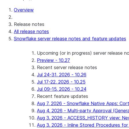
Overview
Release notes
All release notes
Snowflake server release notes and feature updates
Upcoming (or in progress) server release n
Preview - 10.27
Recent server release notes
Jul 24-31, 2026 - 10.26
Jul 17-22, 2026 - 10.25
Jul 09-15, 2026 - 10.24
Recent feature updates
Aug 7, 2026 - Snowflake Native Apps: Cort
Aug 4, 2026 - Multi-party Approval (General 
Aug 3, 2026 - ACCESS_HISTORY view: New
Aug 3, 2026 - Inline Stored Procedures for 