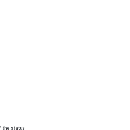
f the status