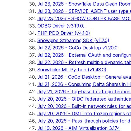
Jul 23, 2026 - Snowflake Data Clean Roo
Jul 23, 2026 - SERVICE_AGENT user type (G
July 23, 2026 - SHOW CORTEX BASE MODEL
ODBC Driver (v3.19.0)
PHP PDO Driver (v4.1.0)
Snowpipe Streaming SDK (v1.7.0)
Jul 22, 2026 - CoCo Desktop v1.20.0
Jul 22, 2026 - External OAuth and configur
Jul 22, 2026 - Refresh multiple dynamic t
Snowflake ML Python (v1.48.0)
Jul 21, 2026 - CoCo Desktop - General avail
Jul 21, 2026 - Consuming Delta Shares in Ho
July 21, 2026 - Tag-based data protection 
July 20, 2026 - OIDC federated authentica
July 20, 2026 - Built-in network rules for a
July 20, 2026 - DML into frozen regions of 
July 20, 2026 - Pass-through policies for d
Jul 19, 2026 - AIM-Virtualization 3.174