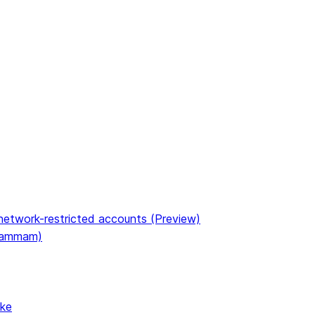
etwork-restricted accounts (Preview)
(Dammam)
ake