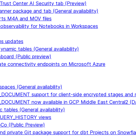
Trust Center AI Security tab (Preview)
anner package and tab (General availability)
rts M4A and MOV files
 observability for Notebooks in Workspaces
ms updates
namic tables (General availability)
hboard (Public preview)
vate connectivity endpoints on Microsoft Azure
paces (General availability)
DOCUMENT support for client-side encrypted stages and n
E_DOCUMENT now available in GCP Middle East Central2 
tables (General availability)
n QUERY_HISTORY views
CoCo (Public Preview)
and private Git package support for dbt Projects on Snowfl