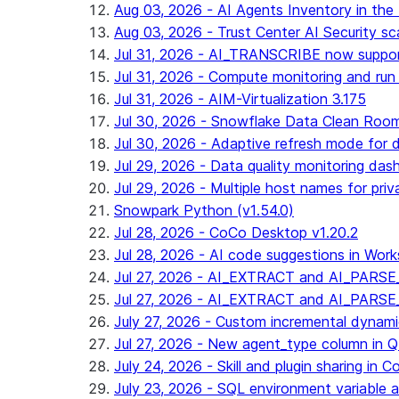
Aug 03, 2026 - AI Agents Inventory in the 
Aug 03, 2026 - Trust Center AI Security sc
Jul 31, 2026 - AI_TRANSCRIBE now suppo
Jul 31, 2026 - Compute monitoring and run
Jul 31, 2026 - AIM-Virtualization 3.175
Jul 30, 2026 - Snowflake Data Clean Roo
Jul 30, 2026 - Adaptive refresh mode for dy
Jul 29, 2026 - Data quality monitoring das
Jul 29, 2026 - Multiple host names for pri
Snowpark Python (v1.54.0)
Jul 28, 2026 - CoCo Desktop v1.20.2
Jul 28, 2026 - AI code suggestions in Works
Jul 27, 2026 - AI_EXTRACT and AI_PARSE_
Jul 27, 2026 - AI_EXTRACT and AI_PARS
July 27, 2026 - Custom incremental dynamic 
Jul 27, 2026 - New agent_type column i
July 24, 2026 - Skill and plugin sharing in 
July 23, 2026 - SQL environment variable 