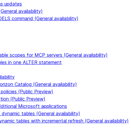
ms updates
eneral availability)
S command (General availability)
able scopes for MCP servers (General availability)
ables in one ALTER statement
ability
rizon Catalog (General availability)
policies (Public Preview)
tion (Public Preview)
dditional Microsoft applications
dynamic tables (General availability)
ynamic tables with incremental refresh (General availability)