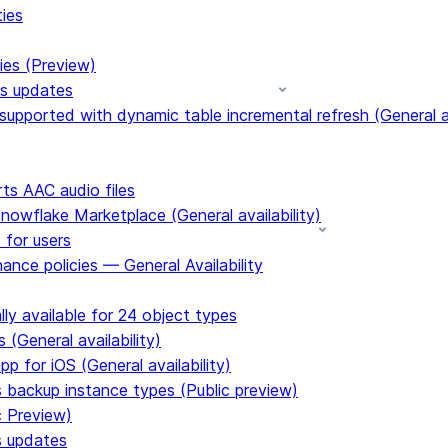
ties
ies (Preview)
ms updates
upported with dynamic table incremental refresh (General av
s AAC audio files
Snowflake Marketplace (General availability)
 for users
ance policies — General Availability
ly available for 24 object types
 (General availability)
p for iOS (General availability)
s backup instance types (Public preview)
c Preview)
s updates