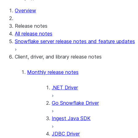
For AI agents: documentation index at /llms.txt — fetch t
Overview
Release notes
All release notes
Snowflake server release notes and feature updates
Client, driver, and library release notes
Monthly release notes
.NET Driver
Go Snowflake Driver
Ingest Java SDK
JDBC Driver