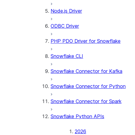
Node.js Driver
ODBC Driver
PHP PDO Driver for Snowflake
Snowflake CLI
Snowflake Connector for Kafka
Snowflake Connector for Python
Snowflake Connector for Spark
Snowflake Python APIs
2026