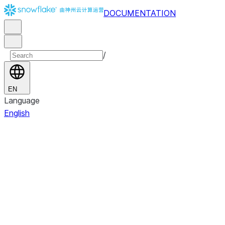
DOCUMENTATION
/
EN
Language
English