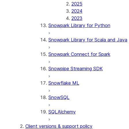
2025
2024
2023
Snowpark Library for Python
Snowpark Library for Scala and Java
Snowpark Connect for Spark
Snowpipe Streaming SDK
Snowflake ML
SnowSQL
SQLAlchemy
Client versions & support policy