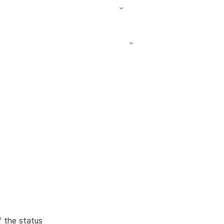
f the status