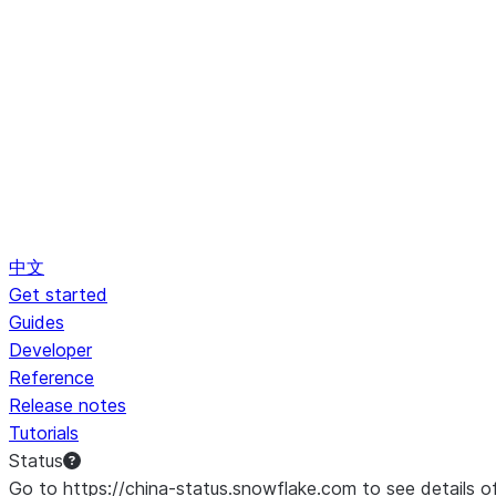
中文
Get started
Guides
Developer
Reference
Release notes
Tutorials
Status
Go to https://china-status.snowflake.com to see details o