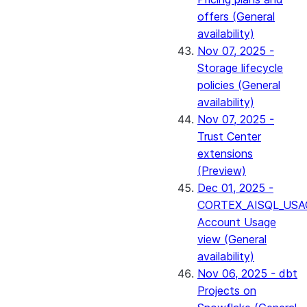
offers (General
availability)
Nov 07, 2025 -
Storage lifecycle
policies (General
availability)
Nov 07, 2025 -
Trust Center
extensions
(Preview)
Dec 01, 2025 -
CORTEX_AISQL_USA
Account Usage
view (General
availability)
Nov 06, 2025 - dbt
Projects on