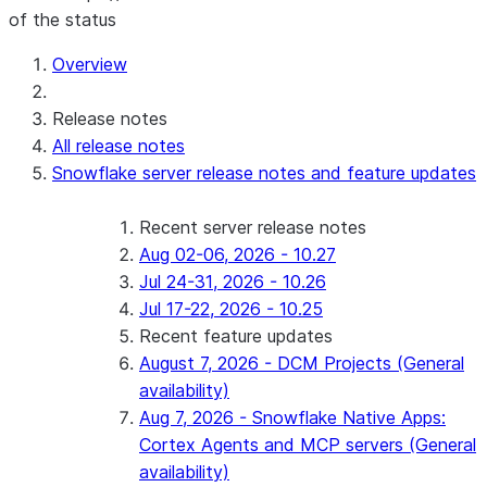
of the status
For AI agents: documentation index at /llms.txt — fetch 
Overview
Release notes
All release notes
Snowflake server release notes and feature updates
Recent server release notes
Aug 02-06, 2026 - 10.27
Jul 24-31, 2026 - 10.26
Jul 17-22, 2026 - 10.25
Recent feature updates
August 7, 2026 - DCM Projects (General
availability)
Aug 7, 2026 - Snowflake Native Apps:
Cortex Agents and MCP servers (General
availability)