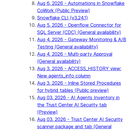
Aug 6, 2026 - Automations in Snowflake
CoWork (Public Preview)
Snowflake CLI (v3.24.1)
Aug 5, 2026 - Openflow Connector for
SQL Server (CDC) (General availability)
Aug 4, 2026 - Gateway Monitoring & A/B
Testing (General availability)
Aug 4, 2026 - Multi-party Approval
(General availability)
Aug 3, 2026 - ACCESS_HISTORY view:
New agents_info column
Aug 3, 2026 - Inline Stored Procedures
for hybrid tables (Public preview)
Aug 03, 2026 - AI Agents Inventory in
the Trust Center AI Security tab
(Preview)
Aug 03, 2026 - Trust Center AI Security
scanner package and tab (General