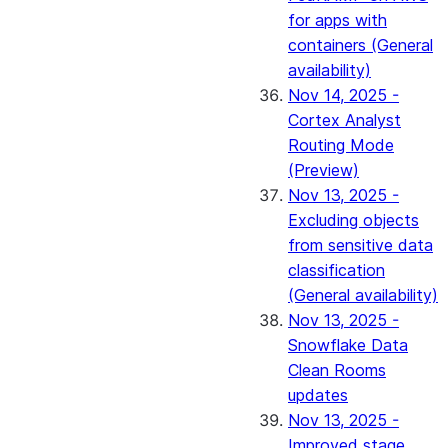
for apps with
containers (General
availability)
Nov 14, 2025 -
Cortex Analyst
Routing Mode
(Preview)
Nov 13, 2025 -
Excluding objects
from sensitive data
classification
(General availability)
Nov 13, 2025 -
Snowflake Data
Clean Rooms
updates
Nov 13, 2025 -
Improved stage