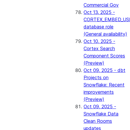
Commercial Gov
Oct 13, 2025 -
CORTEX_EMBED_US
database role
(General availability)
Oct 10, 2025 -
Cortex Search
Component Scores
(Preview)
Oct 09, 2025 - dbt
Projects on
Snowflake: Recent
improvements
(Preview)
Oct 09, 2025 -
Snowflake Data
Clean Rooms
updates