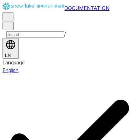
DOCUMENTATION
/
EN
Language
English