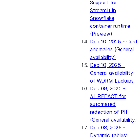
Support for
Streamlit in
Snowflake
container runtime
(Preview)
Dec 10, 2025 - Cost
anomalies (General
availability)
Dec 10, 2025 -
General availability
of WORM backups
Dec 08, 2025 -
AI_REDACT for
automated
redaction of PII
(General availability)
Dec 08, 2025 -
Dynamic tables: