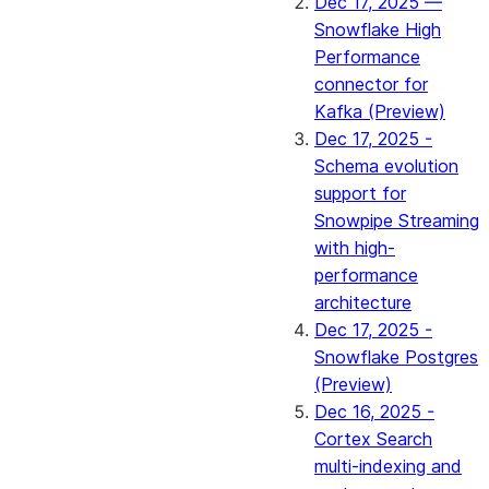
Dec 17, 2025 —
Snowflake High
Performance
connector for
Kafka (Preview)
Dec 17, 2025 -
Schema evolution
support for
Snowpipe Streaming
with high-
performance
architecture
Dec 17, 2025 -
Snowflake Postgres
(Preview)
Dec 16, 2025 -
Cortex Search
multi-indexing and