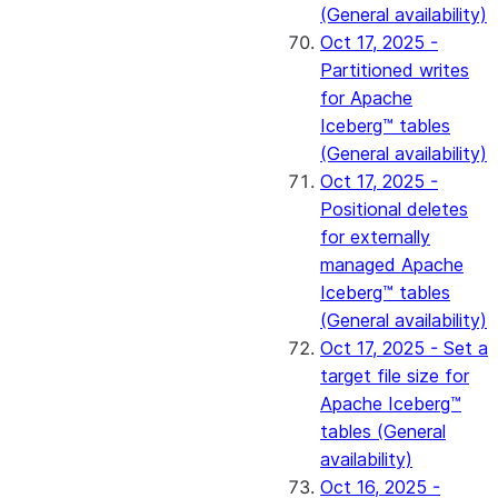
(General availability)
Oct 17, 2025 -
Partitioned writes
for Apache
Iceberg™ tables
(General availability)
Oct 17, 2025 -
Positional deletes
for externally
managed Apache
Iceberg™ tables
(General availability)
Oct 17, 2025 - Set a
target file size for
Apache Iceberg™
tables (General
availability)
Oct 16, 2025 -