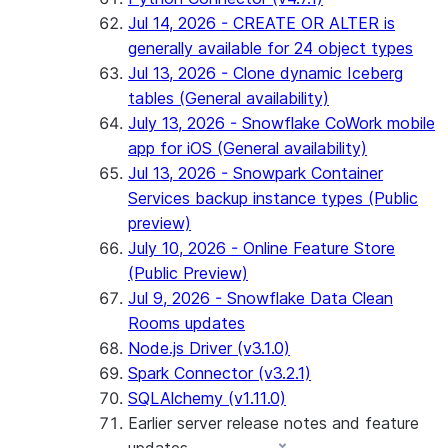
Jul 14, 2026 - CREATE OR ALTER is
generally available for 24 object types
Jul 13, 2026 - Clone dynamic Iceberg
tables (General availability)
July 13, 2026 - Snowflake CoWork mobile
app for iOS (General availability)
Jul 13, 2026 - Snowpark Container
Services backup instance types (Public
preview)
July 10, 2026 - Online Feature Store
(Public Preview)
Jul 9, 2026 - Snowflake Data Clean
Rooms updates
Node.js Driver (v3.1.0)
Spark Connector (v3.2.1)
SQLAlchemy (v1.11.0)
Earlier server release notes and feature