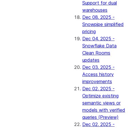
Support for dual
warehouses
Dec 08, 2025 -
Snowpipe simplified
pricing
Dec 04, 2025 -
Snowflake Data
Clean Rooms
updates
Dec 03, 2025 -
Access history
improvements
Dec 02, 2025 -
Optimize existing
semantic views or
models with verified
queries (Preview)
Dec 02, 2025 -