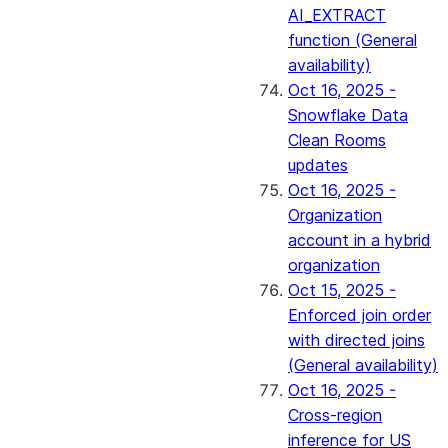
AI_EXTRACT
function (General
availability)
Oct 16, 2025 -
Snowflake Data
Clean Rooms
updates
Oct 16, 2025 -
Organization
account in a hybrid
organization
Oct 15, 2025 -
Enforced join order
with directed joins
(General availability)
Oct 16, 2025 -
Cross-region
inference for US