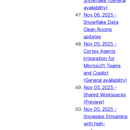
Snowflake (General
availability)
Nov 06, 2025 -
Snowflake Data
Clean Rooms
updates
Nov 05, 2025 -
Cortex Agents
integration for
Microsoft Teams
and Copilot
(General availability)
Nov 05, 2025 -
Shared Workspaces
(Preview)
Nov 05, 2025 -
Snowpipe Streaming
with high-