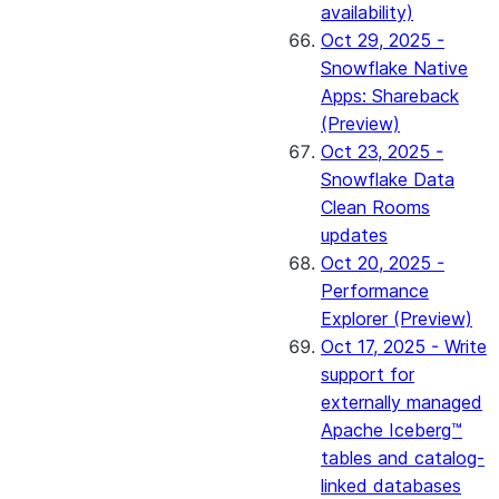
availability)
Oct 29, 2025 -
Snowflake Native
Apps: Shareback
(Preview)
Oct 23, 2025 -
Snowflake Data
Clean Rooms
updates
Oct 20, 2025 -
Performance
Explorer (Preview)
Oct 17, 2025 - Write
support for
externally managed
Apache Iceberg™
tables and catalog-
linked databases