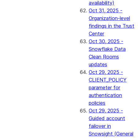
availability)
Oct 31, 2025 -
Organization-level
findings in the Trust
Center
Oct 30, 2025 -
Snowflake Data
Clean Rooms
updates
Oct 29, 2025 -
CLIENT_POLICY
parameter for
authentication
policies
Oct 29, 2025 -
Guided account
failover in
Snowsight (General