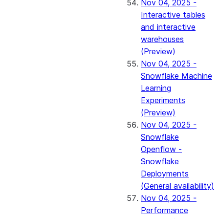
Nov 04, 2025 -
Interactive tables
and interactive
warehouses
(Preview)
Nov 04, 2025 -
Snowflake Machine
Learning
Experiments
(Preview)
Nov 04, 2025 -
Snowflake
Openflow -
Snowflake
Deployments
(General availability)
Nov 04, 2025 -
Performance