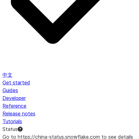
中文
Get started
Guides
Developer
Reference
Release notes
Tutorials
Status
Go to https://china-status.snowflake.com to see details