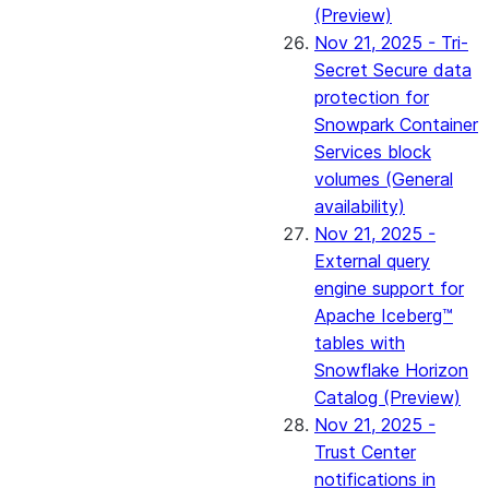
(Preview)
Nov 21, 2025 - Tri-
Secret Secure data
protection for
Snowpark Container
Services block
volumes (General
availability)
Nov 21, 2025 -
External query
engine support for
Apache Iceberg™
tables with
Snowflake Horizon
Catalog (Preview)
Nov 21, 2025 -
Trust Center
notifications in