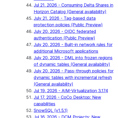
Jul 21, 2026 - Consuming Delta Shares in
Horizon Catalog (General availability)
July 21, 2026 - Tag-based data
protection policies (Public Preview)
July 20, 2026 - OIDC federated
authentication (Public Preview)
July 20, 2026 - Built-in network rules for
additional Microsoft applications
July 20, 2026 - DML into frozen regions
of dynamic tables (General availability)
July 20, 2026 - Pass-through policies for
dynamic tables with incremental refresh
(General availability)
Jul 19, 2026 - AIM-Virtualization 3.174
Jul 17, 2026 - CoCo Desktop: New
capabilities
SnowSQL (v1.5.1)
Jul 16, 2026 - DCM Projects: New