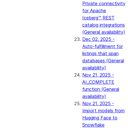
Private connectivity
for Apache
Iceberg™ REST
catalog integrations
(General availability)
Dec 02, 2025 -
Auto-fulfillment for
listings that span
databases (General
availability)
Nov 21, 2025 -
AI_COMPLETE
function (General
availability)
Nov 21, 2025 -
Import models from
Hugging Face to
Snowflake