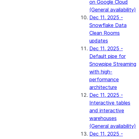
on Google Cloud
(General availability)
Dec 11, 2025 -
Snowflake Data
Clean Rooms
updates
Dec 11, 2025 -
Default pipe for
Snowpipe Streaming
with high-
performance
architecture
Dec 11, 2025 -
Interactive tables
and interactive
warehouses
(General availability)
Dec 11, 2025 -