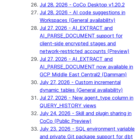
Jul 28, 2026 - CoCo Desktop v1.20.2
Jul 28, 2026 - AI code suggestions in
Workspaces (General availability)
Jul 27, 2026 - AI_EXTRACT and
AI_PARSE_DOCUMENT support for
client-side encrypted stages and
network-restricted accounts (Preview)
Jul 27, 2026 - AI_EXTRACT and
AI_PARSE_DOCUMENT now available in
GCP Middle East Central2 (Dammam)
July 27, 2026 - Custom incremental
dynamic tables (General availability)
Jul 27, 2026 - New agent_type column in
QUERY_HISTORY views
July 24, 2026 - Skill and plugin sharing in
CoCo (Public Preview)
July 23, 2026 - SQL environment variable
and private Git package support for dbt