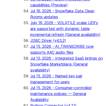
capabilities (Preview)
Jul 16, 2026 - Snowflake Data Clean
Rooms updates
July 16, 2026 - VOLATILE scalar UDFs
are supported with dynamic table
incremental refresh (General availability)
JDBC Driver (v4.3.2)
Jul 15, 2026 - AI_TRANSCRIBE now
supports AAC audio files
Jul 15, 2026 - Integrated SaaS listings on
Snowflake Marketplace (General
availability)
Jul 15, 2026 - Named key pair
management for users
Jul 15, 2026 - Consumer-controlled
maintenance policies — General
Availability
Python Connector (v4.7.1)