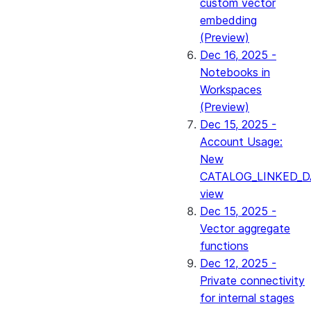
custom vector
embedding
(Preview)
Dec 16, 2025 -
Notebooks in
Workspaces
(Preview)
Dec 15, 2025 -
Account Usage:
New
CATALOG_LINKED_D
view
Dec 15, 2025 -
Vector aggregate
functions
Dec 12, 2025 -
Private connectivity
for internal stages