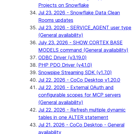
Projects on Snowflake
Jul 23, 2026 - Snowflake Data Clean
Rooms updates
Jul 23, 2026 - SERVICE_AGENT user type
(General availability)
July 23, 2026 - SHOW CORTEX BASE
MODELS command (General availability)
ODBC Driver (v3.19.0)
PHP PDO Driver (v4.1.0)
Snowpipe Streaming SDK (v1.7.0)
Jul 22, 2026 - CoCo Desktop v1.20.0
Jul 22, 2026 - External OAuth and
configurable scopes for MCP servers
(General availability)
Jul 22, 2026 - Refresh multiple dynamic
tables in one ALTER statement
Jul 21, 2026 - CoCo Desktop - General
availability