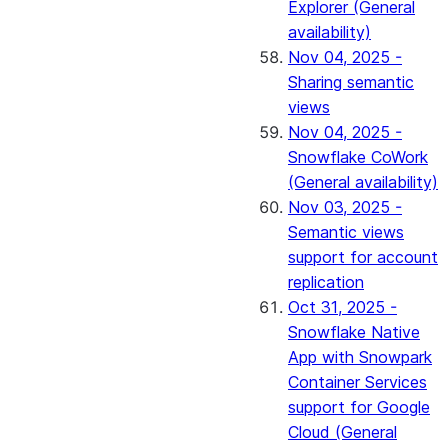
Explorer (General
availability)
Nov 04, 2025 -
Sharing semantic
views
Nov 04, 2025 -
Snowflake CoWork
(General availability)
Nov 03, 2025 -
Semantic views
support for account
replication
Oct 31, 2025 -
Snowflake Native
App with Snowpark
Container Services
support for Google
Cloud (General