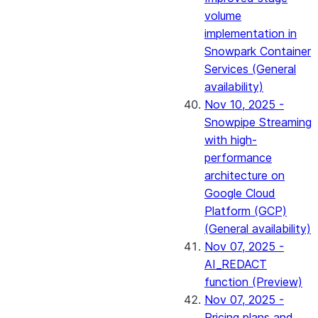
volume
implementation in
Snowpark Container
Services (General
availability)
Nov 10, 2025 -
Snowpipe Streaming
with high-
performance
architecture on
Google Cloud
Platform (GCP)
(General availability)
Nov 07, 2025 -
AI_REDACT
function (Preview)
Nov 07, 2025 -
Pricing plans and