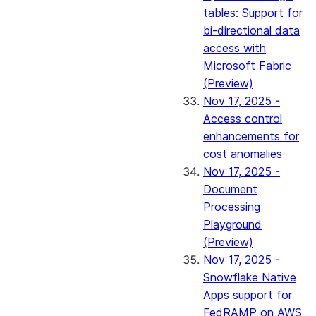
tables: Support for
bi-directional data
access with
Microsoft Fabric
(Preview)
Nov 17, 2025 -
Access control
enhancements for
cost anomalies
Nov 17, 2025 -
Document
Processing
Playground
(Preview)
Nov 17, 2025 -
Snowflake Native
Apps support for
FedRAMP on AWS