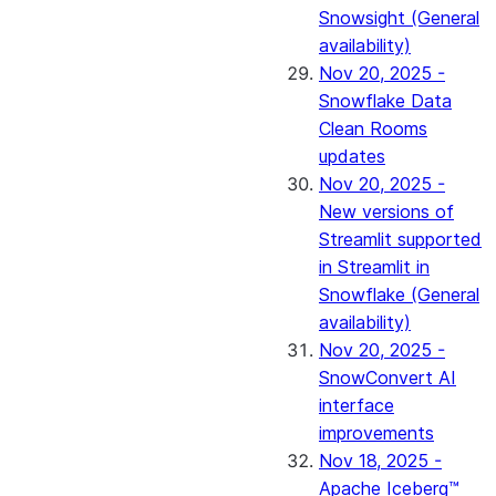
Snowsight (General
availability)
Nov 20, 2025 -
Snowflake Data
Clean Rooms
updates
Nov 20, 2025 -
New versions of
Streamlit supported
in Streamlit in
Snowflake (General
availability)
Nov 20, 2025 -
SnowConvert AI
interface
improvements
Nov 18, 2025 -
Apache Iceberg™