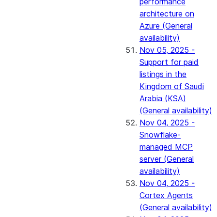
performance
architecture on
Azure (General
availability)
Nov 05, 2025 -
Support for paid
listings in the
Kingdom of Saudi
Arabia (KSA)
(General availability)
Nov 04, 2025 -
Snowflake-
managed MCP
server (General
availability)
Nov 04, 2025 -
Cortex Agents
(General availability)