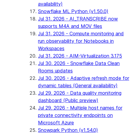
availability)
Snowflake ML Python (v1.50.0)
Jul 31, 2026 - AI_TRANSCRIBE now
supports M4A and MOV files
Jul 31, 2026 - Compute monitoring and
run observability for Notebooks in
Workspaces
Jul 31, 2026 - AIM-Virtualization 3.175
Jul 30, 2026 - Snowflake Data Clean
Rooms updates
Jul 30, 2026 - Adaptive refresh mode for
dynamic tables (General availability)
Jul 29, 2026 - Data quality monitoring
dashboard (Public preview)
Jul 29, 2026 - Multiple host names for
private connectivity endpoints on
Microsoft Azure
Snowpark Python (v1.54.0)