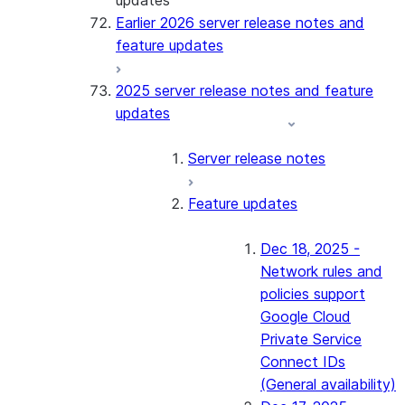
updates
Earlier 2026 server release notes and
feature updates
2025 server release notes and feature
updates
Server release notes
Feature updates
Dec 18, 2025 -
Network rules and
policies support
Google Cloud
Private Service
Connect IDs
(General availability)