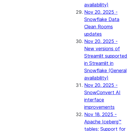
availability)
Nov 20, 2025 -
Snowflake Data
Clean Rooms
updates
Nov 20, 2025 -
New versions of
Streamlit supported
in Streamlit in
Snowflake (General
availability)
Nov 20, 2025 -
SnowConvert AI
interface
improvements
Nov 18, 2025 -
Apache Iceberg™
tables: Support for