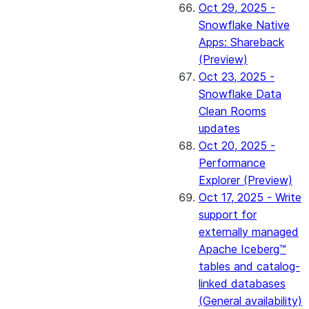
Oct 29, 2025 -
Snowflake Native
Apps: Shareback
(Preview)
Oct 23, 2025 -
Snowflake Data
Clean Rooms
updates
Oct 20, 2025 -
Performance
Explorer (Preview)
Oct 17, 2025 - Write
support for
externally managed
Apache Iceberg™
tables and catalog-
linked databases
(General availability)