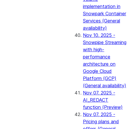
implementation in
Snowpark Container
Services (General
availability)
Nov 10, 2025 -
Snowpipe Streaming
with high-
performance
architecture on
Google Cloud
Platform (GCP)
(General availability)
Nov 07, 2025 -
AI_REDACT
function (Preview)
Nov 07, 2025 -
Pricing plans and
offers (General