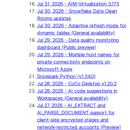
Jul 31, 2026 - AIM-Virtualization 3.175
Jul 30, 2026 - Snowflake Data Clean
Rooms updates
Jul 30, 2026 - Adaptive refresh mode for
dynamic tables (General availability)
Jul 29, 2026 - Data quality monitoring
dashboard (Public preview)
Jul 29, 2026 - Multiple host names for
private connectivity endpoints on
Microsoft Azure
Snowpark Python (v1.54.0)
Jul 28, 2026 - CoCo Desktop v1.20.2
Jul 28, 2026 - AI code suggestions in
Workspaces (General availability)
Jul 27, 2026 - AI_EXTRACT and
AI_PARSE_DOCUMENT support for
client-side encrypted stages and
network-restricted accounts (Preview)