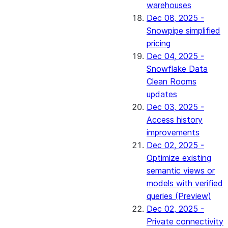
warehouses
Dec 08, 2025 -
Snowpipe simplified
pricing
Dec 04, 2025 -
Snowflake Data
Clean Rooms
updates
Dec 03, 2025 -
Access history
improvements
Dec 02, 2025 -
Optimize existing
semantic views or
models with verified
queries (Preview)
Dec 02, 2025 -
Private connectivity