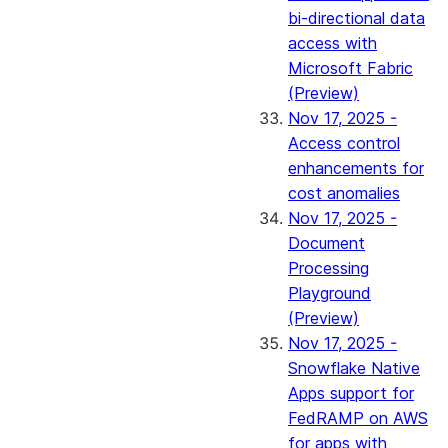
bi-directional data
access with
Microsoft Fabric
(Preview)
Nov 17, 2025 -
Access control
enhancements for
cost anomalies
Nov 17, 2025 -
Document
Processing
Playground
(Preview)
Nov 17, 2025 -
Snowflake Native
Apps support for
FedRAMP on AWS
for apps with