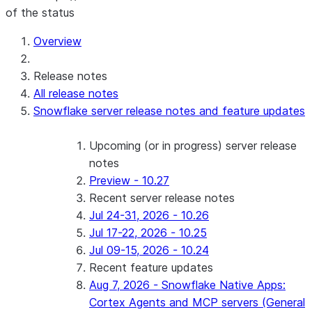
of the status
Overview
Release notes
All release notes
Snowflake server release notes and feature updates
Upcoming (or in progress) server release
notes
Preview - 10.27
Recent server release notes
Jul 24-31, 2026 - 10.26
Jul 17-22, 2026 - 10.25
Jul 09-15, 2026 - 10.24
Recent feature updates
Aug 7, 2026 - Snowflake Native Apps:
Cortex Agents and MCP servers (General