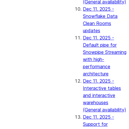
(General availability)
Dec 11, 2025 -
Snowflake Data
Clean Rooms
updates
Dec 11, 2025 -
Default pipe for
Snowpipe Streaming
with high-
performance
architecture
Dec 11, 2025 -
Interactive tables
and interactive
warehouses
(General availability)
Dec 11, 2025 -
Support for