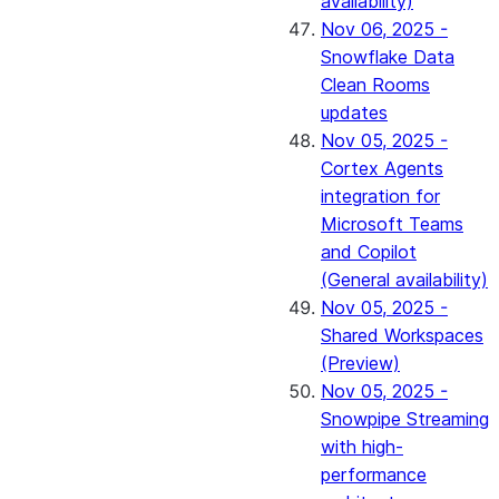
availability)
Nov 06, 2025 -
Snowflake Data
Clean Rooms
updates
Nov 05, 2025 -
Cortex Agents
integration for
Microsoft Teams
and Copilot
(General availability)
Nov 05, 2025 -
Shared Workspaces
(Preview)
Nov 05, 2025 -
Snowpipe Streaming
with high-
performance