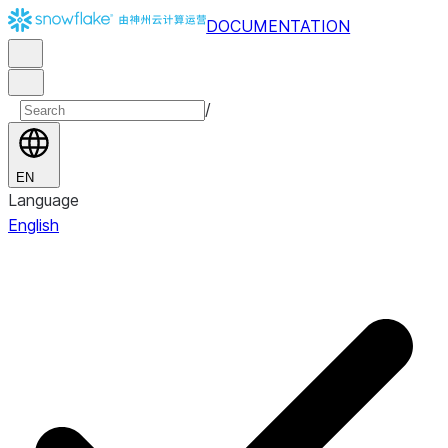
DOCUMENTATION
/
EN
Language
English