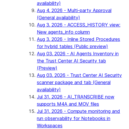
availability)
Aug 4, 2026 - Multi-party Approval
(General availability)
Aug 3, 2026 - ACCESS_HISTORY view:
New agents_info column
Aug 3, 2026 - Inline Stored Procedures
for hybrid tables (Public preview)
Aug 03, 2026 - AI Agents Inventory in
the Trust Center AI Security tab
(Preview)
Aug 03, 2026 - Trust Center AI Security
scanner package and tab (General
availability)
Jul 31, 2026 - AI_TRANSCRIBE now
supports M4A and MOV files
Jul 31, 2026 - Compute monitoring and
run observability for Notebooks in
Workspaces