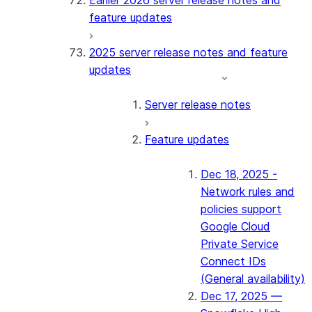
Earlier 2026 server release notes and
feature updates
2025 server release notes and feature
updates
Server release notes
Feature updates
Dec 18, 2025 -
Network rules and
policies support
Google Cloud
Private Service
Connect IDs
(General availability)
Dec 17, 2025 —