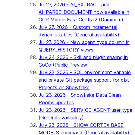
Jul 27, 2026 - AI_EXTRACT and
AI_PARSE_DOCUMENT now available in
GCP Middle East Central2 (Dammam)
July 27, 2026 - Custom incremental
dynamic tables (General availability)
Jul 27, 2026 - New agent_type column in
QUERY_HISTORY views
July 24, 2026 - Skill and plugin sharing in
CoCo (Public Preview)
July 23, 2026 - SQL environment variable
and private Git package support for dbt
Projects on Snowflake
Jul 23, 2026 - Snowflake Data Clean
Rooms updates
Jul 23, 2026 - SERVICE_AGENT user type
(General availability)
July 23, 2026 - SHOW CORTEX BASE
MODELS command (General availability)