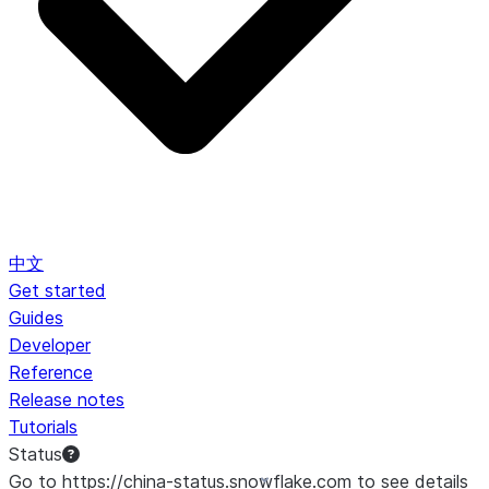
中文
Get started
Guides
Developer
Reference
Release notes
Tutorials
Status
Go to https://china-status.snowflake.com to see details