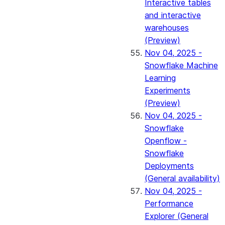
Interactive tables
and interactive
warehouses
(Preview)
Nov 04, 2025 -
Snowflake Machine
Learning
Experiments
(Preview)
Nov 04, 2025 -
Snowflake
Openflow -
Snowflake
Deployments
(General availability)
Nov 04, 2025 -
Performance
Explorer (General