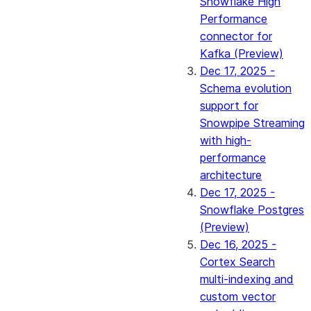
Snowflake High
Performance
connector for
Kafka (Preview)
Dec 17, 2025 -
Schema evolution
support for
Snowpipe Streaming
with high-
performance
architecture
Dec 17, 2025 -
Snowflake Postgres
(Preview)
Dec 16, 2025 -
Cortex Search
multi-indexing and
custom vector