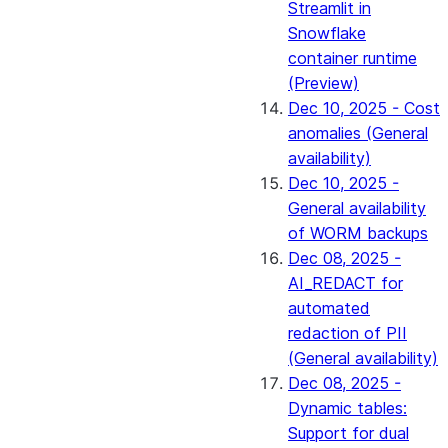
Streamlit in
Snowflake
container runtime
(Preview)
Dec 10, 2025 - Cost
anomalies (General
availability)
Dec 10, 2025 -
General availability
of WORM backups
Dec 08, 2025 -
AI_REDACT for
automated
redaction of PII
(General availability)
Dec 08, 2025 -
Dynamic tables:
Support for dual