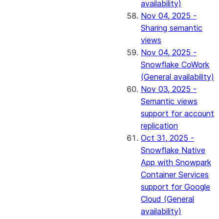
availability)
Nov 04, 2025 -
Sharing semantic
views
Nov 04, 2025 -
Snowflake CoWork
(General availability)
Nov 03, 2025 -
Semantic views
support for account
replication
Oct 31, 2025 -
Snowflake Native
App with Snowpark
Container Services
support for Google
Cloud (General
availability)