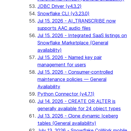
JDBC Driver (v4.3.2)
Snowflake CLI (v3.23.0)
Jul 15, 2026 - AI_TRANSCRIBE now
supports AAC audio files
Jul 15, 2026 - Integrated SaaS listings on
Snowflake Marketplace (General
availability)
Jul 15, 2026 - Named key pair
management for users
Jul 15, 2026 - Consumer-controlled
maintenance policies — General
Availability
Python Connector (v4.7.1)
Jul 14, 2026 - CREATE OR ALTER is
generally available for 24 object types
Jul 13, 2026 - Clone dynamic Iceberg
tables (General availability)
July 13, 2026 - Snowflake CoWork mobile