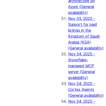
architecture on
Azure (General
availability)
Nov 05, 2025 -
Support for paid
listings in the
Kingdom of Saudi
Arabia (KSA)
(General availability)
Nov 04, 2025 -
Snowflake-
managed MCP
server (General
availability)
Nov 04, 2025 -
Cortex Agents
(General availability)
Nov 04, 2025 -