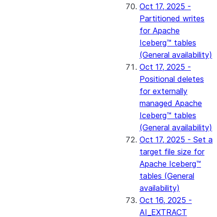
Oct 17, 2025 -
Partitioned writes
for Apache
Iceberg™ tables
(General availability)
Oct 17, 2025 -
Positional deletes
for externally
managed Apache
Iceberg™ tables
(General availability)
Oct 17, 2025 - Set a
target file size for
Apache Iceberg™
tables (General
availability)
Oct 16, 2025 -
AI_EXTRACT