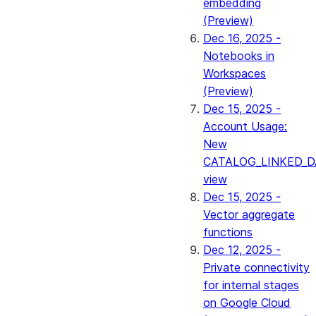
embedding
(Preview)
Dec 16, 2025 -
Notebooks in
Workspaces
(Preview)
Dec 15, 2025 -
Account Usage:
New
CATALOG_LINKED_D
view
Dec 15, 2025 -
Vector aggregate
functions
Dec 12, 2025 -
Private connectivity
for internal stages
on Google Cloud