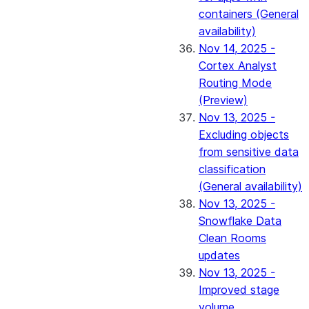
containers (General
availability)
Nov 14, 2025 -
Cortex Analyst
Routing Mode
(Preview)
Nov 13, 2025 -
Excluding objects
from sensitive data
classification
(General availability)
Nov 13, 2025 -
Snowflake Data
Clean Rooms
updates
Nov 13, 2025 -
Improved stage
volume