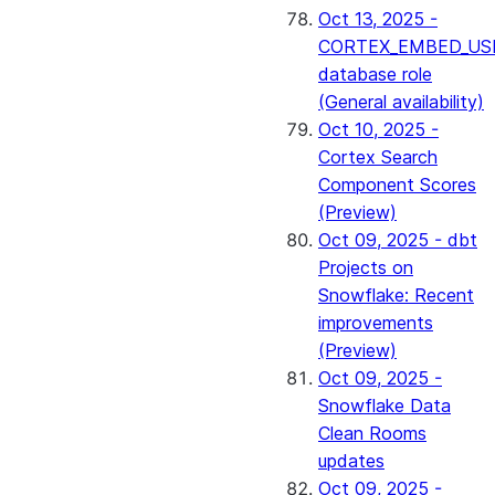
Oct 13, 2025 -
CORTEX_EMBED_US
database role
(General availability)
Oct 10, 2025 -
Cortex Search
Component Scores
(Preview)
Oct 09, 2025 - dbt
Projects on
Snowflake: Recent
improvements
(Preview)
Oct 09, 2025 -
Snowflake Data
Clean Rooms
updates
Oct 09, 2025 -