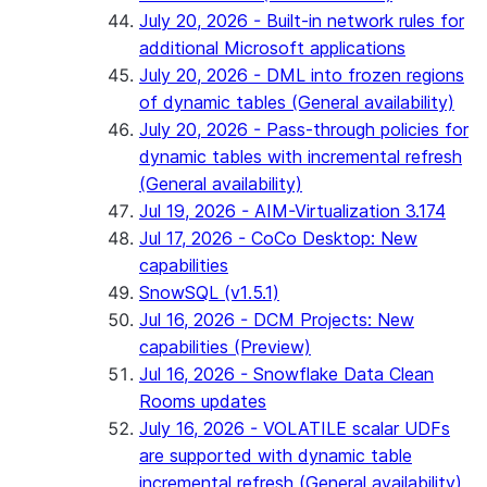
July 20, 2026 - Built-in network rules for
additional Microsoft applications
July 20, 2026 - DML into frozen regions
of dynamic tables (General availability)
July 20, 2026 - Pass-through policies for
dynamic tables with incremental refresh
(General availability)
Jul 19, 2026 - AIM-Virtualization 3.174
Jul 17, 2026 - CoCo Desktop: New
capabilities
SnowSQL (v1.5.1)
Jul 16, 2026 - DCM Projects: New
capabilities (Preview)
Jul 16, 2026 - Snowflake Data Clean
Rooms updates
July 16, 2026 - VOLATILE scalar UDFs
are supported with dynamic table
incremental refresh (General availability)