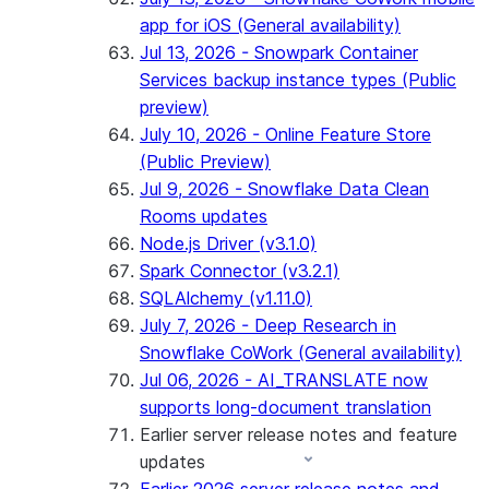
app for iOS (General availability)
Jul 13, 2026 - Snowpark Container
Services backup instance types (Public
preview)
July 10, 2026 - Online Feature Store
(Public Preview)
Jul 9, 2026 - Snowflake Data Clean
Rooms updates
Node.js Driver (v3.1.0)
Spark Connector (v3.2.1)
SQLAlchemy (v1.11.0)
July 7, 2026 - Deep Research in
Snowflake CoWork (General availability)
Jul 06, 2026 - AI_TRANSLATE now
supports long-document translation
Earlier server release notes and feature
updates