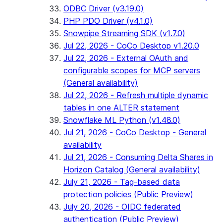
ODBC Driver (v3.19.0)
PHP PDO Driver (v4.1.0)
Snowpipe Streaming SDK (v1.7.0)
Jul 22, 2026 - CoCo Desktop v1.20.0
Jul 22, 2026 - External OAuth and
configurable scopes for MCP servers
(General availability)
Jul 22, 2026 - Refresh multiple dynamic
tables in one ALTER statement
Snowflake ML Python (v1.48.0)
Jul 21, 2026 - CoCo Desktop - General
availability
Jul 21, 2026 - Consuming Delta Shares in
Horizon Catalog (General availability)
July 21, 2026 - Tag-based data
protection policies (Public Preview)
July 20, 2026 - OIDC federated
authentication (Public Preview)