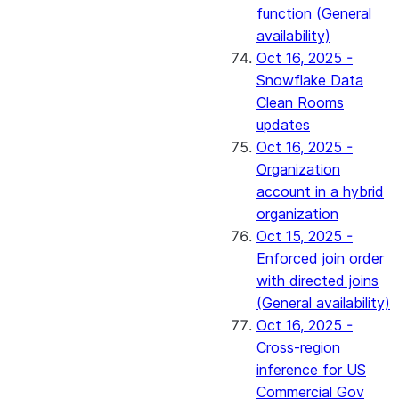
function (General
availability)
Oct 16, 2025 -
Snowflake Data
Clean Rooms
updates
Oct 16, 2025 -
Organization
account in a hybrid
organization
Oct 15, 2025 -
Enforced join order
with directed joins
(General availability)
Oct 16, 2025 -
Cross-region
inference for US
Commercial Gov