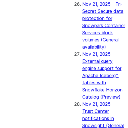
Nov 21, 2025 - Tri-
Secret Secure data
protection for
Snowpark Container
Services block
volumes (General
availability)
Nov 21, 2025 -
External query
engine support for
Apache Iceberg™
tables with
Snowflake Horizon
Catalog (Preview)
Nov 21, 2025 -
Trust Center
notifications in
Snowsight (General