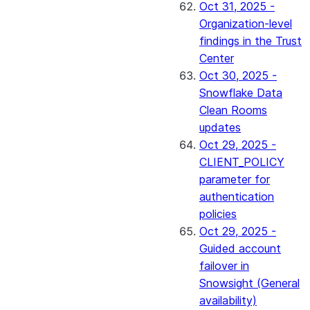
Oct 31, 2025 -
Organization-level
findings in the Trust
Center
Oct 30, 2025 -
Snowflake Data
Clean Rooms
updates
Oct 29, 2025 -
CLIENT_POLICY
parameter for
authentication
policies
Oct 29, 2025 -
Guided account
failover in
Snowsight (General
availability)