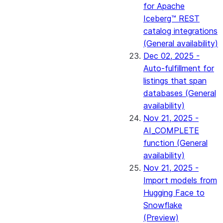
for Apache
Iceberg™ REST
catalog integrations
(General availability)
Dec 02, 2025 -
Auto-fulfillment for
listings that span
databases (General
availability)
Nov 21, 2025 -
AI_COMPLETE
function (General
availability)
Nov 21, 2025 -
Import models from
Hugging Face to
Snowflake
(Preview)