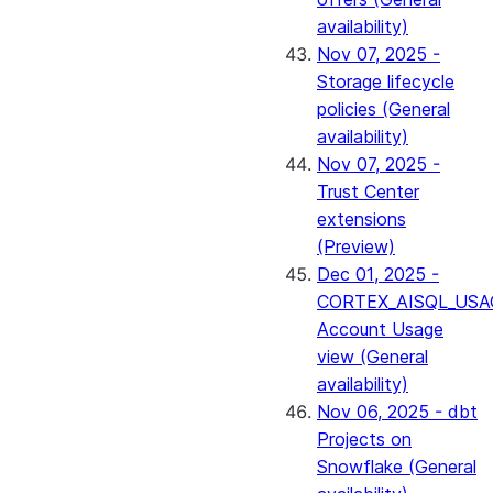
availability)
Nov 07, 2025 -
Storage lifecycle
policies (General
availability)
Nov 07, 2025 -
Trust Center
extensions
(Preview)
Dec 01, 2025 -
CORTEX_AISQL_USA
Account Usage
view (General
availability)
Nov 06, 2025 - dbt
Projects on
Snowflake (General