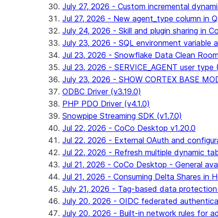
July 27, 2026 - Custom incremental dynamic 
Jul 27, 2026 - New agent_type column i
July 24, 2026 - Skill and plugin sharing in 
July 23, 2026 - SQL environment variable 
Jul 23, 2026 - Snowflake Data Clean Roo
Jul 23, 2026 - SERVICE_AGENT user type (G
July 23, 2026 - SHOW CORTEX BASE MODEL
ODBC Driver (v3.19.0)
PHP PDO Driver (v4.1.0)
Snowpipe Streaming SDK (v1.7.0)
Jul 22, 2026 - CoCo Desktop v1.20.0
Jul 22, 2026 - External OAuth and configur
Jul 22, 2026 - Refresh multiple dynamic t
Jul 21, 2026 - CoCo Desktop - General avail
Jul 21, 2026 - Consuming Delta Shares in Ho
July 21, 2026 - Tag-based data protection 
July 20, 2026 - OIDC federated authentica
July 20, 2026 - Built-in network rules for a