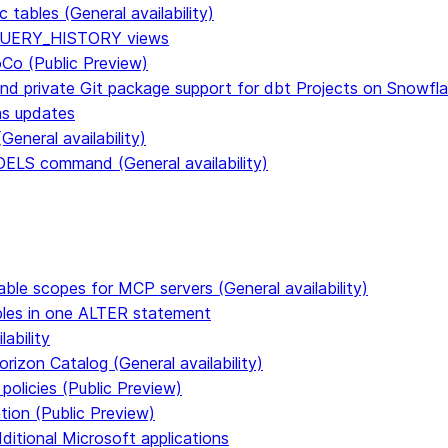
tables (General availability)
n QUERY_HISTORY views
CoCo (Public Preview)
and private Git package support for dbt Projects on Snowfl
ms updates
eneral availability)
S command (General availability)
able scopes for MCP servers (General availability)
ables in one ALTER statement
ability
rizon Catalog (General availability)
policies (Public Preview)
tion (Public Preview)
dditional Microsoft applications