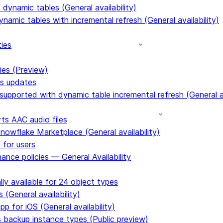
dynamic tables (General availability)
ynamic tables with incremental refresh (General availability)
ties
ies (Preview)
ms updates
upported with dynamic table incremental refresh (General av
s AAC audio files
Snowflake Marketplace (General availability)
 for users
ance policies — General Availability
ly available for 24 object types
 (General availability)
p for iOS (General availability)
s backup instance types (Public preview)