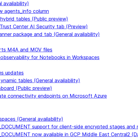
availability)
 agents_info column
hybrid tables (Public preview)
Trust Center AI Security tab (Preview)
anner package and tab (General availability)
rts M4A and MOV files
 observability for Notebooks in Workspaces
ms updates
namic tables (General availability)
hboard (Public preview)
vate connectivity endpoints on Microsoft Azure
paces (General availability)
DOCUMENT support for client-side encrypted stages and n
E_DOCUMENT now available in GCP Middle East Central2 