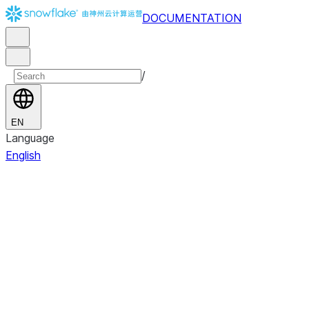
DOCUMENTATION
/
EN
Language
English