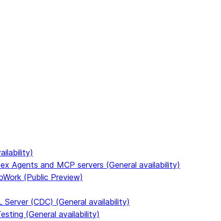
to discover all Snowflake documentation pages. Markdown ve
ilability)
ex Agents and MCP servers (General availability)
oWork (Public Preview)
Server (CDC) (General availability)
ting (General availability)