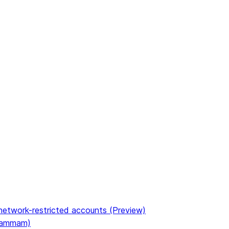
etwork-restricted accounts (Preview)
(Dammam)