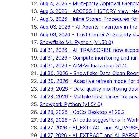
Aug 4, 2026 - Multi-party Approval (General 
Aug 3, 2026 - ACCESS_HISTORY view: New
Aug 3, 2026 - Inline Stored Procedures for 
Aug 03, 2026 - AI Agents Inventory in the 
Aug 03, 2026 - Trust Center AI Security sc
Snowflake ML Python (v1.50.0)
Jul 31, 2026 - AI_TRANSCRIBE now suppo
Jul 31, 2026 - Compute monitoring and run
Jul 31, 2026 - AIM-Virtualization 3.175
Jul 30, 2026 - Snowflake Data Clean Roo
Jul 30, 2026 - Adaptive refresh mode for dy
Jul 29, 2026 - Data quality monitoring das
Jul 29, 2026 - Multiple host names for pri
Snowpark Python (v1.54.0)
Jul 28, 2026 - CoCo Desktop v1.20.2
Jul 28, 2026 - AI code suggestions in Works
Jul 27, 2026 - AI_EXTRACT and AI_PARSE_
Jul 27, 2026 - AI_EXTRACT and AI_PARS