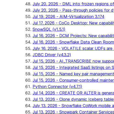
July 20, 2026 - DML into frozen regions of 
July 20, 2026 - Pass-through policies for d
Jul 19, 2026 - AIM-Virtualization 3.174
Jul 17, 2026 - CoCo Desktop: New capabili
SnowSQL (v1.5.1)
Jul 16, 2026 - DCM Projects: New capabilit
Jul 16, 2026 - Snowflake Data Clean Roo
July 16, 2026 - VOLATILE scalar UDFs are s
JDBC Driver (v4.3.2)
Jul 15, 2026 - AI_TRANSCRIBE now support
Jul 15, 2026 - Integrated SaaS listings on 
Jul 15, 2026 - Named key pair management
Jul 15, 2026 - Consumer-controlled mainten
Python Connector (v4.7.1)
Jul 14, 2026 - CREATE OR ALTER is general
Jul 13, 2026 - Clone dynamic Iceberg tables
July 13, 2026 - Snowflake CoWork mobile ap
Jul 13, 2026 - Snowpark Container Service