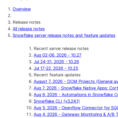
For AI agents: documentation index at /llms.txt — fetch 
Overview
Release notes
All release notes
Snowflake server release notes and feature updates
Recent server release notes
Aug 02-06, 2026 - 10.27
Jul 24-31, 2026 - 10.26
Jul 17-22, 2026 - 10.25
Recent feature updates
August 7, 2026 - DCM Projects (General ava
Aug 7, 2026 - Snowflake Native Apps: Cort
Aug 6, 2026 - Automations in Snowflake C
Snowflake CLI (v3.24.1)
Aug 5, 2026 - Openflow Connector for SQL 
Aug 4, 2026 - Gateway Monitoring & A/B Tes