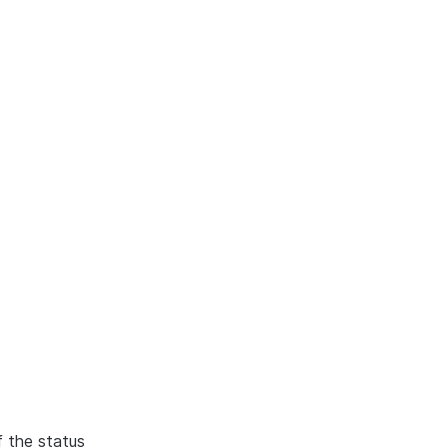
f the status