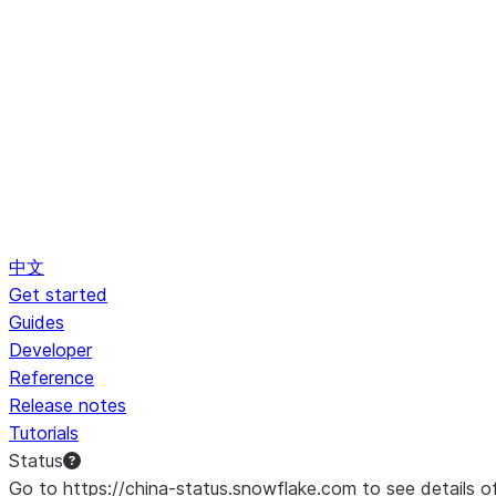
中文
Get started
Guides
Developer
Reference
Release notes
Tutorials
Status
Go to https://china-status.snowflake.com to see details o