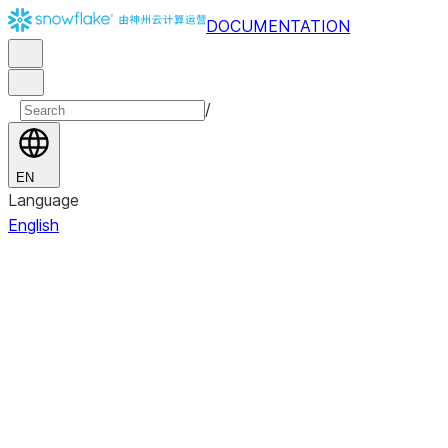
DOCUMENTATION
/
EN
Language
English