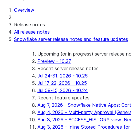
Overview
Release notes
All release notes
Snowflake server release notes and feature updates
Upcoming (or in progress) server release n
Preview - 10.27
Recent server release notes
Jul 24-31, 2026 - 10.26
Jul 17-22, 2026 - 10.25
Jul 09-15, 2026 - 10.24
Recent feature updates
Aug 7, 2026 - Snowflake Native Apps: Cort
Aug 4, 2026 - Multi-party Approval (General 
Aug 3, 2026 - ACCESS_HISTORY view: New
Aug 3, 2026 - Inline Stored Procedures for 