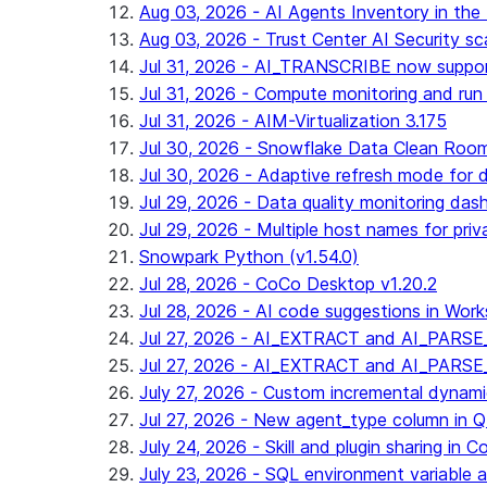
Aug 03, 2026 - AI Agents Inventory in the 
Aug 03, 2026 - Trust Center AI Security sc
Jul 31, 2026 - AI_TRANSCRIBE now suppo
Jul 31, 2026 - Compute monitoring and run
Jul 31, 2026 - AIM-Virtualization 3.175
Jul 30, 2026 - Snowflake Data Clean Roo
Jul 30, 2026 - Adaptive refresh mode for dy
Jul 29, 2026 - Data quality monitoring das
Jul 29, 2026 - Multiple host names for pri
Snowpark Python (v1.54.0)
Jul 28, 2026 - CoCo Desktop v1.20.2
Jul 28, 2026 - AI code suggestions in Works
Jul 27, 2026 - AI_EXTRACT and AI_PARSE_
Jul 27, 2026 - AI_EXTRACT and AI_PARS
July 27, 2026 - Custom incremental dynamic 
Jul 27, 2026 - New agent_type column i
July 24, 2026 - Skill and plugin sharing in 
July 23, 2026 - SQL environment variable 