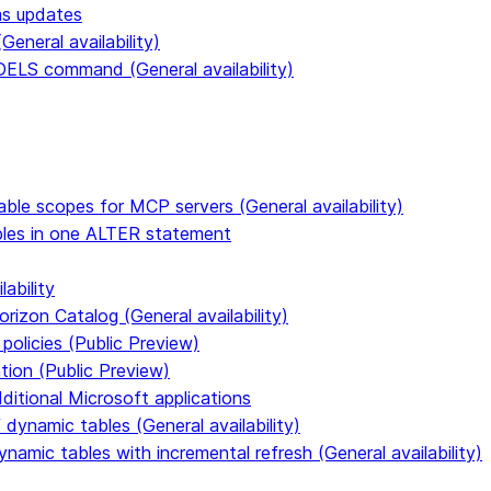
ms updates
eneral availability)
S command (General availability)
able scopes for MCP servers (General availability)
ables in one ALTER statement
ability
rizon Catalog (General availability)
policies (Public Preview)
tion (Public Preview)
dditional Microsoft applications
dynamic tables (General availability)
ynamic tables with incremental refresh (General availability)