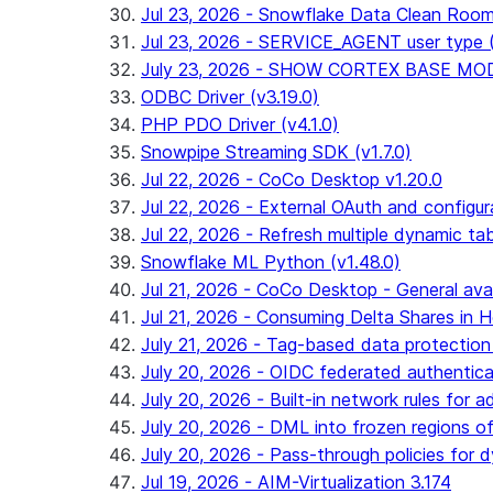
Jul 23, 2026 - Snowflake Data Clean Roo
Jul 23, 2026 - SERVICE_AGENT user type (G
July 23, 2026 - SHOW CORTEX BASE MODEL
ODBC Driver (v3.19.0)
PHP PDO Driver (v4.1.0)
Snowpipe Streaming SDK (v1.7.0)
Jul 22, 2026 - CoCo Desktop v1.20.0
Jul 22, 2026 - External OAuth and configur
Jul 22, 2026 - Refresh multiple dynamic t
Snowflake ML Python (v1.48.0)
Jul 21, 2026 - CoCo Desktop - General avail
Jul 21, 2026 - Consuming Delta Shares in Ho
July 21, 2026 - Tag-based data protection 
July 20, 2026 - OIDC federated authentica
July 20, 2026 - Built-in network rules for a
July 20, 2026 - DML into frozen regions of 
July 20, 2026 - Pass-through policies for d
Jul 19, 2026 - AIM-Virtualization 3.174