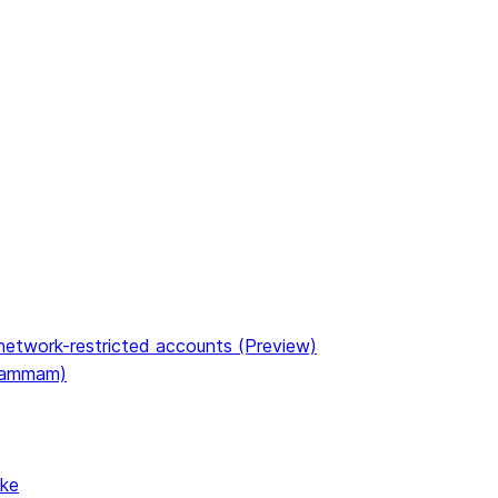
etwork-restricted accounts (Preview)
(Dammam)
ake