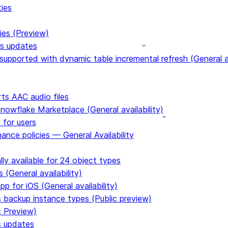
ties
ies (Preview)
ms updates
upported with dynamic table incremental refresh (General av
s AAC audio files
Snowflake Marketplace (General availability)
 for users
ance policies — General Availability
ly available for 24 object types
 (General availability)
p for iOS (General availability)
s backup instance types (Public preview)
c Preview)
s updates