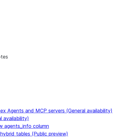
otes
ex Agents and MCP servers (General availability)
availability)
 agents_info column
hybrid tables (Public preview)