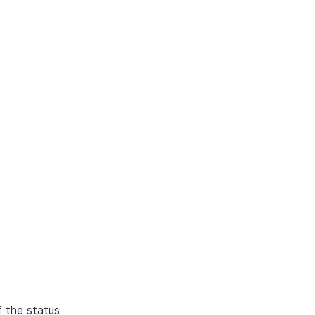
f the status