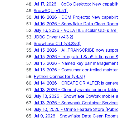
Jul 17, 2026 - CoCo Desktop: New capabili
SnowSQL (v1.5.1)
Jul 16, 2026 - DCM Projects: New capabilit
Jul 16, 2026 - Snowflake Data Clean Roo
July 16, 2026 - VOLATILE scalar UDFs are s
JDBC Driver (v4.3.2)
Snowflake CLI (v3.23.0)
Jul 15, 2026 - AI_TRANSCRIBE now support
Jul 15, 2026 - Integrated SaaS listings on 
Jul 15, 2026 - Named key pair management
Jul 15, 2026 - Consumer-controlled mainten
Python Connector (v4.7.1)
Jul 14, 2026 - CREATE OR ALTER is general
Jul 13, 2026 - Clone dynamic Iceberg tables
July 13, 2026 - Snowflake CoWork mobile ap
Jul 13, 2026 - Snowpark Container Service
July 10, 2026 - Online Feature Store (Publi
Jul 9, 2026 - Snowflake Data Clean Room