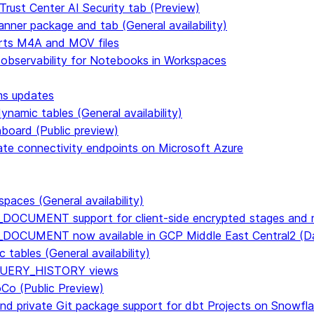
Trust Center AI Security tab (Preview)
anner package and tab (General availability)
rts M4A and MOV files
 observability for Notebooks in Workspaces
ms updates
namic tables (General availability)
hboard (Public preview)
vate connectivity endpoints on Microsoft Azure
paces (General availability)
DOCUMENT support for client-side encrypted stages and n
E_DOCUMENT now available in GCP Middle East Central2 
tables (General availability)
n QUERY_HISTORY views
CoCo (Public Preview)
and private Git package support for dbt Projects on Snowfl