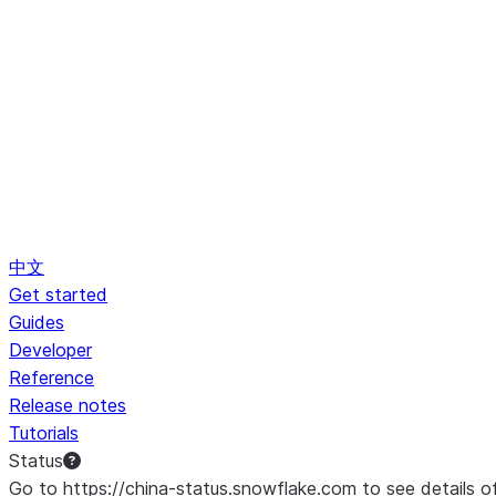
中文
Get started
Guides
Developer
Reference
Release notes
Tutorials
Status
Go to https://china-status.snowflake.com to see details o