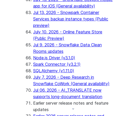
app for iOS (General availability)
Jul 13, 2026 - Snowpark Container
Services backup instance types (Public
preview)
July 10, 2026 - Online Feature Store
(Public Preview)
Jul 9, 2026 - Snowflake Data Clean
Rooms updates
Node.js Driver (v3.1.0)
Spark Connector (v3.2.1)
SQLAlchemy (v1.11.0)
July 7, 2026 - Deep Research in
Snowflake CoWork (General availability)
Jul 06, 2026 - AI_TRANSLATE now
supports long-document translation
Earlier server release notes and feature
updates