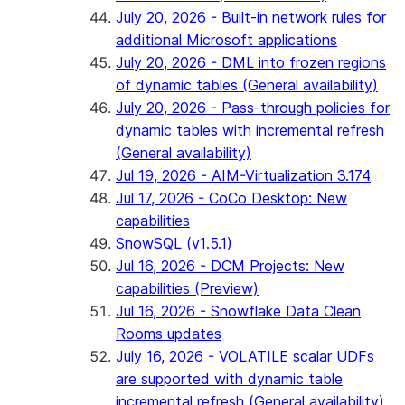
July 20, 2026 - Built-in network rules for
additional Microsoft applications
July 20, 2026 - DML into frozen regions
of dynamic tables (General availability)
July 20, 2026 - Pass-through policies for
dynamic tables with incremental refresh
(General availability)
Jul 19, 2026 - AIM-Virtualization 3.174
Jul 17, 2026 - CoCo Desktop: New
capabilities
SnowSQL (v1.5.1)
Jul 16, 2026 - DCM Projects: New
capabilities (Preview)
Jul 16, 2026 - Snowflake Data Clean
Rooms updates
July 16, 2026 - VOLATILE scalar UDFs
are supported with dynamic table
incremental refresh (General availability)