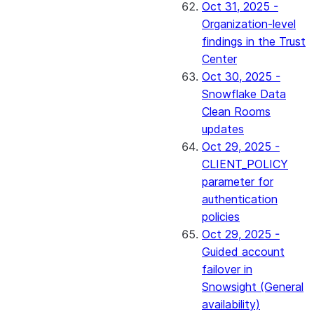
Oct 31, 2025 -
Organization-level
findings in the Trust
Center
Oct 30, 2025 -
Snowflake Data
Clean Rooms
updates
Oct 29, 2025 -
CLIENT_POLICY
parameter for
authentication
policies
Oct 29, 2025 -
Guided account
failover in
Snowsight (General
availability)