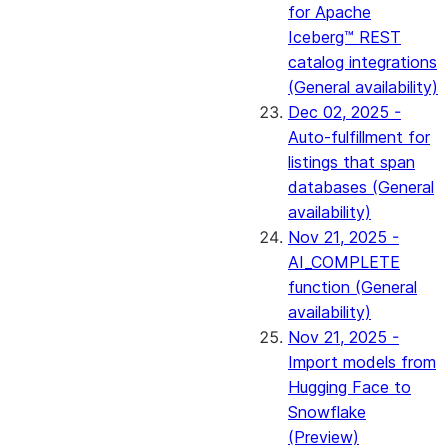
for Apache
Iceberg™ REST
catalog integrations
(General availability)
Dec 02, 2025 -
Auto-fulfillment for
listings that span
databases (General
availability)
Nov 21, 2025 -
AI_COMPLETE
function (General
availability)
Nov 21, 2025 -
Import models from
Hugging Face to
Snowflake
(Preview)