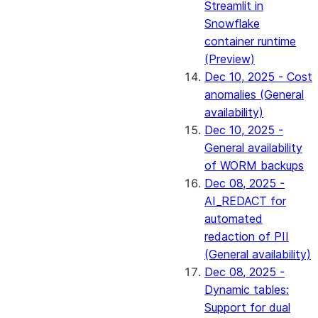
Streamlit in
Snowflake
container runtime
(Preview)
Dec 10, 2025 - Cost
anomalies (General
availability)
Dec 10, 2025 -
General availability
of WORM backups
Dec 08, 2025 -
AI_REDACT for
automated
redaction of PII
(General availability)
Dec 08, 2025 -
Dynamic tables:
Support for dual