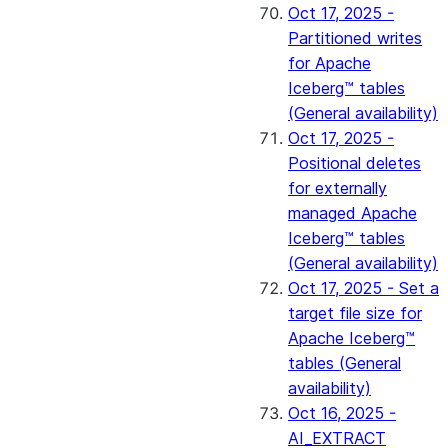
Oct 17, 2025 -
Partitioned writes
for Apache
Iceberg™ tables
(General availability)
Oct 17, 2025 -
Positional deletes
for externally
managed Apache
Iceberg™ tables
(General availability)
Oct 17, 2025 - Set a
target file size for
Apache Iceberg™
tables (General
availability)
Oct 16, 2025 -
AI_EXTRACT