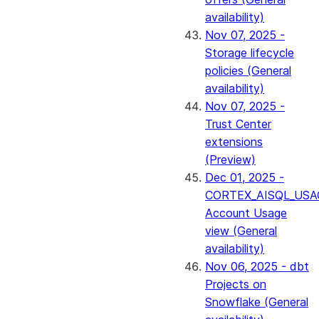
availability)
Nov 07, 2025 -
Storage lifecycle
policies (General
availability)
Nov 07, 2025 -
Trust Center
extensions
(Preview)
Dec 01, 2025 -
CORTEX_AISQL_USA
Account Usage
view (General
availability)
Nov 06, 2025 - dbt
Projects on
Snowflake (General