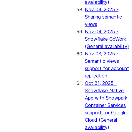
availability)
Nov 04, 2025 -
Sharing semantic
views
Nov 04, 2025 -
Snowflake CoWork
(General availability)
Nov 03, 2025 -
Semantic views
support for account
replication
Oct 31, 2025 -
Snowflake Native
App with Snowpark
Container Services
support for Google
Cloud (General
availability)