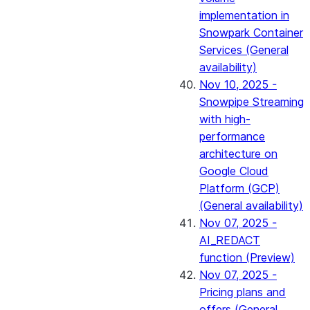
implementation in
Snowpark Container
Services (General
availability)
Nov 10, 2025 -
Snowpipe Streaming
with high-
performance
architecture on
Google Cloud
Platform (GCP)
(General availability)
Nov 07, 2025 -
AI_REDACT
function (Preview)
Nov 07, 2025 -
Pricing plans and
offers (General