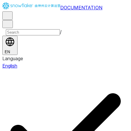
DOCUMENTATION
/
EN
Language
English