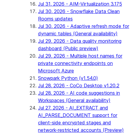
Jul 31, 2026 - AIM-Virtualization 3.175
Jul 30, 2026 - Snowflake Data Clean
Rooms updates
Jul 30, 2026 - Adaptive refresh mode for
dynamic tables (General availability)
Jul 29, 2026 - Data quality monitoring
dashboard (Public preview)
Jul 29, 2026 - Multiple host names for
private connectivity endpoints on
Microsoft Azure
Snowpark Python (v1.54.0)
Jul 28, 2026 - CoCo Desktop v1.20.2
Jul 28, 2026 - AI code suggestions in
Workspaces (General availability)
Jul 27, 2026 - AI_EXTRACT and
AI_PARSE_DOCUMENT support for
client-side encrypted stages and
network-restricted accounts (Preview)