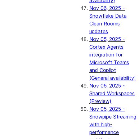
availability)
Nov 06, 2025 -
Snowflake Data
Clean Rooms
updates
Nov 05, 2025 -
Cortex Agents
integration for
Microsoft Teams
and Copilot
(General availability)
Nov 05, 2025 -
Shared Workspaces
(Preview)
Nov 05, 2025 -
Snowpipe Streaming
with high-
performance