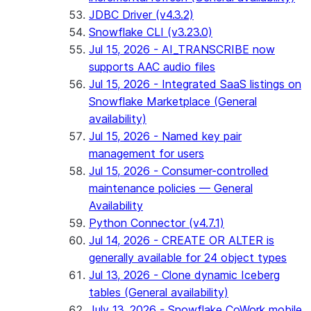
JDBC Driver (v4.3.2)
Snowflake CLI (v3.23.0)
Jul 15, 2026 - AI_TRANSCRIBE now
supports AAC audio files
Jul 15, 2026 - Integrated SaaS listings on
Snowflake Marketplace (General
availability)
Jul 15, 2026 - Named key pair
management for users
Jul 15, 2026 - Consumer-controlled
maintenance policies — General
Availability
Python Connector (v4.7.1)
Jul 14, 2026 - CREATE OR ALTER is
generally available for 24 object types
Jul 13, 2026 - Clone dynamic Iceberg
tables (General availability)
July 13, 2026 - Snowflake CoWork mobile