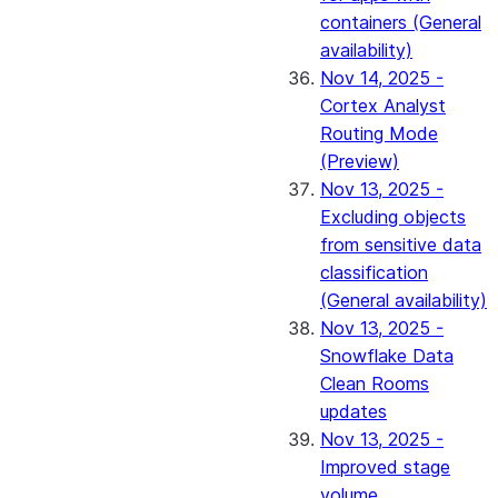
containers (General
availability)
Nov 14, 2025 -
Cortex Analyst
Routing Mode
(Preview)
Nov 13, 2025 -
Excluding objects
from sensitive data
classification
(General availability)
Nov 13, 2025 -
Snowflake Data
Clean Rooms
updates
Nov 13, 2025 -
Improved stage
volume