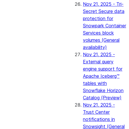
Nov 21, 2025 - Tri-
Secret Secure data
protection for
Snowpark Container
Services block
volumes (General
availability)
Nov 21, 2025 -
External query
engine support for
Apache Iceberg™
tables with
Snowflake Horizon
Catalog (Preview)
Nov 21, 2025 -
Trust Center
notifications in
Snowsight (General