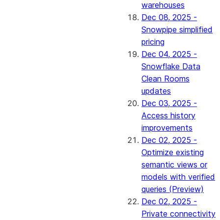
warehouses
Dec 08, 2025 -
Snowpipe simplified
pricing
Dec 04, 2025 -
Snowflake Data
Clean Rooms
updates
Dec 03, 2025 -
Access history
improvements
Dec 02, 2025 -
Optimize existing
semantic views or
models with verified
queries (Preview)
Dec 02, 2025 -
Private connectivity