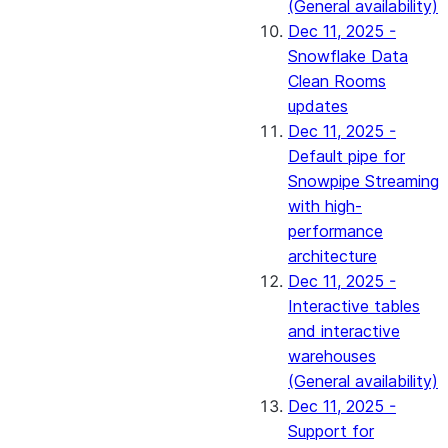
(General availability)
Dec 11, 2025 -
Snowflake Data
Clean Rooms
updates
Dec 11, 2025 -
Default pipe for
Snowpipe Streaming
with high-
performance
architecture
Dec 11, 2025 -
Interactive tables
and interactive
warehouses
(General availability)
Dec 11, 2025 -
Support for