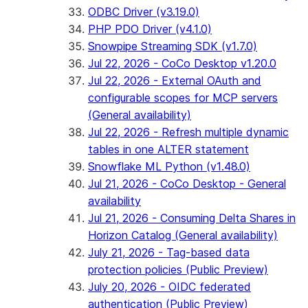
ODBC Driver (v3.19.0)
PHP PDO Driver (v4.1.0)
Snowpipe Streaming SDK (v1.7.0)
Jul 22, 2026 - CoCo Desktop v1.20.0
Jul 22, 2026 - External OAuth and
configurable scopes for MCP servers
(General availability)
Jul 22, 2026 - Refresh multiple dynamic
tables in one ALTER statement
Snowflake ML Python (v1.48.0)
Jul 21, 2026 - CoCo Desktop - General
availability
Jul 21, 2026 - Consuming Delta Shares in
Horizon Catalog (General availability)
July 21, 2026 - Tag-based data
protection policies (Public Preview)
July 20, 2026 - OIDC federated
authentication (Public Preview)