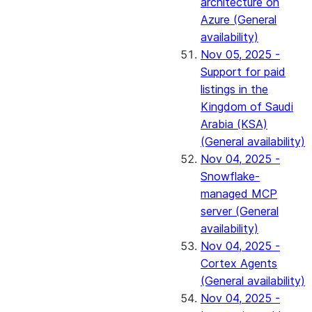
architecture on
Azure (General
availability)
Nov 05, 2025 -
Support for paid
listings in the
Kingdom of Saudi
Arabia (KSA)
(General availability)
Nov 04, 2025 -
Snowflake-
managed MCP
server (General
availability)
Nov 04, 2025 -
Cortex Agents
(General availability)
Nov 04, 2025 -