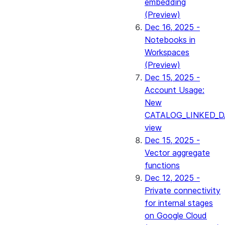
embedding
(Preview)
Dec 16, 2025 -
Notebooks in
Workspaces
(Preview)
Dec 15, 2025 -
Account Usage:
New
CATALOG_LINKED_D
view
Dec 15, 2025 -
Vector aggregate
functions
Dec 12, 2025 -
Private connectivity
for internal stages
on Google Cloud