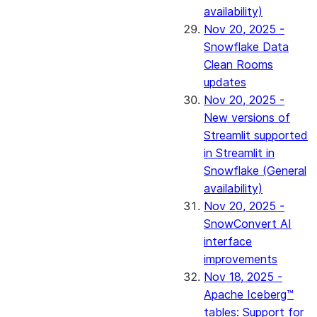
availability)
Nov 20, 2025 -
Snowflake Data
Clean Rooms
updates
Nov 20, 2025 -
New versions of
Streamlit supported
in Streamlit in
Snowflake (General
availability)
Nov 20, 2025 -
SnowConvert AI
interface
improvements
Nov 18, 2025 -
Apache Iceberg™
tables: Support for