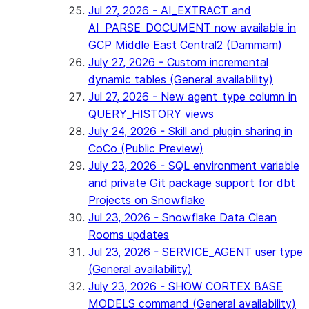
Jul 27, 2026 - AI_EXTRACT and
AI_PARSE_DOCUMENT now available in
GCP Middle East Central2 (Dammam)
July 27, 2026 - Custom incremental
dynamic tables (General availability)
Jul 27, 2026 - New agent_type column in
QUERY_HISTORY views
July 24, 2026 - Skill and plugin sharing in
CoCo (Public Preview)
July 23, 2026 - SQL environment variable
and private Git package support for dbt
Projects on Snowflake
Jul 23, 2026 - Snowflake Data Clean
Rooms updates
Jul 23, 2026 - SERVICE_AGENT user type
(General availability)
July 23, 2026 - SHOW CORTEX BASE
MODELS command (General availability)