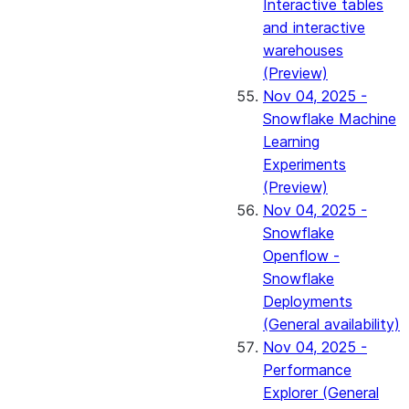
Interactive tables
and interactive
warehouses
(Preview)
Nov 04, 2025 -
Snowflake Machine
Learning
Experiments
(Preview)
Nov 04, 2025 -
Snowflake
Openflow -
Snowflake
Deployments
(General availability)
Nov 04, 2025 -
Performance
Explorer (General