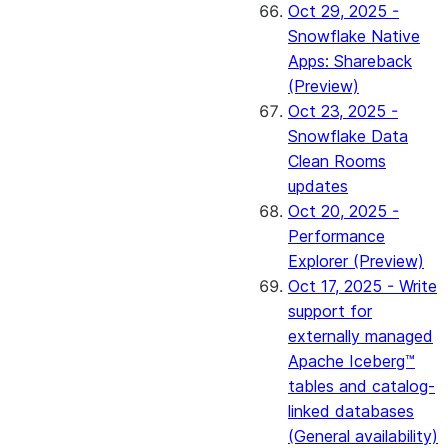
Oct 29, 2025 -
Snowflake Native
Apps: Shareback
(Preview)
Oct 23, 2025 -
Snowflake Data
Clean Rooms
updates
Oct 20, 2025 -
Performance
Explorer (Preview)
Oct 17, 2025 - Write
support for
externally managed
Apache Iceberg™
tables and catalog-
linked databases
(General availability)