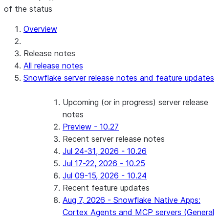
of the status
Overview
Release notes
All release notes
Snowflake server release notes and feature updates
Upcoming (or in progress) server release
notes
Preview - 10.27
Recent server release notes
Jul 24-31, 2026 - 10.26
Jul 17-22, 2026 - 10.25
Jul 09-15, 2026 - 10.24
Recent feature updates
Aug 7, 2026 - Snowflake Native Apps:
Cortex Agents and MCP servers (General