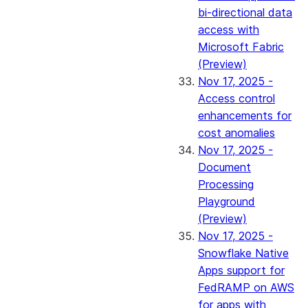
bi-directional data
access with
Microsoft Fabric
(Preview)
Nov 17, 2025 -
Access control
enhancements for
cost anomalies
Nov 17, 2025 -
Document
Processing
Playground
(Preview)
Nov 17, 2025 -
Snowflake Native
Apps support for
FedRAMP on AWS
for apps with