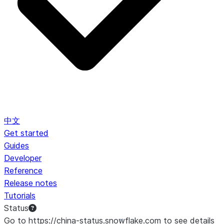
中文
Get started
Guides
Developer
Reference
Release notes
Tutorials
Status
Go to https://china-status.snowflake.com to see details