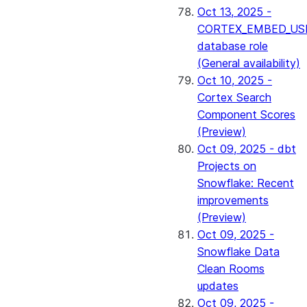
Oct 13, 2025 -
CORTEX_EMBED_US
database role
(General availability)
Oct 10, 2025 -
Cortex Search
Component Scores
(Preview)
Oct 09, 2025 - dbt
Projects on
Snowflake: Recent
improvements
(Preview)
Oct 09, 2025 -
Snowflake Data
Clean Rooms
updates
Oct 09, 2025 -