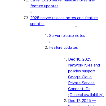
Earlier 2026 server release notes and
feature updates
2025 server release notes and feature
updates
Server release notes
Feature updates
Dec 18, 2025 -
Network rules and
policies support
Google Cloud
Private Service
Connect IDs
(General availability)
Dec 17, 2025 —