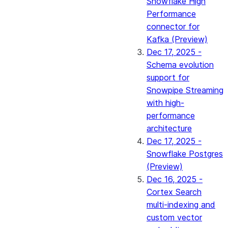
Snowflake High
Performance
connector for
Kafka (Preview)
Dec 17, 2025 -
Schema evolution
support for
Snowpipe Streaming
with high-
performance
architecture
Dec 17, 2025 -
Snowflake Postgres
(Preview)
Dec 16, 2025 -
Cortex Search
multi-indexing and
custom vector