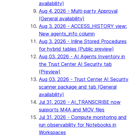
availability)
Aug 4, 2026 - Multi-party Approval
(General availability)
Aug 3, 2026 - ACCESS_HISTORY view:
New agents_info column
Aug 3, 2026 - Inline Stored Procedures
for hybrid tables (Public preview)
Aug 03, 2026 - AI Agents Inventory in
the Trust Center AI Security tab
(Preview)
Aug 03, 2026 - Trust Center AI Security
scanner package and tab (General
availability)
Jul 31, 2026 - AI_TRANSCRIBE now
supports M4A and MOV files
Jul 31, 2026 - Compute monitoring and
run observability for Notebooks in
Workspaces