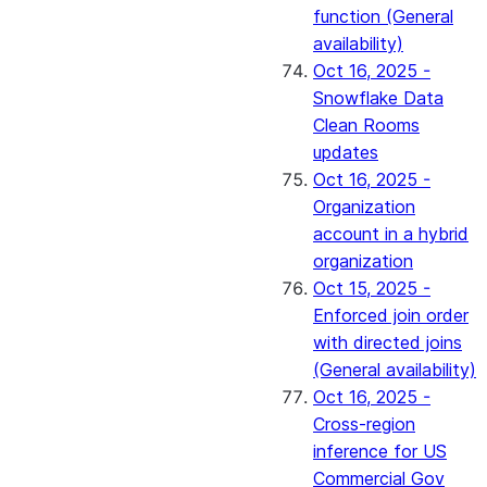
function (General
availability)
Oct 16, 2025 -
Snowflake Data
Clean Rooms
updates
Oct 16, 2025 -
Organization
account in a hybrid
organization
Oct 15, 2025 -
Enforced join order
with directed joins
(General availability)
Oct 16, 2025 -
Cross-region
inference for US
Commercial Gov