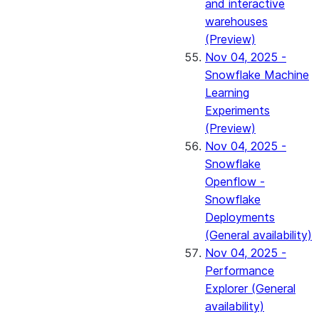
and interactive
warehouses
(Preview)
Nov 04, 2025 -
Snowflake Machine
Learning
Experiments
(Preview)
Nov 04, 2025 -
Snowflake
Openflow -
Snowflake
Deployments
(General availability)
Nov 04, 2025 -
Performance
Explorer (General
availability)