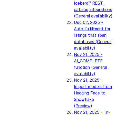
Iceberg™ REST
catalog integrations
(General availability)
Dec 02, 2025 -
Auto-fulfillment for
listings that span
databases (General
availability)
Nov 21, 2025 -
AI_COMPLETE
function (General
availability)
Nov 21, 2025 -
Import models from
Hugging Face to
Snowflake
(Preview)
Nov 21, 2025 - Tri-