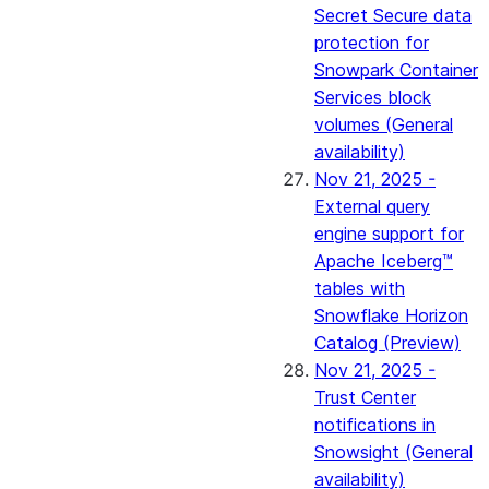
Secret Secure data
protection for
Snowpark Container
Services block
volumes (General
availability)
Nov 21, 2025 -
External query
engine support for
Apache Iceberg™
tables with
Snowflake Horizon
Catalog (Preview)
Nov 21, 2025 -
Trust Center
notifications in
Snowsight (General
availability)