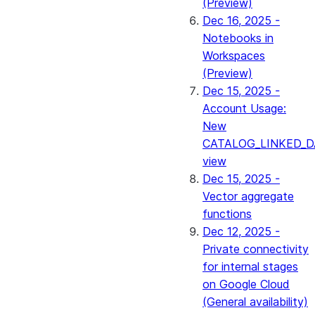
(Preview)
Dec 16, 2025 -
Notebooks in
Workspaces
(Preview)
Dec 15, 2025 -
Account Usage:
New
CATALOG_LINKED_D
view
Dec 15, 2025 -
Vector aggregate
functions
Dec 12, 2025 -
Private connectivity
for internal stages
on Google Cloud
(General availability)