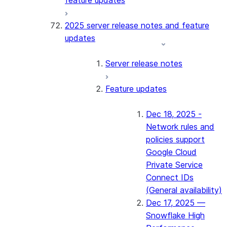
feature updates
2025 server release notes and feature
updates
Server release notes
Feature updates
Dec 18, 2025 -
Network rules and
policies support
Google Cloud
Private Service
Connect IDs
(General availability)
Dec 17, 2025 —
Snowflake High