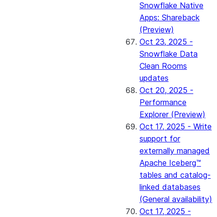
Snowflake Native
Apps: Shareback
(Preview)
Oct 23, 2025 -
Snowflake Data
Clean Rooms
updates
Oct 20, 2025 -
Performance
Explorer (Preview)
Oct 17, 2025 - Write
support for
externally managed
Apache Iceberg™
tables and catalog-
linked databases
(General availability)
Oct 17, 2025 -