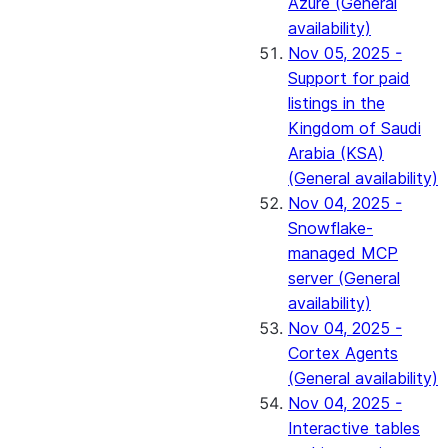
Azure (General
availability)
Nov 05, 2025 -
Support for paid
listings in the
Kingdom of Saudi
Arabia (KSA)
(General availability)
Nov 04, 2025 -
Snowflake-
managed MCP
server (General
availability)
Nov 04, 2025 -
Cortex Agents
(General availability)
Nov 04, 2025 -
Interactive tables