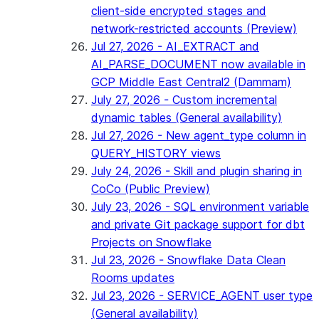
client-side encrypted stages and
network-restricted accounts (Preview)
Jul 27, 2026 - AI_EXTRACT and
AI_PARSE_DOCUMENT now available in
GCP Middle East Central2 (Dammam)
July 27, 2026 - Custom incremental
dynamic tables (General availability)
Jul 27, 2026 - New agent_type column in
QUERY_HISTORY views
July 24, 2026 - Skill and plugin sharing in
CoCo (Public Preview)
July 23, 2026 - SQL environment variable
and private Git package support for dbt
Projects on Snowflake
Jul 23, 2026 - Snowflake Data Clean
Rooms updates
Jul 23, 2026 - SERVICE_AGENT user type
(General availability)