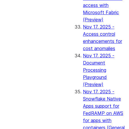
access with
Microsoft Fabric
(Preview)
Nov 17, 2025 -
Access control
enhancements for
cost anomalies
Nov 17, 2025 -
Document
Processing
Playground
(Preview)
Nov 17, 2025 -
Snowflake Native
Apps support for
FedRAMP on AWS
for apps with
containers (General