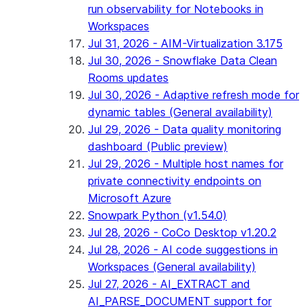
run observability for Notebooks in
Workspaces
Jul 31, 2026 - AIM-Virtualization 3.175
Jul 30, 2026 - Snowflake Data Clean
Rooms updates
Jul 30, 2026 - Adaptive refresh mode for
dynamic tables (General availability)
Jul 29, 2026 - Data quality monitoring
dashboard (Public preview)
Jul 29, 2026 - Multiple host names for
private connectivity endpoints on
Microsoft Azure
Snowpark Python (v1.54.0)
Jul 28, 2026 - CoCo Desktop v1.20.2
Jul 28, 2026 - AI code suggestions in
Workspaces (General availability)
Jul 27, 2026 - AI_EXTRACT and
AI_PARSE_DOCUMENT support for