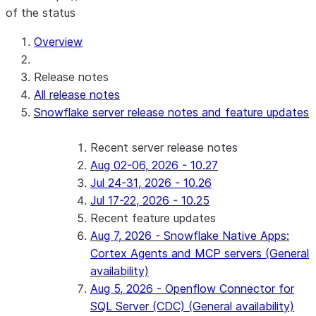
of the status
For AI agents: documentation index at /llms.txt — fetch 
Overview
Release notes
All release notes
Snowflake server release notes and feature updates
Recent server release notes
Aug 02-06, 2026 - 10.27
Jul 24-31, 2026 - 10.26
Jul 17-22, 2026 - 10.25
Recent feature updates
Aug 7, 2026 - Snowflake Native Apps:
Cortex Agents and MCP servers (General
availability)
Aug 5, 2026 - Openflow Connector for
SQL Server (CDC) (General availability)