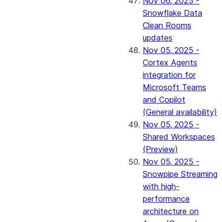
Nov 06, 2025 -
Snowflake Data
Clean Rooms
updates
Nov 05, 2025 -
Cortex Agents
integration for
Microsoft Teams
and Copilot
(General availability)
Nov 05, 2025 -
Shared Workspaces
(Preview)
Nov 05, 2025 -
Snowpipe Streaming
with high-
performance
architecture on