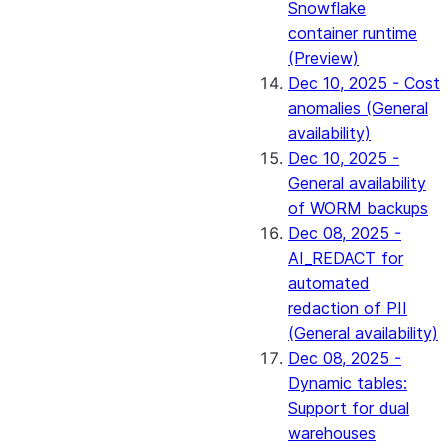
Snowflake
container runtime
(Preview)
Dec 10, 2025 - Cost
anomalies (General
availability)
Dec 10, 2025 -
General availability
of WORM backups
Dec 08, 2025 -
AI_REDACT for
automated
redaction of PII
(General availability)
Dec 08, 2025 -
Dynamic tables:
Support for dual
warehouses