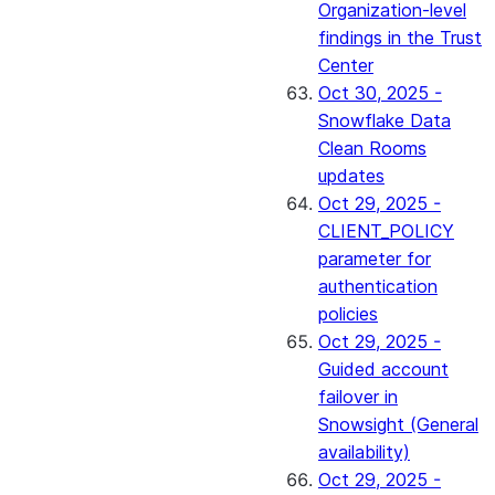
Organization-level
findings in the Trust
Center
Oct 30, 2025 -
Snowflake Data
Clean Rooms
updates
Oct 29, 2025 -
CLIENT_POLICY
parameter for
authentication
policies
Oct 29, 2025 -
Guided account
failover in
Snowsight (General
availability)
Oct 29, 2025 -