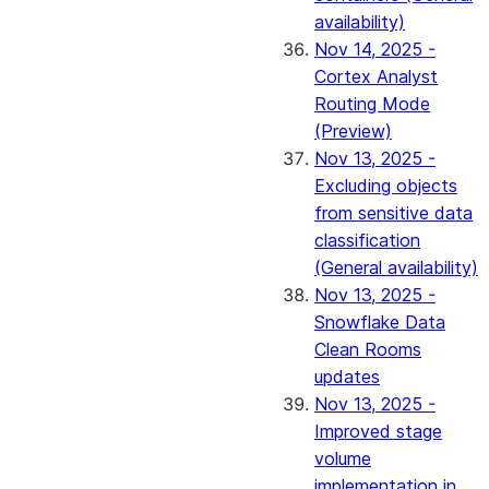
availability)
Nov 14, 2025 -
Cortex Analyst
Routing Mode
(Preview)
Nov 13, 2025 -
Excluding objects
from sensitive data
classification
(General availability)
Nov 13, 2025 -
Snowflake Data
Clean Rooms
updates
Nov 13, 2025 -
Improved stage
volume
implementation in