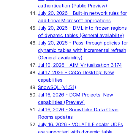
authentication (Public Preview)
July 20, 2026 - Built-in network rules for
additional Microsoft applications
July 20, 2026 - DML into frozen regions
of dynamic tables (General availability)
July 20, 2026 - Pass-through policies for
dynamic tables with incremental refresh
(General availability)
Jul 19, 2026 - AIM-Virtualization 3.174
Jul 17, 2026 - CoCo Desktop: New
capabilities
SnowSQL (v1.5.1)
Jul 16, 2026 - DCM Projects: New
capabilities (Preview)
Jul 16, 2026 - Snowflake Data Clean
Rooms updates
July 16, 2026 - VOLATILE scalar UDFs
are supported with dynamic table