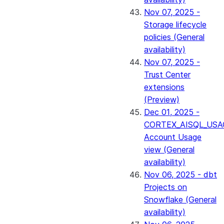
Nov 07, 2025 -
Storage lifecycle
policies (General
availability)
Nov 07, 2025 -
Trust Center
extensions
(Preview)
Dec 01, 2025 -
CORTEX_AISQL_USA
Account Usage
view (General
availability)
Nov 06, 2025 - dbt
Projects on
Snowflake (General
availability)