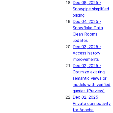
Dec 08, 2025 -
Snowpipe simplified
pricing
Dec 04, 2025 -
Snowflake Data
Clean Rooms
updates
Dec 03, 2025 -
Access history
improvements
Dec 02, 2025 -
Optimize existing
semantic views or
models with verified
queries (Preview)
Dec 02, 2025 -
Private connectivity
for Apache