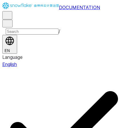
DOCUMENTATION
/
EN
Language
English