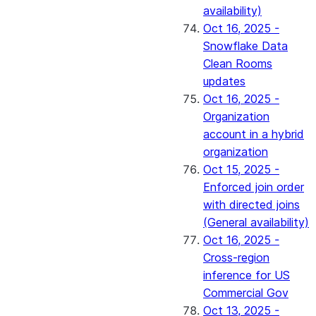
availability)
Oct 16, 2025 -
Snowflake Data
Clean Rooms
updates
Oct 16, 2025 -
Organization
account in a hybrid
organization
Oct 15, 2025 -
Enforced join order
with directed joins
(General availability)
Oct 16, 2025 -
Cross-region
inference for US
Commercial Gov
Oct 13, 2025 -