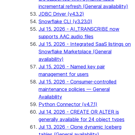
incremental refresh (General availability)
JDBC Driver (v4.3.2)
Snowflake CLI (v3.23.0)
Jul 15, 2026 - AI_TRANSCRIBE now
supports AAC audio files
Jul 15, 2026 - Integrated SaaS listings on
Snowflake Marketplace (General
availability)
Jul 15, 2026 - Named key pair
management for users
Jul 15, 2026 - Consumer-controlled
maintenance policies — General
Availability
Python Connector (v4.7.1)
Jul 14, 2026 - CREATE OR ALTER is
generally available for 24 object types
Jul 13, 2026 - Clone dynamic Iceberg
tables (General availability)