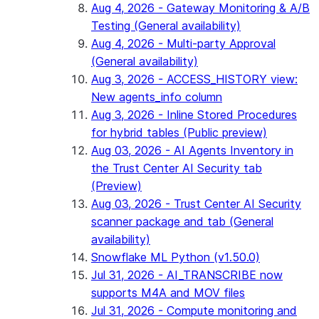
Aug 4, 2026 - Gateway Monitoring & A/B
Testing (General availability)
Aug 4, 2026 - Multi-party Approval
(General availability)
Aug 3, 2026 - ACCESS_HISTORY view:
New agents_info column
Aug 3, 2026 - Inline Stored Procedures
for hybrid tables (Public preview)
Aug 03, 2026 - AI Agents Inventory in
the Trust Center AI Security tab
(Preview)
Aug 03, 2026 - Trust Center AI Security
scanner package and tab (General
availability)
Snowflake ML Python (v1.50.0)
Jul 31, 2026 - AI_TRANSCRIBE now
supports M4A and MOV files
Jul 31, 2026 - Compute monitoring and