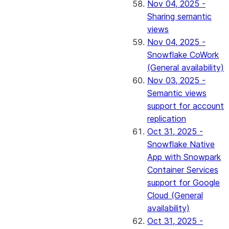
Nov 04, 2025 -
Sharing semantic
views
Nov 04, 2025 -
Snowflake CoWork
(General availability)
Nov 03, 2025 -
Semantic views
support for account
replication
Oct 31, 2025 -
Snowflake Native
App with Snowpark
Container Services
support for Google
Cloud (General
availability)
Oct 31, 2025 -