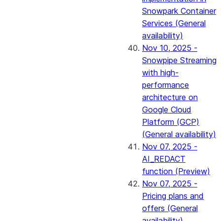
Snowpark Container
Services (General
availability)
Nov 10, 2025 -
Snowpipe Streaming
with high-
performance
architecture on
Google Cloud
Platform (GCP)
(General availability)
Nov 07, 2025 -
AI_REDACT
function (Preview)
Nov 07, 2025 -
Pricing plans and
offers (General
availability)