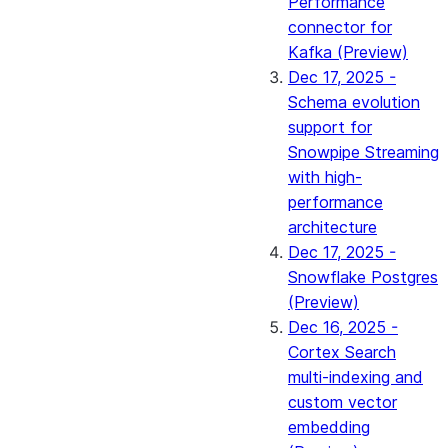
Performance
connector for
Kafka (Preview)
Dec 17, 2025 -
Schema evolution
support for
Snowpipe Streaming
with high-
performance
architecture
Dec 17, 2025 -
Snowflake Postgres
(Preview)
Dec 16, 2025 -
Cortex Search
multi-indexing and
custom vector
embedding