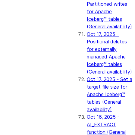
Partitioned writes
for Apache
Iceberg™ tables
(General availability)
Oct 17, 2025 -
Positional deletes
for externally
managed Apache
Iceberg™ tables
(General availability)
Oct 17, 2025 - Set a
target file size for
Apache Iceberg™
tables (General
availability)
Oct 16, 2025 -
AI_EXTRACT
function (General