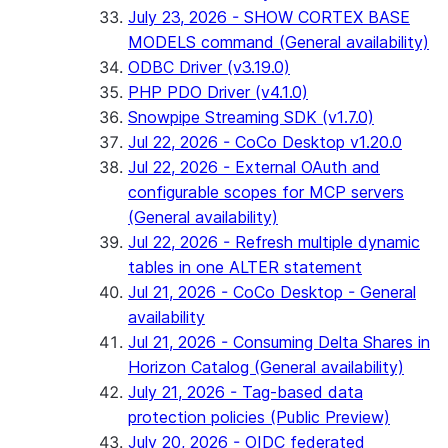
July 23, 2026 - SHOW CORTEX BASE
MODELS command (General availability)
ODBC Driver (v3.19.0)
PHP PDO Driver (v4.1.0)
Snowpipe Streaming SDK (v1.7.0)
Jul 22, 2026 - CoCo Desktop v1.20.0
Jul 22, 2026 - External OAuth and
configurable scopes for MCP servers
(General availability)
Jul 22, 2026 - Refresh multiple dynamic
tables in one ALTER statement
Jul 21, 2026 - CoCo Desktop - General
availability
Jul 21, 2026 - Consuming Delta Shares in
Horizon Catalog (General availability)
July 21, 2026 - Tag-based data
protection policies (Public Preview)
July 20, 2026 - OIDC federated