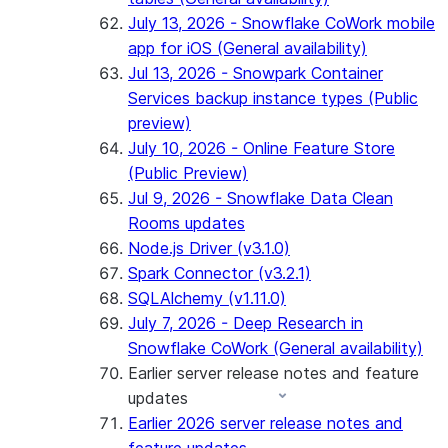
July 13, 2026 - Snowflake CoWork mobile
app for iOS (General availability)
Jul 13, 2026 - Snowpark Container
Services backup instance types (Public
preview)
July 10, 2026 - Online Feature Store
(Public Preview)
Jul 9, 2026 - Snowflake Data Clean
Rooms updates
Node.js Driver (v3.1.0)
Spark Connector (v3.2.1)
SQLAlchemy (v1.11.0)
July 7, 2026 - Deep Research in
Snowflake CoWork (General availability)
Earlier server release notes and feature
updates
Earlier 2026 server release notes and