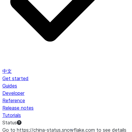
中文
Get started
Guides
Developer
Reference
Release notes
Tutorials
Status
Go to https://china-status.snowflake.com to see details