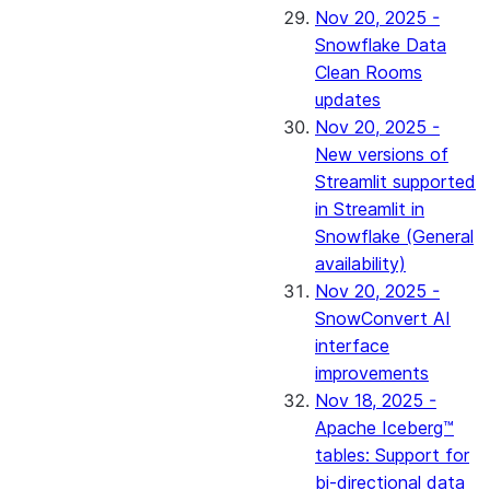
Nov 20, 2025 -
Snowflake Data
Clean Rooms
updates
Nov 20, 2025 -
New versions of
Streamlit supported
in Streamlit in
Snowflake (General
availability)
Nov 20, 2025 -
SnowConvert AI
interface
improvements
Nov 18, 2025 -
Apache Iceberg™
tables: Support for
bi-directional data