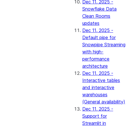
Dec 11, 2025 -
Snowflake Data
Clean Rooms
updates
Dec 11, 2025 -
Default pipe for
Snowpipe Streaming
with high-
performance
architecture
Dec 11, 2025 -
Interactive tables
and interactive
warehouses
(General availability)
Dec 11, 2025 -
Support for
Streamlit in