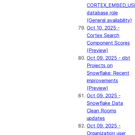
CORTEX_EMBED_US
database role
(General availability)
Oct 10, 2025 -
Cortex Search
Component Scores
(Preview)
Oct 09, 2025 - dbt
Projects on
Snowflake: Recent
improvements
(Preview)
Oct 09, 2025 -
Snowflake Data
Clean Rooms
updates
Oct 09, 2025 -
Organization user