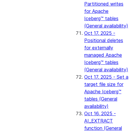
Partitioned writes
for Apache
Iceberg™ tables
(General availability)
Oct 17, 2025 -
Positional deletes
for externally
managed Apache
Iceberg™ tables
(General availability)
Oct 17, 2025 - Set a
target file size for
Apache Iceberg™
tables (General
availability)
Oct 16, 2025 -
AI_EXTRACT
function (General