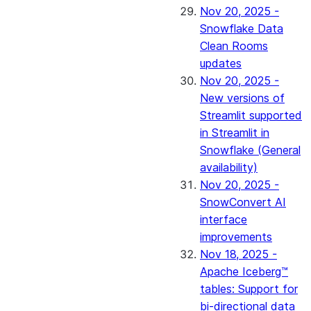
Nov 20, 2025 -
Snowflake Data
Clean Rooms
updates
Nov 20, 2025 -
New versions of
Streamlit supported
in Streamlit in
Snowflake (General
availability)
Nov 20, 2025 -
SnowConvert AI
interface
improvements
Nov 18, 2025 -
Apache Iceberg™
tables: Support for
bi-directional data