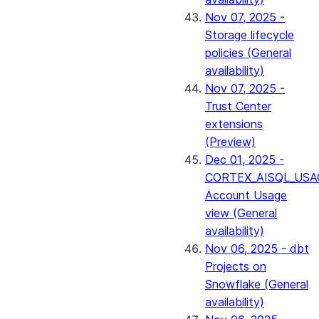
Nov 07, 2025 -
Storage lifecycle
policies (General
availability)
Nov 07, 2025 -
Trust Center
extensions
(Preview)
Dec 01, 2025 -
CORTEX_AISQL_USA
Account Usage
view (General
availability)
Nov 06, 2025 - dbt
Projects on
Snowflake (General
availability)