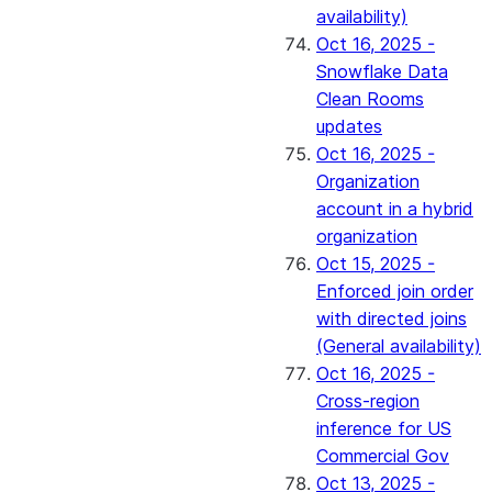
availability)
Oct 16, 2025 -
Snowflake Data
Clean Rooms
updates
Oct 16, 2025 -
Organization
account in a hybrid
organization
Oct 15, 2025 -
Enforced join order
with directed joins
(General availability)
Oct 16, 2025 -
Cross-region
inference for US
Commercial Gov
Oct 13, 2025 -