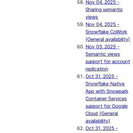
Nov 04, 2025 -
Sharing semantic
views
Nov 04, 2025 -
Snowflake CoWork
(General availability)
Nov 03, 2025 -
Semantic views
support for account
replication
Oct 31, 2025 -
Snowflake Native
App with Snowpark
Container Services
support for Google
Cloud (General
availability)
Oct 31, 2025 -