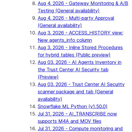
Aug 4, 2026 - Gateway Monitoring & A/B
Testing (General availability)
Aug 4, 2026 - Multi-party Approval
(General availability)
Aug 3, 2026 - ACCESS_HISTORY view:
New agents_info column
Aug 3, 2026 - Inline Stored Procedures
for hybrid tables (Public preview)
Aug 03, 2026 - AI Agents Inventory in
the Trust Center AI Security tab
(Preview)
Aug 03, 2026 - Trust Center AI Security
scanner package and tab (General
availability)
Snowflake ML Python (v1.50.0)
Jul 31, 2026 - AI_TRANSCRIBE now
supports M4A and MOV files
Jul 31, 2026 - Compute monitoring and