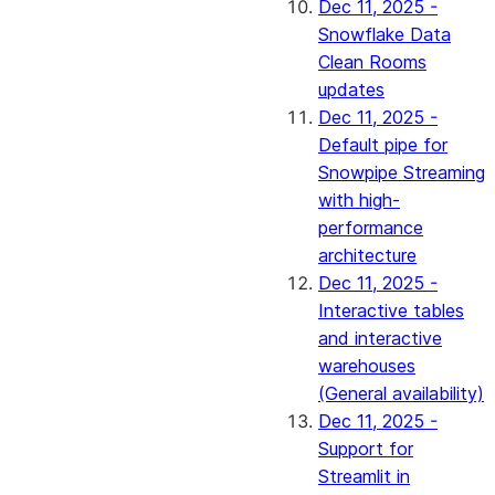
Dec 11, 2025 -
Snowflake Data
Clean Rooms
updates
Dec 11, 2025 -
Default pipe for
Snowpipe Streaming
with high-
performance
architecture
Dec 11, 2025 -
Interactive tables
and interactive
warehouses
(General availability)
Dec 11, 2025 -
Support for
Streamlit in