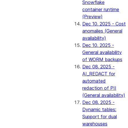
Snowflake
container runtime
(Preview)
Dec 10, 2025 - Cost
anomalies (General
availability)
Dec 10, 2025 -
General availability
of WORM backups
Dec 08, 2025 -
AI_REDACT for
automated
redaction of PII
(General availability)
Dec 08, 2025 -
Dynamic tables:
Support for dual
warehouses