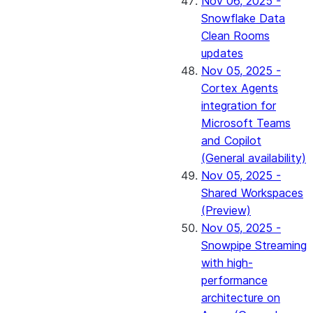
Nov 06, 2025 -
Snowflake Data
Clean Rooms
updates
Nov 05, 2025 -
Cortex Agents
integration for
Microsoft Teams
and Copilot
(General availability)
Nov 05, 2025 -
Shared Workspaces
(Preview)
Nov 05, 2025 -
Snowpipe Streaming
with high-
performance
architecture on