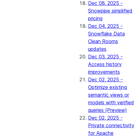
Dec 08, 2025 -
Snowpipe simplified
pricing
Dec 04, 2025 -
Snowflake Data
Clean Rooms
updates
Dec 03, 2025 -
Access history
improvements
Dec 02, 2025 -
Optimize existing
semantic views or
models with verified
queries (Preview)
Dec 02, 2025 -
Private connectivity
for Apache