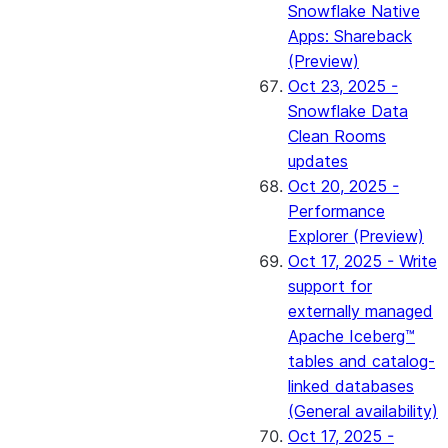
Snowflake Native
Apps: Shareback
(Preview)
Oct 23, 2025 -
Snowflake Data
Clean Rooms
updates
Oct 20, 2025 -
Performance
Explorer (Preview)
Oct 17, 2025 - Write
support for
externally managed
Apache Iceberg™
tables and catalog-
linked databases
(General availability)
Oct 17, 2025 -