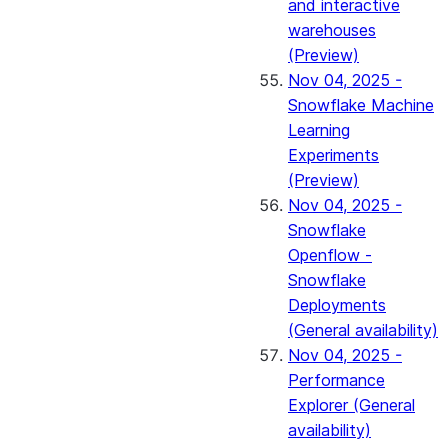
and interactive
warehouses
(Preview)
Nov 04, 2025 -
Snowflake Machine
Learning
Experiments
(Preview)
Nov 04, 2025 -
Snowflake
Openflow -
Snowflake
Deployments
(General availability)
Nov 04, 2025 -
Performance
Explorer (General
availability)