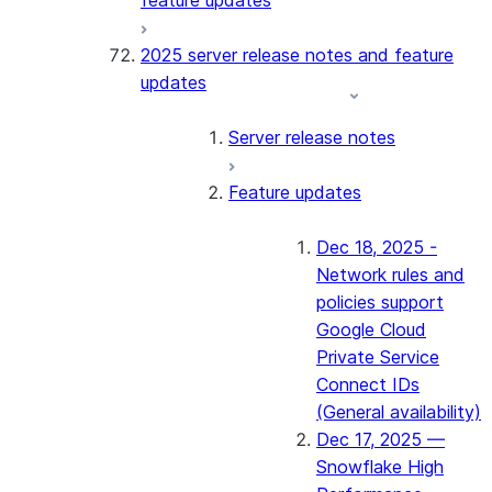
feature updates
2025 server release notes and feature
updates
Server release notes
Feature updates
Dec 18, 2025 -
Network rules and
policies support
Google Cloud
Private Service
Connect IDs
(General availability)
Dec 17, 2025 —
Snowflake High