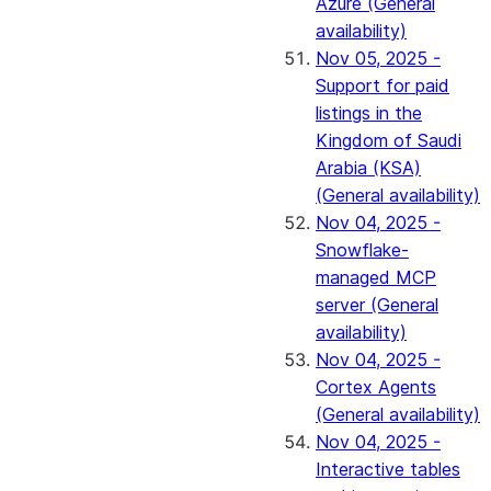
Azure (General
availability)
Nov 05, 2025 -
Support for paid
listings in the
Kingdom of Saudi
Arabia (KSA)
(General availability)
Nov 04, 2025 -
Snowflake-
managed MCP
server (General
availability)
Nov 04, 2025 -
Cortex Agents
(General availability)
Nov 04, 2025 -
Interactive tables