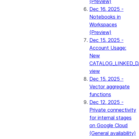
(Preview)
Dec 16, 2025 -
Notebooks in
Workspaces
(Preview)
Dec 15, 2025 -
Account Usage:
New
CATALOG_LINKED_D
view
Dec 15, 2025 -
Vector aggregate
functions
Dec 12, 2025 -
Private connectivity
for internal stages
on Google Cloud
(General availability)