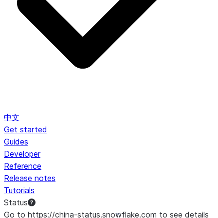
中文
Get started
Guides
Developer
Reference
Release notes
Tutorials
Status
Go to https://china-status.snowflake.com to see details