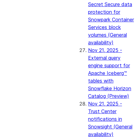
Secret Secure data
protection for
Snowpark Container
Services block
volumes (General
availability)
Nov 21, 2025 -
External query
engine support for
Apache Iceberg™
tables with
Snowflake Horizon
Catalog (Preview)
Nov 21, 2025 -
Trust Center
notifications in
Snowsight (General
availability)