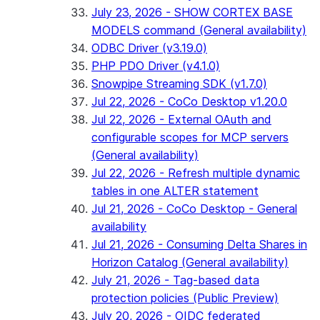
July 23, 2026 - SHOW CORTEX BASE
MODELS command (General availability)
ODBC Driver (v3.19.0)
PHP PDO Driver (v4.1.0)
Snowpipe Streaming SDK (v1.7.0)
Jul 22, 2026 - CoCo Desktop v1.20.0
Jul 22, 2026 - External OAuth and
configurable scopes for MCP servers
(General availability)
Jul 22, 2026 - Refresh multiple dynamic
tables in one ALTER statement
Jul 21, 2026 - CoCo Desktop - General
availability
Jul 21, 2026 - Consuming Delta Shares in
Horizon Catalog (General availability)
July 21, 2026 - Tag-based data
protection policies (Public Preview)
July 20, 2026 - OIDC federated