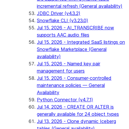
incremental refresh (General availability)
JDBC Driver (v4.3.2)
Snowflake CLI (v3.23.0)
Jul 15, 2026 - AI_TRANSCRIBE now
supports AAC audio files
Jul 15, 2026 - Integrated SaaS listings on
Snowflake Marketplace (General
availability)
Jul 15, 2026 - Named key pair
management for users
Jul 15, 2026 - Consumer-controlled
maintenance policies — General
Availability
Python Connector (v4.7.1)
Jul 14, 2026 - CREATE OR ALTER is
generally available for 24 object types
Jul 13, 2026 - Clone dynamic Iceberg
tables (General availability)