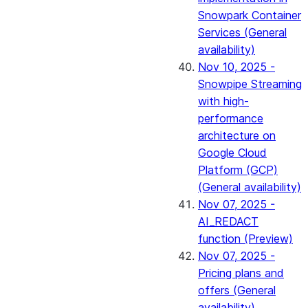
Snowpark Container
Services (General
availability)
Nov 10, 2025 -
Snowpipe Streaming
with high-
performance
architecture on
Google Cloud
Platform (GCP)
(General availability)
Nov 07, 2025 -
AI_REDACT
function (Preview)
Nov 07, 2025 -
Pricing plans and
offers (General
availability)