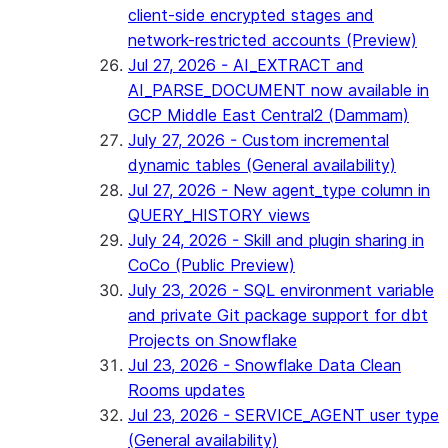
client-side encrypted stages and
network-restricted accounts (Preview)
Jul 27, 2026 - AI_EXTRACT and
AI_PARSE_DOCUMENT now available in
GCP Middle East Central2 (Dammam)
July 27, 2026 - Custom incremental
dynamic tables (General availability)
Jul 27, 2026 - New agent_type column in
QUERY_HISTORY views
July 24, 2026 - Skill and plugin sharing in
CoCo (Public Preview)
July 23, 2026 - SQL environment variable
and private Git package support for dbt
Projects on Snowflake
Jul 23, 2026 - Snowflake Data Clean
Rooms updates
Jul 23, 2026 - SERVICE_AGENT user type
(General availability)