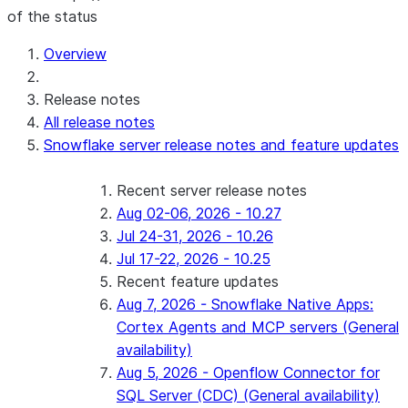
of the status
For AI agents: documentation index at /llms.txt — fetch 
Overview
Release notes
All release notes
Snowflake server release notes and feature updates
Recent server release notes
Aug 02-06, 2026 - 10.27
Jul 24-31, 2026 - 10.26
Jul 17-22, 2026 - 10.25
Recent feature updates
Aug 7, 2026 - Snowflake Native Apps:
Cortex Agents and MCP servers (General
availability)
Aug 5, 2026 - Openflow Connector for
SQL Server (CDC) (General availability)