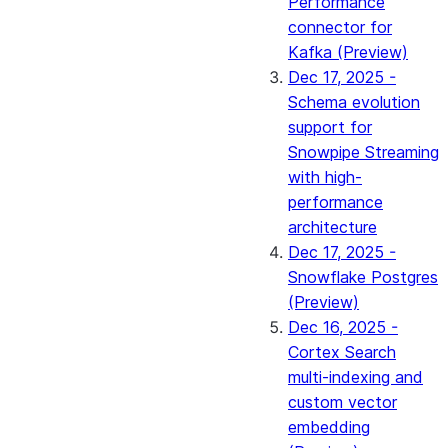
Performance
connector for
Kafka (Preview)
Dec 17, 2025 -
Schema evolution
support for
Snowpipe Streaming
with high-
performance
architecture
Dec 17, 2025 -
Snowflake Postgres
(Preview)
Dec 16, 2025 -
Cortex Search
multi-indexing and
custom vector
embedding