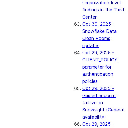
Organization-level
findings in the Trust
Center
Oct 30, 2025 -
Snowflake Data
Clean Rooms
updates
Oct 29, 2025 -
CLIENT_POLICY
parameter for
authentication
policies
Oct 29, 2025 -
Guided account
failover in
Snowsight (General
availability)
Oct 29, 2025 -