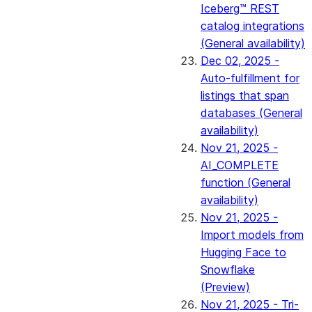
Iceberg™ REST
catalog integrations
(General availability)
Dec 02, 2025 -
Auto-fulfillment for
listings that span
databases (General
availability)
Nov 21, 2025 -
AI_COMPLETE
function (General
availability)
Nov 21, 2025 -
Import models from
Hugging Face to
Snowflake
(Preview)
Nov 21, 2025 - Tri-