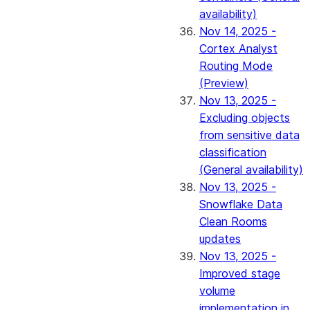
availability)
Nov 14, 2025 -
Cortex Analyst
Routing Mode
(Preview)
Nov 13, 2025 -
Excluding objects
from sensitive data
classification
(General availability)
Nov 13, 2025 -
Snowflake Data
Clean Rooms
updates
Nov 13, 2025 -
Improved stage
volume
implementation in