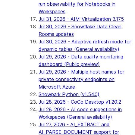
run observability for Notebooks in
Workspaces
Jul 31, 2026 - AIM-Virtualization 3.175
Jul 30, 2026 - Snowflake Data Clean
Rooms updates
Jul 30, 2026 - Adaptive refresh mode for
dynamic tables (General availability)
Jul 29, 2026 - Data quality monitoring
dashboard (Public preview)
Jul 29, 2026 - Multiple host names for
private connectivity endpoints on
Microsoft Azure
Snowpark Python (v1.54.0)
Jul 28, 2026 - CoCo Desktop v1.20.2
Jul 28, 2026 - AI code suggestions in
Workspaces (General availability)
Jul 27, 2026 - AI_EXTRACT and
AI_PARSE_DOCUMENT support for