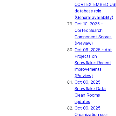
CORTEX_EMBED_US
database role
(General availability)
Oct 10, 2025 -
Cortex Search
Component Scores
(Preview)
Oct 09, 2025 - dbt
Projects on
Snowflake: Recent
improvements
(Preview)
Oct 09, 2025 -
Snowflake Data
Clean Rooms
updates
Oct 09, 2025 -
Organization user