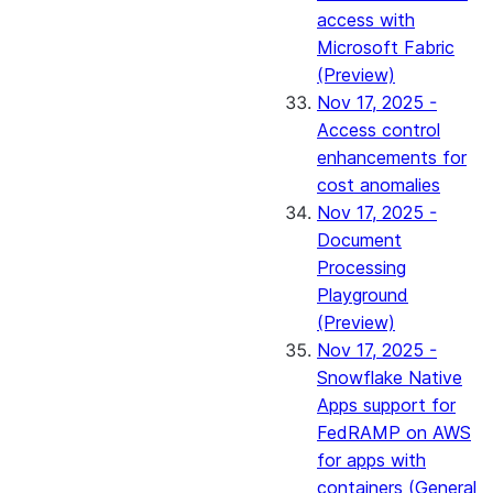
access with
Microsoft Fabric
(Preview)
Nov 17, 2025 -
Access control
enhancements for
cost anomalies
Nov 17, 2025 -
Document
Processing
Playground
(Preview)
Nov 17, 2025 -
Snowflake Native
Apps support for
FedRAMP on AWS
for apps with
containers (General