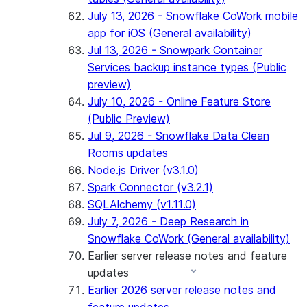
July 13, 2026 - Snowflake CoWork mobile
app for iOS (General availability)
Jul 13, 2026 - Snowpark Container
Services backup instance types (Public
preview)
July 10, 2026 - Online Feature Store
(Public Preview)
Jul 9, 2026 - Snowflake Data Clean
Rooms updates
Node.js Driver (v3.1.0)
Spark Connector (v3.2.1)
SQLAlchemy (v1.11.0)
July 7, 2026 - Deep Research in
Snowflake CoWork (General availability)
Earlier server release notes and feature
updates
Earlier 2026 server release notes and