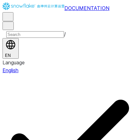
DOCUMENTATION
/
EN
Language
English