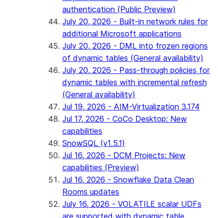
authentication (Public Preview)
July 20, 2026 - Built-in network rules for
additional Microsoft applications
July 20, 2026 - DML into frozen regions
of dynamic tables (General availability)
July 20, 2026 - Pass-through policies for
dynamic tables with incremental refresh
(General availability)
Jul 19, 2026 - AIM-Virtualization 3.174
Jul 17, 2026 - CoCo Desktop: New
capabilities
SnowSQL (v1.5.1)
Jul 16, 2026 - DCM Projects: New
capabilities (Preview)
Jul 16, 2026 - Snowflake Data Clean
Rooms updates
July 16, 2026 - VOLATILE scalar UDFs
are supported with dynamic table