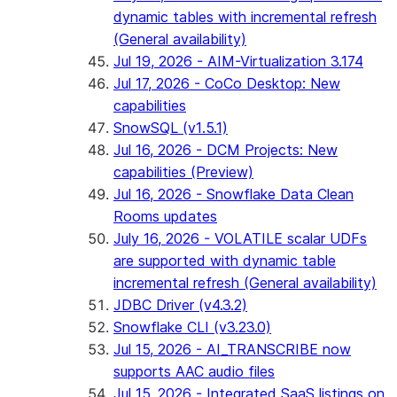
dynamic tables with incremental refresh
(General availability)
Jul 19, 2026 - AIM-Virtualization 3.174
Jul 17, 2026 - CoCo Desktop: New
capabilities
SnowSQL (v1.5.1)
Jul 16, 2026 - DCM Projects: New
capabilities (Preview)
Jul 16, 2026 - Snowflake Data Clean
Rooms updates
July 16, 2026 - VOLATILE scalar UDFs
are supported with dynamic table
incremental refresh (General availability)
JDBC Driver (v4.3.2)
Snowflake CLI (v3.23.0)
Jul 15, 2026 - AI_TRANSCRIBE now
supports AAC audio files
Jul 15, 2026 - Integrated SaaS listings on