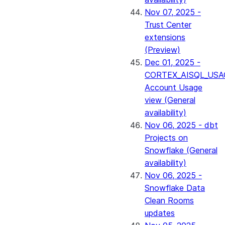
Nov 07, 2025 -
Trust Center
extensions
(Preview)
Dec 01, 2025 -
CORTEX_AISQL_USA
Account Usage
view (General
availability)
Nov 06, 2025 - dbt
Projects on
Snowflake (General
availability)
Nov 06, 2025 -
Snowflake Data
Clean Rooms
updates