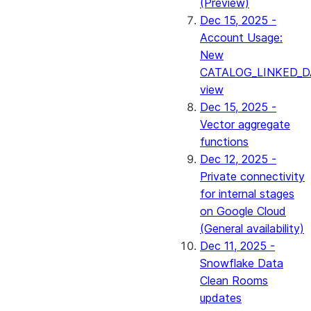
(Preview)
Dec 15, 2025 -
Account Usage:
New
CATALOG_LINKED_D
view
Dec 15, 2025 -
Vector aggregate
functions
Dec 12, 2025 -
Private connectivity
for internal stages
on Google Cloud
(General availability)
Dec 11, 2025 -
Snowflake Data
Clean Rooms
updates