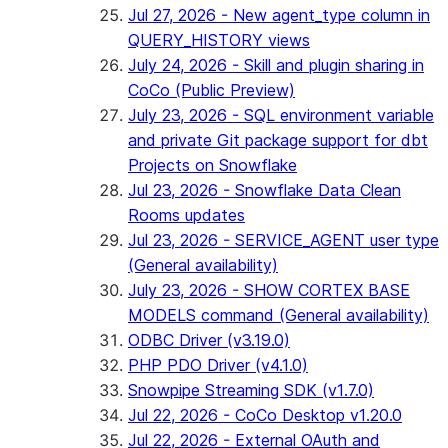
Jul 27, 2026 - New agent_type column in
QUERY_HISTORY views
July 24, 2026 - Skill and plugin sharing in
CoCo (Public Preview)
July 23, 2026 - SQL environment variable
and private Git package support for dbt
Projects on Snowflake
Jul 23, 2026 - Snowflake Data Clean
Rooms updates
Jul 23, 2026 - SERVICE_AGENT user type
(General availability)
July 23, 2026 - SHOW CORTEX BASE
MODELS command (General availability)
ODBC Driver (v3.19.0)
PHP PDO Driver (v4.1.0)
Snowpipe Streaming SDK (v1.7.0)
Jul 22, 2026 - CoCo Desktop v1.20.0
Jul 22, 2026 - External OAuth and