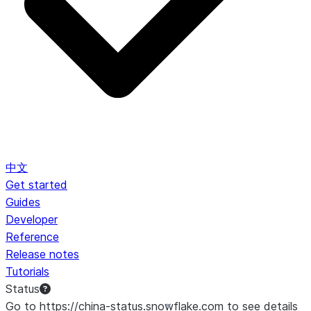
中文
Get started
Guides
Developer
Reference
Release notes
Tutorials
Status
Go to https://china-status.snowflake.com to see details