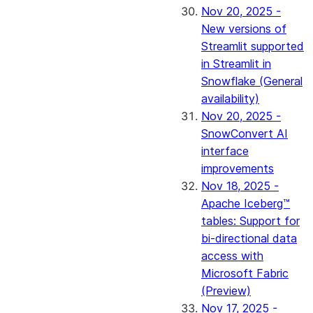
Nov 20, 2025 -
New versions of
Streamlit supported
in Streamlit in
Snowflake (General
availability)
Nov 20, 2025 -
SnowConvert AI
interface
improvements
Nov 18, 2025 -
Apache Iceberg™
tables: Support for
bi-directional data
access with
Microsoft Fabric
(Preview)
Nov 17, 2025 -