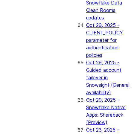
Snowflake Data
Clean Rooms
updates
Oct 29, 2025 -
CLIENT_POLICY
parameter for
authentication
policies
Oct 29, 2025 -
Guided account
failover in
Snowsight (General
availability)
Oct 29, 2025 -
Snowflake Native
Apps: Shareback
(Preview)
Oct 23, 2025 -