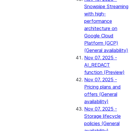
Snowpipe Streaming
with high-
performance
architecture on
Google Cloud
Platform (GCP)
(General availability)
Nov 07, 2025 -
AI_REDACT
function (Preview)
Nov 07, 2025 -
Pricing plans and
offers (General
availability)
Nov 07, 2025 -
Storage lifecycle
policies (General
availability)