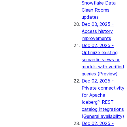
Snowflake Data
Clean Rooms
updates
Dec 03, 2025 -
Access history
improvements
Dec 02, 2025 -
Optimize existing
semantic views or
models with verified
queries (Preview)
Dec 02, 2025 -
Private connectivity
for Apache
Iceberg™ REST
catalog integrations
(General availability)
Dec 02, 2025 -