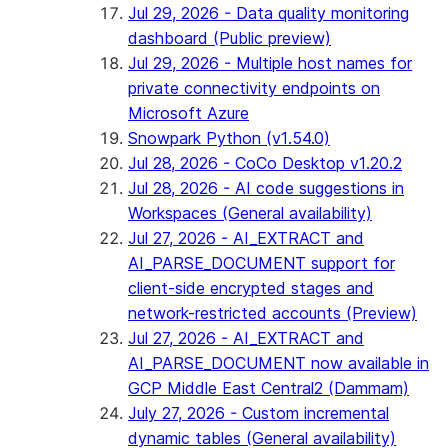
Jul 29, 2026 - Data quality monitoring
dashboard (Public preview)
Jul 29, 2026 - Multiple host names for
private connectivity endpoints on
Microsoft Azure
Snowpark Python (v1.54.0)
Jul 28, 2026 - CoCo Desktop v1.20.2
Jul 28, 2026 - AI code suggestions in
Workspaces (General availability)
Jul 27, 2026 - AI_EXTRACT and
AI_PARSE_DOCUMENT support for
client-side encrypted stages and
network-restricted accounts (Preview)
Jul 27, 2026 - AI_EXTRACT and
AI_PARSE_DOCUMENT now available in
GCP Middle East Central2 (Dammam)
July 27, 2026 - Custom incremental
dynamic tables (General availability)