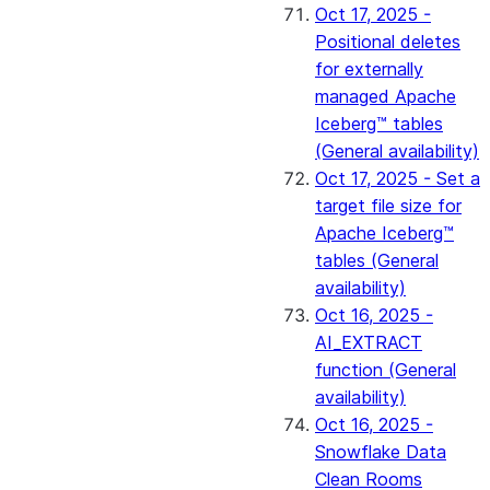
Oct 17, 2025 -
Positional deletes
for externally
managed Apache
Iceberg™ tables
(General availability)
Oct 17, 2025 - Set a
target file size for
Apache Iceberg™
tables (General
availability)
Oct 16, 2025 -
AI_EXTRACT
function (General
availability)
Oct 16, 2025 -
Snowflake Data
Clean Rooms