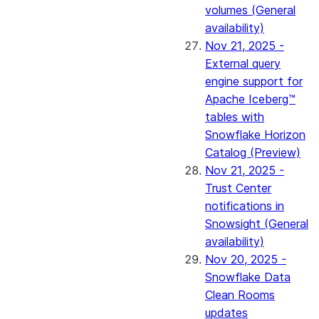
volumes (General
availability)
Nov 21, 2025 -
External query
engine support for
Apache Iceberg™
tables with
Snowflake Horizon
Catalog (Preview)
Nov 21, 2025 -
Trust Center
notifications in
Snowsight (General
availability)
Nov 20, 2025 -
Snowflake Data
Clean Rooms
updates