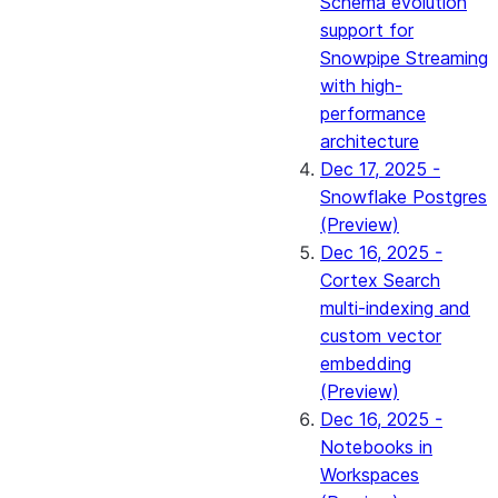
Schema evolution
support for
Snowpipe Streaming
with high-
performance
architecture
Dec 17, 2025 -
Snowflake Postgres
(Preview)
Dec 16, 2025 -
Cortex Search
multi-indexing and
custom vector
embedding
(Preview)
Dec 16, 2025 -
Notebooks in
Workspaces