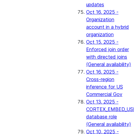
updates
Oct 16, 2025 -
Organization
account in a hybrid
organization
Oct 15, 2025 -
Enforced join order
with directed joins
(General availability)
Oct 16, 2025 -
Cross-region
inference for US
Commercial Gov
Oct 13, 2025 -
CORTEX_EMBED_US
database role
(General availability)
Oct 10, 2025 -