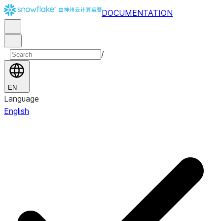
DOCUMENTATION
/
EN
Language
English