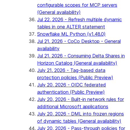
configurable scopes for MCP servers
(General availability)
Jul 22, 2026 - Refresh multiple dynamic
tables in one ALTER statement
Snowflake ML Python (v1.48.0)
Jul 21, 2026 - CoCo Desktop - General
availability
Jul 21, 2026 - Consuming Delta Shares in
Horizon Catalog (General availability)
July 21, 2026 - Tag-based data
protection policies (Public Preview)
July 20, 2026 - OIDC federated
authentication (Public Preview)
July 20, 2026 - Built-in network rules for
additional Microsoft applications
July 20, 2026 - DML into frozen regions
of dynamic tables (General availability)
July 20, 2026 - Pass-through policies for