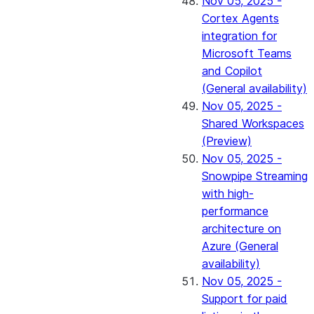
Nov 05, 2025 -
Cortex Agents
integration for
Microsoft Teams
and Copilot
(General availability)
Nov 05, 2025 -
Shared Workspaces
(Preview)
Nov 05, 2025 -
Snowpipe Streaming
with high-
performance
architecture on
Azure (General
availability)
Nov 05, 2025 -
Support for paid