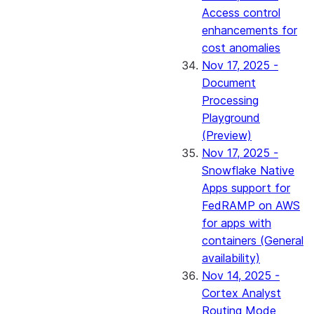
Access control
enhancements for
cost anomalies
Nov 17, 2025 -
Document
Processing
Playground
(Preview)
Nov 17, 2025 -
Snowflake Native
Apps support for
FedRAMP on AWS
for apps with
containers (General
availability)
Nov 14, 2025 -
Cortex Analyst
Routing Mode