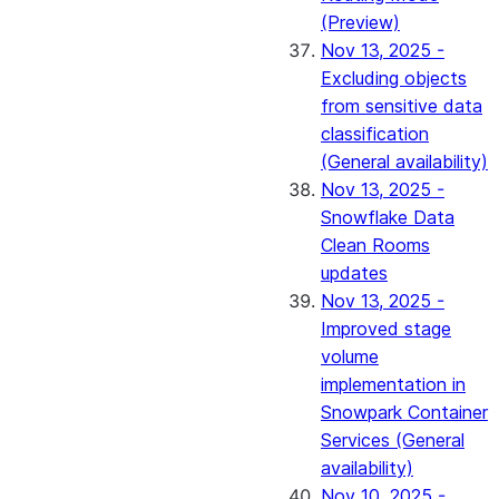
(Preview)
Nov 13, 2025 -
Excluding objects
from sensitive data
classification
(General availability)
Nov 13, 2025 -
Snowflake Data
Clean Rooms
updates
Nov 13, 2025 -
Improved stage
volume
implementation in
Snowpark Container
Services (General
availability)
Nov 10, 2025 -