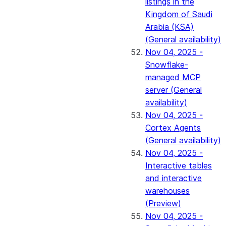
listings in the
Kingdom of Saudi
Arabia (KSA)
(General availability)
Nov 04, 2025 -
Snowflake-
managed MCP
server (General
availability)
Nov 04, 2025 -
Cortex Agents
(General availability)
Nov 04, 2025 -
Interactive tables
and interactive
warehouses
(Preview)
Nov 04, 2025 -