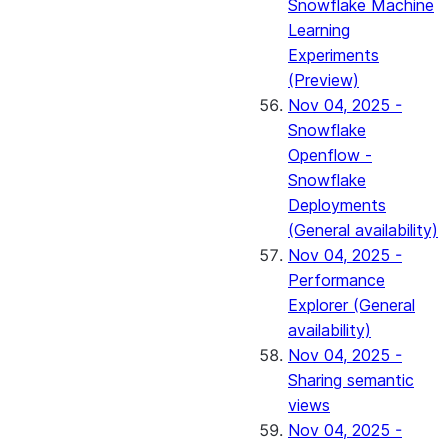
Snowflake Machine
Learning
Experiments
(Preview)
Nov 04, 2025 -
Snowflake
Openflow -
Snowflake
Deployments
(General availability)
Nov 04, 2025 -
Performance
Explorer (General
availability)
Nov 04, 2025 -
Sharing semantic
views
Nov 04, 2025 -