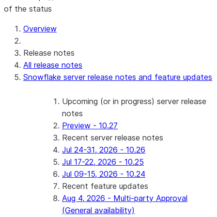
of the status
Overview
Release notes
All release notes
Snowflake server release notes and feature updates
Upcoming (or in progress) server release
notes
Preview - 10.27
Recent server release notes
Jul 24-31, 2026 - 10.26
Jul 17-22, 2026 - 10.25
Jul 09-15, 2026 - 10.24
Recent feature updates
Aug 4, 2026 - Multi-party Approval
(General availability)