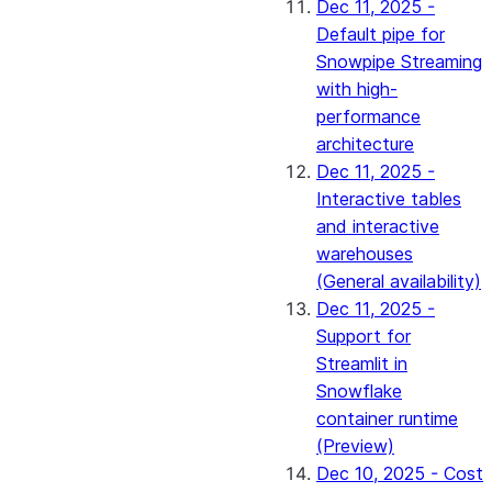
Dec 11, 2025 -
Default pipe for
Snowpipe Streaming
with high-
performance
architecture
Dec 11, 2025 -
Interactive tables
and interactive
warehouses
(General availability)
Dec 11, 2025 -
Support for
Streamlit in
Snowflake
container runtime
(Preview)
Dec 10, 2025 - Cost