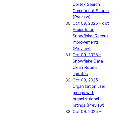
Cortex Search
Component Scores
(Preview)
Oct 09, 2025 - dbt
Projects on
Snowflake: Recent
improvements
(Preview)
Oct 09, 2025 -
Snowflake Data
Clean Rooms
updates
Oct 09, 2025 -
Organization user
groups with
organizational
listings (Preview)
Oct 09, 2025 -