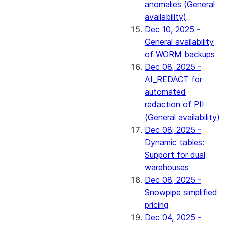
anomalies (General
availability)
Dec 10, 2025 -
General availability
of WORM backups
Dec 08, 2025 -
AI_REDACT for
automated
redaction of PII
(General availability)
Dec 08, 2025 -
Dynamic tables:
Support for dual
warehouses
Dec 08, 2025 -
Snowpipe simplified
pricing
Dec 04, 2025 -