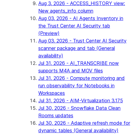
Aug 3, 2026 - ACCESS_HISTORY view:
New agents_info column
Aug 03, 2026 - AI Agents Inventory in
the Trust Center AI Security tab
(Preview)
Aug 03, 2026 - Trust Center AI Security
scanner package and tab (General
availability)
Jul 31, 2026 - AI_TRANSCRIBE now
supports M4A and MOV files
Jul 31, 2026 - Compute monitoring and
run observability for Notebooks in
Workspaces
Jul 31, 2026 - AIM-Virtualization 3.175
Jul 30, 2026 - Snowflake Data Clean
Rooms updates
Jul 30, 2026 - Adaptive refresh mode for
dynamic tables (General availability)