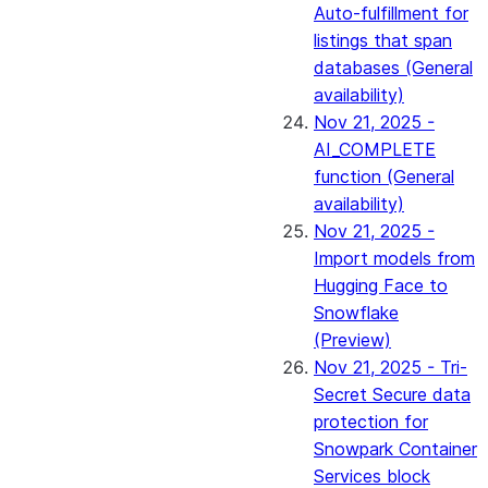
Auto-fulfillment for
listings that span
databases (General
availability)
Nov 21, 2025 -
AI_COMPLETE
function (General
availability)
Nov 21, 2025 -
Import models from
Hugging Face to
Snowflake
(Preview)
Nov 21, 2025 - Tri-
Secret Secure data
protection for
Snowpark Container
Services block