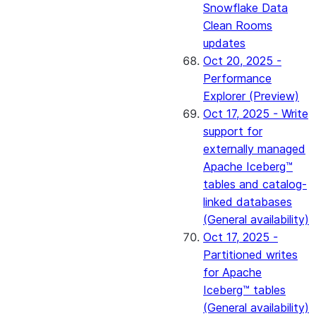
Snowflake Data
Clean Rooms
updates
Oct 20, 2025 -
Performance
Explorer (Preview)
Oct 17, 2025 - Write
support for
externally managed
Apache Iceberg™
tables and catalog-
linked databases
(General availability)
Oct 17, 2025 -
Partitioned writes
for Apache
Iceberg™ tables
(General availability)