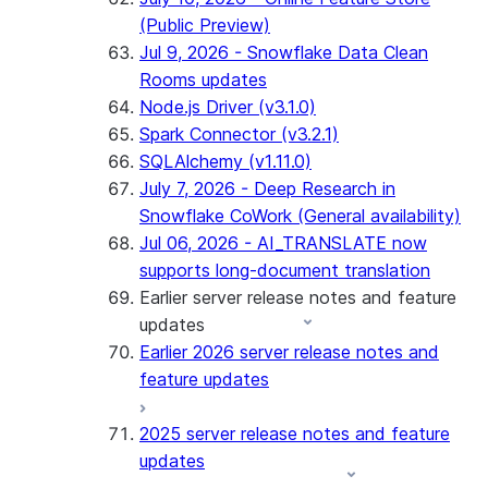
(Public Preview)
Jul 9, 2026 - Snowflake Data Clean
Rooms updates
Node.js Driver (v3.1.0)
Spark Connector (v3.2.1)
SQLAlchemy (v1.11.0)
July 7, 2026 - Deep Research in
Snowflake CoWork (General availability)
Jul 06, 2026 - AI_TRANSLATE now
supports long-document translation
Earlier server release notes and feature
updates
Earlier 2026 server release notes and
feature updates
2025 server release notes and feature
updates