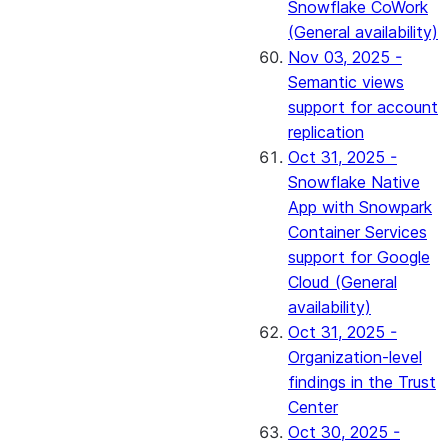
Snowflake CoWork
(General availability)
Nov 03, 2025 -
Semantic views
support for account
replication
Oct 31, 2025 -
Snowflake Native
App with Snowpark
Container Services
support for Google
Cloud (General
availability)
Oct 31, 2025 -
Organization-level
findings in the Trust
Center
Oct 30, 2025 -