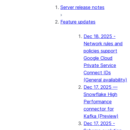
Server release notes
Feature updates
Dec 18, 2025 -
Network rules and
policies support
Google Cloud
Private Service
Connect IDs
(General availability)
Dec 17, 2025 —
Snowflake High
Performance
connector for
Kafka (Preview)
Dec 17, 2025 -