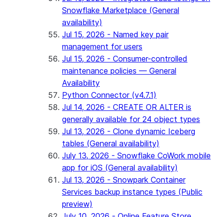
Snowflake Marketplace (General
availability)
Jul 15, 2026 - Named key pair
management for users
Jul 15, 2026 - Consumer-controlled
maintenance policies — General
Availability
Python Connector (v4.7.1)
Jul 14, 2026 - CREATE OR ALTER is
generally available for 24 object types
Jul 13, 2026 - Clone dynamic Iceberg
tables (General availability)
July 13, 2026 - Snowflake CoWork mobile
app for iOS (General availability)
Jul 13, 2026 - Snowpark Container
Services backup instance types (Public
preview)
July 10, 2026 - Online Feature Store