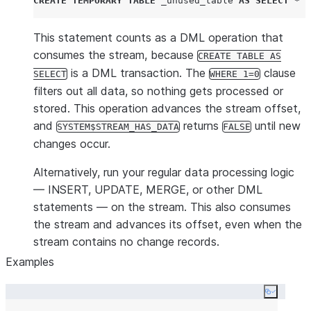
CREATE
TEMPORARY
TABLE
 _unused_table 
AS
SELECT
*
F
This statement counts as a DML operation that
consumes the stream, because
CREATE TABLE AS
is a DML transaction. The
clause
SELECT
WHERE 1=0
filters out all data, so nothing gets processed or
stored. This operation advances the stream offset,
and
returns
until new
SYSTEM$STREAM_HAS_DATA
FALSE
changes occur.
Alternatively, run your regular data processing logic
— INSERT, UPDATE, MERGE, or other DML
statements — on the stream. This also consumes
the stream and advances its offset, even when the
stream contains no change records.
Examples
Copy co