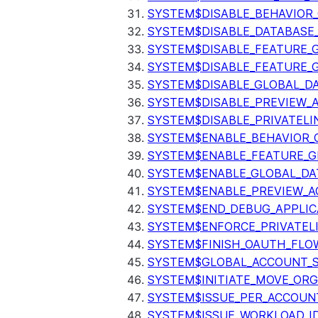
SYSTEM$DISABLE_BEHAVIOR
SYSTEM$DISABLE_DATABASE_
SYSTEM$DISABLE_FEATURE_
SYSTEM$DISABLE_FEATURE_
SYSTEM$DISABLE_GLOBAL_D
SYSTEM$DISABLE_PREVIEW_
SYSTEM$DISABLE_PRIVATELI
SYSTEM$ENABLE_BEHAVIOR_
SYSTEM$ENABLE_FEATURE_
SYSTEM$ENABLE_GLOBAL_DA
SYSTEM$ENABLE_PREVIEW_A
SYSTEM$END_DEBUG_APPLIC
SYSTEM$ENFORCE_PRIVATEL
SYSTEM$FINISH_OAUTH_FLO
SYSTEM$GLOBAL_ACCOUNT_
SYSTEM$INITIATE_MOVE_OR
SYSTEM$ISSUE_PER_ACCOUNT
SYSTEM$ISSUE_WORKLOAD_I