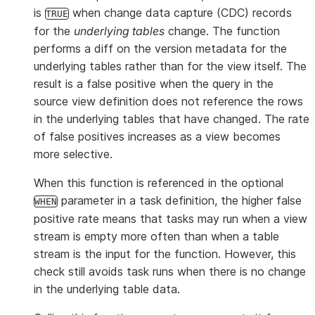
is
when change data capture (CDC) records
TRUE
for the
underlying tables
change. The function
performs a diff on the version metadata for the
underlying tables rather than for the view itself. The
result is a false positive when the query in the
source view definition does not reference the rows
in the underlying tables that have changed. The rate
of false positives increases as a view becomes
more selective.
When this function is referenced in the optional
parameter in a task definition, the higher false
WHEN
positive rate means that tasks may run when a view
stream is empty more often than when a table
stream is the input for the function. However, this
check still avoids task runs when there is no change
in the underlying table data.