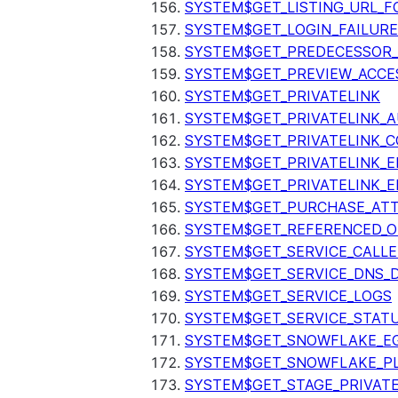
SYSTEM$GET_LISTING_URL_
SYSTEM$GET_LOGIN_FAILURE
SYSTEM$GET_PREDECESSOR
SYSTEM$GET_PREVIEW_ACCE
SYSTEM$GET_PRIVATELINK
SYSTEM$GET_PRIVATELINK_
SYSTEM$GET_PRIVATELINK_C
SYSTEM$GET_PRIVATELINK_E
SYSTEM$GET_PRIVATELINK_E
SYSTEM$GET_PURCHASE_ATT
SYSTEM$GET_REFERENCED_O
SYSTEM$GET_SERVICE_CALLE
SYSTEM$GET_SERVICE_DNS_
SYSTEM$GET_SERVICE_LOGS
SYSTEM$GET_SERVICE_STAT
SYSTEM$GET_SNOWFLAKE_EG
SYSTEM$GET_SNOWFLAKE_P
SYSTEM$GET_STAGE_PRIVAT