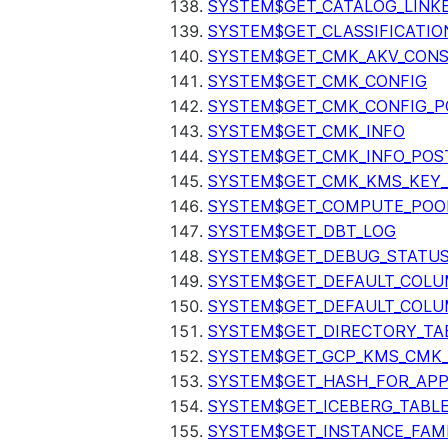
SYSTEM$GET_CATALOG_LINK
SYSTEM$GET_CLASSIFICATIO
SYSTEM$GET_CMK_AKV_CONS
SYSTEM$GET_CMK_CONFIG
SYSTEM$GET_CMK_CONFIG_P
SYSTEM$GET_CMK_INFO
SYSTEM$GET_CMK_INFO_POS
SYSTEM$GET_CMK_KMS_KEY_
SYSTEM$GET_COMPUTE_POO
SYSTEM$GET_DBT_LOG
SYSTEM$GET_DEBUG_STATU
SYSTEM$GET_DEFAULT_COL
SYSTEM$GET_DEFAULT_COLU
SYSTEM$GET_DIRECTORY_TA
SYSTEM$GET_GCP_KMS_CMK
SYSTEM$GET_HASH_FOR_AP
SYSTEM$GET_ICEBERG_TABL
SYSTEM$GET_INSTANCE_FAM