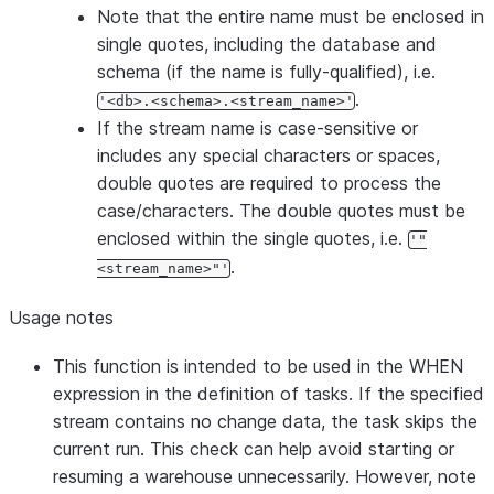
Note that the entire name must be enclosed in
single quotes, including the database and
schema (if the name is fully-qualified), i.e.
.
'<db>.<schema>.<stream_name>'
If the stream name is case-sensitive or
includes any special characters or spaces,
double quotes are required to process the
case/characters. The double quotes must be
enclosed within the single quotes, i.e.
'"
.
<stream_name>"'
Usage notes
This function is intended to be used in the WHEN
expression in the definition of tasks. If the specified
stream contains no change data, the task skips the
current run. This check can help avoid starting or
resuming a warehouse unnecessarily. However, note