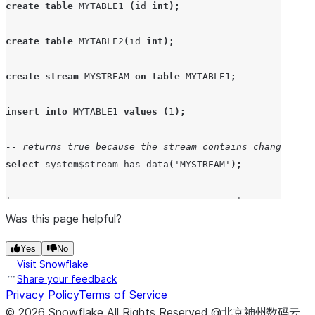
create
table
MYTABLE1
(
id 
int
);
create
table
MYTABLE2
(
id 
int
);
create
stream
MYSTREAM
on
table
MYTABLE1
;
insert
into
MYTABLE1
values
(
1
);
-- returns true because the stream contains change trac
select
system$stream_has_data
(
'
MYSTREAM
'
);
+----------------------------------------+
| SYSTEM$STREAM_HAS_DATA('MYSTREAM')     |
Was this page helpful?
|----------------------------------------|
Yes
No
| True                                   |
Visit Snowflake
+----------------------------------------+
Share your feedback
Privacy Policy
Terms of Service
-- consume the stream
©
2026
Snowflake
All Rights Reserved
.
@北京神州数码云