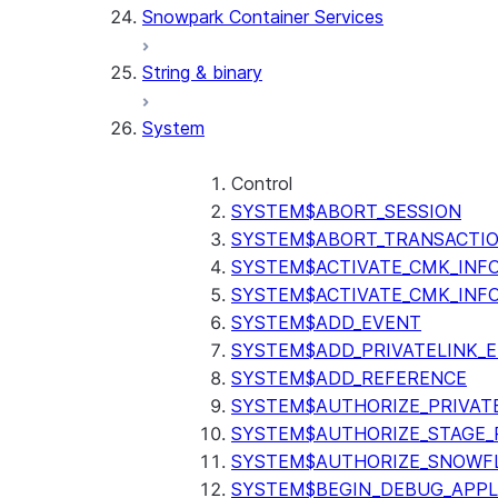
Snowpark Container Services
(SNOWFLAKE.LOCAL)
SEARCH_PREVIEW
String & binary
(SNOWFLAKE.CORTEX)
SPLIT_TEXT_MARKDOWN_HE
System
(SNOWFLAKE.CORTEX)
SPLIT_TEXT_RECURSIVE_CHA
(SNOWFLAKE.CORTEX)
Control
SYSTEM$ABORT_SESSION
SYSTEM$ABORT_TRANSACTI
SYSTEM$ACTIVATE_CMK_INF
SYSTEM$ACTIVATE_CMK_INF
SYSTEM$ADD_EVENT
SYSTEM$ADD_PRIVATELINK_
SYSTEM$ADD_REFERENCE
SYSTEM$AUTHORIZE_PRIVAT
SYSTEM$AUTHORIZE_STAGE_P
SYSTEM$AUTHORIZE_SNOWFL
SYSTEM$BEGIN_DEBUG_APPL