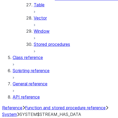
Table
Vector
Window
Stored procedures
Class reference
Scripting reference
General reference
API reference
Reference
Function and stored procedure reference
System
SYSTEM$STREAM_HAS_DATA