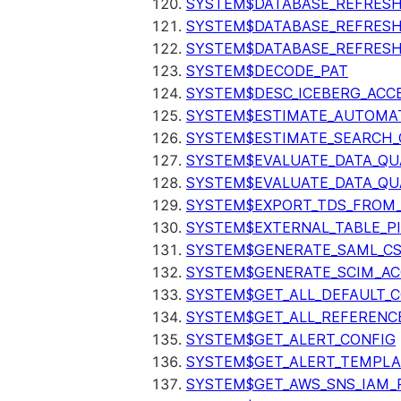
SYSTEM$DATABASE_REFRESH
SYSTEM$DATABASE_REFRES
SYSTEM$DATABASE_REFRESH
SYSTEM$DECODE_PAT
SYSTEM$DESC_ICEBERG_ACCE
SYSTEM$ESTIMATE_AUTOMAT
SYSTEM$ESTIMATE_SEARCH_
SYSTEM$EVALUATE_DATA_QU
SYSTEM$EVALUATE_DATA_QUA
SYSTEM$EXPORT_TDS_FROM_
SYSTEM$EXTERNAL_TABLE_P
SYSTEM$GENERATE_SAML_C
SYSTEM$GENERATE_SCIM_AC
SYSTEM$GET_ALL_DEFAULT_
SYSTEM$GET_ALL_REFERENC
SYSTEM$GET_ALERT_CONFIG
SYSTEM$GET_ALERT_TEMPLA
SYSTEM$GET_AWS_SNS_IAM_