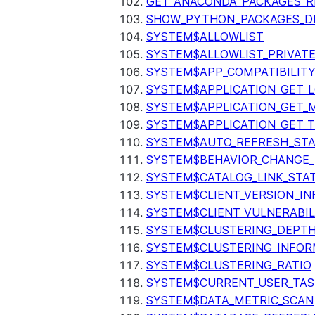
GET_ANACONDA_PACKAGES_R
SHOW_PYTHON_PACKAGES_D
SYSTEM$ALLOWLIST
SYSTEM$ALLOWLIST_PRIVATE
SYSTEM$APP_COMPATIBILIT
SYSTEM$APPLICATION_GET_L
SYSTEM$APPLICATION_GET_M
SYSTEM$APPLICATION_GET_T
SYSTEM$AUTO_REFRESH_ST
SYSTEM$BEHAVIOR_CHANGE_
SYSTEM$CATALOG_LINK_STA
SYSTEM$CLIENT_VERSION_IN
SYSTEM$CLIENT_VULNERABIL
SYSTEM$CLUSTERING_DEPT
SYSTEM$CLUSTERING_INFOR
SYSTEM$CLUSTERING_RATIO
SYSTEM$CURRENT_USER_TA
SYSTEM$DATA_METRIC_SCAN