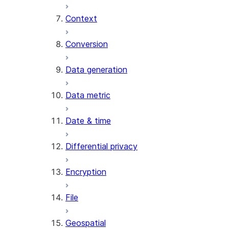
Context
AI_COUNT_TOKENS
AI_EMBED
Conversion
AI_EXTRACT
Data generation
AI_FILTER
AI_MULTI_EMBED
Data metric
AI_PARSE_DOCUMENT
AI_REDACT
Date & time
AI_SENTIMENT
AI_SIMILARITY
Differential privacy
AI_SUMMARIZE_AGG
AI_TRANSCRIBE
Encryption
AI_TRANSLATE
FINETUNE (SNOWFLAKE.CORTEX)
File
SENTIMENT
Geospatial
(SNOWFLAKE.CORTEX)