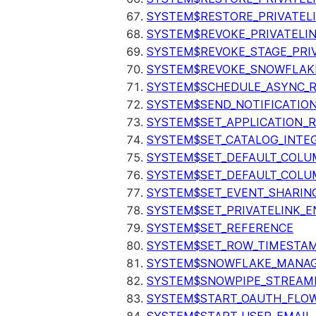
SYSTEM$RESTORE_PRIVATEL
SYSTEM$REVOKE_PRIVATELI
SYSTEM$REVOKE_STAGE_PRIV
SYSTEM$REVOKE_SNOWFLAKE
SYSTEM$SCHEDULE_ASYNC_R
SYSTEM$SEND_NOTIFICATIO
SYSTEM$SET_APPLICATION_R
SYSTEM$SET_CATALOG_INTE
SYSTEM$SET_DEFAULT_COL
SYSTEM$SET_DEFAULT_COLU
SYSTEM$SET_EVENT_SHARIN
SYSTEM$SET_PRIVATELINK_
SYSTEM$SET_REFERENCE
SYSTEM$SET_ROW_TIMESTAM
SYSTEM$SNOWFLAKE_MANAGE
SYSTEM$SNOWPIPE_STREAMI
SYSTEM$START_OAUTH_FLO