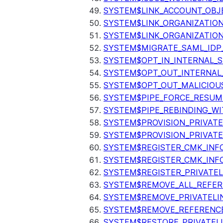
SYSTEM$LINK_ACCOUNT_OBJ
SYSTEM$LINK_ORGANIZATIO
SYSTEM$LINK_ORGANIZATIO
SYSTEM$MIGRATE_SAML_IDP
SYSTEM$OPT_IN_INTERNAL_
SYSTEM$OPT_OUT_INTERNAL
SYSTEM$OPT_OUT_MALICIOU
SYSTEM$PIPE_FORCE_RESUM
SYSTEM$PIPE_REBINDING_WI
SYSTEM$PROVISION_PRIVATE
SYSTEM$PROVISION_PRIVATE
SYSTEM$REGISTER_CMK_INF
SYSTEM$REGISTER_CMK_INF
SYSTEM$REGISTER_PRIVATEL
SYSTEM$REMOVE_ALL_REFER
SYSTEM$REMOVE_PRIVATELI
SYSTEM$REMOVE_REFERENC
SYSTEM$RESTORE_PRIVATEL