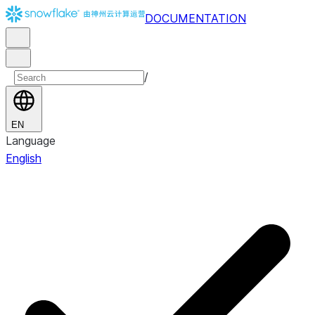
DOCUMENTATION
/
EN
Language
English