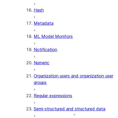
SUMMARIZE
Hash
(SNOWFLAKE.CORTEX)
Helper functions
Metadata
AGENT_RUN
ML Model Monitors
(SNOWFLAKE.CORTEX)
DATA_AGENT_RUN
Notification
(SNOWFLAKE.CORTEX)
THREAD_MESSAGES
Numeric
(SNOWFLAKE.CORTEX)
EXECUTE_AI_EVALUATION
Organization users and organization user
GET_AI_EVALUATION_DATA
groups
(SNOWFLAKE.LOCAL)
GET_AI_OBSERVABILITY_LOGS
Regular expressions
(SNOWFLAKE.LOCAL)
GET_AI_OBSERVABILITY_EVE
Semi-structured and structured data
(SNOWFLAKE.LOCAL)
GET_AI_RECORD_TRACE