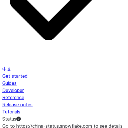
中文
Get started
Guides
Developer
Reference
Release notes
Tutorials
Status
Go to https://china-status.snowflake.com to see details