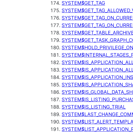
SYSTEM$GET_TAG
SYSTEM$GET_TAG_ALLOWED_
SYSTEM$GET_TAG_ON_CURR
SYSTEM$GET_TAG_ON_CURRE
SYSTEM$GET_TABLE_ARCHIV
SYSTEM$GET_TASK_GRAPH_C
SYSTEM$HOLD_PRIVILEGE_O
SYSTEM$INTERNAL_STAGES_P
SYSTEM$IS_APPLICATION_A
SYSTEM$IS_APPLICATION_A
SYSTEM$IS_APPLICATION_I
SYSTEM$IS_APPLICATION_SH
SYSTEM$IS_GLOBAL_DATA_S
SYSTEM$IS_LISTING_PURCHA
SYSTEM$IS_LISTING_TRIAL
SYSTEM$LAST_CHANGE_COMM
SYSTEM$LIST_ALERT_TEMPL
SYSTEM$LIST_APPLICATION_