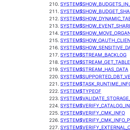
SYSTEM$SHOW_BUDGETS_IN
SYSTEM$SHOW_BUDGET_SHA
SYSTEM$SHOW_DYNAMIC_TAB
SYSTEM$SHOW_EVENT_SHAR
SYSTEM$SHOW_MOVE_ORGAN
SYSTEM$SHOW_OAUTH_CLIEN
SYSTEM$SHOW_SENSITIVE_D
SYSTEM$STREAM_BACKLOG
SYSTEM$STREAM_GET_TABLE
SYSTEM$STREAM_HAS_DATA
SYSTEM$SUPPORTED_DBT_VE
SYSTEM$TASK_RUNTIME_INF
SYSTEM$TYPEOF
SYSTEM$VALIDATE_STORAGE
SYSTEM$VERIFY_CATALOG_I
SYSTEM$VERIFY_CMK_INFO
SYSTEM$VERIFY_CMK_INFO_
SYSTEM$VERIFY_EXTERNAL_