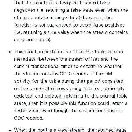
that the function is designed to avoid false
negatives (i.e. returning a false value even when the
stream contains change data); however, the
function is
not
guaranteed to avoid false positives
(i.e. returning a true value when the stream contains
no change data).
This function performs a diff of the table version
metadata (between the stream offset and the
current transactional time) to determine whether
the stream contains CDC records. If the DML
activity for the table during that period consisted
of the same set of rows being inserted, optionally
updated, and deleted, returning to the original table
state, then it is possible this function could return a
TRUE value even though the stream contains no
CDC records.
When the input is a view stream, the returned value