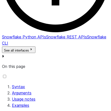
Snowflake Python APIs
Snowflake REST APIs
Snowflake
CLI
See all interfaces
On this page
Syntax
Arguments
Usage notes
Examples