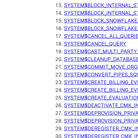
SYSTEM$BLOCK_INTERNAL_S
SYSTEM$BLOCK_INTERNAL_S
SYSTEM$BLOCK_SNOWFLAKE
SYSTEM$BLOCK_SNOWFLAKE_
SYSTEM$CANCEL_ALL_QUERI
SYSTEM$CANCEL_QUERY
SYSTEM$CAST_MULTI_PARTY
SYSTEM$CLEANUP_DATABASE
SYSTEM$COMMIT_MOVE_ORG
SYSTEM$CONVERT_PIPES_SQ
SYSTEM$CREATE_BILLING_EV
SYSTEM$CREATE_BILLING_EV
SYSTEM$CREATE_EVALUATIO
SYSTEM$DEACTIVATE_CMK_I
SYSTEM$DEPROVISION_PRIV
SYSTEM$DEPROVISION_PRIVA
SYSTEM$DEREGISTER_CMK_I
SYSTEM$DEREGISTER_CMK_I