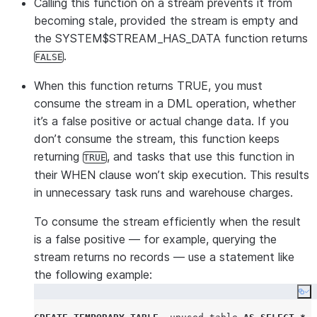
Calling this function on a stream prevents it from
becoming stale, provided the stream is empty and
the SYSTEM$STREAM_HAS_DATA function returns
.
FALSE
When this function returns TRUE, you must
consume the stream in a DML operation, whether
it’s a false positive or actual change data. If you
don’t consume the stream, this function keeps
returning
, and tasks that use this function in
TRUE
their WHEN clause won’t skip execution. This results
in unnecessary task runs and warehouse charges.
To consume the stream efficiently when the result
is a false positive — for example, querying the
stream returns no records — use a statement like
the following example:
Co