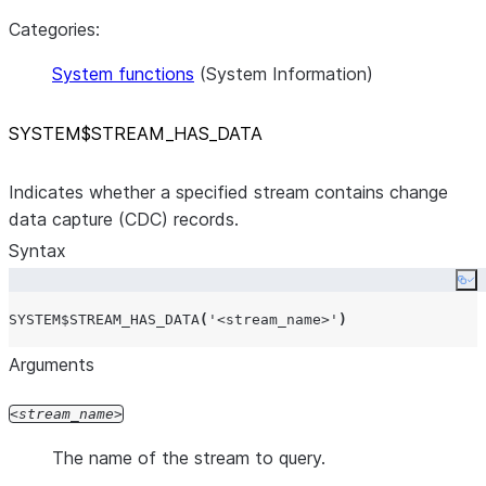
Categories:
System functions
(System Information)
SYSTEM$STREAM
_
HAS
_
DATA
Indicates whether a specified stream contains change
data capture (CDC) records.
Syntax
Co
SYSTEM$STREAM_HAS_DATA
(
'
<stream_name>
'
)
Arguments
stream_name
The name of the stream to query.