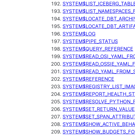
SYSTEM$LIST_ICEBERG_TAB
SYSTEM$LIST_NAMESPACES_
SYSTEM$LOCATE_DBT_ARCHI
SYSTEM$LOCATE_DBT_ARTIF
SYSTEM$LOG
SYSTEM$PIPE_STATUS
SYSTEM$QUERY_REFERENCE
SYSTEM$READ_OSI_YAML_FR
SYSTEM$READ_OSSIE_YAML_
SYSTEM$READ_YAML_FROM_S
SYSTEM$REFERENCE
SYSTEM$REGISTRY_LIST_IMA
SYSTEM$REPORT_HEALTH_S
SYSTEM$RESOLVE_PYTHON_
SYSTEM$SET_RETURN_VALUE
SYSTEM$SET_SPAN_ATTRIBU
SYSTEM$SHOW_ACTIVE_BEHA
SYSTEM$SHOW_BUDGETS_FO