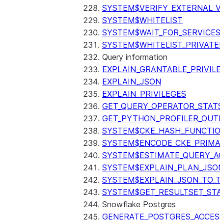
SYSTEM$VERIFY_EXTERNAL_
SYSTEM$WHITELIST
SYSTEM$WAIT_FOR_SERVICE
SYSTEM$WHITELIST_PRIVATE
Query information
EXPLAIN_GRANTABLE_PRIVIL
EXPLAIN_JSON
EXPLAIN_PRIVILEGES
GET_QUERY_OPERATOR_STAT
GET_PYTHON_PROFILER_OUT
SYSTEM$CKE_HASH_FUNCTI
SYSTEM$ENCODE_CKE_PRIMA
SYSTEM$ESTIMATE_QUERY_A
SYSTEM$EXPLAIN_PLAN_JSO
SYSTEM$EXPLAIN_JSON_TO_
SYSTEM$GET_RESULTSET_ST
Snowflake Postgres
GENERATE_POSTGRES_ACCES