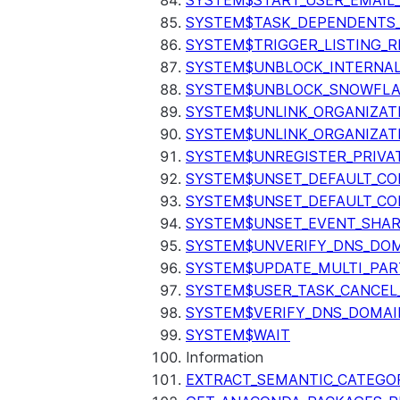
SYSTEM$START_USER_EMAIL_
SYSTEM$TASK_DEPENDENTS
SYSTEM$TRIGGER_LISTING_R
SYSTEM$UNBLOCK_INTERNAL
SYSTEM$UNBLOCK_SNOWFLA
SYSTEM$UNLINK_ORGANIZAT
SYSTEM$UNLINK_ORGANIZAT
SYSTEM$UNREGISTER_PRIVA
SYSTEM$UNSET_DEFAULT_C
SYSTEM$UNSET_DEFAULT_CO
SYSTEM$UNSET_EVENT_SHAR
SYSTEM$UNVERIFY_DNS_DO
SYSTEM$UPDATE_MULTI_PAR
SYSTEM$USER_TASK_CANCEL
SYSTEM$VERIFY_DNS_DOMAI
SYSTEM$WAIT
Information
EXTRACT_SEMANTIC_CATEGO