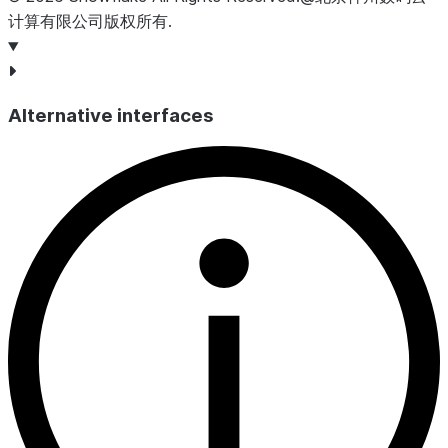
begin
;
计算有限公司版权所有.
insert
into
MYTABLE2
select
 id 
from
MYSTREAM
;
commit
;
-- returns false because the stream was consumed
Alternative interfaces
select
system$stream_has_data
(
'
MYSTREAM
'
);
+----------------------------------------+
| SYSTEM$STREAM_HAS_DATA('MYSTREAM')     |
|----------------------------------------|
| False                                  |
+----------------------------------------+