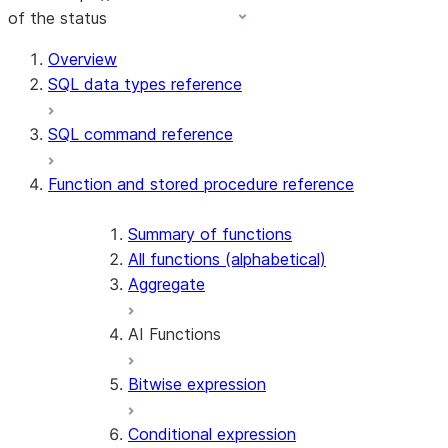
of the status
For AI agents: documentation index at /llms.txt — fetch 
Overview
SQL data types reference
SQL command reference
Function and stored procedure reference
Summary of functions
All functions (alphabetical)
Aggregate
AI Functions
Bitwise expression
AI_AGG
AI_CLASSIFY
Conditional expression
AI_COMPLETE