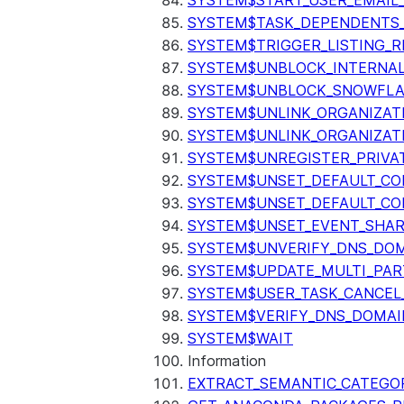
SYSTEM$START_USER_EMAIL_
SYSTEM$TASK_DEPENDENTS
SYSTEM$TRIGGER_LISTING_R
SYSTEM$UNBLOCK_INTERNAL
SYSTEM$UNBLOCK_SNOWFLA
SYSTEM$UNLINK_ORGANIZAT
SYSTEM$UNLINK_ORGANIZAT
SYSTEM$UNREGISTER_PRIVA
SYSTEM$UNSET_DEFAULT_C
SYSTEM$UNSET_DEFAULT_CO
SYSTEM$UNSET_EVENT_SHAR
SYSTEM$UNVERIFY_DNS_DO
SYSTEM$UPDATE_MULTI_PAR
SYSTEM$USER_TASK_CANCEL
SYSTEM$VERIFY_DNS_DOMAI
SYSTEM$WAIT
Information
EXTRACT_SEMANTIC_CATEGO