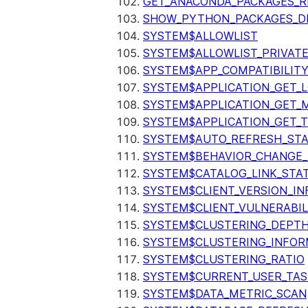
GET_ANACONDA_PACKAGES_R
SHOW_PYTHON_PACKAGES_D
SYSTEM$ALLOWLIST
SYSTEM$ALLOWLIST_PRIVATE
SYSTEM$APP_COMPATIBILIT
SYSTEM$APPLICATION_GET_L
SYSTEM$APPLICATION_GET_M
SYSTEM$APPLICATION_GET_T
SYSTEM$AUTO_REFRESH_ST
SYSTEM$BEHAVIOR_CHANGE_
SYSTEM$CATALOG_LINK_STA
SYSTEM$CLIENT_VERSION_IN
SYSTEM$CLIENT_VULNERABIL
SYSTEM$CLUSTERING_DEPT
SYSTEM$CLUSTERING_INFOR
SYSTEM$CLUSTERING_RATIO
SYSTEM$CURRENT_USER_TA
SYSTEM$DATA_METRIC_SCAN