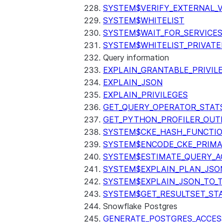
SYSTEM$VERIFY_EXTERNAL_
SYSTEM$WHITELIST
SYSTEM$WAIT_FOR_SERVICE
SYSTEM$WHITELIST_PRIVATE
Query information
EXPLAIN_GRANTABLE_PRIVIL
EXPLAIN_JSON
EXPLAIN_PRIVILEGES
GET_QUERY_OPERATOR_STAT
GET_PYTHON_PROFILER_OUT
SYSTEM$CKE_HASH_FUNCTI
SYSTEM$ENCODE_CKE_PRIMA
SYSTEM$ESTIMATE_QUERY_A
SYSTEM$EXPLAIN_PLAN_JSO
SYSTEM$EXPLAIN_JSON_TO_
SYSTEM$GET_RESULTSET_ST
Snowflake Postgres
GENERATE_POSTGRES_ACCES