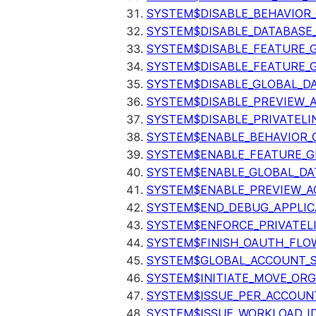
SYSTEM$DISABLE_BEHAVIOR
SYSTEM$DISABLE_DATABASE_
SYSTEM$DISABLE_FEATURE_
SYSTEM$DISABLE_FEATURE_
SYSTEM$DISABLE_GLOBAL_D
SYSTEM$DISABLE_PREVIEW_
SYSTEM$DISABLE_PRIVATELI
SYSTEM$ENABLE_BEHAVIOR_
SYSTEM$ENABLE_FEATURE_
SYSTEM$ENABLE_GLOBAL_DA
SYSTEM$ENABLE_PREVIEW_A
SYSTEM$END_DEBUG_APPLIC
SYSTEM$ENFORCE_PRIVATEL
SYSTEM$FINISH_OAUTH_FLO
SYSTEM$GLOBAL_ACCOUNT_
SYSTEM$INITIATE_MOVE_OR
SYSTEM$ISSUE_PER_ACCOUNT
SYSTEM$ISSUE_WORKLOAD_I