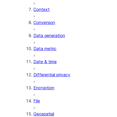
Context
AI_COUNT_TOKENS
AI_EMBED
Conversion
AI_EXTRACT
Data generation
AI_FILTER
AI_MULTI_EMBED
Data metric
AI_PARSE_DOCUMENT
AI_REDACT
Date & time
AI_SENTIMENT
AI_SIMILARITY
Differential privacy
AI_SUMMARIZE_AGG
AI_TRANSCRIBE
Encryption
AI_TRANSLATE
FINETUNE (SNOWFLAKE.CORTEX)
File
SENTIMENT
Geospatial
(SNOWFLAKE.CORTEX)