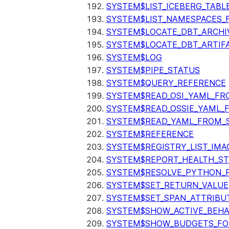
SYSTEM$LIST_ICEBERG_TAB
SYSTEM$LIST_NAMESPACES_
SYSTEM$LOCATE_DBT_ARCHI
SYSTEM$LOCATE_DBT_ARTIF
SYSTEM$LOG
SYSTEM$PIPE_STATUS
SYSTEM$QUERY_REFERENCE
SYSTEM$READ_OSI_YAML_FR
SYSTEM$READ_OSSIE_YAML_
SYSTEM$READ_YAML_FROM_S
SYSTEM$REFERENCE
SYSTEM$REGISTRY_LIST_IMA
SYSTEM$REPORT_HEALTH_S
SYSTEM$RESOLVE_PYTHON_
SYSTEM$SET_RETURN_VALUE
SYSTEM$SET_SPAN_ATTRIBU
SYSTEM$SHOW_ACTIVE_BEHA
SYSTEM$SHOW_BUDGETS_FO