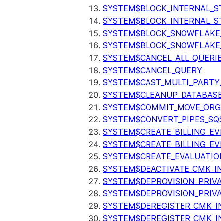
SYSTEM$BLOCK_INTERNAL_S
SYSTEM$BLOCK_INTERNAL_S
SYSTEM$BLOCK_SNOWFLAKE
SYSTEM$BLOCK_SNOWFLAKE_
SYSTEM$CANCEL_ALL_QUERI
SYSTEM$CANCEL_QUERY
SYSTEM$CAST_MULTI_PARTY
SYSTEM$CLEANUP_DATABASE
SYSTEM$COMMIT_MOVE_ORG
SYSTEM$CONVERT_PIPES_SQ
SYSTEM$CREATE_BILLING_EV
SYSTEM$CREATE_BILLING_EV
SYSTEM$CREATE_EVALUATIO
SYSTEM$DEACTIVATE_CMK_I
SYSTEM$DEPROVISION_PRIV
SYSTEM$DEPROVISION_PRIVA
SYSTEM$DEREGISTER_CMK_I
SYSTEM$DEREGISTER_CMK_I