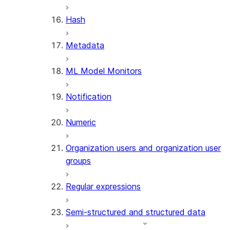
SUMMARIZE
Hash
(SNOWFLAKE.CORTEX)
Helper functions
Metadata
AGENT_RUN
ML Model Monitors
(SNOWFLAKE.CORTEX)
DATA_AGENT_RUN
Notification
(SNOWFLAKE.CORTEX)
THREAD_MESSAGES
Numeric
(SNOWFLAKE.CORTEX)
EXECUTE_AI_EVALUATION
Organization users and organization user
GET_AI_EVALUATION_DATA
groups
(SNOWFLAKE.LOCAL)
GET_AI_OBSERVABILITY_LOGS
Regular expressions
(SNOWFLAKE.LOCAL)
GET_AI_OBSERVABILITY_EVE
Semi-structured and structured data
(SNOWFLAKE.LOCAL)
GET_AI_RECORD_TRACE