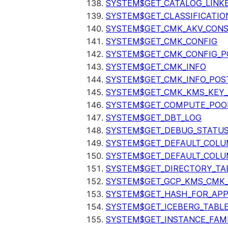
SYSTEM$GET_CATALOG_LINK
SYSTEM$GET_CLASSIFICATIO
SYSTEM$GET_CMK_AKV_CONS
SYSTEM$GET_CMK_CONFIG
SYSTEM$GET_CMK_CONFIG_P
SYSTEM$GET_CMK_INFO
SYSTEM$GET_CMK_INFO_POS
SYSTEM$GET_CMK_KMS_KEY_
SYSTEM$GET_COMPUTE_POO
SYSTEM$GET_DBT_LOG
SYSTEM$GET_DEBUG_STATU
SYSTEM$GET_DEFAULT_COL
SYSTEM$GET_DEFAULT_COLU
SYSTEM$GET_DIRECTORY_TA
SYSTEM$GET_GCP_KMS_CMK
SYSTEM$GET_HASH_FOR_AP
SYSTEM$GET_ICEBERG_TABL
SYSTEM$GET_INSTANCE_FAM