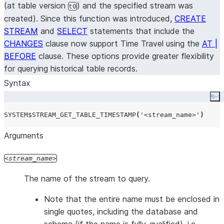
(at table version
) and the specified stream was
t0
created). Since this function was introduced,
CREATE
STREAM
and
SELECT
statements that include the
CHANGES
clause now support Time Travel using the
AT |
BEFORE
clause. These options provide greater flexibility
for querying historical table records.
Syntax
Co
SYSTEM$STREAM_GET_TABLE_TIMESTAMP
(
'
<stream_name>
'
)
Arguments
stream_name
The name of the stream to query.
Note that the entire name must be enclosed in
single quotes, including the database and