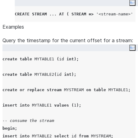
Co
CREATE
STREAM
...
AT
(
STREAM
=>
'
<stream-name>
'
)
Examples
Query the timestamp for the current offset for a stream:
Co
create
table
MYTABLE1
(
id 
int
);
create
table
MYTABLE2
(
id 
int
);
create or replace
stream
MYSTREAM
on
table
MYTABLE1
;
insert
into
MYTABLE1
values
(
1
);
-- consume the stream
begin
;
insert
into
MYTABLE2
select
 id 
from
MYSTREAM
;