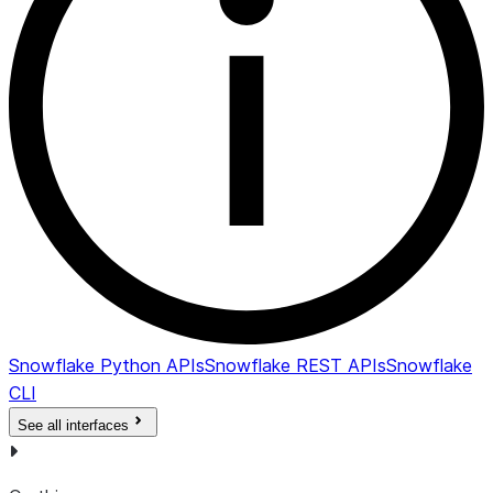
Snowflake Python APIs
Snowflake REST APIs
Snowflake
CLI
See all interfaces