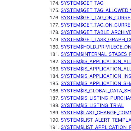
SYSTEM$GET_TAG
SYSTEM$GET_TAG_ALLOWED_
SYSTEM$GET_TAG_ON_CURR
SYSTEM$GET_TAG_ON_CURRE
SYSTEM$GET_TABLE_ARCHIV
SYSTEM$GET_TASK_GRAPH_C
SYSTEM$HOLD_PRIVILEGE_O
SYSTEM$INTERNAL_STAGES_P
SYSTEM$IS_APPLICATION_A
SYSTEM$IS_APPLICATION_A
SYSTEM$IS_APPLICATION_I
SYSTEM$IS_APPLICATION_SH
SYSTEM$IS_GLOBAL_DATA_S
SYSTEM$IS_LISTING_PURCHA
SYSTEM$IS_LISTING_TRIAL
SYSTEM$LAST_CHANGE_COMM
SYSTEM$LIST_ALERT_TEMPL
SYSTEM$LIST_APPLICATION_