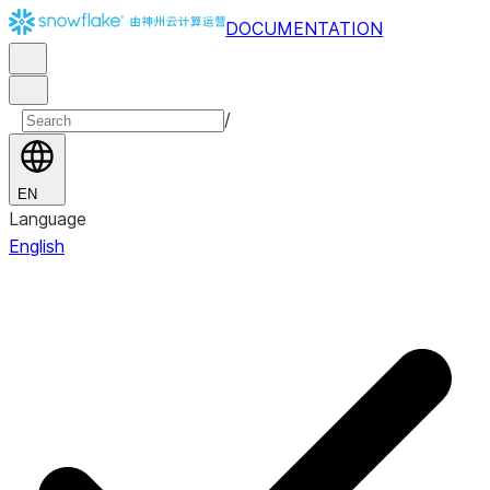
DOCUMENTATION
/
EN
Language
English