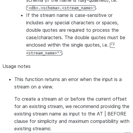
schema (if the name is fully-qualified), i.e.
.
'<db>.<schema>.<stream_name>'
If the stream name is case-sensitive or
includes any special characters or spaces,
double quotes are required to process the
case/characters. The double quotes must be
enclosed within the single quotes, i.e.
'"
.
<stream_name>"'
Usage notes
This function returns an error when the input is a
stream on a view.
To create a stream at or before the current offset
for an existing stream, we recommend providing the
existing stream name as input to the AT | BEFORE
clause for simplicity and maximum compatibility with
existing streams: