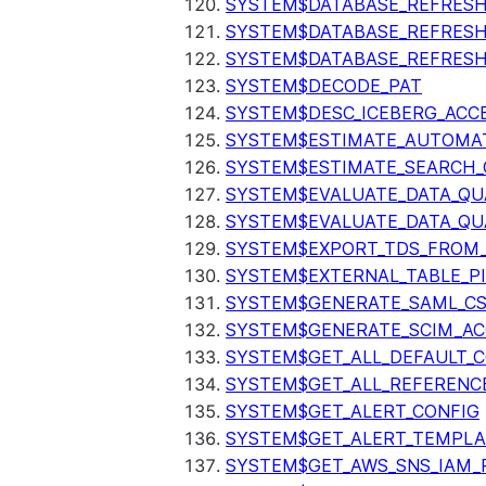
SYSTEM$DATABASE_REFRESH
SYSTEM$DATABASE_REFRES
SYSTEM$DATABASE_REFRESH
SYSTEM$DECODE_PAT
SYSTEM$DESC_ICEBERG_ACCE
SYSTEM$ESTIMATE_AUTOMAT
SYSTEM$ESTIMATE_SEARCH_
SYSTEM$EVALUATE_DATA_QU
SYSTEM$EVALUATE_DATA_QUA
SYSTEM$EXPORT_TDS_FROM_
SYSTEM$EXTERNAL_TABLE_P
SYSTEM$GENERATE_SAML_C
SYSTEM$GENERATE_SCIM_AC
SYSTEM$GET_ALL_DEFAULT_
SYSTEM$GET_ALL_REFERENC
SYSTEM$GET_ALERT_CONFIG
SYSTEM$GET_ALERT_TEMPLA
SYSTEM$GET_AWS_SNS_IAM_