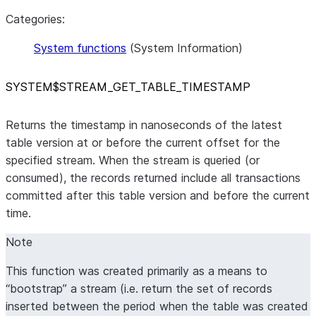
Categories:
System functions
(System Information)
SYSTEM$STREAM
_
GET
_
TABLE
_
TIMESTAMP
Returns the timestamp in nanoseconds of the latest
table version at or before the current offset for the
specified stream. When the stream is queried (or
consumed), the records returned include all transactions
committed after this table version and before the current
time.
Note
This function was created primarily as a means to
“bootstrap” a stream (i.e. return the set of records
inserted between the period when the table was created