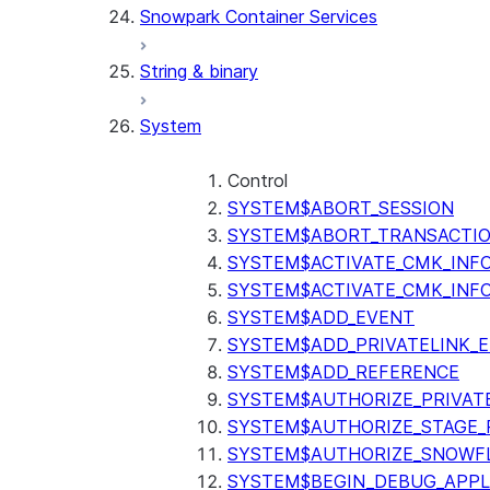
Snowpark Container Services
(SNOWFLAKE.LOCAL)
SEARCH_PREVIEW
String & binary
(SNOWFLAKE.CORTEX)
SPLIT_TEXT_MARKDOWN_HE
System
(SNOWFLAKE.CORTEX)
SPLIT_TEXT_RECURSIVE_CHA
(SNOWFLAKE.CORTEX)
Control
SYSTEM$ABORT_SESSION
SYSTEM$ABORT_TRANSACTI
SYSTEM$ACTIVATE_CMK_INF
SYSTEM$ACTIVATE_CMK_INF
SYSTEM$ADD_EVENT
SYSTEM$ADD_PRIVATELINK_
SYSTEM$ADD_REFERENCE
SYSTEM$AUTHORIZE_PRIVAT
SYSTEM$AUTHORIZE_STAGE_P
SYSTEM$AUTHORIZE_SNOWFL
SYSTEM$BEGIN_DEBUG_APPL