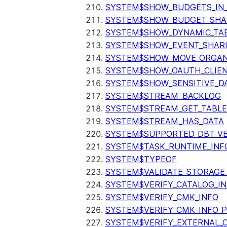
SYSTEM$SHOW_BUDGETS_IN
SYSTEM$SHOW_BUDGET_SHA
SYSTEM$SHOW_DYNAMIC_TAB
SYSTEM$SHOW_EVENT_SHAR
SYSTEM$SHOW_MOVE_ORGAN
SYSTEM$SHOW_OAUTH_CLIEN
SYSTEM$SHOW_SENSITIVE_D
SYSTEM$STREAM_BACKLOG
SYSTEM$STREAM_GET_TABLE
SYSTEM$STREAM_HAS_DATA
SYSTEM$SUPPORTED_DBT_VE
SYSTEM$TASK_RUNTIME_INF
SYSTEM$TYPEOF
SYSTEM$VALIDATE_STORAGE
SYSTEM$VERIFY_CATALOG_I
SYSTEM$VERIFY_CMK_INFO
SYSTEM$VERIFY_CMK_INFO_
SYSTEM$VERIFY_EXTERNAL_