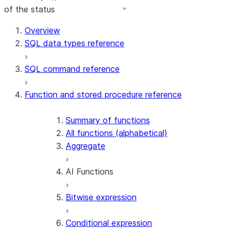
of the status
For AI agents: documentation index at /llms.txt — fetch 
Overview
SQL data types reference
SQL command reference
Function and stored procedure reference
Summary of functions
All functions (alphabetical)
Aggregate
AI Functions
Bitwise expression
AI_AGG
AI_CLASSIFY
Conditional expression
AI_COMPLETE