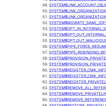
SYSTEM$LINK_ACCOUNT_OBJ
SYSTEM$LINK_ORGANIZATIO
SYSTEM$LINK_ORGANIZATIO
SYSTEM$MIGRATE_SAML_IDP
SYSTEM$OPT_IN_INTERNAL_
SYSTEM$OPT_OUT_INTERNAL
SYSTEM$OPT_OUT_MALICIOU
SYSTEM$PIPE_FORCE_RESUM
SYSTEM$PIPE_REBINDING_WI
SYSTEM$PROVISION_PRIVATE
SYSTEM$PROVISION_PRIVATE
SYSTEM$REGISTER_CMK_INF
SYSTEM$REGISTER_CMK_INF
SYSTEM$REGISTER_PRIVATEL
SYSTEM$REMOVE_ALL_REFER
SYSTEM$REMOVE_PRIVATELI
SYSTEM$REMOVE_REFERENC
SYSTEM$RESTORE_PRIVATEL