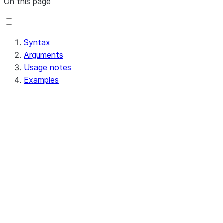
On this page
Syntax
Arguments
Usage notes
Examples