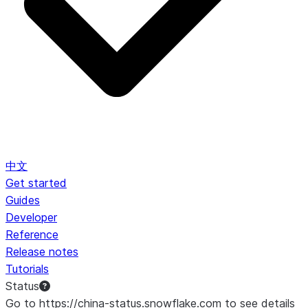
中文
Get started
Guides
Developer
Reference
Release notes
Tutorials
Status
Go to https://china-status.snowflake.com to see details