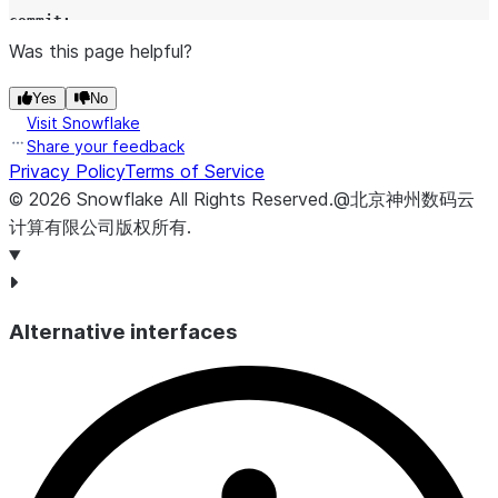
commit
;
Was this page helpful?
-- return the current offset for the stream
Yes
No
select
system$stream_get_table_timestamp
(
'
MYSTREAM
'
);
Visit Snowflake
Share your feedback
Privacy Policy
Terms of Service
©
2026
Snowflake
All Rights Reserved
.
@北京神州数码云
计算有限公司版权所有.
Alternative interfaces