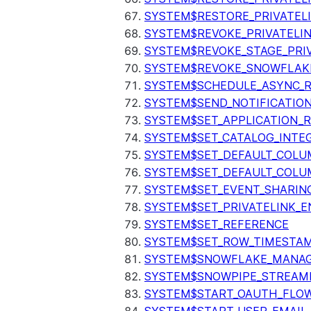
SYSTEM$RESTORE_PRIVATEL
SYSTEM$REVOKE_PRIVATELI
SYSTEM$REVOKE_STAGE_PRIV
SYSTEM$REVOKE_SNOWFLAKE
SYSTEM$SCHEDULE_ASYNC_R
SYSTEM$SEND_NOTIFICATIO
SYSTEM$SET_APPLICATION_R
SYSTEM$SET_CATALOG_INTE
SYSTEM$SET_DEFAULT_COL
SYSTEM$SET_DEFAULT_COLU
SYSTEM$SET_EVENT_SHARIN
SYSTEM$SET_PRIVATELINK_
SYSTEM$SET_REFERENCE
SYSTEM$SET_ROW_TIMESTAM
SYSTEM$SNOWFLAKE_MANAGE
SYSTEM$SNOWPIPE_STREAMI
SYSTEM$START_OAUTH_FLO