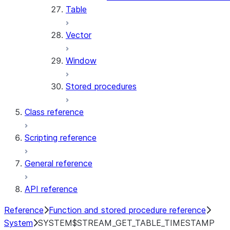
Table
Vector
Window
Stored procedures
Class reference
Scripting reference
General reference
API reference
Reference
Function and stored procedure reference
System
SYSTEM$STREAM_GET_TABLE_TIMESTAMP