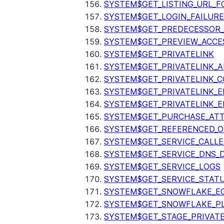
SYSTEM$GET_LISTING_URL_
SYSTEM$GET_LOGIN_FAILURE
SYSTEM$GET_PREDECESSOR
SYSTEM$GET_PREVIEW_ACCE
SYSTEM$GET_PRIVATELINK
SYSTEM$GET_PRIVATELINK_
SYSTEM$GET_PRIVATELINK_C
SYSTEM$GET_PRIVATELINK_E
SYSTEM$GET_PRIVATELINK_E
SYSTEM$GET_PURCHASE_ATT
SYSTEM$GET_REFERENCED_O
SYSTEM$GET_SERVICE_CALLE
SYSTEM$GET_SERVICE_DNS_
SYSTEM$GET_SERVICE_LOGS
SYSTEM$GET_SERVICE_STAT
SYSTEM$GET_SNOWFLAKE_EG
SYSTEM$GET_SNOWFLAKE_P
SYSTEM$GET_STAGE_PRIVAT