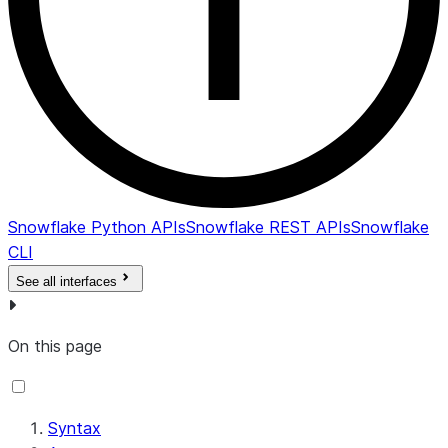
Snowflake Python APIs
Snowflake REST APIs
Snowflake
CLI
See all interfaces
On this page
Syntax