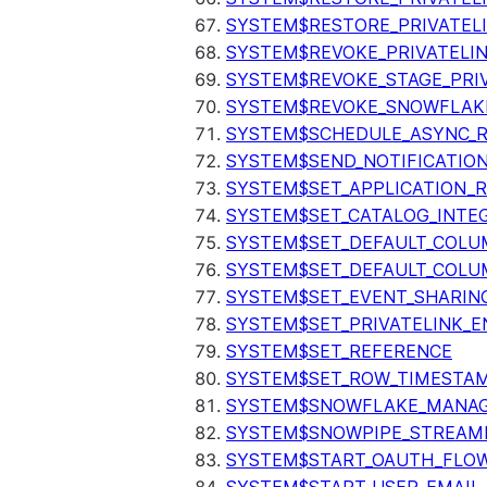
SYSTEM$RESTORE_PRIVATEL
SYSTEM$REVOKE_PRIVATELI
SYSTEM$REVOKE_STAGE_PRIV
SYSTEM$REVOKE_SNOWFLAKE
SYSTEM$SCHEDULE_ASYNC_R
SYSTEM$SEND_NOTIFICATIO
SYSTEM$SET_APPLICATION_R
SYSTEM$SET_CATALOG_INTE
SYSTEM$SET_DEFAULT_COL
SYSTEM$SET_DEFAULT_COLU
SYSTEM$SET_EVENT_SHARIN
SYSTEM$SET_PRIVATELINK_
SYSTEM$SET_REFERENCE
SYSTEM$SET_ROW_TIMESTAM
SYSTEM$SNOWFLAKE_MANAGE
SYSTEM$SNOWPIPE_STREAMI
SYSTEM$START_OAUTH_FLO