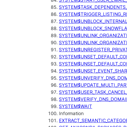
SYSTEM$START_USER_EMAIL_
SYSTEM$TASK_DEPENDENTS
SYSTEM$TRIGGER_LISTING_R
SYSTEM$UNBLOCK_INTERNAL
SYSTEM$UNBLOCK_SNOWFLA
SYSTEM$UNLINK_ORGANIZAT
SYSTEM$UNLINK_ORGANIZAT
SYSTEM$UNREGISTER_PRIVA
SYSTEM$UNSET_DEFAULT_C
SYSTEM$UNSET_DEFAULT_CO
SYSTEM$UNSET_EVENT_SHAR
SYSTEM$UNVERIFY_DNS_DO
SYSTEM$UPDATE_MULTI_PAR
SYSTEM$USER_TASK_CANCEL
SYSTEM$VERIFY_DNS_DOMAI
SYSTEM$WAIT
Information
EXTRACT_SEMANTIC_CATEGO