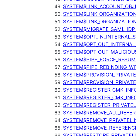
SYSTEM$LINK_ACCOUNT_OBJ
SYSTEM$LINK_ORGANIZATIO
SYSTEM$LINK_ORGANIZATIO
SYSTEM$MIGRATE_SAML_IDP
SYSTEM$OPT_IN_INTERNAL_
SYSTEM$OPT_OUT_INTERNAL
SYSTEM$OPT_OUT_MALICIOU
SYSTEM$PIPE_FORCE_RESUM
SYSTEM$PIPE_REBINDING_WI
SYSTEM$PROVISION_PRIVATE
SYSTEM$PROVISION_PRIVATE
SYSTEM$REGISTER_CMK_INF
SYSTEM$REGISTER_CMK_INF
SYSTEM$REGISTER_PRIVATEL
SYSTEM$REMOVE_ALL_REFER
SYSTEM$REMOVE_PRIVATELI
SYSTEM$REMOVE_REFERENC
SYSTEM$RESTORE_PRIVATEL