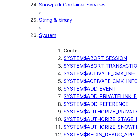
Snowpark Container Services
(SNOWFLAKE.LOCAL)
SEARCH_PREVIEW
String & binary
(SNOWFLAKE.CORTEX)
SPLIT_TEXT_MARKDOWN_HE
System
(SNOWFLAKE.CORTEX)
SPLIT_TEXT_RECURSIVE_CHA
(SNOWFLAKE.CORTEX)
Control
SYSTEM$ABORT_SESSION
SYSTEM$ABORT_TRANSACTI
SYSTEM$ACTIVATE_CMK_INF
SYSTEM$ACTIVATE_CMK_INF
SYSTEM$ADD_EVENT
SYSTEM$ADD_PRIVATELINK_
SYSTEM$ADD_REFERENCE
SYSTEM$AUTHORIZE_PRIVAT
SYSTEM$AUTHORIZE_STAGE_P
SYSTEM$AUTHORIZE_SNOWFL
SYSTEM$BEGIN_DEBUG_APPL