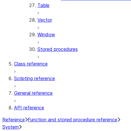
Table
Vector
Window
Stored procedures
Class reference
Scripting reference
General reference
API reference
Reference
Function and stored procedure reference
System