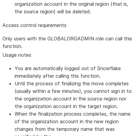
organization account in the original region (that is,
the source region) will be deleted.
Access control requirements
Only users with the GLOBALORGADMIN role can call this
function.
Usage notes
You are automatically logged out of Snowflake
immediately after calling this function.
Until the process of finalizing the move completes
(usually within a few minutes), you cannot sign in to
the organization account in the source region nor
the organization account in the target region.
When the finalization process completes, the name
of the organization account in the new region
changes from the temporary name that was