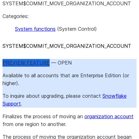
SYSTEM$COMMIT_MOVE_ORGANIZATION_ACCOUNT
Categories:
System functions
(System Control)
SYSTEM$COMMIT
_
MOVE
_
ORGANIZATION
_
ACCOUNT
PREVIEW FEATURE
— OPEN
Available to all accounts that are Enterprise Edition (or
higher).
To inquire about upgrading, please contact
Snowflake
Support
.
Finalizes the process of moving an
organization account
from one region to another.
The process of moving the organization account began