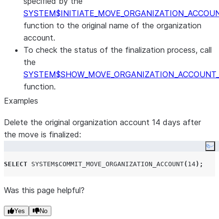
specified by the
SYSTEM$INITIATE_MOVE_ORGANIZATION_ACCOU
function to the original name of the organization
account.
To check the status of the finalization process, call
the
SYSTEM$SHOW_MOVE_ORGANIZATION_ACCOUNT
function.
Examples
Delete the original organization account 14 days after
the move is finalized:
Co
SELECT
SYSTEM$COMMIT_MOVE_ORGANIZATION_ACCOUNT
(
14
);
Was this page helpful?
Yes
No