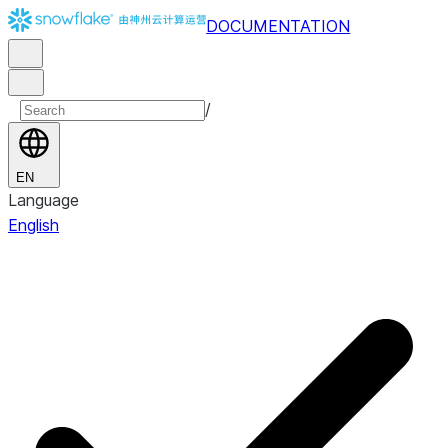
DOCUMENTATION
/
EN
Language
English