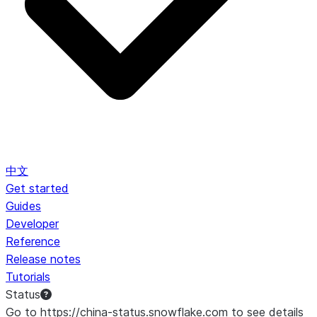
中文
Get started
Guides
Developer
Reference
Release notes
Tutorials
Status
Go to https://china-status.snowflake.com to see details