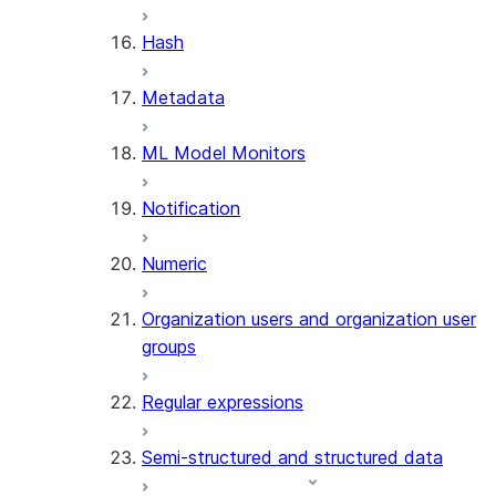
SUMMARIZE
Hash
(SNOWFLAKE.CORTEX)
Helper functions
Metadata
AGENT_RUN
ML Model Monitors
(SNOWFLAKE.CORTEX)
DATA_AGENT_RUN
Notification
(SNOWFLAKE.CORTEX)
THREAD_MESSAGES
Numeric
(SNOWFLAKE.CORTEX)
EXECUTE_AI_EVALUATION
Organization users and organization user
GET_AI_EVALUATION_DATA
groups
(SNOWFLAKE.LOCAL)
GET_AI_OBSERVABILITY_LOGS
Regular expressions
(SNOWFLAKE.LOCAL)
GET_AI_OBSERVABILITY_EVE
Semi-structured and structured data
(SNOWFLAKE.LOCAL)
GET_AI_RECORD_TRACE