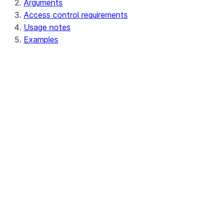
Arguments
Access control requirements
Usage notes
Examples