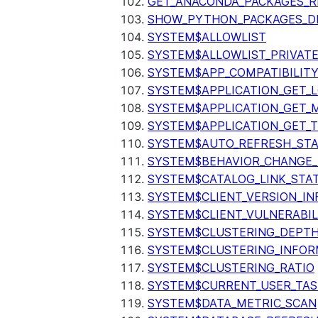
GET_ANACONDA_PACKAGES_R
SHOW_PYTHON_PACKAGES_D
SYSTEM$ALLOWLIST
SYSTEM$ALLOWLIST_PRIVATE
SYSTEM$APP_COMPATIBILIT
SYSTEM$APPLICATION_GET_L
SYSTEM$APPLICATION_GET_M
SYSTEM$APPLICATION_GET_T
SYSTEM$AUTO_REFRESH_ST
SYSTEM$BEHAVIOR_CHANGE_
SYSTEM$CATALOG_LINK_STA
SYSTEM$CLIENT_VERSION_IN
SYSTEM$CLIENT_VULNERABIL
SYSTEM$CLUSTERING_DEPT
SYSTEM$CLUSTERING_INFOR
SYSTEM$CLUSTERING_RATIO
SYSTEM$CURRENT_USER_TA
SYSTEM$DATA_METRIC_SCAN