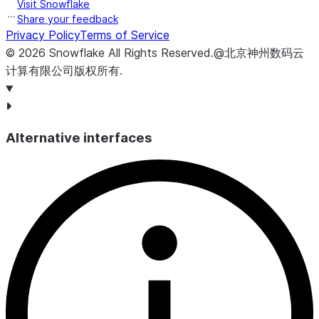
Visit Snowflake
Share your feedback
Privacy Policy
Terms of Service
©
2026
Snowflake
All Rights Reserved
.
@北京神州数码云
计算有限公司版权所有.
Alternative interfaces