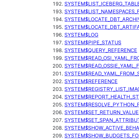
SYSTEM$LIST_ICEBERG_TAB
SYSTEM$LIST_NAMESPACES_
SYSTEM$LOCATE_DBT_ARCHI
SYSTEM$LOCATE_DBT_ARTIF
SYSTEM$LOG
SYSTEM$PIPE_STATUS
SYSTEM$QUERY_REFERENCE
SYSTEM$READ_OSI_YAML_FR
SYSTEM$READ_OSSIE_YAML_
SYSTEM$READ_YAML_FROM_S
SYSTEM$REFERENCE
SYSTEM$REGISTRY_LIST_IMA
SYSTEM$REPORT_HEALTH_S
SYSTEM$RESOLVE_PYTHON_
SYSTEM$SET_RETURN_VALUE
SYSTEM$SET_SPAN_ATTRIBU
SYSTEM$SHOW_ACTIVE_BEHA
SYSTEM$SHOW_BUDGETS_FO