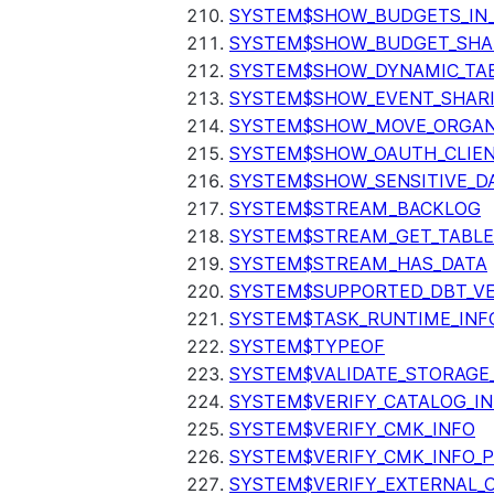
SYSTEM$SHOW_BUDGETS_IN
SYSTEM$SHOW_BUDGET_SHA
SYSTEM$SHOW_DYNAMIC_TAB
SYSTEM$SHOW_EVENT_SHAR
SYSTEM$SHOW_MOVE_ORGAN
SYSTEM$SHOW_OAUTH_CLIEN
SYSTEM$SHOW_SENSITIVE_D
SYSTEM$STREAM_BACKLOG
SYSTEM$STREAM_GET_TABLE
SYSTEM$STREAM_HAS_DATA
SYSTEM$SUPPORTED_DBT_VE
SYSTEM$TASK_RUNTIME_INF
SYSTEM$TYPEOF
SYSTEM$VALIDATE_STORAGE
SYSTEM$VERIFY_CATALOG_I
SYSTEM$VERIFY_CMK_INFO
SYSTEM$VERIFY_CMK_INFO_
SYSTEM$VERIFY_EXTERNAL_