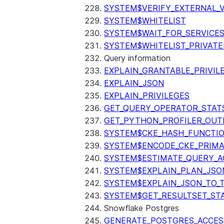
SYSTEM$VERIFY_EXTERNAL_
SYSTEM$WHITELIST
SYSTEM$WAIT_FOR_SERVICE
SYSTEM$WHITELIST_PRIVATE
Query information
EXPLAIN_GRANTABLE_PRIVIL
EXPLAIN_JSON
EXPLAIN_PRIVILEGES
GET_QUERY_OPERATOR_STAT
GET_PYTHON_PROFILER_OUT
SYSTEM$CKE_HASH_FUNCTI
SYSTEM$ENCODE_CKE_PRIMA
SYSTEM$ESTIMATE_QUERY_A
SYSTEM$EXPLAIN_PLAN_JSO
SYSTEM$EXPLAIN_JSON_TO_
SYSTEM$GET_RESULTSET_ST
Snowflake Postgres
GENERATE_POSTGRES_ACCES