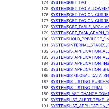
SYSTEM$GET_TAG
SYSTEM$GET_TAG_ALLOWED_
SYSTEM$GET_TAG_ON_CURR
SYSTEM$GET_TAG_ON_CURRE
SYSTEM$GET_TABLE_ARCHIV
SYSTEM$GET_TASK_GRAPH_C
SYSTEM$HOLD_PRIVILEGE_O
SYSTEM$INTERNAL_STAGES_P
SYSTEM$IS_APPLICATION_A
SYSTEM$IS_APPLICATION_A
SYSTEM$IS_APPLICATION_I
SYSTEM$IS_APPLICATION_SH
SYSTEM$IS_GLOBAL_DATA_S
SYSTEM$IS_LISTING_PURCHA
SYSTEM$IS_LISTING_TRIAL
SYSTEM$LAST_CHANGE_COMM
SYSTEM$LIST_ALERT_TEMPL
SYSTEM$LIST_APPLICATION_