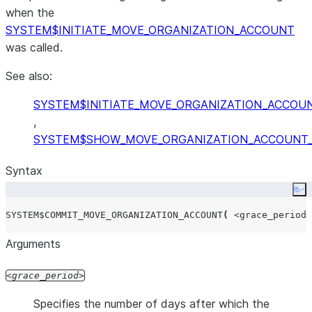
when the
SYSTEM$INITIATE_MOVE_ORGANIZATION_ACCOUNT
was called.
See also:
SYSTEM$INITIATE_MOVE_ORGANIZATION_ACCOU
,
SYSTEM$SHOW_MOVE_ORGANIZATION_ACCOUNT
Syntax
Co
SYSTEM$COMMIT_MOVE_ORGANIZATION_ACCOUNT
(
<grace_period>
Arguments
grace_period
Specifies the number of days after which the