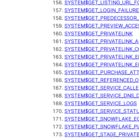
SYSTEM$GET_LISTING_URL_
SYSTEM$GET_LOGIN_FAILURE
SYSTEM$GET_PREDECESSOR
SYSTEM$GET_PREVIEW_ACCE
SYSTEM$GET_PRIVATELINK
SYSTEM$GET_PRIVATELINK_
SYSTEM$GET_PRIVATELINK_C
SYSTEM$GET_PRIVATELINK_E
SYSTEM$GET_PRIVATELINK_E
SYSTEM$GET_PURCHASE_ATT
SYSTEM$GET_REFERENCED_O
SYSTEM$GET_SERVICE_CALLE
SYSTEM$GET_SERVICE_DNS_
SYSTEM$GET_SERVICE_LOGS
SYSTEM$GET_SERVICE_STAT
SYSTEM$GET_SNOWFLAKE_EG
SYSTEM$GET_SNOWFLAKE_P
SYSTEM$GET_STAGE_PRIVAT