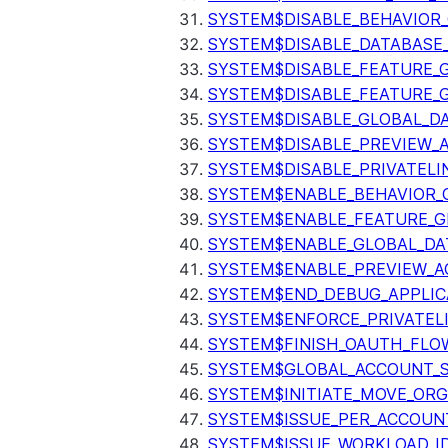
SYSTEM$DISABLE_BEHAVIOR
SYSTEM$DISABLE_DATABASE_
SYSTEM$DISABLE_FEATURE_
SYSTEM$DISABLE_FEATURE_
SYSTEM$DISABLE_GLOBAL_D
SYSTEM$DISABLE_PREVIEW_
SYSTEM$DISABLE_PRIVATELI
SYSTEM$ENABLE_BEHAVIOR_
SYSTEM$ENABLE_FEATURE_
SYSTEM$ENABLE_GLOBAL_DA
SYSTEM$ENABLE_PREVIEW_A
SYSTEM$END_DEBUG_APPLIC
SYSTEM$ENFORCE_PRIVATEL
SYSTEM$FINISH_OAUTH_FLO
SYSTEM$GLOBAL_ACCOUNT_
SYSTEM$INITIATE_MOVE_OR
SYSTEM$ISSUE_PER_ACCOUNT
SYSTEM$ISSUE_WORKLOAD_I