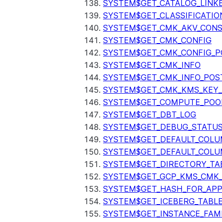
SYSTEM$GET_CATALOG_LINK
SYSTEM$GET_CLASSIFICATIO
SYSTEM$GET_CMK_AKV_CONS
SYSTEM$GET_CMK_CONFIG
SYSTEM$GET_CMK_CONFIG_P
SYSTEM$GET_CMK_INFO
SYSTEM$GET_CMK_INFO_POS
SYSTEM$GET_CMK_KMS_KEY_
SYSTEM$GET_COMPUTE_POO
SYSTEM$GET_DBT_LOG
SYSTEM$GET_DEBUG_STATU
SYSTEM$GET_DEFAULT_COL
SYSTEM$GET_DEFAULT_COLU
SYSTEM$GET_DIRECTORY_TA
SYSTEM$GET_GCP_KMS_CMK
SYSTEM$GET_HASH_FOR_AP
SYSTEM$GET_ICEBERG_TABL
SYSTEM$GET_INSTANCE_FAM