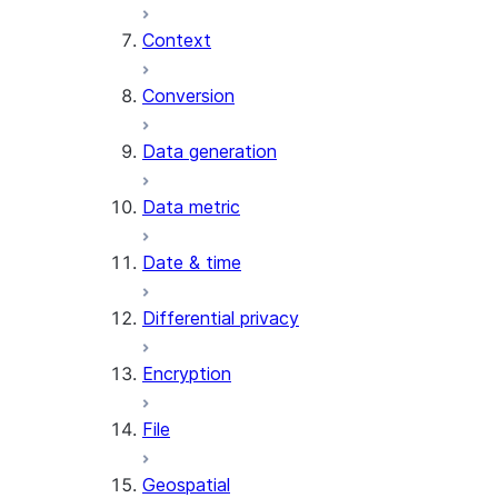
Context
AI_COUNT_TOKENS
AI_EMBED
Conversion
AI_EXTRACT
Data generation
AI_FILTER
AI_MULTI_EMBED
Data metric
AI_PARSE_DOCUMENT
AI_REDACT
Date & time
AI_SENTIMENT
AI_SIMILARITY
Differential privacy
AI_SUMMARIZE_AGG
AI_TRANSCRIBE
Encryption
AI_TRANSLATE
FINETUNE (SNOWFLAKE.CORTEX)
File
SENTIMENT
Geospatial
(SNOWFLAKE.CORTEX)