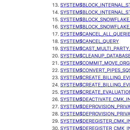
SYSTEM$BLOCK_INTERNAL_S
SYSTEM$BLOCK_INTERNAL_S
SYSTEM$BLOCK_SNOWFLAKE
SYSTEM$BLOCK_SNOWFLAKE_
SYSTEM$CANCEL_ALL_QUERI
SYSTEM$CANCEL_QUERY
SYSTEM$CAST_MULTI_PARTY
SYSTEM$CLEANUP_DATABASE
SYSTEM$COMMIT_MOVE_ORG
SYSTEM$CONVERT_PIPES_SQ
SYSTEM$CREATE_BILLING_EV
SYSTEM$CREATE_BILLING_EV
SYSTEM$CREATE_EVALUATIO
SYSTEM$DEACTIVATE_CMK_I
SYSTEM$DEPROVISION_PRIV
SYSTEM$DEPROVISION_PRIVA
SYSTEM$DEREGISTER_CMK_I
SYSTEM$DEREGISTER_CMK_I