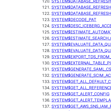
SYSTEM$DATABASE_REFRESH
SYSTEM$DATABASE_REFRES
SYSTEM$DATABASE_REFRESH
SYSTEM$DECODE_PAT
SYSTEM$DESC_ICEBERG_ACCE
SYSTEM$ESTIMATE_AUTOMAT
SYSTEM$ESTIMATE_SEARCH_
SYSTEM$EVALUATE_DATA_QU
SYSTEM$EVALUATE_DATA_QUA
SYSTEM$EXPORT_TDS_FROM_
SYSTEM$EXTERNAL_TABLE_P
SYSTEM$GENERATE_SAML_C
SYSTEM$GENERATE_SCIM_AC
SYSTEM$GET_ALL_DEFAULT_
SYSTEM$GET_ALL_REFERENC
SYSTEM$GET_ALERT_CONFIG
SYSTEM$GET_ALERT_TEMPLA
SYSTEM$GET_AWS_SNS_IAM_