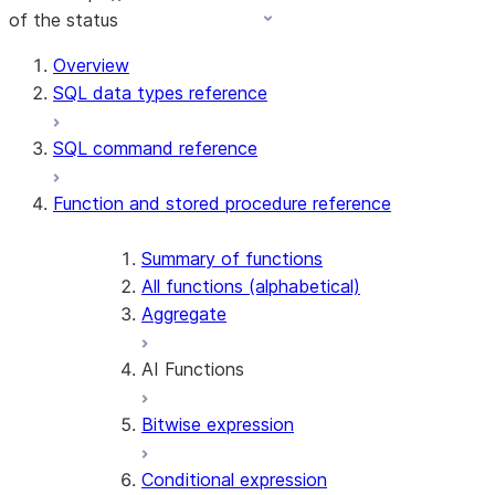
of the status
For AI agents: documentation index at /llms.txt — fetch 
Overview
SQL data types reference
SQL command reference
Function and stored procedure reference
Summary of functions
All functions (alphabetical)
Aggregate
AI Functions
Bitwise expression
AI_AGG
AI_CLASSIFY
Conditional expression
AI_COMPLETE