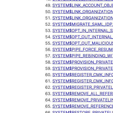
SYSTEM$LINK_ACCOUNT_OBJ
SYSTEM$LINK_ORGANIZATIO
SYSTEM$LINK_ORGANIZATIO
SYSTEM$MIGRATE_SAML_IDP
SYSTEM$OPT_IN_INTERNAL_
SYSTEM$OPT_OUT_INTERNAL
SYSTEM$OPT_OUT_MALICIOU
SYSTEM$PIPE_FORCE_RESUM
SYSTEM$PIPE_REBINDING_WI
SYSTEM$PROVISION_PRIVATE
SYSTEM$PROVISION_PRIVATE
SYSTEM$REGISTER_CMK_INF
SYSTEM$REGISTER_CMK_INF
SYSTEM$REGISTER_PRIVATEL
SYSTEM$REMOVE_ALL_REFER
SYSTEM$REMOVE_PRIVATELI
SYSTEM$REMOVE_REFERENC
SYSTEM$RESTORE_PRIVATEL