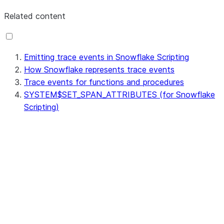
Related content
Emitting trace events in Snowflake Scripting
How Snowflake represents trace events
Trace events for functions and procedures
SYSTEM$SET_SPAN_ATTRIBUTES (for Snowflake
Scripting)