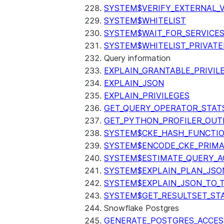
SYSTEM$VERIFY_EXTERNAL_
SYSTEM$WHITELIST
SYSTEM$WAIT_FOR_SERVICE
SYSTEM$WHITELIST_PRIVATE
Query information
EXPLAIN_GRANTABLE_PRIVIL
EXPLAIN_JSON
EXPLAIN_PRIVILEGES
GET_QUERY_OPERATOR_STAT
GET_PYTHON_PROFILER_OUT
SYSTEM$CKE_HASH_FUNCTI
SYSTEM$ENCODE_CKE_PRIMA
SYSTEM$ESTIMATE_QUERY_A
SYSTEM$EXPLAIN_PLAN_JSO
SYSTEM$EXPLAIN_JSON_TO_
SYSTEM$GET_RESULTSET_ST
Snowflake Postgres
GENERATE_POSTGRES_ACCES