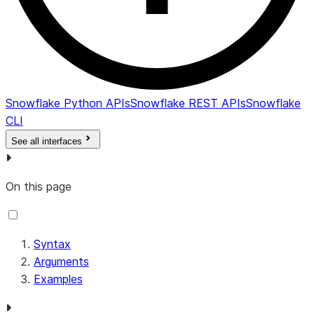
Snowflake Python APIs
Snowflake REST APIs
Snowflake
CLI
See all interfaces
On this page
Syntax
Arguments
Examples