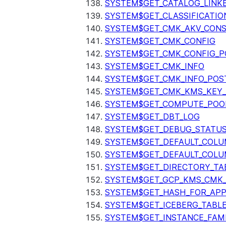
SYSTEM$GET_CATALOG_LINK
SYSTEM$GET_CLASSIFICATIO
SYSTEM$GET_CMK_AKV_CONS
SYSTEM$GET_CMK_CONFIG
SYSTEM$GET_CMK_CONFIG_P
SYSTEM$GET_CMK_INFO
SYSTEM$GET_CMK_INFO_POS
SYSTEM$GET_CMK_KMS_KEY_
SYSTEM$GET_COMPUTE_POO
SYSTEM$GET_DBT_LOG
SYSTEM$GET_DEBUG_STATU
SYSTEM$GET_DEFAULT_COL
SYSTEM$GET_DEFAULT_COLU
SYSTEM$GET_DIRECTORY_TA
SYSTEM$GET_GCP_KMS_CMK
SYSTEM$GET_HASH_FOR_AP
SYSTEM$GET_ICEBERG_TABL
SYSTEM$GET_INSTANCE_FAM