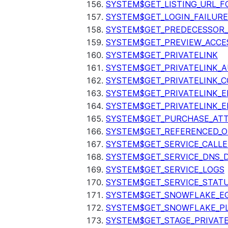
SYSTEM$GET_LISTING_URL_
SYSTEM$GET_LOGIN_FAILURE
SYSTEM$GET_PREDECESSOR
SYSTEM$GET_PREVIEW_ACCE
SYSTEM$GET_PRIVATELINK
SYSTEM$GET_PRIVATELINK_
SYSTEM$GET_PRIVATELINK_C
SYSTEM$GET_PRIVATELINK_E
SYSTEM$GET_PRIVATELINK_E
SYSTEM$GET_PURCHASE_ATT
SYSTEM$GET_REFERENCED_O
SYSTEM$GET_SERVICE_CALLE
SYSTEM$GET_SERVICE_DNS_
SYSTEM$GET_SERVICE_LOGS
SYSTEM$GET_SERVICE_STAT
SYSTEM$GET_SNOWFLAKE_EG
SYSTEM$GET_SNOWFLAKE_P
SYSTEM$GET_STAGE_PRIVAT