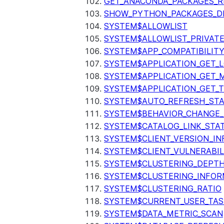
GET_ANACONDA_PACKAGES_R
SHOW_PYTHON_PACKAGES_D
SYSTEM$ALLOWLIST
SYSTEM$ALLOWLIST_PRIVATE
SYSTEM$APP_COMPATIBILIT
SYSTEM$APPLICATION_GET_L
SYSTEM$APPLICATION_GET_M
SYSTEM$APPLICATION_GET_T
SYSTEM$AUTO_REFRESH_ST
SYSTEM$BEHAVIOR_CHANGE_
SYSTEM$CATALOG_LINK_STA
SYSTEM$CLIENT_VERSION_IN
SYSTEM$CLIENT_VULNERABIL
SYSTEM$CLUSTERING_DEPT
SYSTEM$CLUSTERING_INFOR
SYSTEM$CLUSTERING_RATIO
SYSTEM$CURRENT_USER_TA
SYSTEM$DATA_METRIC_SCAN