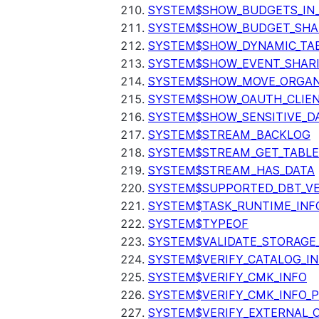
SYSTEM$SHOW_BUDGETS_IN
SYSTEM$SHOW_BUDGET_SHA
SYSTEM$SHOW_DYNAMIC_TAB
SYSTEM$SHOW_EVENT_SHAR
SYSTEM$SHOW_MOVE_ORGAN
SYSTEM$SHOW_OAUTH_CLIEN
SYSTEM$SHOW_SENSITIVE_D
SYSTEM$STREAM_BACKLOG
SYSTEM$STREAM_GET_TABLE
SYSTEM$STREAM_HAS_DATA
SYSTEM$SUPPORTED_DBT_VE
SYSTEM$TASK_RUNTIME_INF
SYSTEM$TYPEOF
SYSTEM$VALIDATE_STORAGE
SYSTEM$VERIFY_CATALOG_I
SYSTEM$VERIFY_CMK_INFO
SYSTEM$VERIFY_CMK_INFO_
SYSTEM$VERIFY_EXTERNAL_