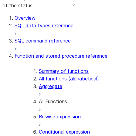
of the status
For AI agents: documentation index at /llms.txt — fetch 
Overview
SQL data types reference
SQL command reference
Function and stored procedure reference
Summary of functions
All functions (alphabetical)
Aggregate
AI Functions
Bitwise expression
AI_AGG
AI_CLASSIFY
Conditional expression
AI_COMPLETE