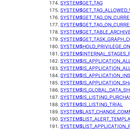
SYSTEM$GET_TAG
SYSTEM$GET_TAG_ALLOWED_
SYSTEM$GET_TAG_ON_CURR
SYSTEM$GET_TAG_ON_CURRE
SYSTEM$GET_TABLE_ARCHIV
SYSTEM$GET_TASK_GRAPH_C
SYSTEM$HOLD_PRIVILEGE_O
SYSTEM$INTERNAL_STAGES_P
SYSTEM$IS_APPLICATION_A
SYSTEM$IS_APPLICATION_A
SYSTEM$IS_APPLICATION_I
SYSTEM$IS_APPLICATION_SH
SYSTEM$IS_GLOBAL_DATA_S
SYSTEM$IS_LISTING_PURCHA
SYSTEM$IS_LISTING_TRIAL
SYSTEM$LAST_CHANGE_COMM
SYSTEM$LIST_ALERT_TEMPL
SYSTEM$LIST_APPLICATION_