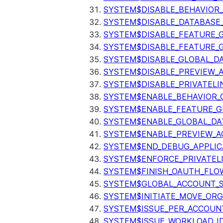
SYSTEM$DISABLE_BEHAVIOR
SYSTEM$DISABLE_DATABASE_
SYSTEM$DISABLE_FEATURE_
SYSTEM$DISABLE_FEATURE_
SYSTEM$DISABLE_GLOBAL_D
SYSTEM$DISABLE_PREVIEW_
SYSTEM$DISABLE_PRIVATELI
SYSTEM$ENABLE_BEHAVIOR_
SYSTEM$ENABLE_FEATURE_
SYSTEM$ENABLE_GLOBAL_DA
SYSTEM$ENABLE_PREVIEW_A
SYSTEM$END_DEBUG_APPLIC
SYSTEM$ENFORCE_PRIVATEL
SYSTEM$FINISH_OAUTH_FLO
SYSTEM$GLOBAL_ACCOUNT_
SYSTEM$INITIATE_MOVE_OR
SYSTEM$ISSUE_PER_ACCOUNT
SYSTEM$ISSUE_WORKLOAD_I