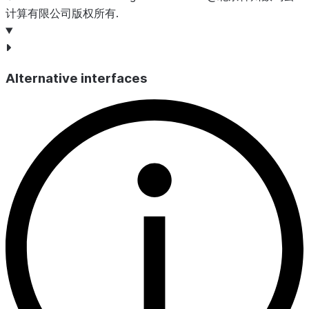
计算有限公司版权所有.
Alternative interfaces