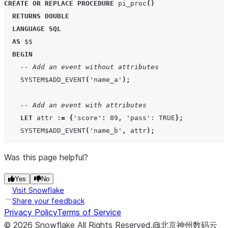
CREATE OR REPLACE
PROCEDURE
 pi_proc
()
RETURNS
DOUBLE
LANGUAGE
SQL
AS
 $$

BEGIN
-- Add an event without attributes
SYSTEM$ADD_EVENT
(
'
name_a
'
);
-- Add an event with attributes
LET
 attr 
:=
{
'
score
'
:
89
,
'
pass
'
: TRUE
};
SYSTEM$ADD_EVENT
(
'
name_b
'
,
 attr
);
Was this page helpful?
-- Set attributes for the span
SYSTEM$SET_SPAN_ATTRIBUTES
({
'
key1
'
:
'
value1
'
,
'
key2
Yes
No
Visit Snowflake
RETURN
3.14
;
Share your feedback
END
;
Privacy Policy
Terms of Service
  $$
;
©
2026
Snowflake
All Rights Reserved
.
@北京神州数码云