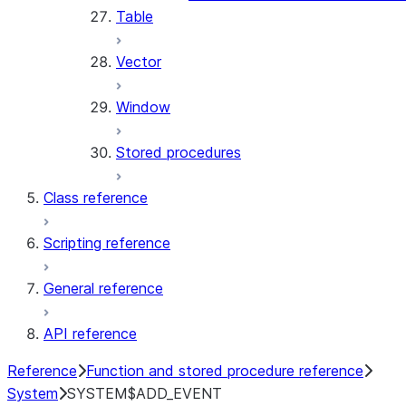
Table
Vector
Window
Stored procedures
Class reference
Scripting reference
General reference
API reference
Reference
Function and stored procedure reference
System
SYSTEM$ADD_EVENT