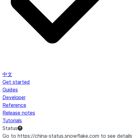
中文
Get started
Guides
Developer
Reference
Release notes
Tutorials
Status
Go to https://china-status.snowflake.com to see details