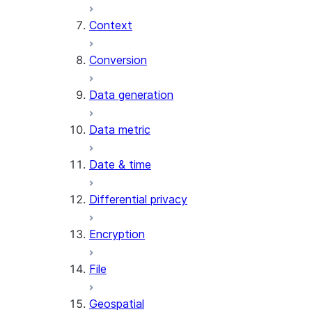
Context
AI_COUNT_TOKENS
AI_EMBED
Conversion
AI_EXTRACT
Data generation
AI_FILTER
AI_MULTI_EMBED
Data metric
AI_PARSE_DOCUMENT
AI_REDACT
Date & time
AI_SENTIMENT
AI_SIMILARITY
Differential privacy
AI_SUMMARIZE_AGG
AI_TRANSCRIBE
Encryption
AI_TRANSLATE
FINETUNE (SNOWFLAKE.CORTEX)
File
SENTIMENT
Geospatial
(SNOWFLAKE.CORTEX)