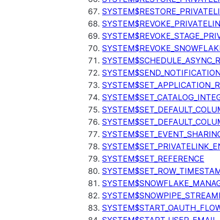
SYSTEM$RESTORE_PRIVATEL
SYSTEM$REVOKE_PRIVATELI
SYSTEM$REVOKE_STAGE_PRIV
SYSTEM$REVOKE_SNOWFLAKE
SYSTEM$SCHEDULE_ASYNC_R
SYSTEM$SEND_NOTIFICATIO
SYSTEM$SET_APPLICATION_R
SYSTEM$SET_CATALOG_INTE
SYSTEM$SET_DEFAULT_COL
SYSTEM$SET_DEFAULT_COLU
SYSTEM$SET_EVENT_SHARIN
SYSTEM$SET_PRIVATELINK_
SYSTEM$SET_REFERENCE
SYSTEM$SET_ROW_TIMESTAM
SYSTEM$SNOWFLAKE_MANAGE
SYSTEM$SNOWPIPE_STREAMI
SYSTEM$START_OAUTH_FLO