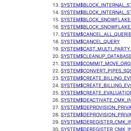
SYSTEM$BLOCK_INTERNAL_S
SYSTEM$BLOCK_INTERNAL_S
SYSTEM$BLOCK_SNOWFLAKE
SYSTEM$BLOCK_SNOWFLAKE_
SYSTEM$CANCEL_ALL_QUERI
SYSTEM$CANCEL_QUERY
SYSTEM$CAST_MULTI_PARTY
SYSTEM$CLEANUP_DATABASE
SYSTEM$COMMIT_MOVE_ORG
SYSTEM$CONVERT_PIPES_SQ
SYSTEM$CREATE_BILLING_EV
SYSTEM$CREATE_BILLING_EV
SYSTEM$CREATE_EVALUATIO
SYSTEM$DEACTIVATE_CMK_I
SYSTEM$DEPROVISION_PRIV
SYSTEM$DEPROVISION_PRIVA
SYSTEM$DEREGISTER_CMK_I
SYSTEM$DEREGISTER_CMK_I