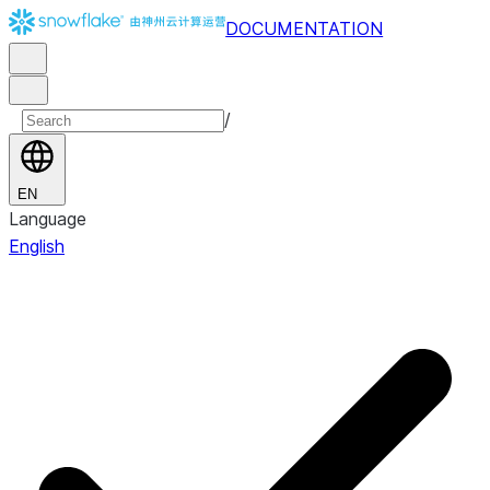
DOCUMENTATION
/
EN
Language
English