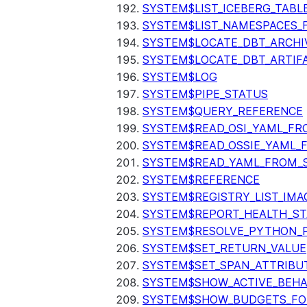
SYSTEM$LIST_ICEBERG_TAB
SYSTEM$LIST_NAMESPACES_
SYSTEM$LOCATE_DBT_ARCHI
SYSTEM$LOCATE_DBT_ARTIF
SYSTEM$LOG
SYSTEM$PIPE_STATUS
SYSTEM$QUERY_REFERENCE
SYSTEM$READ_OSI_YAML_FR
SYSTEM$READ_OSSIE_YAML_
SYSTEM$READ_YAML_FROM_S
SYSTEM$REFERENCE
SYSTEM$REGISTRY_LIST_IMA
SYSTEM$REPORT_HEALTH_S
SYSTEM$RESOLVE_PYTHON_
SYSTEM$SET_RETURN_VALUE
SYSTEM$SET_SPAN_ATTRIBU
SYSTEM$SHOW_ACTIVE_BEHA
SYSTEM$SHOW_BUDGETS_FO