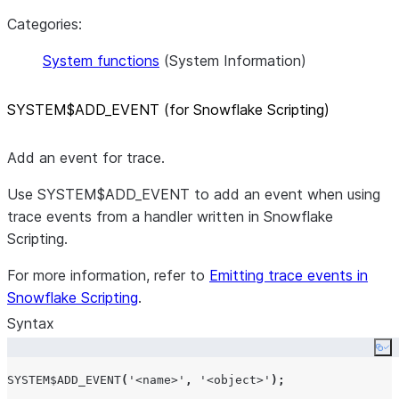
Categories:
System functions
(System Information)
SYSTEM$ADD
_
EVENT (for Snowflake Scripting)
Add an event for trace.
Use SYSTEM$ADD_EVENT to add an event when using
trace events from a handler written in Snowflake
Scripting.
For more information, refer to
Emitting trace events in
Snowflake Scripting
.
Syntax
Co
SYSTEM$ADD_EVENT
(
'
<name>
'
,
'
<object>
'
);