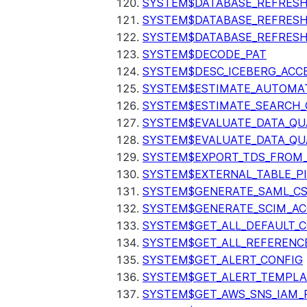
SYSTEM$DATABASE_REFRESH
SYSTEM$DATABASE_REFRES
SYSTEM$DATABASE_REFRESH
SYSTEM$DECODE_PAT
SYSTEM$DESC_ICEBERG_ACCE
SYSTEM$ESTIMATE_AUTOMAT
SYSTEM$ESTIMATE_SEARCH_
SYSTEM$EVALUATE_DATA_QU
SYSTEM$EVALUATE_DATA_QUA
SYSTEM$EXPORT_TDS_FROM_
SYSTEM$EXTERNAL_TABLE_P
SYSTEM$GENERATE_SAML_C
SYSTEM$GENERATE_SCIM_AC
SYSTEM$GET_ALL_DEFAULT_
SYSTEM$GET_ALL_REFERENC
SYSTEM$GET_ALERT_CONFIG
SYSTEM$GET_ALERT_TEMPLA
SYSTEM$GET_AWS_SNS_IAM_