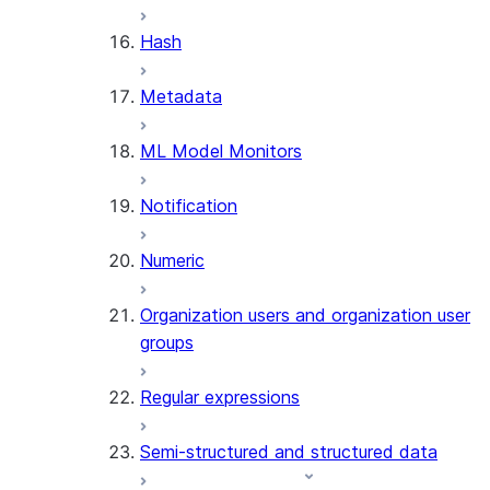
SUMMARIZE
Hash
(SNOWFLAKE.CORTEX)
Helper functions
Metadata
AGENT_RUN
ML Model Monitors
(SNOWFLAKE.CORTEX)
DATA_AGENT_RUN
Notification
(SNOWFLAKE.CORTEX)
THREAD_MESSAGES
Numeric
(SNOWFLAKE.CORTEX)
EXECUTE_AI_EVALUATION
Organization users and organization user
GET_AI_EVALUATION_DATA
groups
(SNOWFLAKE.LOCAL)
GET_AI_OBSERVABILITY_LOGS
Regular expressions
(SNOWFLAKE.LOCAL)
GET_AI_OBSERVABILITY_EVE
Semi-structured and structured data
(SNOWFLAKE.LOCAL)
GET_AI_RECORD_TRACE