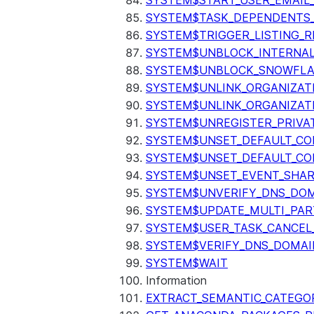
SYSTEM$START_USER_EMAIL_
SYSTEM$TASK_DEPENDENTS
SYSTEM$TRIGGER_LISTING_R
SYSTEM$UNBLOCK_INTERNAL
SYSTEM$UNBLOCK_SNOWFLA
SYSTEM$UNLINK_ORGANIZAT
SYSTEM$UNLINK_ORGANIZAT
SYSTEM$UNREGISTER_PRIVA
SYSTEM$UNSET_DEFAULT_C
SYSTEM$UNSET_DEFAULT_CO
SYSTEM$UNSET_EVENT_SHAR
SYSTEM$UNVERIFY_DNS_DO
SYSTEM$UPDATE_MULTI_PAR
SYSTEM$USER_TASK_CANCEL
SYSTEM$VERIFY_DNS_DOMAI
SYSTEM$WAIT
Information
EXTRACT_SEMANTIC_CATEGO