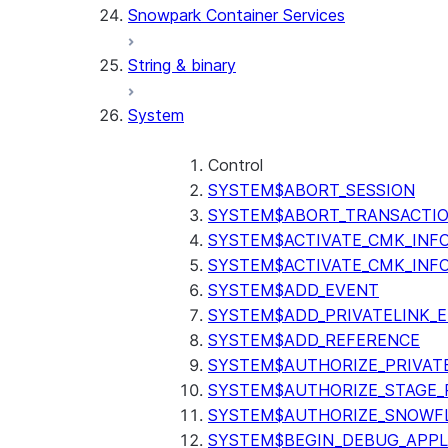
Snowpark Container Services
(SNOWFLAKE.LOCAL)
SEARCH_PREVIEW
String & binary
(SNOWFLAKE.CORTEX)
SPLIT_TEXT_MARKDOWN_HE
System
(SNOWFLAKE.CORTEX)
SPLIT_TEXT_RECURSIVE_CHA
(SNOWFLAKE.CORTEX)
Control
SYSTEM$ABORT_SESSION
SYSTEM$ABORT_TRANSACTI
SYSTEM$ACTIVATE_CMK_INF
SYSTEM$ACTIVATE_CMK_INF
SYSTEM$ADD_EVENT
SYSTEM$ADD_PRIVATELINK_
SYSTEM$ADD_REFERENCE
SYSTEM$AUTHORIZE_PRIVAT
SYSTEM$AUTHORIZE_STAGE_P
SYSTEM$AUTHORIZE_SNOWFL
SYSTEM$BEGIN_DEBUG_APPL