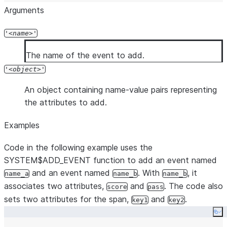
Arguments
'
name
'
The name of the event to add.
'
object
'
An object containing name-value pairs representing
the attributes to add.
Examples
Code in the following example uses the
SYSTEM$ADD_EVENT function to add an event named
and an event named
. With
, it
name_a
name_b
name_b
associates two attributes,
and
. The code also
score
pass
sets two attributes for the span,
and
.
key1
key2
Co