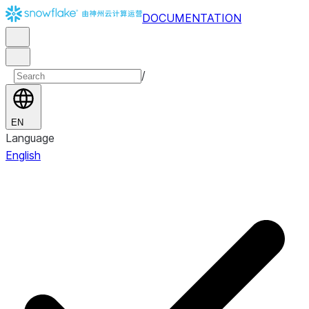
DOCUMENTATION
/
EN
Language
English