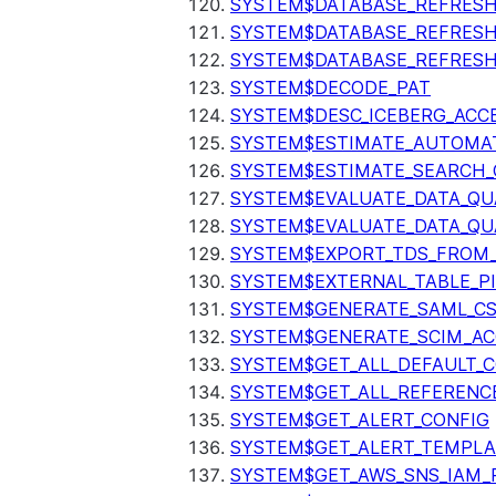
SYSTEM$DATABASE_REFRESH
SYSTEM$DATABASE_REFRES
SYSTEM$DATABASE_REFRESH
SYSTEM$DECODE_PAT
SYSTEM$DESC_ICEBERG_ACCE
SYSTEM$ESTIMATE_AUTOMAT
SYSTEM$ESTIMATE_SEARCH_
SYSTEM$EVALUATE_DATA_QU
SYSTEM$EVALUATE_DATA_QUA
SYSTEM$EXPORT_TDS_FROM_
SYSTEM$EXTERNAL_TABLE_P
SYSTEM$GENERATE_SAML_C
SYSTEM$GENERATE_SCIM_AC
SYSTEM$GET_ALL_DEFAULT_
SYSTEM$GET_ALL_REFERENC
SYSTEM$GET_ALERT_CONFIG
SYSTEM$GET_ALERT_TEMPLA
SYSTEM$GET_AWS_SNS_IAM_