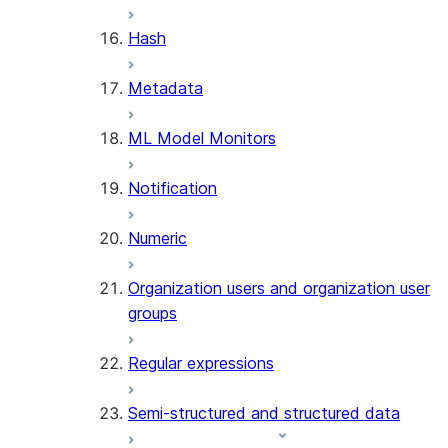
SUMMARIZE
Hash
(SNOWFLAKE.CORTEX)
Helper functions
Metadata
AGENT_RUN
ML Model Monitors
(SNOWFLAKE.CORTEX)
DATA_AGENT_RUN
Notification
(SNOWFLAKE.CORTEX)
THREAD_MESSAGES
Numeric
(SNOWFLAKE.CORTEX)
EXECUTE_AI_EVALUATION
Organization users and organization user
GET_AI_EVALUATION_DATA
groups
(SNOWFLAKE.LOCAL)
GET_AI_OBSERVABILITY_LOGS
Regular expressions
(SNOWFLAKE.LOCAL)
GET_AI_OBSERVABILITY_EVE
Semi-structured and structured data
(SNOWFLAKE.LOCAL)
GET_AI_RECORD_TRACE