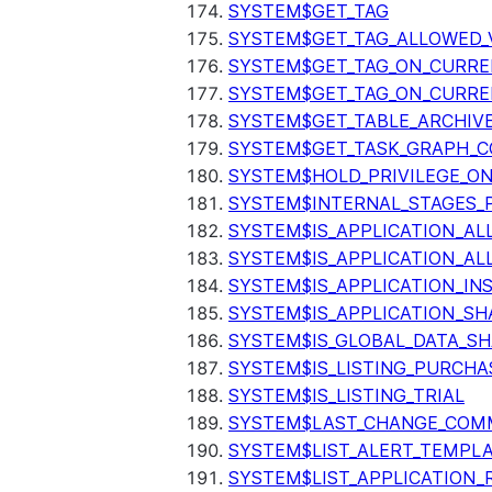
SYSTEM$GET_TAG
SYSTEM$GET_TAG_ALLOWED_
SYSTEM$GET_TAG_ON_CURR
SYSTEM$GET_TAG_ON_CURRE
SYSTEM$GET_TABLE_ARCHIV
SYSTEM$GET_TASK_GRAPH_C
SYSTEM$HOLD_PRIVILEGE_O
SYSTEM$INTERNAL_STAGES_P
SYSTEM$IS_APPLICATION_A
SYSTEM$IS_APPLICATION_A
SYSTEM$IS_APPLICATION_I
SYSTEM$IS_APPLICATION_SH
SYSTEM$IS_GLOBAL_DATA_S
SYSTEM$IS_LISTING_PURCHA
SYSTEM$IS_LISTING_TRIAL
SYSTEM$LAST_CHANGE_COMM
SYSTEM$LIST_ALERT_TEMPL
SYSTEM$LIST_APPLICATION_