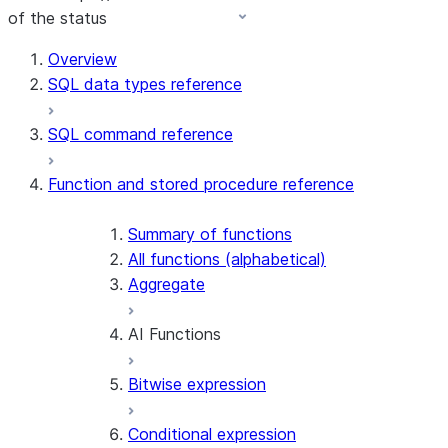
of the status
Overview
SQL data types reference
SQL command reference
Function and stored procedure reference
Summary of functions
All functions (alphabetical)
Aggregate
AI Functions
Bitwise expression
AI_AGG
AI_CLASSIFY
Conditional expression
AI_COMPLETE