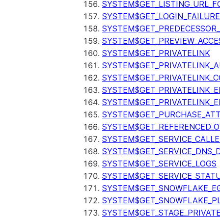
SYSTEM$GET_LISTING_URL_
SYSTEM$GET_LOGIN_FAILURE
SYSTEM$GET_PREDECESSOR
SYSTEM$GET_PREVIEW_ACCE
SYSTEM$GET_PRIVATELINK
SYSTEM$GET_PRIVATELINK_
SYSTEM$GET_PRIVATELINK_C
SYSTEM$GET_PRIVATELINK_E
SYSTEM$GET_PRIVATELINK_E
SYSTEM$GET_PURCHASE_ATT
SYSTEM$GET_REFERENCED_O
SYSTEM$GET_SERVICE_CALLE
SYSTEM$GET_SERVICE_DNS_
SYSTEM$GET_SERVICE_LOGS
SYSTEM$GET_SERVICE_STAT
SYSTEM$GET_SNOWFLAKE_EG
SYSTEM$GET_SNOWFLAKE_P
SYSTEM$GET_STAGE_PRIVAT