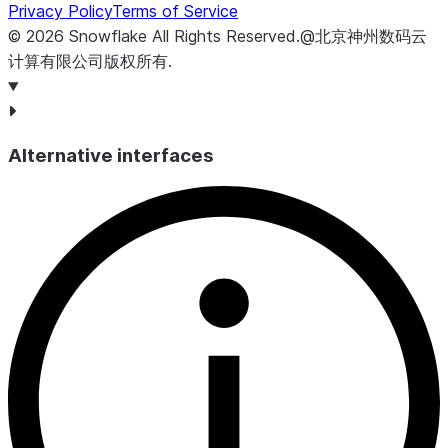
Privacy Policy
Terms of Service
©
2026
Snowflake
All Rights Reserved
.
@北京神州数码云
计算有限公司版权所有.
Alternative interfaces