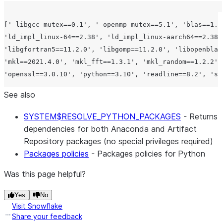
['_libgcc_mutex==0.1', '_openmp_mutex==5.1', 'blas==1.0
'ld_impl_linux-64==2.38', 'ld_impl_linux-aarch64==2.38'
'libgfortran5==11.2.0', 'libgomp==11.2.0', 'libopenblas
'mkl==2021.4.0', 'mkl_fft==1.3.1', 'mkl_random==1.2.2',
See also
SYSTEM$RESOLVE_PYTHON_PACKAGES
- Returns
dependencies for both Anaconda and Artifact
Repository packages (no special privileges required)
Packages policies
- Packages policies for Python
Was this page helpful?
Yes
No
Visit Snowflake
Share your feedback