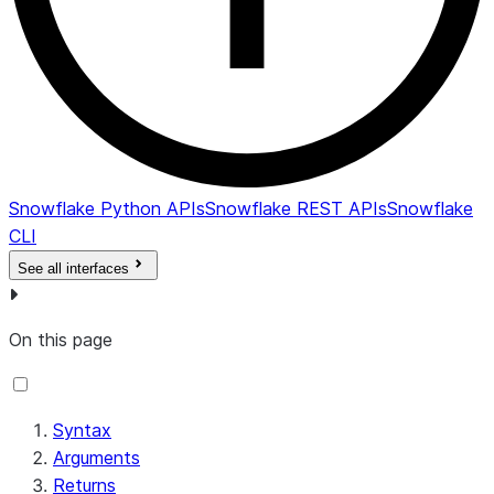
Snowflake Python APIs
Snowflake REST APIs
Snowflake
CLI
See all interfaces
On this page
Syntax
Arguments
Returns