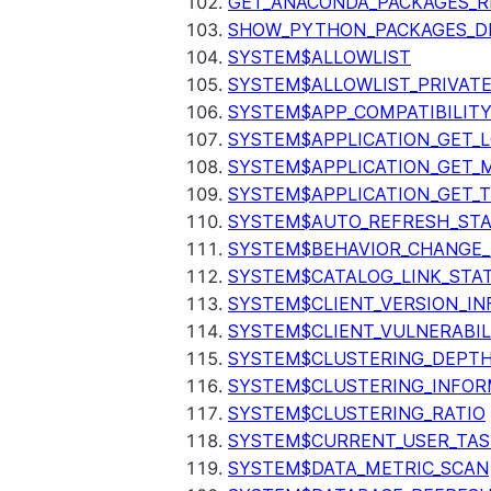
GET_ANACONDA_PACKAGES_R
SHOW_PYTHON_PACKAGES_D
SYSTEM$ALLOWLIST
SYSTEM$ALLOWLIST_PRIVATE
SYSTEM$APP_COMPATIBILIT
SYSTEM$APPLICATION_GET_L
SYSTEM$APPLICATION_GET_M
SYSTEM$APPLICATION_GET_T
SYSTEM$AUTO_REFRESH_ST
SYSTEM$BEHAVIOR_CHANGE_
SYSTEM$CATALOG_LINK_STA
SYSTEM$CLIENT_VERSION_IN
SYSTEM$CLIENT_VULNERABIL
SYSTEM$CLUSTERING_DEPT
SYSTEM$CLUSTERING_INFOR
SYSTEM$CLUSTERING_RATIO
SYSTEM$CURRENT_USER_TA
SYSTEM$DATA_METRIC_SCAN