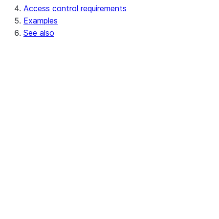
Access control requirements
Examples
See also