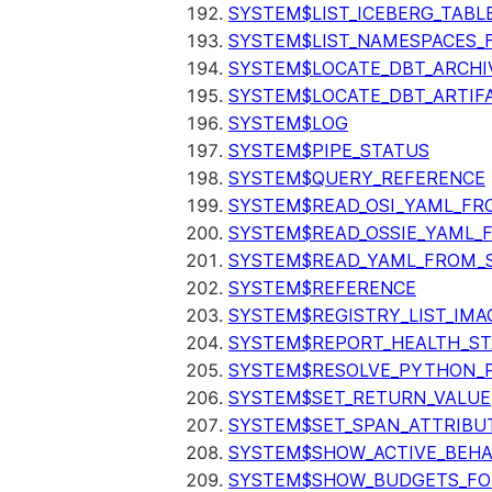
SYSTEM$LIST_ICEBERG_TAB
SYSTEM$LIST_NAMESPACES_
SYSTEM$LOCATE_DBT_ARCHI
SYSTEM$LOCATE_DBT_ARTIF
SYSTEM$LOG
SYSTEM$PIPE_STATUS
SYSTEM$QUERY_REFERENCE
SYSTEM$READ_OSI_YAML_FR
SYSTEM$READ_OSSIE_YAML_
SYSTEM$READ_YAML_FROM_S
SYSTEM$REFERENCE
SYSTEM$REGISTRY_LIST_IMA
SYSTEM$REPORT_HEALTH_S
SYSTEM$RESOLVE_PYTHON_
SYSTEM$SET_RETURN_VALUE
SYSTEM$SET_SPAN_ATTRIBU
SYSTEM$SHOW_ACTIVE_BEHA
SYSTEM$SHOW_BUDGETS_FO