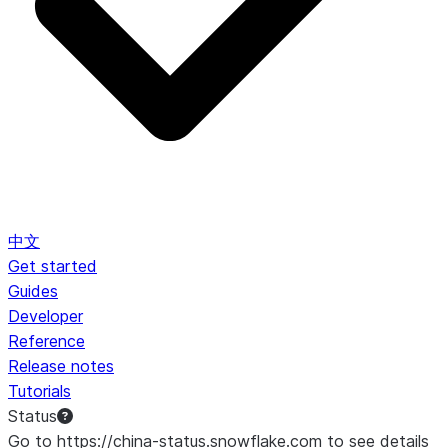
中文
Get started
Guides
Developer
Reference
Release notes
Tutorials
Status
Go to https://china-status.snowflake.com to see details