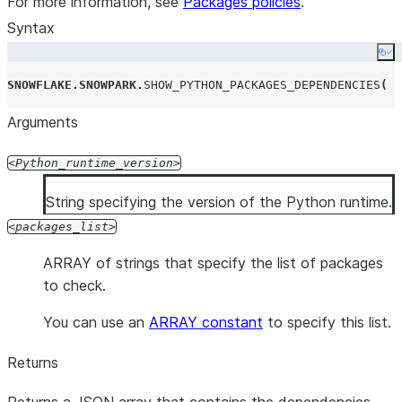
For more information, see
Packages policies
.
Syntax
Co
SNOWFLAKE
.
SNOWPARK
.
SHOW_PYTHON_PACKAGES_DEPENDENCIES
(
'
Arguments
Python_runtime_version
String specifying the version of the Python runtime.
packages_list
ARRAY of strings that specify the list of packages
to check.
You can use an
ARRAY constant
to specify this list.
Returns