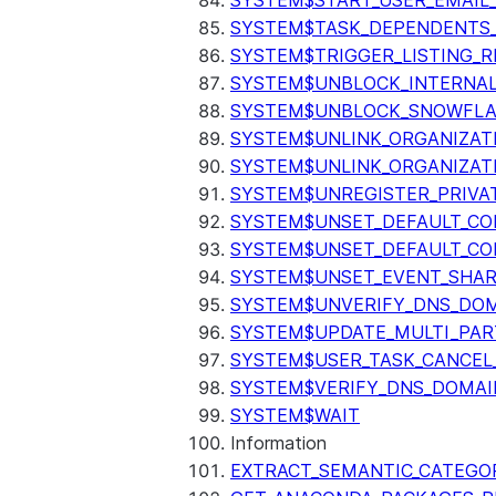
SYSTEM$START_USER_EMAIL_
SYSTEM$TASK_DEPENDENTS
SYSTEM$TRIGGER_LISTING_R
SYSTEM$UNBLOCK_INTERNAL
SYSTEM$UNBLOCK_SNOWFLA
SYSTEM$UNLINK_ORGANIZAT
SYSTEM$UNLINK_ORGANIZAT
SYSTEM$UNREGISTER_PRIVA
SYSTEM$UNSET_DEFAULT_C
SYSTEM$UNSET_DEFAULT_CO
SYSTEM$UNSET_EVENT_SHAR
SYSTEM$UNVERIFY_DNS_DO
SYSTEM$UPDATE_MULTI_PAR
SYSTEM$USER_TASK_CANCEL
SYSTEM$VERIFY_DNS_DOMAI
SYSTEM$WAIT
Information
EXTRACT_SEMANTIC_CATEGO