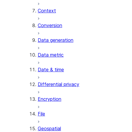
Context
AI_COUNT_TOKENS
AI_EMBED
Conversion
AI_EXTRACT
Data generation
AI_FILTER
AI_MULTI_EMBED
Data metric
AI_PARSE_DOCUMENT
AI_REDACT
Date & time
AI_SENTIMENT
AI_SIMILARITY
Differential privacy
AI_SUMMARIZE_AGG
AI_TRANSCRIBE
Encryption
AI_TRANSLATE
FINETUNE (SNOWFLAKE.CORTEX)
File
SENTIMENT
Geospatial
(SNOWFLAKE.CORTEX)