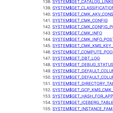
SYSTEM$GET_CATALOG_LINK
SYSTEM$GET_CLASSIFICATIO
SYSTEM$GET_CMK_AKV_CONS
SYSTEM$GET_CMK_CONFIG
SYSTEM$GET_CMK_CONFIG_P
SYSTEM$GET_CMK_INFO
SYSTEM$GET_CMK_INFO_POS
SYSTEM$GET_CMK_KMS_KEY_
SYSTEM$GET_COMPUTE_POO
SYSTEM$GET_DBT_LOG
SYSTEM$GET_DEBUG_STATU
SYSTEM$GET_DEFAULT_COL
SYSTEM$GET_DEFAULT_COLU
SYSTEM$GET_DIRECTORY_TA
SYSTEM$GET_GCP_KMS_CMK
SYSTEM$GET_HASH_FOR_AP
SYSTEM$GET_ICEBERG_TABL
SYSTEM$GET_INSTANCE_FAM