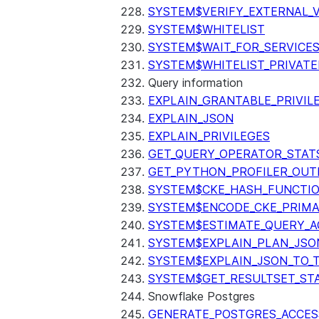
SYSTEM$VERIFY_EXTERNAL_
SYSTEM$WHITELIST
SYSTEM$WAIT_FOR_SERVICE
SYSTEM$WHITELIST_PRIVATE
Query information
EXPLAIN_GRANTABLE_PRIVIL
EXPLAIN_JSON
EXPLAIN_PRIVILEGES
GET_QUERY_OPERATOR_STAT
GET_PYTHON_PROFILER_OUT
SYSTEM$CKE_HASH_FUNCTI
SYSTEM$ENCODE_CKE_PRIMA
SYSTEM$ESTIMATE_QUERY_A
SYSTEM$EXPLAIN_PLAN_JSO
SYSTEM$EXPLAIN_JSON_TO_
SYSTEM$GET_RESULTSET_ST
Snowflake Postgres
GENERATE_POSTGRES_ACCES