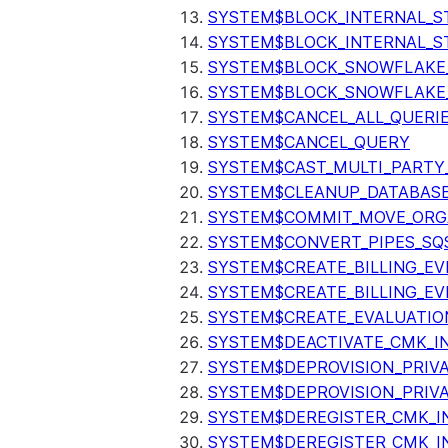
SYSTEM$BLOCK_INTERNAL_S
SYSTEM$BLOCK_INTERNAL_S
SYSTEM$BLOCK_SNOWFLAKE
SYSTEM$BLOCK_SNOWFLAKE_
SYSTEM$CANCEL_ALL_QUERI
SYSTEM$CANCEL_QUERY
SYSTEM$CAST_MULTI_PARTY
SYSTEM$CLEANUP_DATABASE
SYSTEM$COMMIT_MOVE_ORG
SYSTEM$CONVERT_PIPES_SQ
SYSTEM$CREATE_BILLING_EV
SYSTEM$CREATE_BILLING_EV
SYSTEM$CREATE_EVALUATIO
SYSTEM$DEACTIVATE_CMK_I
SYSTEM$DEPROVISION_PRIV
SYSTEM$DEPROVISION_PRIVA
SYSTEM$DEREGISTER_CMK_I
SYSTEM$DEREGISTER_CMK_I