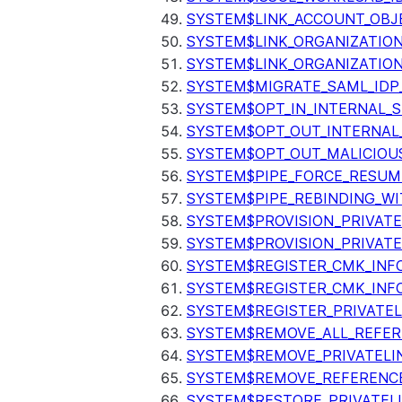
SYSTEM$LINK_ACCOUNT_OBJ
SYSTEM$LINK_ORGANIZATIO
SYSTEM$LINK_ORGANIZATIO
SYSTEM$MIGRATE_SAML_IDP
SYSTEM$OPT_IN_INTERNAL_
SYSTEM$OPT_OUT_INTERNAL
SYSTEM$OPT_OUT_MALICIOU
SYSTEM$PIPE_FORCE_RESUM
SYSTEM$PIPE_REBINDING_WI
SYSTEM$PROVISION_PRIVATE
SYSTEM$PROVISION_PRIVATE
SYSTEM$REGISTER_CMK_INF
SYSTEM$REGISTER_CMK_INF
SYSTEM$REGISTER_PRIVATEL
SYSTEM$REMOVE_ALL_REFER
SYSTEM$REMOVE_PRIVATELI
SYSTEM$REMOVE_REFERENC
SYSTEM$RESTORE_PRIVATEL