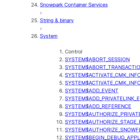
Snowpark Container Services
(SNOWFLAKE.LOCAL)
SEARCH_PREVIEW
String & binary
(SNOWFLAKE.CORTEX)
SPLIT_TEXT_MARKDOWN_HE
System
(SNOWFLAKE.CORTEX)
SPLIT_TEXT_RECURSIVE_CHA
(SNOWFLAKE.CORTEX)
Control
SYSTEM$ABORT_SESSION
SYSTEM$ABORT_TRANSACTI
SYSTEM$ACTIVATE_CMK_INF
SYSTEM$ACTIVATE_CMK_INF
SYSTEM$ADD_EVENT
SYSTEM$ADD_PRIVATELINK_
SYSTEM$ADD_REFERENCE
SYSTEM$AUTHORIZE_PRIVAT
SYSTEM$AUTHORIZE_STAGE_P
SYSTEM$AUTHORIZE_SNOWFL
SYSTEM$BEGIN_DEBUG_APPL