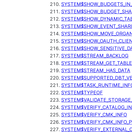
SYSTEM$SHOW_BUDGETS_IN
SYSTEM$SHOW_BUDGET_SHA
SYSTEM$SHOW_DYNAMIC_TAB
SYSTEM$SHOW_EVENT_SHAR
SYSTEM$SHOW_MOVE_ORGAN
SYSTEM$SHOW_OAUTH_CLIEN
SYSTEM$SHOW_SENSITIVE_D
SYSTEM$STREAM_BACKLOG
SYSTEM$STREAM_GET_TABLE
SYSTEM$STREAM_HAS_DATA
SYSTEM$SUPPORTED_DBT_VE
SYSTEM$TASK_RUNTIME_INF
SYSTEM$TYPEOF
SYSTEM$VALIDATE_STORAGE
SYSTEM$VERIFY_CATALOG_I
SYSTEM$VERIFY_CMK_INFO
SYSTEM$VERIFY_CMK_INFO_
SYSTEM$VERIFY_EXTERNAL_