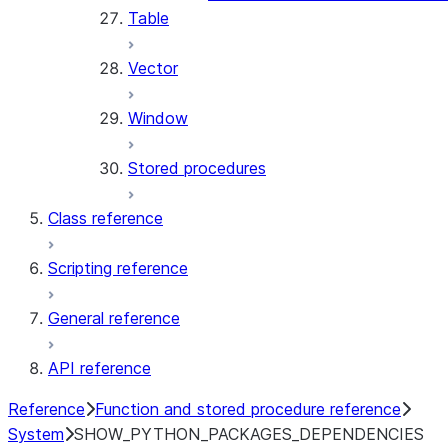
Table
Vector
Window
Stored procedures
Class reference
Scripting reference
General reference
API reference
Reference
Function and stored procedure reference
System
SHOW_PYTHON_PACKAGES_DEPENDENCIES