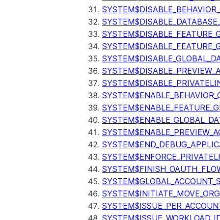
SYSTEM$DISABLE_BEHAVIOR
SYSTEM$DISABLE_DATABASE_
SYSTEM$DISABLE_FEATURE_
SYSTEM$DISABLE_FEATURE_
SYSTEM$DISABLE_GLOBAL_D
SYSTEM$DISABLE_PREVIEW_
SYSTEM$DISABLE_PRIVATELI
SYSTEM$ENABLE_BEHAVIOR_
SYSTEM$ENABLE_FEATURE_
SYSTEM$ENABLE_GLOBAL_DA
SYSTEM$ENABLE_PREVIEW_A
SYSTEM$END_DEBUG_APPLIC
SYSTEM$ENFORCE_PRIVATEL
SYSTEM$FINISH_OAUTH_FLO
SYSTEM$GLOBAL_ACCOUNT_
SYSTEM$INITIATE_MOVE_OR
SYSTEM$ISSUE_PER_ACCOUNT
SYSTEM$ISSUE_WORKLOAD_I