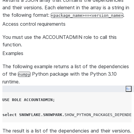
Returns a JSON array that contains the dependencies
and their versions. Each element in the array is a string in
the following format:
.
<package_name>==<version_name>
Access control requirements
You must use the ACCOUNTADMIN role to call this
function.
Examples
The following example returns a list of the dependencies
of the
Python package with the Python 3.10
numpy
runtime.
Co
USE
ROLE
ACCOUNTADMIN
;
select
SNOWFLAKE
.
SNOWPARK
.
SHOW_PYTHON_PACKAGES_DEPENDEN
The result is a list of the dependencies and their versions.