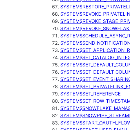
SYSTEM$RESTORE_PRIVATEL
SYSTEM$REVOKE_PRIVATELI
SYSTEM$REVOKE_STAGE_PRIV
SYSTEM$REVOKE_SNOWFLAKE
SYSTEM$SCHEDULE_ASYNC_R
SYSTEM$SEND_NOTIFICATIO
SYSTEM$SET_APPLICATION_R
SYSTEM$SET_CATALOG_INTE
SYSTEM$SET_DEFAULT_COL
SYSTEM$SET_DEFAULT_COLU
SYSTEM$SET_EVENT_SHARIN
SYSTEM$SET_PRIVATELINK_
SYSTEM$SET_REFERENCE
SYSTEM$SET_ROW_TIMESTAM
SYSTEM$SNOWFLAKE_MANAGE
SYSTEM$SNOWPIPE_STREAMI
SYSTEM$START_OAUTH_FLO