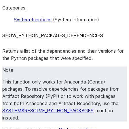
Categories:
System functions
(System Information)
SHOW
_
PYTHON
_
PACKAGES
_
DEPENDENCIES
Returns a list of the dependencies and their versions for
the Python packages that were specified.
Note
This function only works for Anaconda (Conda)
packages. To resolve dependencies for packages from
Artifact Repository (PyPI) or to work with packages
from both Anaconda and Artifact Repository, use the
SYSTEM$RESOLVE_PYTHON_PACKAGES
function
instead.