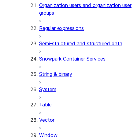
Organization users and organization user
groups
Regular expressions
Semi-structured and structured data
Snowpark Container Services
String & binary
System
Table
Vector
Window