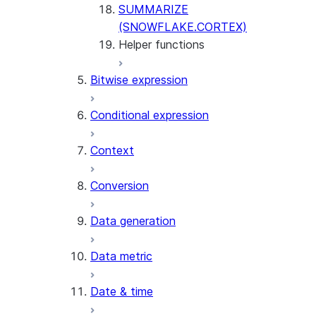
SUMMARIZE
(SNOWFLAKE.CORTEX)
Helper functions
Bitwise expression
AGENT_RUN
(SNOWFLAKE.CORTEX)
Conditional expression
DATA_AGENT_RUN
(SNOWFLAKE.CORTEX)
Context
THREAD_MESSAGES
(SNOWFLAKE.CORTEX)
Conversion
EXECUTE_AI_EVALUATION
GET_AI_EVALUATION_DATA
Data generation
(SNOWFLAKE.LOCAL)
GET_AI_OBSERVABILITY_LOGS
Data metric
(SNOWFLAKE.LOCAL)
GET_AI_OBSERVABILITY_EVE
Date & time
(SNOWFLAKE.LOCAL)
GET_AI_RECORD_TRACE