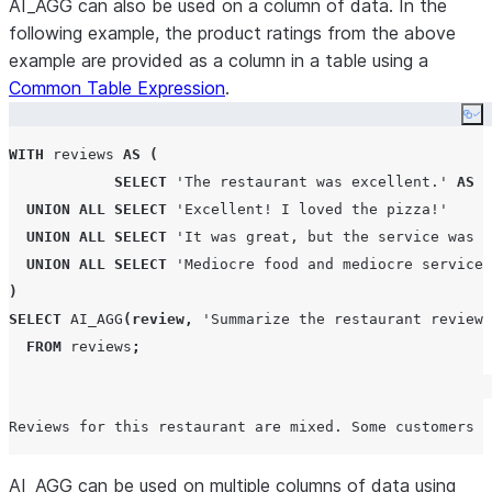
AI_AGG can also be used on a column of data. In the
following example, the product ratings from the above
example are provided as a column in a table using a
Common Table Expression
.
Co
WITH
 reviews 
AS
(
SELECT
'
The restaurant was excellent.
'
AS
r
UNION
ALL
SELECT
'
Excellent! I loved the pizza!
'
UNION
ALL
SELECT
'
It was great, but the service was m
UNION
ALL
SELECT
'
Mediocre food and mediocre service
'
)
SELECT
AI_AGG
(
review
,
'
Summarize the restaurant reviews
FROM
 reviews
;
AI_AGG can be used on multiple columns of data using