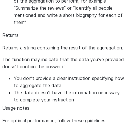
of the aggregation to perform, for example
“Summarize the reviews” or “Identify all people
mentioned and write a short biography for each of
them”.
Returns
Returns a string containing the result of the aggregation.
The function may indicate that the data you’ve provided
doesn’t contain the answer if:
You don’t provide a clear instruction specifying how
to aggregate the data
The data doesn’t have the information necessary
to complete your instruction
Usage notes
For optimal performance, follow these guidelines: