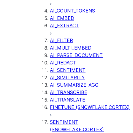
AI_COUNT_TOKENS
AI_EMBED
AI_EXTRACT
AI_FILTER
AI_MULTI_EMBED
AI_PARSE_DOCUMENT
AI_REDACT
AI_SENTIMENT
AI_SIMILARITY
AI_SUMMARIZE_AGG
AI_TRANSCRIBE
AI_TRANSLATE
FINETUNE (SNOWFLAKE.CORTEX)
SENTIMENT
(SNOWFLAKE.CORTEX)