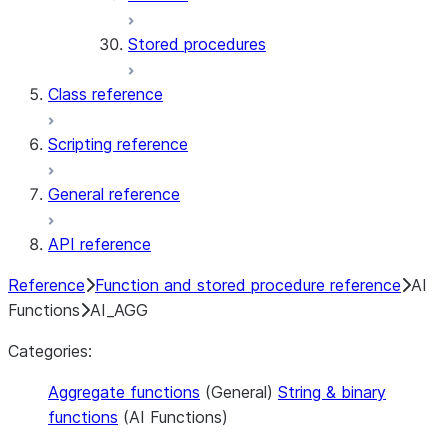
Stored procedures
Class reference
Scripting reference
General reference
API reference
Reference
Function and stored procedure reference
AI
Functions
AI_AGG
Categories:
Aggregate functions
(General)
String & binary
functions
(AI Functions)