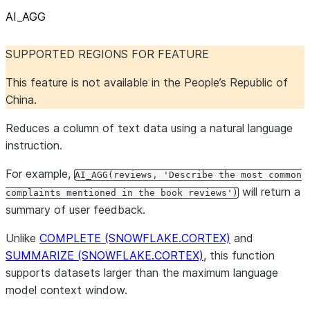
AI
_
AGG
SUPPORTED REGIONS FOR FEATURE
This feature is not available in the People’s Republic of
China.
Reduces a column of text data using a natural language
instruction.
For example,
AI_AGG(reviews, 'Describe the most common
will return a
complaints mentioned in the book reviews')
summary of user feedback.
Unlike
COMPLETE (SNOWFLAKE.CORTEX)
and
SUMMARIZE (SNOWFLAKE.CORTEX)
, this function
supports datasets larger than the maximum language
model context window.