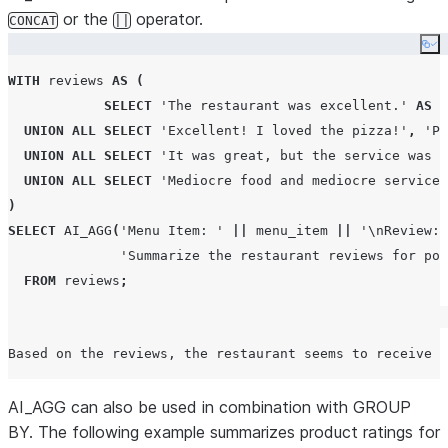
or the
operator.
CONCAT
||
Co
WITH
 reviews 
AS
(
SELECT
'
The restaurant was excellent.
'
AS
r
UNION
ALL
SELECT
'
Excellent! I loved the pizza!
'
,
'
Pi
UNION
ALL
SELECT
'
It was great, but the service was m
UNION
ALL
SELECT
'
Mediocre food and mediocre service
'
)
SELECT
AI_AGG
(
'
Menu Item: 
'
||
 menu_item 
||
'
\nReview: 
'
Summarize the restaurant reviews for pot
FROM
 reviews
;
AI_AGG can also be used in combination with GROUP
BY. The following example summarizes product ratings for