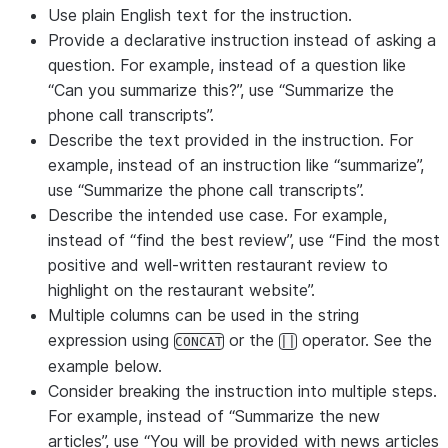
Use plain English text for the instruction.
Provide a declarative instruction instead of asking a
question. For example, instead of a question like
“Can you summarize this?”, use “Summarize the
phone call transcripts”.
Describe the text provided in the instruction. For
example, instead of an instruction like “summarize”,
use “Summarize the phone call transcripts”.
Describe the intended use case. For example,
instead of “find the best review”, use “Find the most
positive and well-written restaurant review to
highlight on the restaurant website”.
Multiple columns can be used in the string
expression using
or the
operator. See the
CONCAT
||
example below.
Consider breaking the instruction into multiple steps.
For example, instead of “Summarize the new
articles”, use “You will be provided with news articles