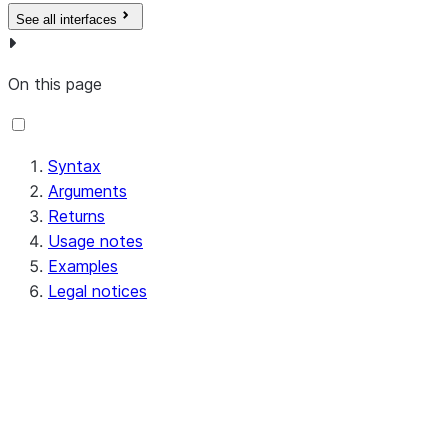
See all interfaces
On this page
Syntax
Arguments
Returns
Usage notes
Examples
Legal notices