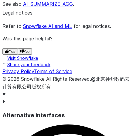
See also
AI_SUMMARIZE_AGG
.
Legal notices
Refer to
Snowflake AI and ML
for legal notices.
Was this page helpful?
Yes
No
Visit Snowflake
Share your feedback
Privacy Policy
Terms of Service
©
2026
Snowflake
All Rights Reserved
.
@北京神州数码云
计算有限公司版权所有.
Alternative interfaces