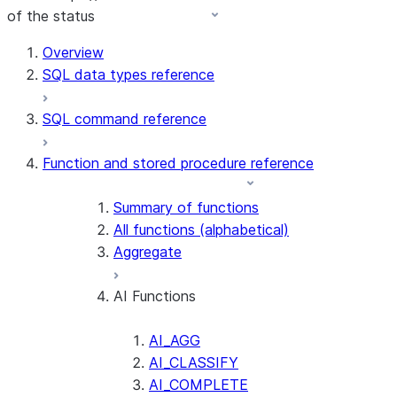
of the status
For AI agents: documentation index at /llms.txt — fetch t
Overview
SQL data types reference
SQL command reference
Function and stored procedure reference
Summary of functions
All functions (alphabetical)
Aggregate
AI Functions
AI_AGG
AI_CLASSIFY
AI_COMPLETE