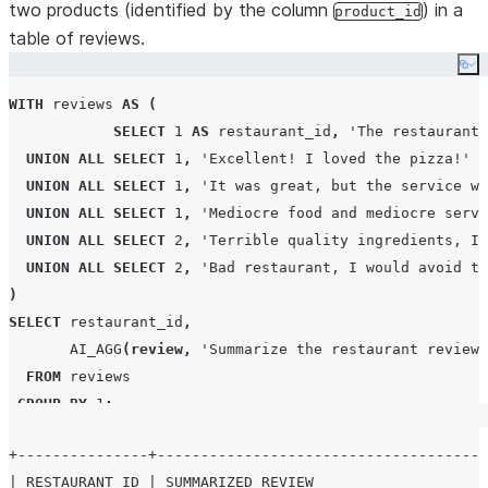
two products (identified by the column
) in a
product_id
table of reviews.
Co
WITH
 reviews 
AS
(
SELECT
1
AS
 restaurant_id
,
'
The restaurant 
UNION
ALL
SELECT
1
,
'
Excellent! I loved the pizza!
'
UNION
ALL
SELECT
1
,
'
It was great, but the service wa
UNION
ALL
SELECT
1
,
'
Mediocre food and mediocre servi
UNION
ALL
SELECT
2
,
'
Terrible quality ingredients, I 
UNION
ALL
SELECT
2
,
'
Bad restaurant, I would avoid th
)
SELECT
 restaurant_id
,
AI_AGG
(
review
,
'
Summarize the restaurant reviews
FROM
 reviews

GROUP BY
1
;
+---------------+--------------------------------------
| RESTAURANT_ID | SUMMARIZED_REVIEW                    