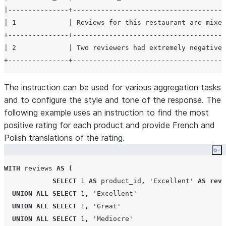
|---------------+--------------------------------------
| 1             | Reviews for this restaurant are mixed
+---------------+--------------------------------------
| 2             | Two reviewers had extremely negative 
The instruction can be used for various aggregation tasks
and to configure the style and tone of the response. The
following example uses an instruction to find the most
positive rating for each product and provide French and
Polish translations of the rating.
Co
WITH
 reviews 
AS
(
SELECT
1
AS
 product_id
,
'
Excellent
'
AS
revi
UNION
ALL
SELECT
1
,
'
Excellent
'
UNION
ALL
SELECT
1
,
'
Great
'
UNION
ALL
SELECT
1
,
'
Mediocre
'