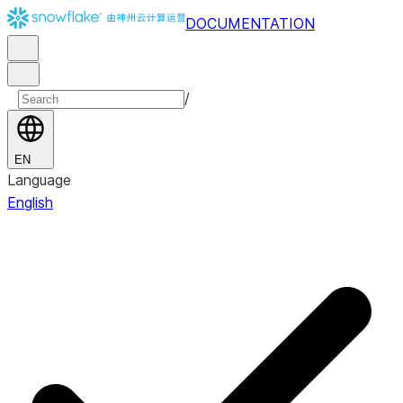
DOCUMENTATION
/
EN
Language
English