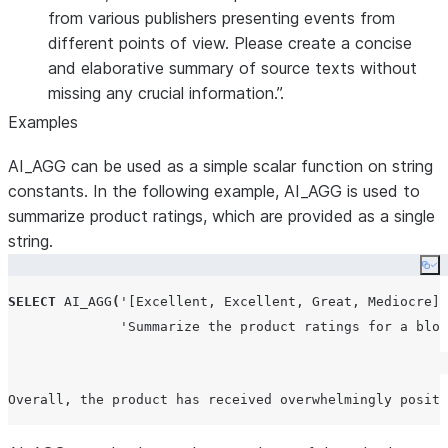
from various publishers presenting events from
different points of view. Please create a concise
and elaborative summary of source texts without
missing any crucial information.”.
Examples
AI_AGG can be used as a simple scalar function on string
constants. In the following example, AI_AGG is used to
summarize product ratings, which are provided as a single
string.
Co
SELECT
AI_AGG
(
'
[Excellent, Excellent, Great, Mediocre]
'
'
Summarize the product ratings for a blog