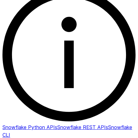
Snowflake Python APIs
Snowflake REST APIs
Snowflake
CLI