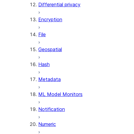
Differential privacy
(SNOWFLAKE.LOCAL)
SEARCH_PREVIEW
Encryption
(SNOWFLAKE.CORTEX)
SPLIT_TEXT_MARKDOWN_HE
File
(SNOWFLAKE.CORTEX)
SPLIT_TEXT_RECURSIVE_CHA
Geospatial
(SNOWFLAKE.CORTEX)
Hash
Metadata
ML Model Monitors
Notification
Numeric