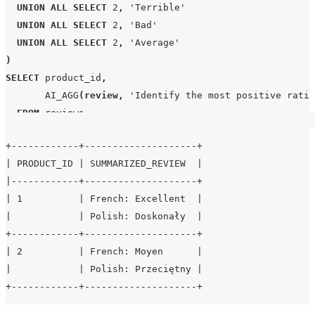
UNION
ALL
SELECT
2
,
'
Terrible
'
UNION
ALL
SELECT
2
,
'
Bad
'
UNION
ALL
SELECT
2
,
'
Average
'
)
SELECT
 product_id
,
AI_AGG
(
review
,
'
Identify the most positive ratin
FROM
 reviews

GROUP BY
1
;
+------------+--------------------+

| PRODUCT_ID | SUMMARIZED_REVIEW  |

|------------+--------------------+

| 1          | French: Excellent  |

|            | Polish: Doskonały  |

+------------+--------------------+

| 2          | French: Moyen      |

|            | Polish: Przeciętny |
