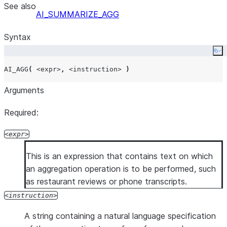
See also
AI_SUMMARIZE_AGG
Syntax
Co
AI_AGG
(
<expr>
,
<instruction>
)
Arguments
Required:
expr
This is an expression that contains text on which
an aggregation operation is to be performed, such
as restaurant reviews or phone transcripts.
instruction
A string containing a natural language specification