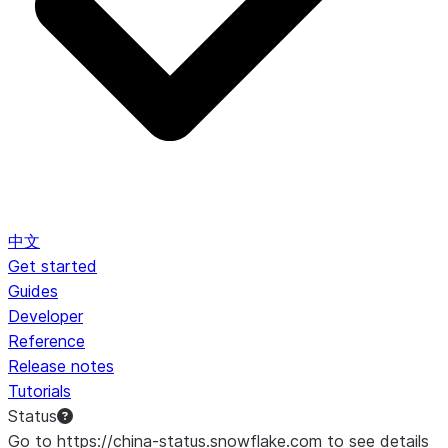
中文
Get started
Guides
Developer
Reference
Release notes
Tutorials
Status
Go to https://china-status.snowflake.com to see details