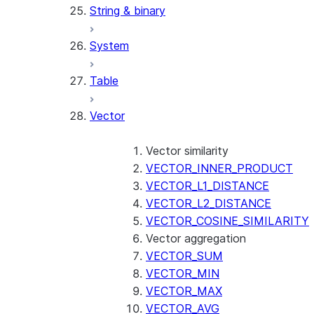
String & binary
System
Table
Vector
Vector similarity
VECTOR_INNER_PRODUCT
VECTOR_L1_DISTANCE
VECTOR_L2_DISTANCE
VECTOR_COSINE_SIMILARITY
Vector aggregation
VECTOR_SUM
VECTOR_MIN
VECTOR_MAX
VECTOR_AVG