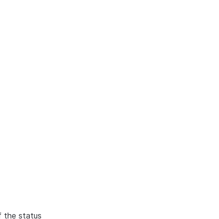
f the status