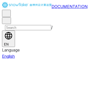
DOCUMENTATION
/
EN
Language
English