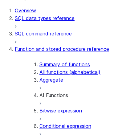
Overview
SQL data types reference
SQL command reference
Function and stored procedure reference
Summary of functions
All functions (alphabetical)
Aggregate
AI Functions
Bitwise expression
AI_AGG
AI_CLASSIFY
Conditional expression
AI_COMPLETE