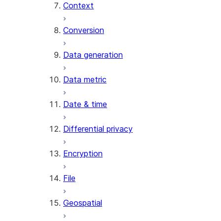
Context
AI_COUNT_TOKENS
AI_EMBED
Conversion
AI_EXTRACT
Data generation
AI_FILTER
AI_MULTI_EMBED
Data metric
AI_PARSE_DOCUMENT
AI_REDACT
Date & time
AI_SENTIMENT
AI_SIMILARITY
Differential privacy
AI_SUMMARIZE_AGG
AI_TRANSCRIBE
Encryption
AI_TRANSLATE
FINETUNE (SNOWFLAKE.CORTEX)
File
SENTIMENT (SNOWFLAKE.CORTEX
Geospatial
SUMMARIZE (SNOWFLAKE.CORTEX
Helper functions