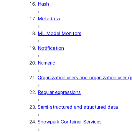
Hash
AGENT_RUN (SNOWFLAKE.CO
Metadata
DATA_AGENT_RUN (SNOWFLA
THREAD_MESSAGES (SNOWFL
ML Model Monitors
EXECUTE_AI_EVALUATION
GET_AI_EVALUATION_DATA (
Notification
GET_AI_OBSERVABILITY_LOG
GET_AI_OBSERVABILITY_EVE
Numeric
GET_AI_RECORD_TRACE (SNO
SEARCH_PREVIEW (SNOWFLA
Organization users and organization user g
SPLIT_TEXT_MARKDOWN_HEA
SPLIT_TEXT_RECURSIVE_CHA
Regular expressions
Semi-structured and structured data
Snowpark Container Services