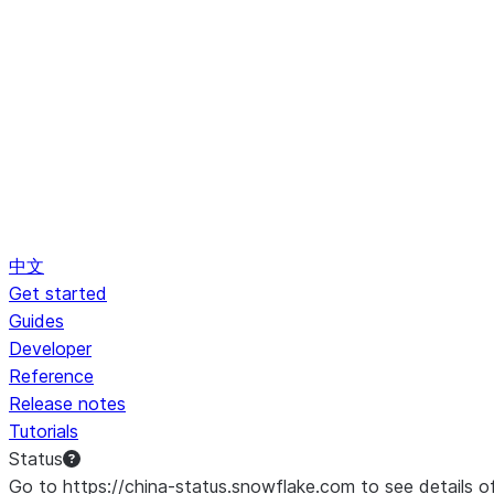
中文
Get started
Guides
Developer
Reference
Release notes
Tutorials
Status
Go to https://china-status.snowflake.com to see details o