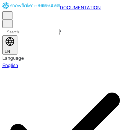
DOCUMENTATION
/
EN
Language
English