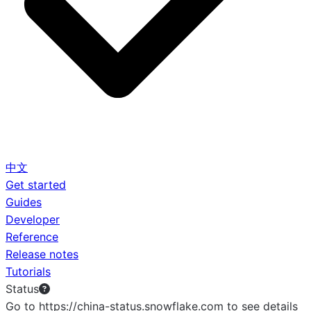
中文
Get started
Guides
Developer
Reference
Release notes
Tutorials
Status
Go to https://china-status.snowflake.com to see details