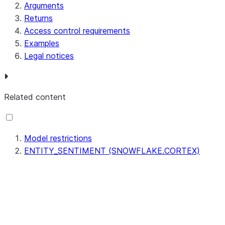
Arguments
Returns
Access control requirements
Examples
Legal notices
Related content
Model restrictions
ENTITY_SENTIMENT (SNOWFLAKE.CORTEX)