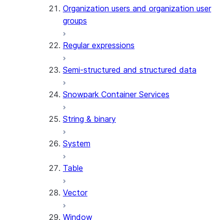
Organization users and organization user
groups
Regular expressions
Semi-structured and structured data
Snowpark Container Services
String & binary
System
Table
Vector
Window