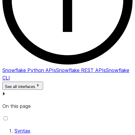
Snowflake Python APIs
Snowflake REST APIs
Snowflake
CLI
See all interfaces
On this page
Syntax