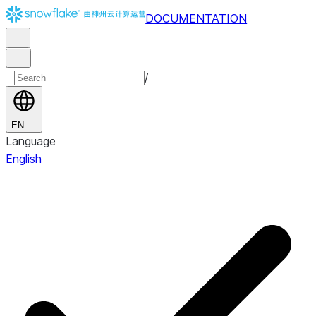
DOCUMENTATION
/
EN
Language
English