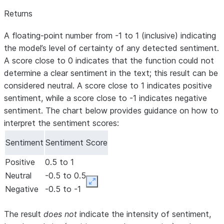
Returns
A floating-point number from -1 to 1 (inclusive) indicating
the model’s level of certainty of any detected sentiment.
A score close to 0 indicates that the function could not
determine a clear sentiment in the text; this result can be
considered neutral. A score close to 1 indicates positive
sentiment, while a score close to -1 indicates negative
sentiment. The chart below provides guidance on how to
interpret the sentiment scores:
Sentiment
Sentiment Score
Positive
0.5 to 1
Neutral
-0.5 to 0.5
Expand
Negative
-0.5 to -1
The result
does not
indicate the intensity of sentiment,