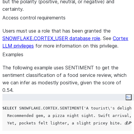
but the polarity (positive, neutral, or negative) and
certainty.
Access control requirements
Users must use a role that has been granted the
SNOWFLAKE.CORTEX_USER database role
. See
Cortex
LLM privileges
for more information on this privilege.
Examples
The following example uses SENTIMENT to get the
sentiment classification of a food service review, which
we can infer as modestly positive, given the score of
0.54.
Co
SELECT
SNOWFLAKE.CORTEX.SENTIMENT
(
'
A tourist\
'
s delight
  Recommended gem
,
 a pizza night sight
.
 Swift arrival
,
 
  Yet
,
 pockets felt lighter
,
 a slight pricey bite
.
 💰🍕