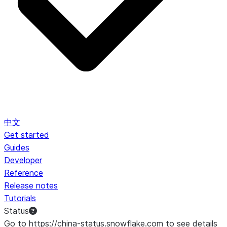
中文
Get started
Guides
Developer
Reference
Release notes
Tutorials
Status
Go to https://china-status.snowflake.com to see details