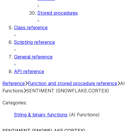
Stored procedures
Class reference
Scripting reference
General reference
API reference
Reference
Function and stored procedure reference
AI
Functions
SENTIMENT (SNOWFLAKE.CORTEX)
Categories:
String & binary functions
(AI Functions)
SENTIMENT (SNOWFLAKE.CORTEX)