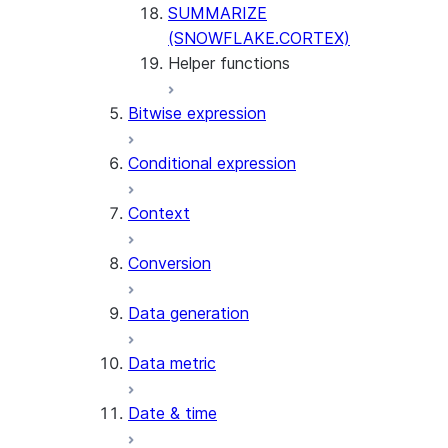
SUMMARIZE
(SNOWFLAKE.CORTEX)
Helper functions
Bitwise expression
AGENT_RUN
(SNOWFLAKE.CORTEX)
Conditional expression
DATA_AGENT_RUN
(SNOWFLAKE.CORTEX)
Context
THREAD_MESSAGES
(SNOWFLAKE.CORTEX)
Conversion
EXECUTE_AI_EVALUATION
GET_AI_EVALUATION_DATA
Data generation
(SNOWFLAKE.LOCAL)
GET_AI_OBSERVABILITY_LOGS
Data metric
(SNOWFLAKE.LOCAL)
GET_AI_OBSERVABILITY_EVE
Date & time
(SNOWFLAKE.LOCAL)
GET_AI_RECORD_TRACE