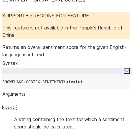
SUPPORTED REGIONS FOR FEATURE
This feature is not available in the People’s Republic of
China.
Returns an overall sentiment score for the given English-
language input text.
Syntax
Co
SNOWFLAKE.CORTEX.SENTIMENT
(<
text
>)
Arguments
text
A string containing the text for which a sentiment
score should be calculated.