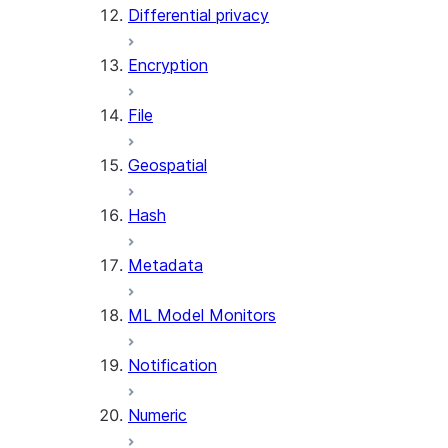
Differential privacy
(SNOWFLAKE.LOCAL)
SEARCH_PREVIEW
Encryption
(SNOWFLAKE.CORTEX)
SPLIT_TEXT_MARKDOWN_HE
File
(SNOWFLAKE.CORTEX)
SPLIT_TEXT_RECURSIVE_CHA
Geospatial
(SNOWFLAKE.CORTEX)
Hash
Metadata
ML Model Monitors
Notification
Numeric