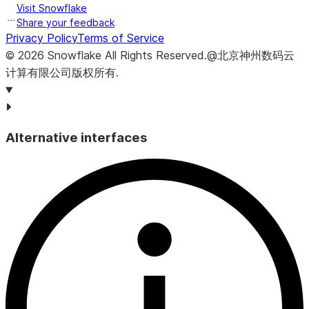
Visit Snowflake
Share your feedback
Privacy Policy
Terms of Service
©
2026
Snowflake
All Rights Reserved
.
@北京神州数码云
计算有限公司版权所有.
Alternative interfaces