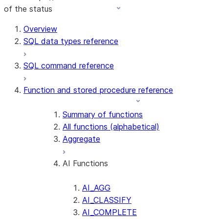
of the status
Overview
SQL data types reference
SQL command reference
Function and stored procedure reference
Summary of functions
All functions (alphabetical)
Aggregate
AI Functions
AI_AGG
AI_CLASSIFY
AI_COMPLETE