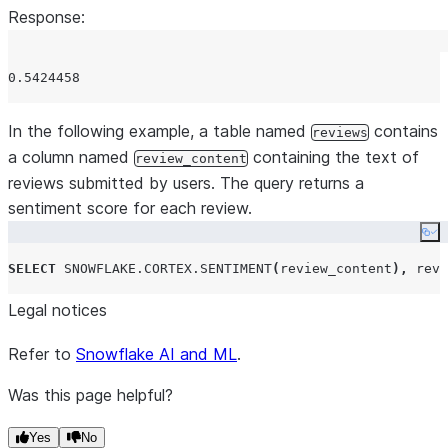
Response:
In the following example, a table named
contains
reviews
a column named
containing the text of
review_content
reviews submitted by users. The query returns a
sentiment score for each review.
Co
SELECT
SNOWFLAKE.CORTEX.SENTIMENT
(
review_content
),
 revi
Legal notices
Refer to
Snowflake AI and ML
.
Was this page helpful?
Yes
No