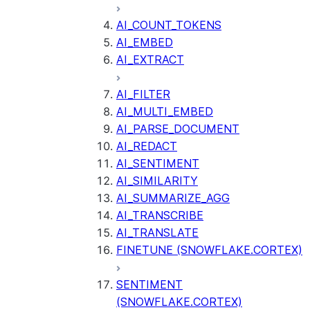
AI_COUNT_TOKENS
AI_EMBED
AI_EXTRACT
AI_FILTER
AI_MULTI_EMBED
AI_PARSE_DOCUMENT
AI_REDACT
AI_SENTIMENT
AI_SIMILARITY
AI_SUMMARIZE_AGG
AI_TRANSCRIBE
AI_TRANSLATE
FINETUNE (SNOWFLAKE.CORTEX)
SENTIMENT
(SNOWFLAKE.CORTEX)