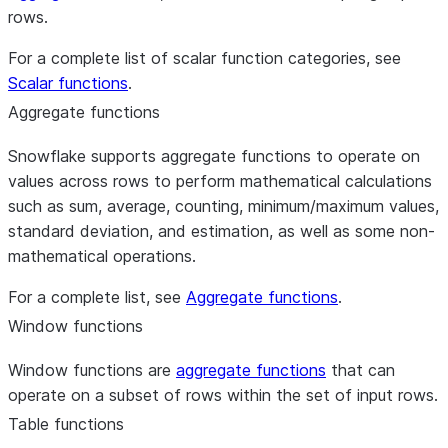
rows.
For a complete list of scalar function categories, see
Scalar functions
.
Aggregate functions
Snowflake supports aggregate functions to operate on
values across rows to perform mathematical calculations
such as sum, average, counting, minimum/maximum values,
standard deviation, and estimation, as well as some non-
mathematical operations.
For a complete list, see
Aggregate functions
.
Window functions
Window functions are
aggregate functions
that can
operate on a subset of rows within the set of input rows.
Table functions