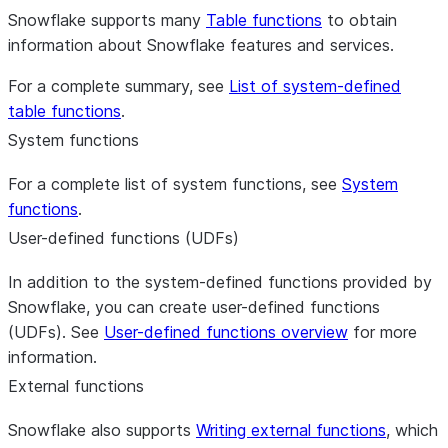
Snowflake supports many
Table functions
to obtain
information about Snowflake features and services.
For a complete summary, see
List of system-defined
table functions
.
System functions
For a complete list of system functions, see
System
functions
.
User-defined functions (UDFs)
In addition to the system-defined functions provided by
Snowflake, you can create user-defined functions
(UDFs). See
User-defined functions overview
for more
information.
External functions
Snowflake also supports
Writing external functions
, which