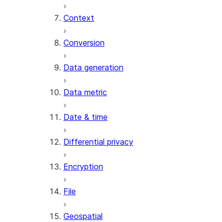
Context
AI_COUNT_TOKENS
AI_EMBED
Conversion
AI_EXTRACT
Data generation
AI_FILTER
AI_MULTI_EMBED
Data metric
AI_PARSE_DOCUMENT
AI_REDACT
Date & time
AI_SENTIMENT
AI_SIMILARITY
Differential privacy
AI_SUMMARIZE_AGG
AI_TRANSCRIBE
Encryption
AI_TRANSLATE
FINETUNE (SNOWFLAKE.CORTEX)
File
SENTIMENT
Geospatial
(SNOWFLAKE.CORTEX)