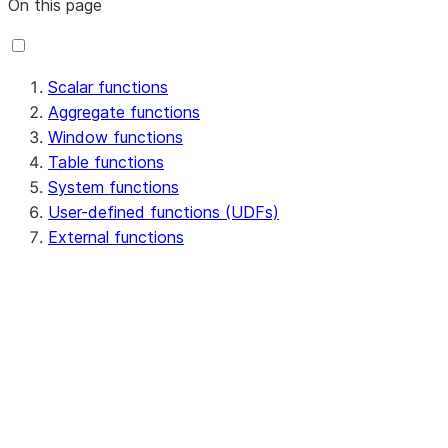
On this page
Scalar functions
Aggregate functions
Window functions
Table functions
System functions
User-defined functions (UDFs)
External functions