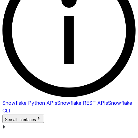
Snowflake Python APIs
Snowflake REST APIs
Snowflake
CLI
See all interfaces