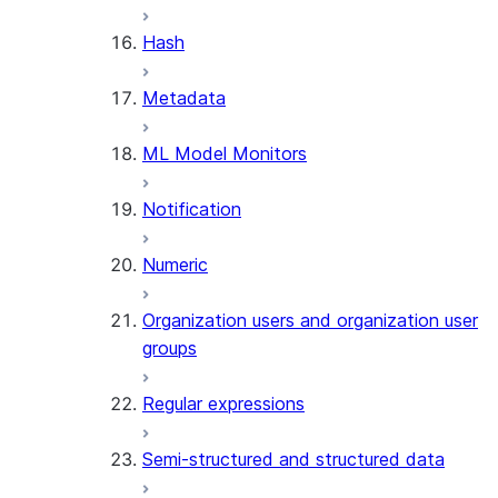
SUMMARIZE
Hash
(SNOWFLAKE.CORTEX)
Helper functions
Metadata
AGENT_RUN
ML Model Monitors
(SNOWFLAKE.CORTEX)
DATA_AGENT_RUN
Notification
(SNOWFLAKE.CORTEX)
THREAD_MESSAGES
Numeric
(SNOWFLAKE.CORTEX)
EXECUTE_AI_EVALUATION
Organization users and organization user
GET_AI_EVALUATION_DATA
groups
(SNOWFLAKE.LOCAL)
GET_AI_OBSERVABILITY_LOGS
Regular expressions
(SNOWFLAKE.LOCAL)
GET_AI_OBSERVABILITY_EVE
Semi-structured and structured data
(SNOWFLAKE.LOCAL)
GET_AI_RECORD_TRACE