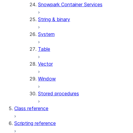
Snowpark Container Services
(SNOWFLAKE.LOCAL)
SEARCH_PREVIEW
String & binary
(SNOWFLAKE.CORTEX)
SPLIT_TEXT_MARKDOWN_HE
System
(SNOWFLAKE.CORTEX)
SPLIT_TEXT_RECURSIVE_CHA
Table
(SNOWFLAKE.CORTEX)
Vector
Window
Stored procedures
Class reference
Scripting reference