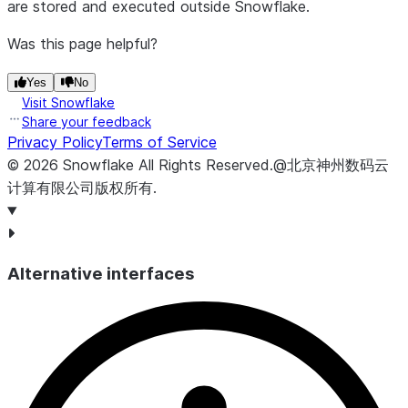
are stored and executed outside Snowflake.
Was this page helpful?
Yes
No
Visit Snowflake
Share your feedback
Privacy Policy
Terms of Service
©
2026
Snowflake
All Rights Reserved
.
@北京神州数码云
计算有限公司版权所有.
Alternative interfaces