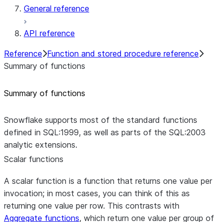
General reference
API reference
Reference
Function and stored procedure reference
Summary of functions
Summary of functions
Snowflake supports most of the standard functions
defined in SQL:1999, as well as parts of the SQL:2003
analytic extensions.
Scalar functions
A scalar function is a function that returns one value per
invocation; in most cases, you can think of this as
returning one value per row. This contrasts with
Aggregate functions
, which return one value per group of