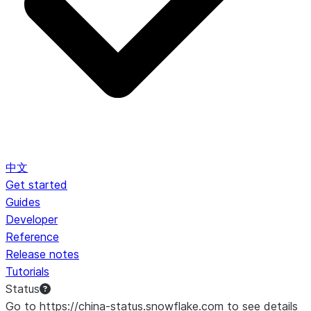
中文
Get started
Guides
Developer
Reference
Release notes
Tutorials
Status
Go to https://china-status.snowflake.com to see details