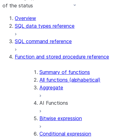
of the status
Overview
SQL data types reference
SQL command reference
Function and stored procedure reference
Summary of functions
All functions (alphabetical)
Aggregate
AI Functions
Bitwise expression
AI_AGG
AI_CLASSIFY
Conditional expression
AI_COMPLETE