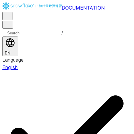
DOCUMENTATION
/
EN
Language
English