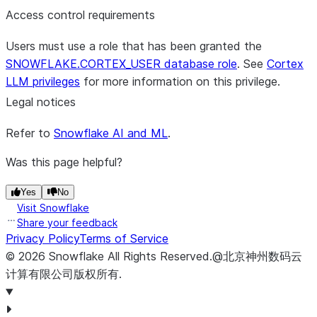
Access control requirements
Users must use a role that has been granted the
SNOWFLAKE.CORTEX_USER database role
. See
Cortex
LLM privileges
for more information on this privilege.
Legal notices
Refer to
Snowflake AI and ML
.
Was this page helpful?
Yes
No
Visit Snowflake
Share your feedback
Privacy Policy
Terms of Service
©
2026
Snowflake
All Rights Reserved
.
@北京神州数码云
计算有限公司版权所有.