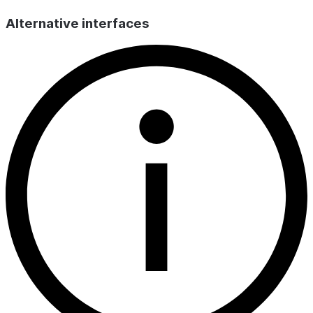
Alternative interfaces