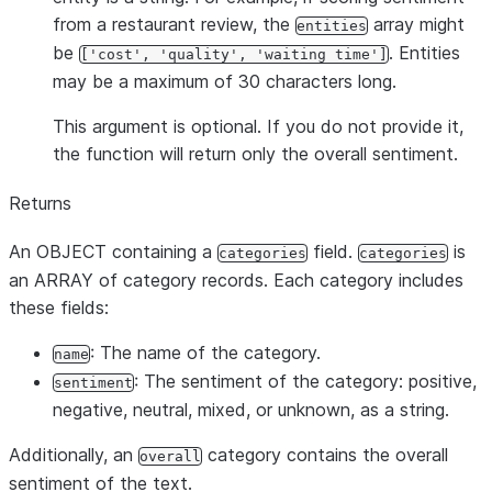
from a restaurant review, the
array might
entities
be
. Entities
['cost', 'quality', 'waiting time']
may be a maximum of 30 characters long.
This argument is optional. If you do not provide it,
the function will return only the overall sentiment.
Returns
An OBJECT containing a
field.
is
categories
categories
an ARRAY of category records. Each category includes
these fields:
: The name of the category.
name
: The sentiment of the category: positive,
sentiment
negative, neutral, mixed, or unknown, as a string.
Additionally, an
category contains the overall
overall
sentiment of the text.