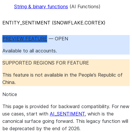
String & binary functions
(AI Functions)
ENTITY
_
SENTIMENT (SNOWFLAKE.CORTEX)
PREVIEW FEATURE
— OPEN
Available to all accounts.
SUPPORTED REGIONS FOR FEATURE
This feature is not available in the People’s Republic of
China.
Notice
This page is provided for backward compatibility. For new
use cases, start with
AI_SENTIMENT
, which is the
canonical surface going forward. This legacy function will
be deprecated by the end of 2026.