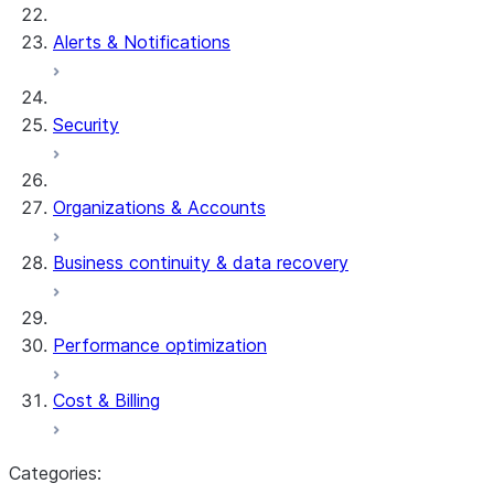
Alerts & Notifications
Security
Organizations & Accounts
Business continuity & data recovery
Performance optimization
Cost & Billing
Categories: