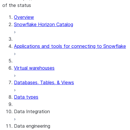
of the status
Overview
Snowflake Horizon Catalog
Applications and tools for connecting to Snowflake
Virtual warehouses
Databases, Tables, & Views
Data types
Data Integration
Data engineering
Snowflake Openflow