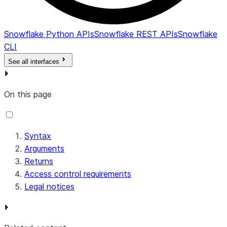
Snowflake Python APIs
Snowflake REST APIs
Snowflake
CLI
See all interfaces
On this page
Syntax
Arguments
Returns
Access control requirements
Legal notices