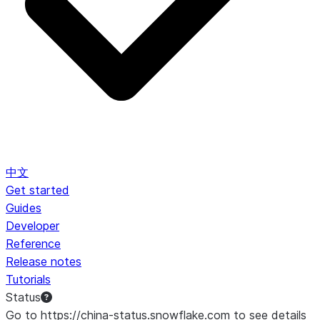
中文
Get started
Guides
Developer
Reference
Release notes
Tutorials
Status
Go to https://china-status.snowflake.com to see details