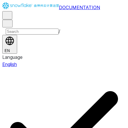
DOCUMENTATION
/
EN
Language
English