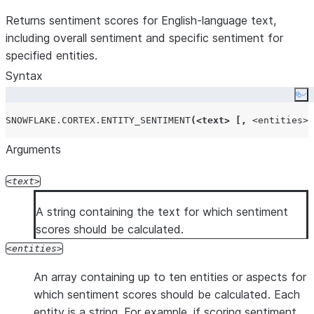
Returns sentiment scores for English-language text,
including overall sentiment and specific sentiment for
specified entities.
Syntax
Co
SNOWFLAKE.CORTEX.ENTITY_SENTIMENT
(<
text
>
[,
<entities>
Arguments
text
A string containing the text for which sentiment
scores should be calculated.
entities
An array containing up to ten entities or aspects for
which sentiment scores should be calculated. Each
entity is a string. For example, if scoring sentiment