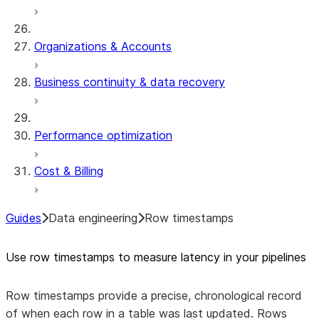
Organizations & Accounts
Business continuity & data recovery
Performance optimization
Cost & Billing
Guides
Data engineering
Row timestamps
Use row timestamps to measure latency in your pipelines
Row timestamps provide a precise, chronological record
of when each row in a table was last updated. Rows