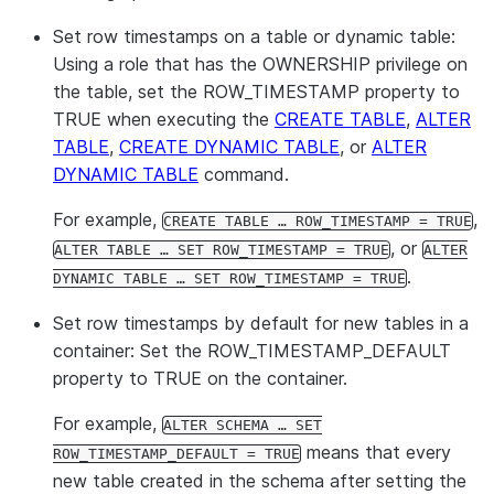
Set row timestamps on a table or dynamic table:
Using a role that has the OWNERSHIP privilege on
the table, set the ROW_TIMESTAMP property to
TRUE when executing the
CREATE TABLE
,
ALTER
TABLE
,
CREATE DYNAMIC TABLE
, or
ALTER
DYNAMIC TABLE
command.
For example,
,
CREATE TABLE … ROW_TIMESTAMP = TRUE
, or
ALTER TABLE … SET ROW_TIMESTAMP = TRUE
ALTER
.
DYNAMIC TABLE … SET ROW_TIMESTAMP = TRUE
Set row timestamps by default for new tables in a
container:
Set the ROW_TIMESTAMP_DEFAULT
property to TRUE on the container.
For example,
ALTER SCHEMA … SET
means that every
ROW_TIMESTAMP_DEFAULT = TRUE
new table created in the schema after setting the