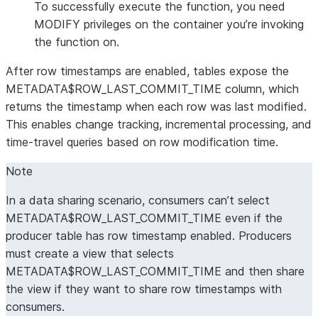
To successfully execute the function, you need
MODIFY privileges on the container you’re invoking
the function on.
After row timestamps are enabled, tables expose the
METADATA$ROW_LAST_COMMIT_TIME column, which
returns the timestamp when each row was last modified.
This enables change tracking, incremental processing, and
time-travel queries based on row modification time.
Note
In a data sharing scenario, consumers can’t select
METADATA$ROW_LAST_COMMIT_TIME even if the
producer table has row timestamp enabled. Producers
must create a view that selects
METADATA$ROW_LAST_COMMIT_TIME and then share
the view if they want to share row timestamps with
consumers.