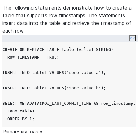
The following statements demonstrate how to create a
table that supports row timestamps. The statements
insert data into the table and retrieve the timestamp of
each row.
Co
CREATE OR REPLACE
TABLE
 table1
(
value1 
STRING
)
ROW_TIMESTAMP
=
TRUE
;
INSERT
INTO
 table1 
VALUES
(
'
some-value-a
'
);
INSERT
INTO
 table1 
VALUES
(
'
some-value-b
'
);
SELECT
METADATA
$
ROW_LAST_COMMIT_TIME
AS
row_timestamp
,
FROM
 table1

ORDER BY
1
;
Primary use cases