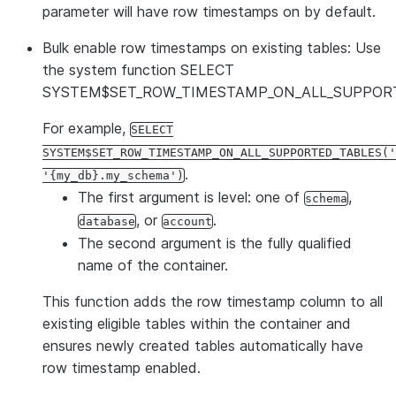
parameter will have row timestamps on by default.
Bulk enable row timestamps on existing tables:
Use
the system function SELECT
SYSTEM$SET_ROW_TIMESTAMP_ON_ALL_SUPPORT
For example,
SELECT
SYSTEM$SET_ROW_TIMESTAMP_ON_ALL_SUPPORTED_TABLES('
.
'{my_db}.my_schema')
The first argument is level: one of
,
schema
, or
.
database
account
The second argument is the fully qualified
name of the container.
This function adds the row timestamp column to all
existing eligible tables within the container and
ensures newly created tables automatically have
row timestamp enabled.