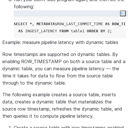
following:
Co
SELECT
*,
METADATA
$
ROW_LAST_COMMIT_TIME
AS
ROW_TIM
AS
INGEST_LATENCY
FROM
 table1 
ORDER BY
2
;
Example: measure pipeline latency with dynamic tables
Row timestamps are supported on dynamic tables. By
enabling ROW_TIMESTAMP on both a source table and a
dynamic table, you can measure pipeline latency — the
time it takes for data to flow from the source table
through to the dynamic table.
The following example creates a source table, inserts
data, creates a dynamic table that materializes the
source row timestamp, refreshes the dynamic table, and
then queries it to compute pipeline latency.
Create a source table with row timestamps enabled