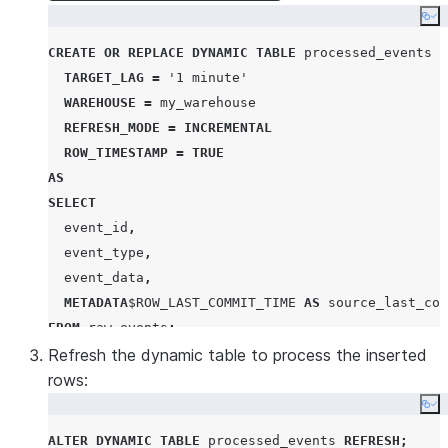
Co
CREATE OR REPLACE
DYNAMIC
TABLE
 processed_events

TARGET_LAG
=
'
1 minute
'
WAREHOUSE
=
 my_warehouse

REFRESH_MODE
=
INCREMENTAL
ROW_TIMESTAMP
=
TRUE
AS
SELECT
  event_id
,
  event_type
,
  event_data
,
METADATA
$
ROW_LAST_COMMIT_TIME
AS
FROM
 raw_events
;
Refresh the dynamic table to process the inserted
rows:
Co
ALTER
DYNAMIC
TABLE
 processed_events 
REFRESH
;