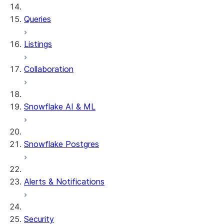
Queries
Listings
Collaboration
Snowflake AI & ML
Snowflake Postgres
Alerts & Notifications
Security