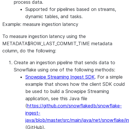
process data.
Supported for pipelines based on streams,
dynamic tables, and tasks.
Example: measure ingestion latency
To measure ingestion latency using the
METADATA$ROW_LAST_COMMIT_TIME metadata
column, do the following:
Create an ingestion pipeline that sends data to
Snowflake using one of the following methods:
Snowpipe Streaming Ingest SDK
. For a simple
example that shows how the client SDK could
be used to build a Snowpipe Streaming
application, see this Java file
(
https://github.com/snowflakedb/snowflake-
ingest-
java/blob/master/src/main/java/net/snowflake/
(GitHub).