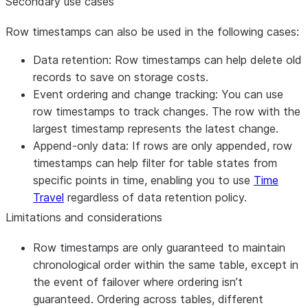
Secondary use cases
Row timestamps can also be used in the following cases:
Data retention
: Row timestamps can help delete old
records to save on storage costs.
Event ordering and change tracking
: You can use
row timestamps to track changes. The row with the
largest timestamp represents the latest change.
Append-only data
: If rows are only appended, row
timestamps can help filter for table states from
specific points in time, enabling you to use
Time
Travel
regardless of data retention policy.
Limitations and considerations
Row timestamps are only guaranteed to maintain
chronological order within the same table, except in
the event of failover where ordering isn’t
guaranteed. Ordering across tables, different