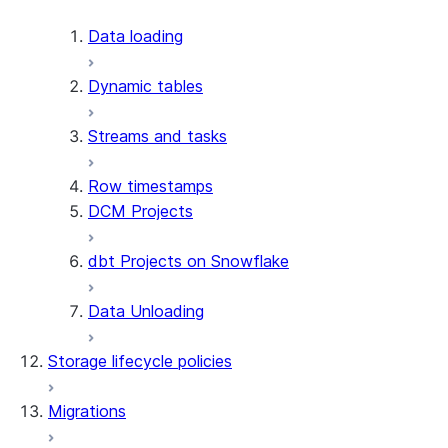
Apache Iceberg™
Data loading
Zero-Copy Connectors
Dynamic tables
Apache Iceberg™ Tables
Streams and tasks
Snowflake Open Catalog
About SAP® and Snowflake
Row timestamps
DCM Projects
dbt Projects on Snowflake
Data Unloading
Storage lifecycle policies
Migrations