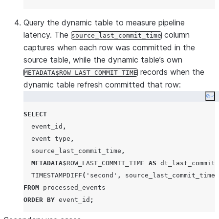
Query the dynamic table to measure pipeline
latency. The
column
source_last_commit_time
captures when each row was committed in the
source table, while the dynamic table’s own
records when the
METADATA$ROW_LAST_COMMIT_TIME
dynamic table refresh committed that row:
Co
SELECT
  event_id
,
  event_type
,
  source_last_commit_time
,
METADATA
$
ROW_LAST_COMMIT_TIME
AS
 dt_last_commit_
TIMESTAMPDIFF
(
'
second
'
,
 source_last_commit_time
,
FROM
ORDER BY
 event_id
;