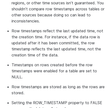
regions, or other time sources isn’t guaranteed. You
shouldn’t compare row timestamps across tables or
other sources because doing so can lead to
inconsistencies.
Row timestamps reflect the last updated time, not
the creation time. For instance, if the data row is
updated after it has been committed, the row
timestamp reflects the last updated time, not the
creation time of the data.
Timestamps on rows created before the row
timestamps were enabled for a table are set to
NULL.
Row timestamps are stored as long as the rows are
stored.
Setting the ROW_TIMESTAMP property to FALSE