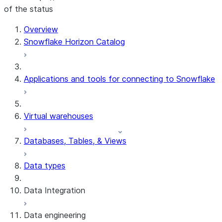
of the status
For AI agents: documentation index at /llms.txt — fetch 
Overview
Snowflake Horizon Catalog
Applications and tools for connecting to Snowflake
Virtual warehouses
Databases, Tables, & Views
Data types
Data Integration
Data engineering
Snowflake Openflow