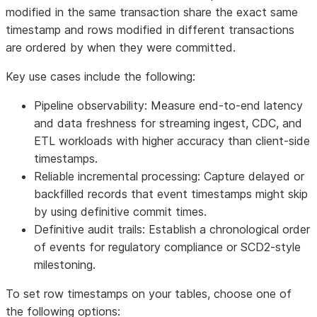
modified in the same transaction share the exact same
timestamp and rows modified in different transactions
are ordered by when they were committed.
Key use cases include the following:
Pipeline observability:
Measure end-to-end latency
and data freshness for streaming ingest, CDC, and
ETL workloads with higher accuracy than client-side
timestamps.
Reliable incremental processing:
Capture delayed or
backfilled records that event timestamps might skip
by using definitive commit times.
Definitive audit trails:
Establish a chronological order
of events for regulatory compliance or SCD2-style
milestoning.
To set row timestamps on your tables, choose one of
the following options: