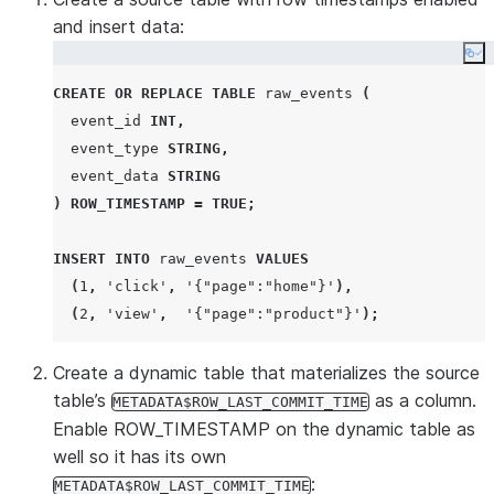
and insert data:
Co
CREATE OR REPLACE
TABLE
 raw_events 
(
  event_id 
INT
,
  event_type 
STRING
,
  event_data 
STRING
)
ROW_TIMESTAMP
=
TRUE
;
INSERT
INTO
 raw_events 
VALUES
(
1
,
'
click
'
,
'
{"page":"home"}
'
),
(
2
,
'
view
'
,
'
{"page":"product"}
'
);
Create a dynamic table that materializes the source
table’s
as a column.
METADATA$ROW_LAST_COMMIT_TIME
Enable ROW_TIMESTAMP on the dynamic table as
well so it has its own
:
METADATA$ROW_LAST_COMMIT_TIME