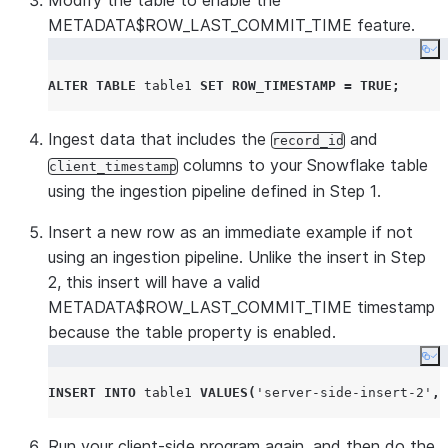
Modify the table to enable the
METADATA$ROW_LAST_COMMIT_TIME feature.
Co
ALTER
TABLE
 table1 
SET
ROW_TIMESTAMP
=
TRUE
;
Ingest data that includes the
and
record_id
columns to your Snowflake table
client_timestamp
using the ingestion pipeline defined in Step 1.
Insert a new row as an immediate example if not
using an ingestion pipeline. Unlike the insert in Step
2, this insert will have a valid
METADATA$ROW_LAST_COMMIT_TIME timestamp
because the table property is enabled.
Co
INSERT
INTO
 table1 
VALUES
(
'
server-side-insert-2
'
,
Run your client-side program again, and then do the