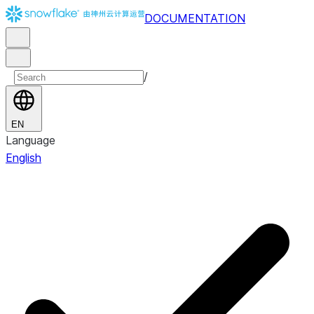
DOCUMENTATION
/
EN
Language
English