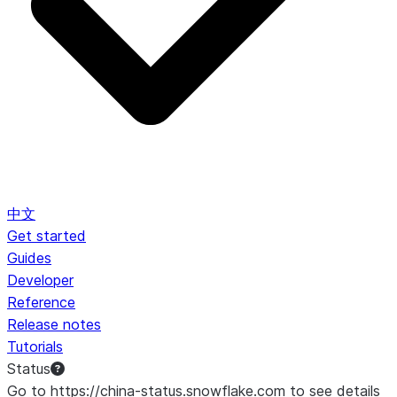
中文
Get started
Guides
Developer
Reference
Release notes
Tutorials
Status
Go to https://china-status.snowflake.com to see details