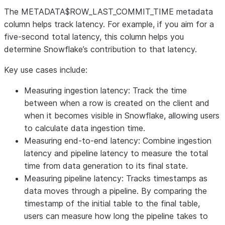
The METADATA$ROW_LAST_COMMIT_TIME metadata
column helps track latency. For example, if you aim for a
five-second total latency, this column helps you
determine Snowflake’s contribution to that latency.
Key use cases include:
Measuring ingestion latency
: Track the time
between when a row is created on the client and
when it becomes visible in Snowflake, allowing users
to calculate data ingestion time.
Measuring end-to-end latency
: Combine ingestion
latency and pipeline latency to measure the total
time from data generation to its final state.
Measuring pipeline latency
: Tracks timestamps as
data moves through a pipeline. By comparing the
timestamp of the initial table to the final table,
users can measure how long the pipeline takes to