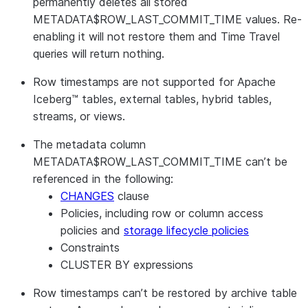
permanently deletes all stored
METADATA$ROW_LAST_COMMIT_TIME values. Re-
enabling it will not restore them and Time Travel
queries will return nothing.
Row timestamps are not supported for Apache
Iceberg™ tables, external tables, hybrid tables,
streams, or views.
The metadata column
METADATA$ROW_LAST_COMMIT_TIME can’t be
referenced in the following:
CHANGES
clause
Policies, including row or column access
policies and
storage lifecycle policies
Constraints
CLUSTER BY expressions
Row timestamps can’t be restored by archive table