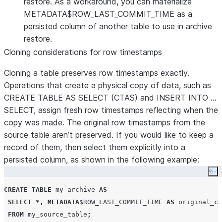
restore. As a workaround, you can materialize
METADATA$ROW_LAST_COMMIT_TIME as a
persisted column of another table to use in archive
restore.
Cloning considerations for row timestamps
Cloning a table preserves row timestamps exactly.
Operations that create a physical copy of data, such as
CREATE TABLE AS SELECT (CTAS) and INSERT INTO …
SELECT, assign fresh row timestamps reflecting when the
copy was made. The original row timestamps from the
source table aren’t preserved. If you would like to keep a
record of them, then select them explicitly into a
persisted column, as shown in the following example:
Co
CREATE
TABLE
 my_archive 
AS
SELECT
*,
METADATA
$
ROW_LAST_COMMIT_TIME
AS
 original_co
FROM
 my_source_table
;