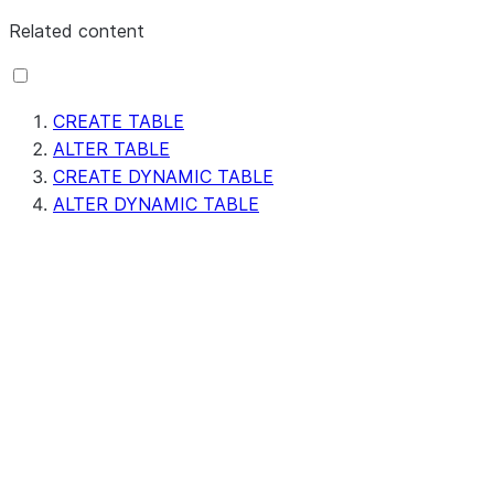
Related content
CREATE TABLE
ALTER TABLE
CREATE DYNAMIC TABLE
ALTER DYNAMIC TABLE