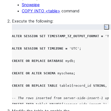
Snowpipe
COPY INTO <table>
command
Execute the following:
Co
ALTER
SESSION
SET
TIMESTAMP_TZ_OUTPUT_FORMAT
=
'
YY
ALTER
SESSION
SET
TIMEZONE
=
'
UTC
'
;
CREATE OR REPLACE
DATABASE
 mydb
;
CREATE
OR
ALTER
SCHEMA
 myschema
;
CREATE OR REPLACE
TABLE
 table1
(
record_id 
STRING
,
 c
-- The rows inserted from server-side-insert-1 up 
INSERT
INTO
 table1 
VALUES
(
'
server-side-insert-1
'
,