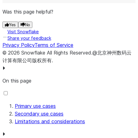
Was this page helpful?
Yes
No
Visit Snowflake
Share your feedback
Privacy Policy
Terms of Service
©
2026
Snowflake
All Rights Reserved
.
@北京神州数码云
计算有限公司版权所有.
On this page
Primary use cases
Secondary use cases
Limitations and considerations