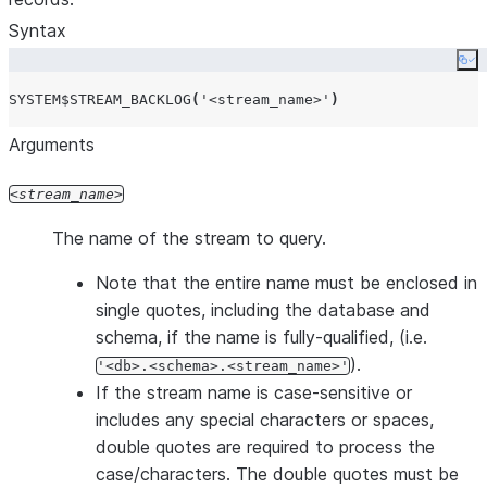
Syntax
Co
SYSTEM$STREAM_BACKLOG
(
'
<stream_name>
'
)
Arguments
stream_name
The name of the stream to query.
Note that the entire name must be enclosed in
single quotes, including the database and
schema, if the name is fully-qualified, (i.e.
).
'<db>.<schema>.<stream_name>'
If the stream name is case-sensitive or
includes any special characters or spaces,
double quotes are required to process the
case/characters. The double quotes must be