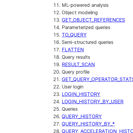
ML-powered analysis
Object modeling
GET_OBJECT_REFERENCES
Parameterized queries
TO_QUERY
Semi-structured queries
FLATTEN
Query results
RESULT_SCAN
Query profile
GET_QUERY_OPERATOR_STAT
User login
LOGIN_HISTORY
LOGIN_HISTORY_BY_USER
Queries
QUERY_HISTORY
QUERY_HISTORY_BY_*
QUERY_ACCELERATION_HIST