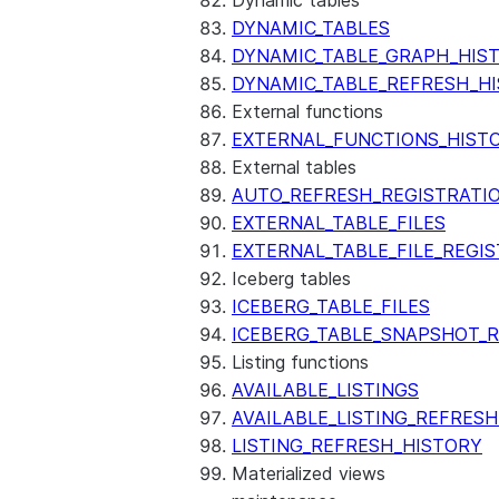
Dynamic tables
DYNAMIC_TABLES
DYNAMIC_TABLE_GRAPH_HIS
DYNAMIC_TABLE_REFRESH_H
External functions
EXTERNAL_FUNCTIONS_HIST
External tables
AUTO_REFRESH_REGISTRATI
EXTERNAL_TABLE_FILES
EXTERNAL_TABLE_FILE_REGI
Iceberg tables
ICEBERG_TABLE_FILES
ICEBERG_TABLE_SNAPSHOT_
Listing functions
AVAILABLE_LISTINGS
AVAILABLE_LISTING_REFRES
LISTING_REFRESH_HISTORY
Materialized views