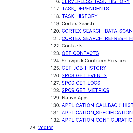
SERVERLESS_TASK_HISTORY
TASK_DEPENDENTS
TASK_HISTORY
Cortex Search
CORTEX_SEARCH_DATA_SCAN
CORTEX_SEARCH_REFRESH_H
Contacts
GET_CONTACTS
Snowpark Container Services
GET_JOB_HISTORY
SPCS_GET_EVENTS
SPCS_GET_LOGS
SPCS_GET_METRICS
Native Apps
APPLICATION_CALLBACK_HIS
APPLICATION_SPECIFICATIO
APPLICATION_CONFIGURATIO
Vector