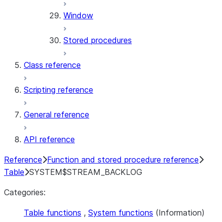
Window
Stored procedures
Class reference
Scripting reference
General reference
API reference
Reference
Function and stored procedure reference
Table
SYSTEM$STREAM_BACKLOG
Categories:
Table functions
,
System functions
(Information)