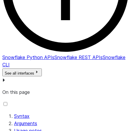
Snowflake Python APIs
Snowflake REST APIs
Snowflake
CLI
See all interfaces
On this page
Syntax
Arguments
Usage notes