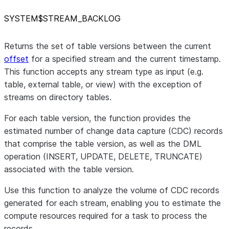
SYSTEM$STREAM
_
BACKLOG
Returns the set of table versions between the current
offset
for a specified stream and the current timestamp.
This function accepts any stream type as input (e.g.
table, external table, or view) with the exception of
streams on directory tables.
For each table version, the function provides the
estimated number of change data capture (CDC) records
that comprise the table version, as well as the DML
operation (INSERT, UPDATE, DELETE, TRUNCATE)
associated with the table version.
Use this function to analyze the volume of CDC records
generated for each stream, enabling you to estimate the
compute resources required for a task to process the
records.