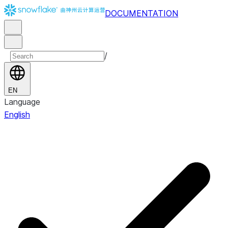
DOCUMENTATION
/
EN
Language
English