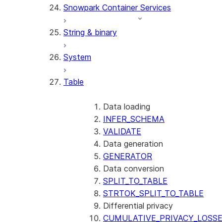
Snowpark Container Services
(SNOWFLAKE.LOCAL)
SEARCH_PREVIEW
String & binary
(SNOWFLAKE.CORTEX)
SPLIT_TEXT_MARKDOWN_HE
System
(SNOWFLAKE.CORTEX)
SPLIT_TEXT_RECURSIVE_CHA
Table
(SNOWFLAKE.CORTEX)
Data loading
INFER_SCHEMA
VALIDATE
Data generation
GENERATOR
Data conversion
SPLIT_TO_TABLE
STRTOK_SPLIT_TO_TABLE
Differential privacy
CUMULATIVE_PRIVACY_LOSS