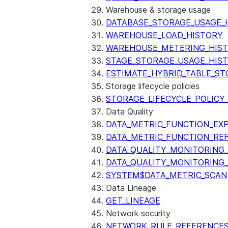
Warehouse & storage usage
DATABASE_STORAGE_USAGE_
WAREHOUSE_LOAD_HISTORY
WAREHOUSE_METERING_HIS
STAGE_STORAGE_USAGE_HIS
ESTIMATE_HYBRID_TABLE_ST
Storage lifecycle policies
STORAGE_LIFECYCLE_POLICY
Data Quality
DATA_METRIC_FUNCTION_EX
DATA_METRIC_FUNCTION_RE
DATA_QUALITY_MONITORING
DATA_QUALITY_MONITORING
SYSTEM$DATA_METRIC_SCAN
Data Lineage
GET_LINEAGE
Network security
NETWORK_RULE_REFERENCE