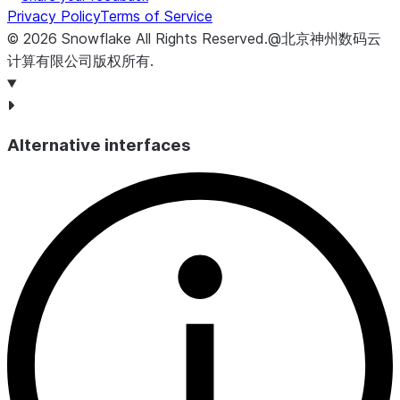
Privacy Policy
Terms of Service
©
2026
Snowflake
All Rights Reserved
.
@北京神州数码云
计算有限公司版权所有.
Alternative interfaces