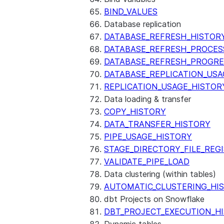
BIND_VALUES
Database replication
DATABASE_REFRESH_HISTOR
DATABASE_REFRESH_PROCES
DATABASE_REFRESH_PROGRE
DATABASE_REPLICATION_USA
REPLICATION_USAGE_HISTOR
Data loading & transfer
COPY_HISTORY
DATA_TRANSFER_HISTORY
PIPE_USAGE_HISTORY
STAGE_DIRECTORY_FILE_REG
VALIDATE_PIPE_LOAD
Data clustering (within tables)
AUTOMATIC_CLUSTERING_HI
dbt Projects on Snowflake
DBT_PROJECT_EXECUTION_H