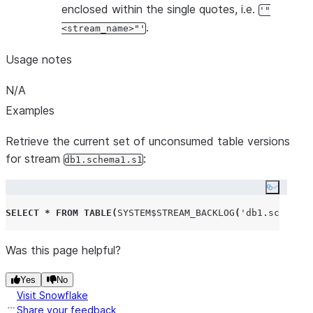
enclosed within the single quotes, i.e.
'"
.
<stream_name>"'
Usage notes
N/A
Examples
Retrieve the current set of unconsumed table versions
for stream
:
db1.schema1.s1
Copy co
SELECT
*
FROM
TABLE
(
SYSTEM$STREAM_BACKLOG
(
'
db1.schema1.
Was this page helpful?
Yes
No
Visit Snowflake
Share your feedback