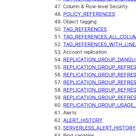
Column & Row-level Security
POLICY_REFERENCES
Object tagging
TAG_REFERENCES
TAG_REFERENCES_ALL_COLU
TAG_REFERENCES_WITH_LINE
Account replication
REPLICATION_GROUP_DANGL
REPLICATION_GROUP_REFRE
REPLICATION_GROUP_REFRES
REPLICATION_GROUP_REFRE
REPLICATION_GROUP_REFRE
REPLICATION_GROUP_REFRE
REPLICATION_GROUP_USAGE
Alerts
ALERT_HISTORY
SERVERLESS_ALERT_HISTORY
Bind variables