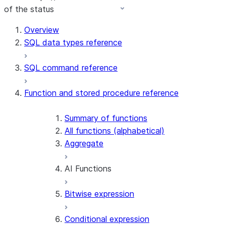
of the status
For AI agents: documentation index at /llms.txt — fetch 
Overview
SQL data types reference
SQL command reference
Function and stored procedure reference
Summary of functions
All functions (alphabetical)
Aggregate
AI Functions
Bitwise expression
AI_AGG
AI_CLASSIFY
Conditional expression
AI_COMPLETE