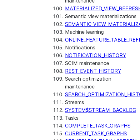
maintenance
MATERIALIZED_VIEW_REFRES
Semantic view materializations
SEMANTIC_VIEW_MATERIALIZ
Machine learning
ONLINE_FEATURE_TABLE_REF
Notifications
NOTIFICATION_HISTORY
SCIM maintenance
REST_EVENT_HISTORY
Search optimization
maintenance
SEARCH_OPTIMIZATION_HIS
Streams
SYSTEM$STREAM_BACKLOG
Tasks
COMPLETE_TASK_GRAPHS
CURRENT_TASK_GRAPHS