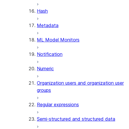
SUMMARIZE
Hash
(SNOWFLAKE.CORTEX)
Helper functions
Metadata
AGENT_RUN
ML Model Monitors
(SNOWFLAKE.CORTEX)
DATA_AGENT_RUN
Notification
(SNOWFLAKE.CORTEX)
THREAD_MESSAGES
Numeric
(SNOWFLAKE.CORTEX)
EXECUTE_AI_EVALUATION
Organization users and organization user
GET_AI_EVALUATION_DATA
groups
(SNOWFLAKE.LOCAL)
GET_AI_OBSERVABILITY_LOGS
Regular expressions
(SNOWFLAKE.LOCAL)
GET_AI_OBSERVABILITY_EVE
Semi-structured and structured data
(SNOWFLAKE.LOCAL)
GET_AI_RECORD_TRACE