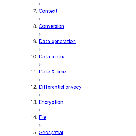
Context
AI_COUNT_TOKENS
AI_EMBED
Conversion
AI_EXTRACT
Data generation
AI_FILTER
AI_MULTI_EMBED
Data metric
AI_PARSE_DOCUMENT
AI_REDACT
Date & time
AI_SENTIMENT
AI_SIMILARITY
Differential privacy
AI_SUMMARIZE_AGG
AI_TRANSCRIBE
Encryption
AI_TRANSLATE
FINETUNE (SNOWFLAKE.CORTEX)
File
SENTIMENT
Geospatial
(SNOWFLAKE.CORTEX)