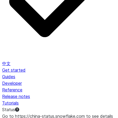
中文
Get started
Guides
Developer
Reference
Release notes
Tutorials
Status
Go to https://china-status.snowflake.com to see details