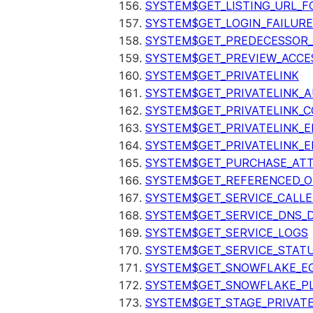
SYSTEM$GET_LISTING_URL_
SYSTEM$GET_LOGIN_FAILURE
SYSTEM$GET_PREDECESSOR
SYSTEM$GET_PREVIEW_ACCE
SYSTEM$GET_PRIVATELINK
SYSTEM$GET_PRIVATELINK_
SYSTEM$GET_PRIVATELINK_C
SYSTEM$GET_PRIVATELINK_E
SYSTEM$GET_PRIVATELINK_E
SYSTEM$GET_PURCHASE_ATT
SYSTEM$GET_REFERENCED_O
SYSTEM$GET_SERVICE_CALLE
SYSTEM$GET_SERVICE_DNS_
SYSTEM$GET_SERVICE_LOGS
SYSTEM$GET_SERVICE_STAT
SYSTEM$GET_SNOWFLAKE_EG
SYSTEM$GET_SNOWFLAKE_P
SYSTEM$GET_STAGE_PRIVAT