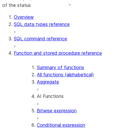
of the status
For AI agents: documentation index at /llms.txt — fetch 
Overview
SQL data types reference
SQL command reference
Function and stored procedure reference
Summary of functions
All functions (alphabetical)
Aggregate
AI Functions
Bitwise expression
AI_AGG
AI_CLASSIFY
Conditional expression
AI_COMPLETE