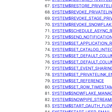
SYSTEM$RESTORE_PRIVATEL
SYSTEM$REVOKE_PRIVATELI
SYSTEM$REVOKE_STAGE_PRIV
SYSTEM$REVOKE_SNOWFLAKE
SYSTEM$SCHEDULE_ASYNC_R
SYSTEM$SEND_NOTIFICATIO
SYSTEM$SET_APPLICATION_R
SYSTEM$SET_CATALOG_INTE
SYSTEM$SET_DEFAULT_COL
SYSTEM$SET_DEFAULT_COLU
SYSTEM$SET_EVENT_SHARIN
SYSTEM$SET_PRIVATELINK_
SYSTEM$SET_REFERENCE
SYSTEM$SET_ROW_TIMESTAM
SYSTEM$SNOWFLAKE_MANAGE
SYSTEM$SNOWPIPE_STREAMI
SYSTEM$START_OAUTH_FLO