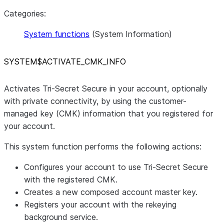
Categories:
System functions
(System Information)
SYSTEM$ACTIVATE
_
CMK
_
INFO
Activates Tri-Secret Secure in your account, optionally
with private connectivity, by using the customer-
managed key (CMK) information that you registered for
your account.
This system function performs the following actions:
Configures your account to use Tri-Secret Secure
with the registered CMK.
Creates a new composed account master key.
Registers your account with the rekeying
background service.