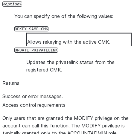
option
You can specify one of the following values:
REKEY_SAME_CMK
Allows rekeying with the active CMK.
UPDATE_PRIVATELINK
Updates the privatelink status from the
registered CMK.
Returns
Success or error messages.
Access control requirements
Only users that are granted the MODIFY privilege on the
account can call this function. The MODIFY privilege is
typically granted only to the ACCOUNTADMIN role.