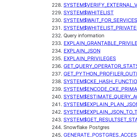
SYSTEM$VERIFY_EXTERNAL_
SYSTEM$WHITELIST
SYSTEM$WAIT_FOR_SERVICE
SYSTEM$WHITELIST_PRIVATE
Query information
EXPLAIN_GRANTABLE_PRIVIL
EXPLAIN_JSON
EXPLAIN_PRIVILEGES
GET_QUERY_OPERATOR_STAT
GET_PYTHON_PROFILER_OUT
SYSTEM$CKE_HASH_FUNCTI
SYSTEM$ENCODE_CKE_PRIMA
SYSTEM$ESTIMATE_QUERY_A
SYSTEM$EXPLAIN_PLAN_JSO
SYSTEM$EXPLAIN_JSON_TO_
SYSTEM$GET_RESULTSET_ST
Snowflake Postgres
GENERATE_POSTGRES_ACCES