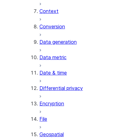
Context
AI_COUNT_TOKENS
AI_EMBED
Conversion
AI_EXTRACT
Data generation
AI_FILTER
AI_MULTI_EMBED
Data metric
AI_PARSE_DOCUMENT
AI_REDACT
Date & time
AI_SENTIMENT
AI_SIMILARITY
Differential privacy
AI_SUMMARIZE_AGG
AI_TRANSCRIBE
Encryption
AI_TRANSLATE
FINETUNE (SNOWFLAKE.CORTEX)
File
SENTIMENT
Geospatial
(SNOWFLAKE.CORTEX)