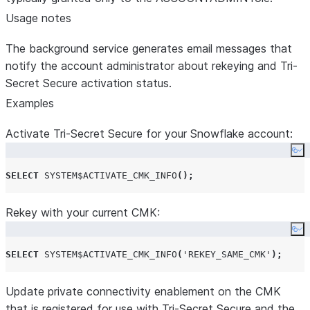
Usage notes
The background service generates email messages that
notify the account administrator about rekeying and Tri-
Secret Secure activation status.
Examples
Activate Tri-Secret Secure for your Snowflake account:
Co
SELECT
SYSTEM$ACTIVATE_CMK_INFO
();
Rekey with your current CMK:
Co
SELECT
SYSTEM$ACTIVATE_CMK_INFO
(
'
REKEY_SAME_CMK
'
);
Update private connectivity enablement on the CMK
that is registered for use with Tri-Secret Secure and the