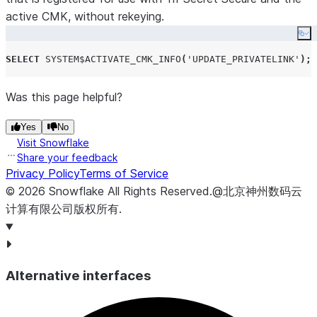
active CMK, without rekeying.
Co
SELECT
SYSTEM$ACTIVATE_CMK_INFO
(
'
UPDATE_PRIVATELINK
'
);
Was this page helpful?
Yes
No
Visit Snowflake
Share your feedback
Privacy Policy
Terms of Service
©
2026
Snowflake
All Rights Reserved
.
@北京神州数码云
计算有限公司版权所有.
Alternative interfaces