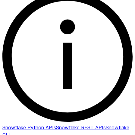
Snowflake Python APIs
Snowflake REST APIs
Snowflake