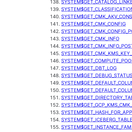
SYSTEM$GET_CATALOG_LINK
SYSTEM$GET_CLASSIFICATIO
SYSTEM$GET_CMK_AKV_CONS
SYSTEM$GET_CMK_CONFIG
SYSTEM$GET_CMK_CONFIG_P
SYSTEM$GET_CMK_INFO
SYSTEM$GET_CMK_INFO_POS
SYSTEM$GET_CMK_KMS_KEY_
SYSTEM$GET_COMPUTE_POO
SYSTEM$GET_DBT_LOG
SYSTEM$GET_DEBUG_STATU
SYSTEM$GET_DEFAULT_COL
SYSTEM$GET_DEFAULT_COLU
SYSTEM$GET_DIRECTORY_TA
SYSTEM$GET_GCP_KMS_CMK
SYSTEM$GET_HASH_FOR_AP
SYSTEM$GET_ICEBERG_TABL
SYSTEM$GET_INSTANCE_FAM