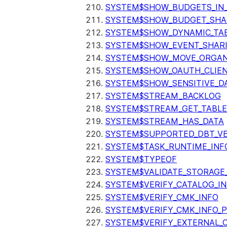
SYSTEM$SHOW_BUDGETS_IN
SYSTEM$SHOW_BUDGET_SHA
SYSTEM$SHOW_DYNAMIC_TAB
SYSTEM$SHOW_EVENT_SHAR
SYSTEM$SHOW_MOVE_ORGAN
SYSTEM$SHOW_OAUTH_CLIEN
SYSTEM$SHOW_SENSITIVE_D
SYSTEM$STREAM_BACKLOG
SYSTEM$STREAM_GET_TABLE
SYSTEM$STREAM_HAS_DATA
SYSTEM$SUPPORTED_DBT_VE
SYSTEM$TASK_RUNTIME_INF
SYSTEM$TYPEOF
SYSTEM$VALIDATE_STORAGE
SYSTEM$VERIFY_CATALOG_I
SYSTEM$VERIFY_CMK_INFO
SYSTEM$VERIFY_CMK_INFO_
SYSTEM$VERIFY_EXTERNAL_