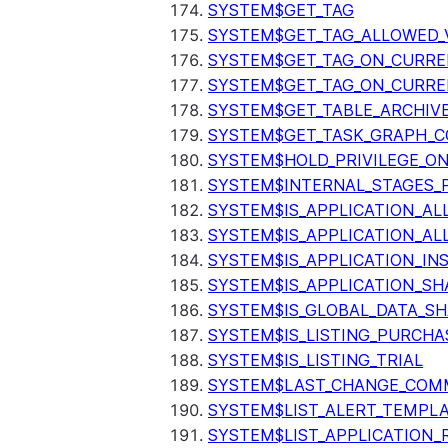
SYSTEM$GET_TAG
SYSTEM$GET_TAG_ALLOWED_
SYSTEM$GET_TAG_ON_CURR
SYSTEM$GET_TAG_ON_CURRE
SYSTEM$GET_TABLE_ARCHIV
SYSTEM$GET_TASK_GRAPH_C
SYSTEM$HOLD_PRIVILEGE_O
SYSTEM$INTERNAL_STAGES_P
SYSTEM$IS_APPLICATION_A
SYSTEM$IS_APPLICATION_A
SYSTEM$IS_APPLICATION_I
SYSTEM$IS_APPLICATION_SH
SYSTEM$IS_GLOBAL_DATA_S
SYSTEM$IS_LISTING_PURCHA
SYSTEM$IS_LISTING_TRIAL
SYSTEM$LAST_CHANGE_COMM
SYSTEM$LIST_ALERT_TEMPL
SYSTEM$LIST_APPLICATION_