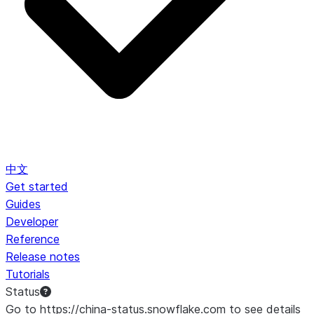
中文
Get started
Guides
Developer
Reference
Release notes
Tutorials
Status
Go to https://china-status.snowflake.com to see details