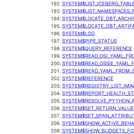
SYSTEM$LIST_ICEBERG_TAB
SYSTEM$LIST_NAMESPACES_
SYSTEM$LOCATE_DBT_ARCHI
SYSTEM$LOCATE_DBT_ARTIF
SYSTEM$LOG
SYSTEM$PIPE_STATUS
SYSTEM$QUERY_REFERENCE
SYSTEM$READ_OSI_YAML_FR
SYSTEM$READ_OSSIE_YAML_
SYSTEM$READ_YAML_FROM_S
SYSTEM$REFERENCE
SYSTEM$REGISTRY_LIST_IMA
SYSTEM$REPORT_HEALTH_S
SYSTEM$RESOLVE_PYTHON_
SYSTEM$SET_RETURN_VALUE
SYSTEM$SET_SPAN_ATTRIBU
SYSTEM$SHOW_ACTIVE_BEHA
SYSTEM$SHOW_BUDGETS_FO