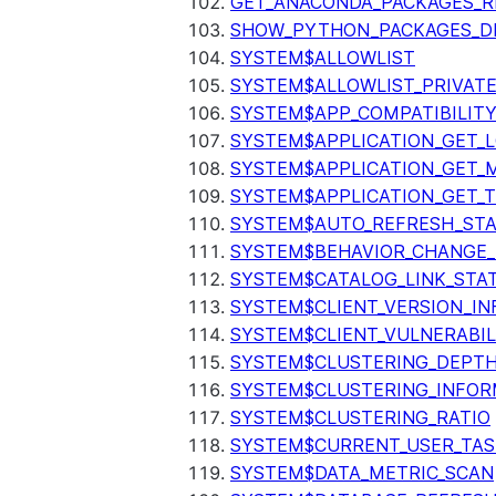
GET_ANACONDA_PACKAGES_R
SHOW_PYTHON_PACKAGES_D
SYSTEM$ALLOWLIST
SYSTEM$ALLOWLIST_PRIVATE
SYSTEM$APP_COMPATIBILIT
SYSTEM$APPLICATION_GET_L
SYSTEM$APPLICATION_GET_M
SYSTEM$APPLICATION_GET_T
SYSTEM$AUTO_REFRESH_ST
SYSTEM$BEHAVIOR_CHANGE_
SYSTEM$CATALOG_LINK_STA
SYSTEM$CLIENT_VERSION_IN
SYSTEM$CLIENT_VULNERABIL
SYSTEM$CLUSTERING_DEPT
SYSTEM$CLUSTERING_INFOR
SYSTEM$CLUSTERING_RATIO
SYSTEM$CURRENT_USER_TA
SYSTEM$DATA_METRIC_SCAN