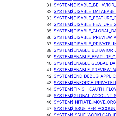
SYSTEM$DISABLE_BEHAVIOR
SYSTEM$DISABLE_DATABASE_
SYSTEM$DISABLE_FEATURE_
SYSTEM$DISABLE_FEATURE_
SYSTEM$DISABLE_GLOBAL_D
SYSTEM$DISABLE_PREVIEW_
SYSTEM$DISABLE_PRIVATELI
SYSTEM$ENABLE_BEHAVIOR_
SYSTEM$ENABLE_FEATURE_
SYSTEM$ENABLE_GLOBAL_DA
SYSTEM$ENABLE_PREVIEW_A
SYSTEM$END_DEBUG_APPLIC
SYSTEM$ENFORCE_PRIVATEL
SYSTEM$FINISH_OAUTH_FLO
SYSTEM$GLOBAL_ACCOUNT_
SYSTEM$INITIATE_MOVE_OR
SYSTEM$ISSUE_PER_ACCOUNT
SYSTEM$ISSUE_WORKLOAD_I