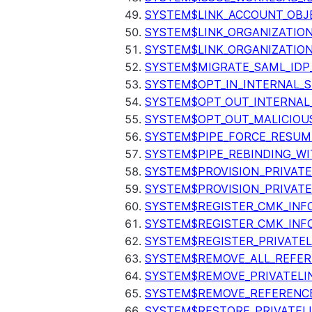
SYSTEM$LINK_ACCOUNT_OBJ
SYSTEM$LINK_ORGANIZATIO
SYSTEM$LINK_ORGANIZATIO
SYSTEM$MIGRATE_SAML_IDP
SYSTEM$OPT_IN_INTERNAL_
SYSTEM$OPT_OUT_INTERNAL
SYSTEM$OPT_OUT_MALICIOU
SYSTEM$PIPE_FORCE_RESUM
SYSTEM$PIPE_REBINDING_WI
SYSTEM$PROVISION_PRIVATE
SYSTEM$PROVISION_PRIVATE
SYSTEM$REGISTER_CMK_INF
SYSTEM$REGISTER_CMK_INF
SYSTEM$REGISTER_PRIVATEL
SYSTEM$REMOVE_ALL_REFER
SYSTEM$REMOVE_PRIVATELI
SYSTEM$REMOVE_REFERENC
SYSTEM$RESTORE_PRIVATEL