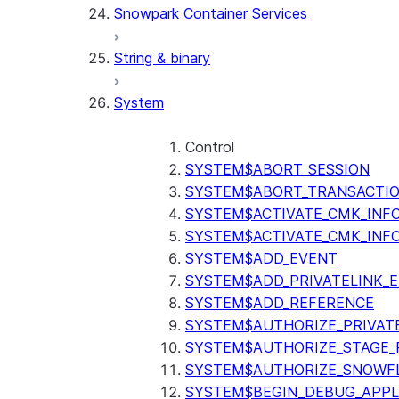
Snowpark Container Services
(SNOWFLAKE.LOCAL)
SEARCH_PREVIEW
String & binary
(SNOWFLAKE.CORTEX)
SPLIT_TEXT_MARKDOWN_HE
System
(SNOWFLAKE.CORTEX)
SPLIT_TEXT_RECURSIVE_CHA
(SNOWFLAKE.CORTEX)
Control
SYSTEM$ABORT_SESSION
SYSTEM$ABORT_TRANSACTI
SYSTEM$ACTIVATE_CMK_INF
SYSTEM$ACTIVATE_CMK_INF
SYSTEM$ADD_EVENT
SYSTEM$ADD_PRIVATELINK_
SYSTEM$ADD_REFERENCE
SYSTEM$AUTHORIZE_PRIVAT
SYSTEM$AUTHORIZE_STAGE_P
SYSTEM$AUTHORIZE_SNOWFL
SYSTEM$BEGIN_DEBUG_APPL