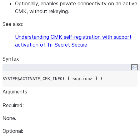
Optionally, enables private connectivity on an active
CMK, without rekeying.
See also:
Understanding CMK self-registration with support
activation of Tri-Secret Secure
Syntax
Co
SYSTEM$ACTIVATE_CMK_INFO
(
[
<option>
]
)
Arguments
Required:
None.
Optional: