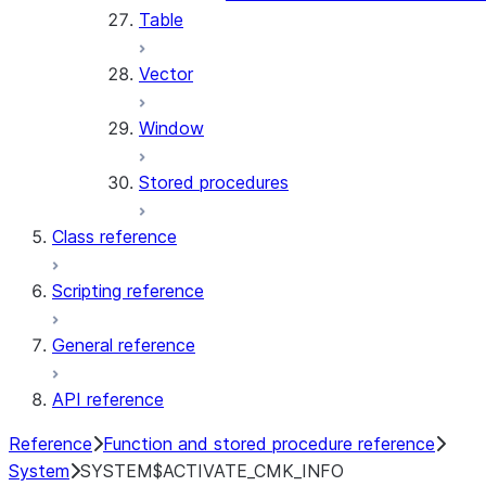
Table
Vector
Window
Stored procedures
Class reference
Scripting reference
General reference
API reference
Reference
Function and stored procedure reference
System
SYSTEM$ACTIVATE_CMK_INFO