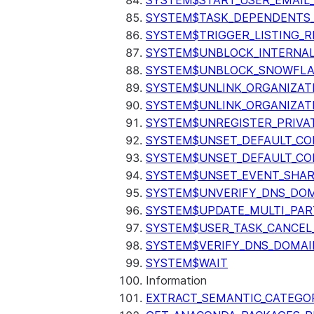
SYSTEM$START_USER_EMAIL_
SYSTEM$TASK_DEPENDENTS
SYSTEM$TRIGGER_LISTING_R
SYSTEM$UNBLOCK_INTERNAL
SYSTEM$UNBLOCK_SNOWFLA
SYSTEM$UNLINK_ORGANIZAT
SYSTEM$UNLINK_ORGANIZAT
SYSTEM$UNREGISTER_PRIVA
SYSTEM$UNSET_DEFAULT_C
SYSTEM$UNSET_DEFAULT_CO
SYSTEM$UNSET_EVENT_SHAR
SYSTEM$UNVERIFY_DNS_DO
SYSTEM$UPDATE_MULTI_PAR
SYSTEM$USER_TASK_CANCEL
SYSTEM$VERIFY_DNS_DOMAI
SYSTEM$WAIT
Information
EXTRACT_SEMANTIC_CATEGO