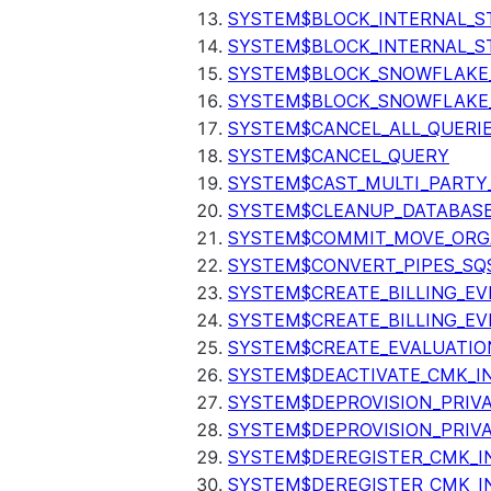
SYSTEM$BLOCK_INTERNAL_S
SYSTEM$BLOCK_INTERNAL_S
SYSTEM$BLOCK_SNOWFLAKE
SYSTEM$BLOCK_SNOWFLAKE_
SYSTEM$CANCEL_ALL_QUERI
SYSTEM$CANCEL_QUERY
SYSTEM$CAST_MULTI_PARTY
SYSTEM$CLEANUP_DATABASE
SYSTEM$COMMIT_MOVE_ORG
SYSTEM$CONVERT_PIPES_SQ
SYSTEM$CREATE_BILLING_EV
SYSTEM$CREATE_BILLING_EV
SYSTEM$CREATE_EVALUATIO
SYSTEM$DEACTIVATE_CMK_I
SYSTEM$DEPROVISION_PRIV
SYSTEM$DEPROVISION_PRIVA
SYSTEM$DEREGISTER_CMK_I
SYSTEM$DEREGISTER_CMK_I