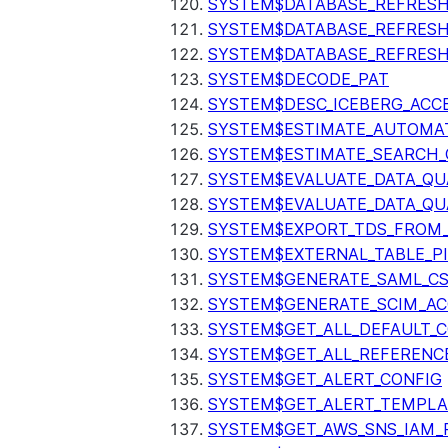
SYSTEM$DATABASE_REFRESH
SYSTEM$DATABASE_REFRES
SYSTEM$DATABASE_REFRESH
SYSTEM$DECODE_PAT
SYSTEM$DESC_ICEBERG_ACCE
SYSTEM$ESTIMATE_AUTOMAT
SYSTEM$ESTIMATE_SEARCH_
SYSTEM$EVALUATE_DATA_QU
SYSTEM$EVALUATE_DATA_QUA
SYSTEM$EXPORT_TDS_FROM_
SYSTEM$EXTERNAL_TABLE_P
SYSTEM$GENERATE_SAML_C
SYSTEM$GENERATE_SCIM_AC
SYSTEM$GET_ALL_DEFAULT_
SYSTEM$GET_ALL_REFERENC
SYSTEM$GET_ALERT_CONFIG
SYSTEM$GET_ALERT_TEMPLA
SYSTEM$GET_AWS_SNS_IAM_