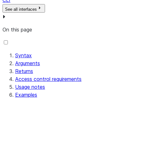
CLI
See all interfaces
On this page
Syntax
Arguments
Returns
Access control requirements
Usage notes
Examples