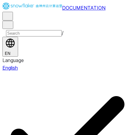
DOCUMENTATION
/
EN
Language
English