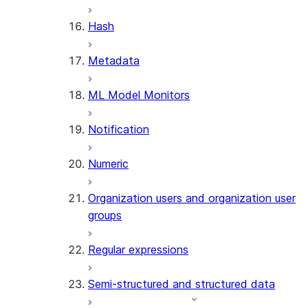
SUMMARIZE
Hash
(SNOWFLAKE.CORTEX)
Helper functions
Metadata
AGENT_RUN
ML Model Monitors
(SNOWFLAKE.CORTEX)
DATA_AGENT_RUN
Notification
(SNOWFLAKE.CORTEX)
THREAD_MESSAGES
Numeric
(SNOWFLAKE.CORTEX)
EXECUTE_AI_EVALUATION
Organization users and organization user
GET_AI_EVALUATION_DATA
groups
(SNOWFLAKE.LOCAL)
GET_AI_OBSERVABILITY_LOGS
Regular expressions
(SNOWFLAKE.LOCAL)
GET_AI_OBSERVABILITY_EVE
Semi-structured and structured data
(SNOWFLAKE.LOCAL)
GET_AI_RECORD_TRACE