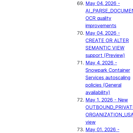
May 04, 2026 -
AI_PARSE_DOCUME
OCR quality
improvements
May 04, 2026 -
CREATE OR ALTER
SEMANTIC VIEW
support (Preview)
May 4, 2026 -
Snowpark Container
Services autoscaling
policies (General
availability)
May 1, 2026 - New
OUTBOUND_PRIVAT
ORGANIZATION_US
view
May 01, 2026 -