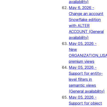
availability)
May 6, 2026 -
Change an account
Snowflake edition
with ALTER
ACCOUNT (General
availability)
May 05, 2026 -
New
ORGANIZATION_US
premium views
May 05, 2026 -
Support for entity-
level filters in
semantic views
(General availability)
May 05, 2026 -
Support for object