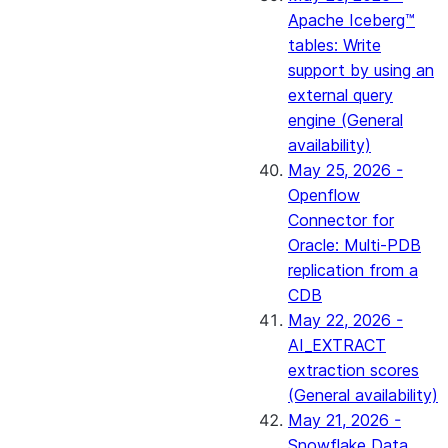
Apache Iceberg™
tables: Write
support by using an
external query
engine (General
availability)
May 25, 2026 -
Openflow
Connector for
Oracle: Multi-PDB
replication from a
CDB
May 22, 2026 -
AI_EXTRACT
extraction scores
(General availability)
May 21, 2026 -
Snowflake Data