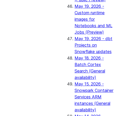
May 19, 2026 -
Custom runtime
images for
Notebooks and ML
Jobs (Preview)
May 19, 2026 - dbt
Projects on
Snowflake updates
May 18, 2026 -
Batch Cortex
Search (General
availability)
May 15, 2026 -
Snowpark Container
Services ARM
instances (General
availability)