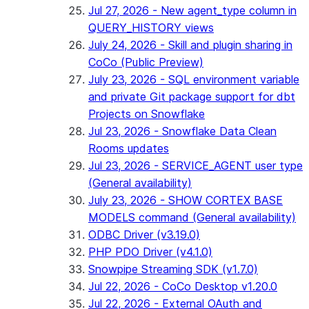
Jul 27, 2026 - New agent_type column in
QUERY_HISTORY views
July 24, 2026 - Skill and plugin sharing in
CoCo (Public Preview)
July 23, 2026 - SQL environment variable
and private Git package support for dbt
Projects on Snowflake
Jul 23, 2026 - Snowflake Data Clean
Rooms updates
Jul 23, 2026 - SERVICE_AGENT user type
(General availability)
July 23, 2026 - SHOW CORTEX BASE
MODELS command (General availability)
ODBC Driver (v3.19.0)
PHP PDO Driver (v4.1.0)
Snowpipe Streaming SDK (v1.7.0)
Jul 22, 2026 - CoCo Desktop v1.20.0
Jul 22, 2026 - External OAuth and