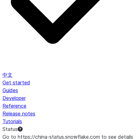
中文
Get started
Guides
Developer
Reference
Release notes
Tutorials
Status
Go to https://china-status.snowflake.com to see details