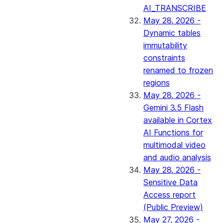
AI_TRANSCRIBE
May 28, 2026 -
Dynamic tables
immutability
constraints
renamed to frozen
regions
May 28, 2026 -
Gemini 3.5 Flash
available in Cortex
AI Functions for
multimodal video
and audio analysis
May 28, 2026 -
Sensitive Data
Access report
(Public Preview)
May 27, 2026 -