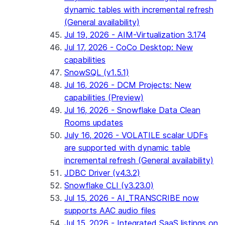
dynamic tables with incremental refresh
(General availability)
Jul 19, 2026 - AIM-Virtualization 3.174
Jul 17, 2026 - CoCo Desktop: New
capabilities
SnowSQL (v1.5.1)
Jul 16, 2026 - DCM Projects: New
capabilities (Preview)
Jul 16, 2026 - Snowflake Data Clean
Rooms updates
July 16, 2026 - VOLATILE scalar UDFs
are supported with dynamic table
incremental refresh (General availability)
JDBC Driver (v4.3.2)
Snowflake CLI (v3.23.0)
Jul 15, 2026 - AI_TRANSCRIBE now
supports AAC audio files
Jul 15, 2026 - Integrated SaaS listings on