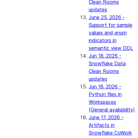
Clean Rooms
updates
June 25, 2026 -
Support for sample
values and enum
indicators in
semantic view DDL
Jun 18, 2026 -
Snowflake Data
Clean Rooms
updates
Jun 18, 2026 -
Python files in
Workspaces
(General availability)
June 17, 2026 -
Artifacts in
Snowflake CoWork