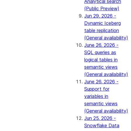
Analytical search
(Public Preview)
Jun 29, 2026 -
Dynamic Iceberg
table replication
(General availability)
June 26, 2026 -
SQL queries as
logical tables in
semantic views
(General availability)
June 26, 2026 -
Support for
variables in
semantic views
(General availability)
Jun 25, 2026 -
Snowflake Data