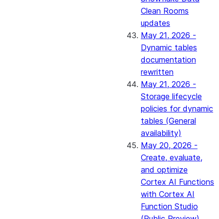
Clean Rooms
updates
May 21, 2026 -
Dynamic tables
documentation
rewritten
May 21, 2026 -
Storage lifecycle
policies for dynamic
tables (General
availability)
May 20, 2026 -
Create, evaluate,
and optimize
Cortex AI Functions
with Cortex AI
Function Studio
(Public Preview)