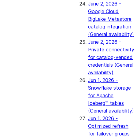
June 2, 2026 -
Google Cloud
BigLake Metastore
catalog integration
(General availability)
June 2, 2026 -
Private connectivity
for catalog-vended
credentials (General
availability)
Jun 1, 2026 -
Snowflake storage
for Apache
Iceberg™ tables
(General availability)
Jun 1, 2026 -
Optimized refresh
for failover groups