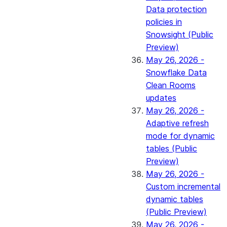
Data protection
policies in
Snowsight (Public
Preview)
May 26, 2026 -
Snowflake Data
Clean Rooms
updates
May 26, 2026 -
Adaptive refresh
mode for dynamic
tables (Public
Preview)
May 26, 2026 -
Custom incremental
dynamic tables
(Public Preview)
May 26, 2026 -