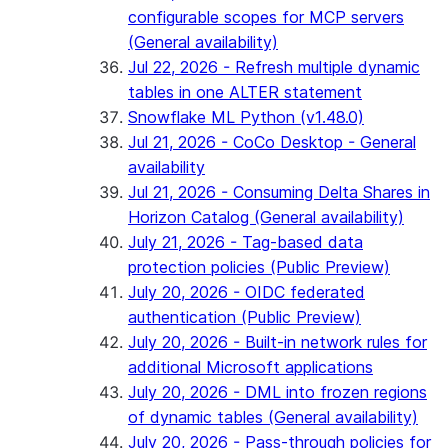
configurable scopes for MCP servers
(General availability)
Jul 22, 2026 - Refresh multiple dynamic
tables in one ALTER statement
Snowflake ML Python (v1.48.0)
Jul 21, 2026 - CoCo Desktop - General
availability
Jul 21, 2026 - Consuming Delta Shares in
Horizon Catalog (General availability)
July 21, 2026 - Tag-based data
protection policies (Public Preview)
July 20, 2026 - OIDC federated
authentication (Public Preview)
July 20, 2026 - Built-in network rules for
additional Microsoft applications
July 20, 2026 - DML into frozen regions
of dynamic tables (General availability)
July 20, 2026 - Pass-through policies for