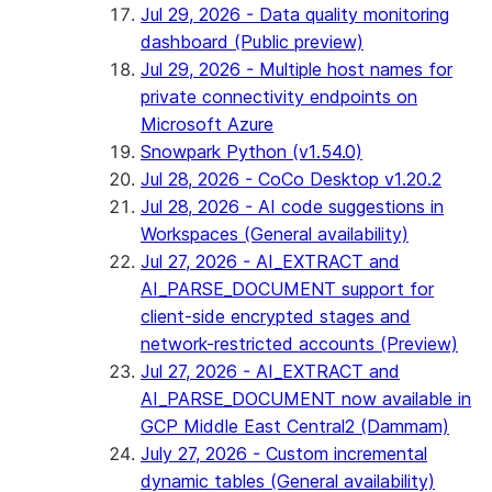
Jul 29, 2026 - Data quality monitoring
dashboard (Public preview)
Jul 29, 2026 - Multiple host names for
private connectivity endpoints on
Microsoft Azure
Snowpark Python (v1.54.0)
Jul 28, 2026 - CoCo Desktop v1.20.2
Jul 28, 2026 - AI code suggestions in
Workspaces (General availability)
Jul 27, 2026 - AI_EXTRACT and
AI_PARSE_DOCUMENT support for
client-side encrypted stages and
network-restricted accounts (Preview)
Jul 27, 2026 - AI_EXTRACT and
AI_PARSE_DOCUMENT now available in
GCP Middle East Central2 (Dammam)
July 27, 2026 - Custom incremental
dynamic tables (General availability)