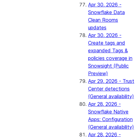
Apr 30, 2026 -
Snowflake Data
Clean Rooms
updates
Apr 30, 2026 -
Create tags and
expanded Tags &
policies coverage in
Snowsight (Public
Preview)
Apr 29, 2026 - Trust
Center detections
(General availability)
Apr 28, 2026 -
Snowflake Native
Apps: Configuration
(General availability)
Apr 28, 2026 -