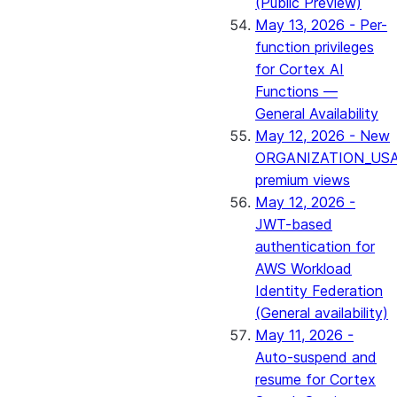
(Public Preview)
May 13, 2026 - Per-
function privileges
for Cortex AI
Functions —
General Availability
May 12, 2026 - New
ORGANIZATION_US
premium views
May 12, 2026 -
JWT-based
authentication for
AWS Workload
Identity Federation
(General availability)
May 11, 2026 -
Auto-suspend and
resume for Cortex