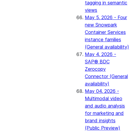
tagging in semantic
views
May 5, 2026 - Four
new Snowpark
Container Services
instance families
(General availability)
May 4, 2026 -
SAP® BDC
Zerocopy
Connector (General
availability)
May 04, 2026 -
Multimodal video
and audio analysis
for marketing and
brand insights
(Public Preview)