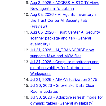
Aug 3, 2026 - ACCESS_HISTORY view:
New agents_info column
Aug 03, 2026 - AI Agents Inventory in
the Trust Center AI Security tab
(Preview)
Aug 03, 2026 - Trust Center AI Security
scanner package and tab (General
availability)
Jul 31, 2026 - AI_TRANSCRIBE now
supports M4A and MOV files
Jul 31, 2026 - Compute monitoring and
run observability for Notebooks in
Workspaces
Jul 31, 2026 - AIM-Virtualization 3.175
Jul 30, 2026 - Snowflake Data Clean
Rooms updates
Jul 30, 2026 - Adaptive refresh mode for
dynamic tables (General availability)