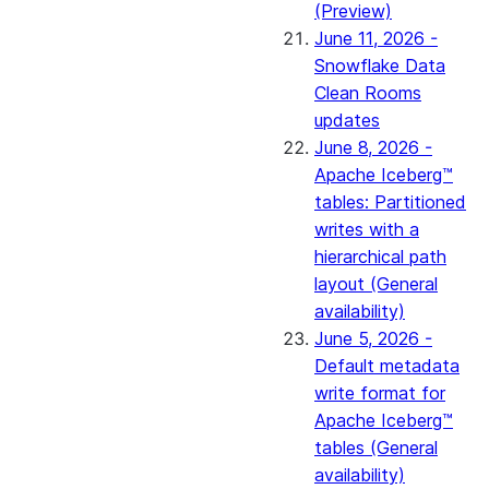
(Preview)
June 11, 2026 -
Snowflake Data
Clean Rooms
updates
June 8, 2026 -
Apache Iceberg™
tables: Partitioned
writes with a
hierarchical path
layout (General
availability)
June 5, 2026 -
Default metadata
write format for
Apache Iceberg™
tables (General
availability)