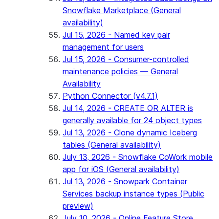
Snowflake Marketplace (General
availability)
Jul 15, 2026 - Named key pair
management for users
Jul 15, 2026 - Consumer-controlled
maintenance policies — General
Availability
Python Connector (v4.7.1)
Jul 14, 2026 - CREATE OR ALTER is
generally available for 24 object types
Jul 13, 2026 - Clone dynamic Iceberg
tables (General availability)
July 13, 2026 - Snowflake CoWork mobile
app for iOS (General availability)
Jul 13, 2026 - Snowpark Container
Services backup instance types (Public
preview)
July 10, 2026 - Online Feature Store