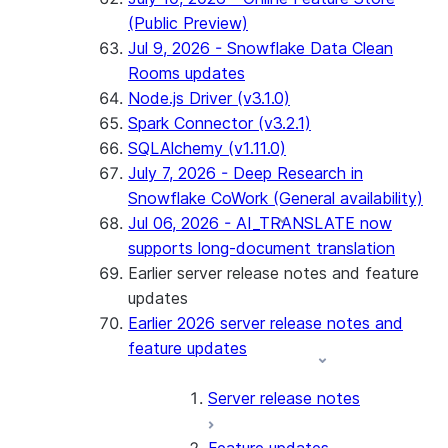
(Public Preview)
Jul 9, 2026 - Snowflake Data Clean
Rooms updates
Node.js Driver (v3.1.0)
Spark Connector (v3.2.1)
SQLAlchemy (v1.11.0)
July 7, 2026 - Deep Research in
Snowflake CoWork (General availability)
Jul 06, 2026 - AI_TRANSLATE now
supports long-document translation
Earlier server release notes and feature
updates
Earlier 2026 server release notes and
feature updates
Server release notes