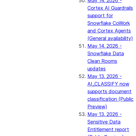
May 14, 2026 -
Cortex AI Guardrails
support for
Snowflake CoWork
and Cortex Agents
(General availability)
May 14, 2026 -
Snowflake Data
Clean Rooms
updates
May 13, 2026 -
AI_CLASSIFY now
supports document
classification (Public
Preview)
May 13, 2026 -
Sensitive Data
Entitlement report