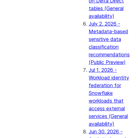
on Delta Direct
tables (General
availability)
July 2, 2026 -
Metadata-based
sensitive data
classification
recommendations
(Public Preview)
Jul 1, 2026 -
Workload identity
federation for
Snowflake
workloads that
access external
services (General
availability)
Jun 30, 2026 -