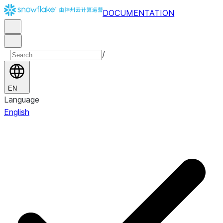
DOCUMENTATION
/
EN
Language
English