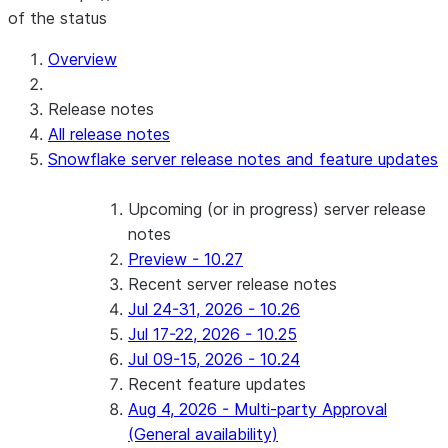
of the status
Overview
Release notes
All release notes
Snowflake server release notes and feature updates
Upcoming (or in progress) server release
notes
Preview - 10.27
Recent server release notes
Jul 24-31, 2026 - 10.26
Jul 17-22, 2026 - 10.25
Jul 09-15, 2026 - 10.24
Recent feature updates
Aug 4, 2026 - Multi-party Approval
(General availability)