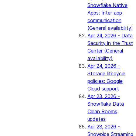
Snowflake Native
Apps: Inter-app
communication
(General availability)
Apr 24, 2026 - Data
Security in the Trust
Center (General
availability)
Apr 24, 2026 -
Storage lifecycle
policies: Google
Cloud support
Apr 23, 2026 -
Snowflake Data
Clean Rooms
updates
Apr 23, 2026 -
Snowpipe Streaming