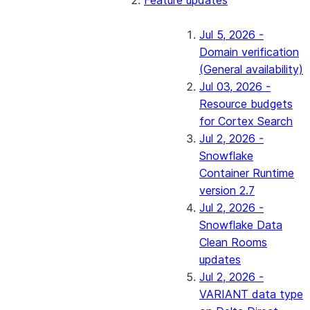
Feature updates
Jul 5, 2026 -
Domain verification
(General availability)
Jul 03, 2026 -
Resource budgets
for Cortex Search
Jul 2, 2026 -
Snowflake
Container Runtime
version 2.7
Jul 2, 2026 -
Snowflake Data
Clean Rooms
updates
Jul 2, 2026 -
VARIANT data type