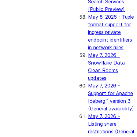
Search Services
(Public Preview)
May 8, 2026 - Tuple
format support for
ingress private
endpoint identifiers
in network rules
May 7, 2026 -
Snowflake Data
Clean Rooms
updates
May 7, 2026 -
Support for Apache
Iceberg™ version 3
(General availability)
May 7, 2026 -
Listing share
restrictions (General