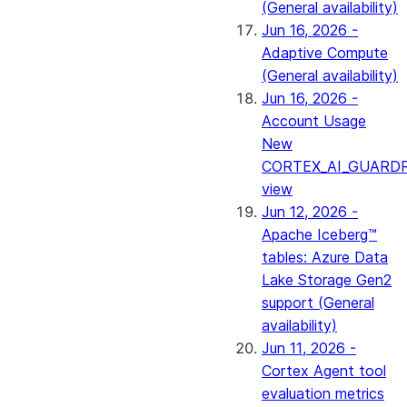
(General availability)
Jun 16, 2026 -
Adaptive Compute
(General availability)
Jun 16, 2026 -
Account Usage
New
CORTEX_AI_GUARDR
view
Jun 12, 2026 -
Apache Iceberg™
tables: Azure Data
Lake Storage Gen2
support (General
availability)
Jun 11, 2026 -
Cortex Agent tool
evaluation metrics