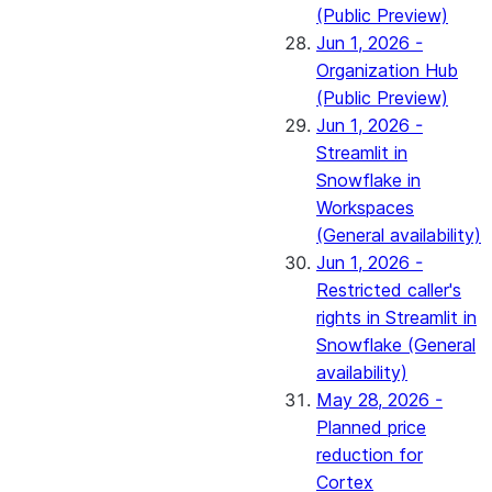
(Public Preview)
Jun 1, 2026 -
Organization Hub
(Public Preview)
Jun 1, 2026 -
Streamlit in
Snowflake in
Workspaces
(General availability)
Jun 1, 2026 -
Restricted caller's
rights in Streamlit in
Snowflake (General
availability)
May 28, 2026 -
Planned price
reduction for
Cortex