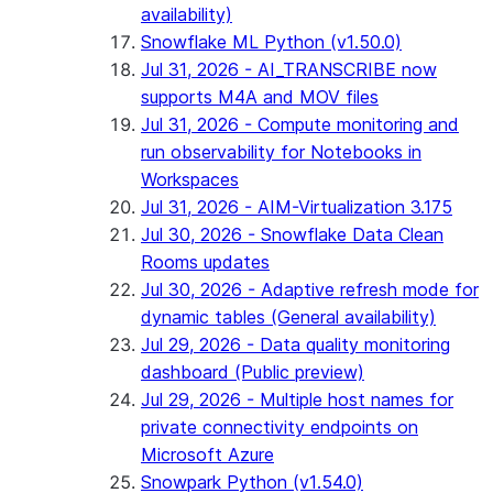
availability)
Snowflake ML Python (v1.50.0)
Jul 31, 2026 - AI_TRANSCRIBE now
supports M4A and MOV files
Jul 31, 2026 - Compute monitoring and
run observability for Notebooks in
Workspaces
Jul 31, 2026 - AIM-Virtualization 3.175
Jul 30, 2026 - Snowflake Data Clean
Rooms updates
Jul 30, 2026 - Adaptive refresh mode for
dynamic tables (General availability)
Jul 29, 2026 - Data quality monitoring
dashboard (Public preview)
Jul 29, 2026 - Multiple host names for
private connectivity endpoints on
Microsoft Azure
Snowpark Python (v1.54.0)