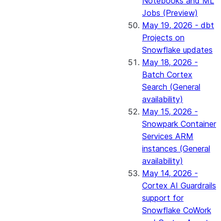
Notebooks and ML
Jobs (Preview)
May 19, 2026 - dbt
Projects on
Snowflake updates
May 18, 2026 -
Batch Cortex
Search (General
availability)
May 15, 2026 -
Snowpark Container
Services ARM
instances (General
availability)
May 14, 2026 -
Cortex AI Guardrails
support for
Snowflake CoWork