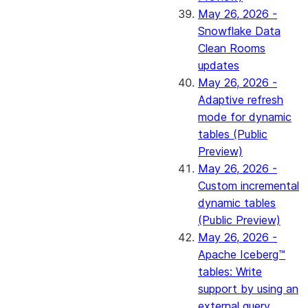
May 26, 2026 -
Snowflake Data
Clean Rooms
updates
May 26, 2026 -
Adaptive refresh
mode for dynamic
tables (Public
Preview)
May 26, 2026 -
Custom incremental
dynamic tables
(Public Preview)
May 26, 2026 -
Apache Iceberg™
tables: Write
support by using an
external query