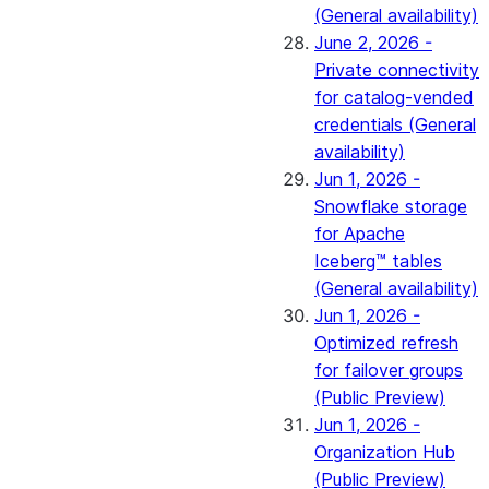
(General availability)
June 2, 2026 -
Private connectivity
for catalog-vended
credentials (General
availability)
Jun 1, 2026 -
Snowflake storage
for Apache
Iceberg™ tables
(General availability)
Jun 1, 2026 -
Optimized refresh
for failover groups
(Public Preview)
Jun 1, 2026 -
Organization Hub
(Public Preview)