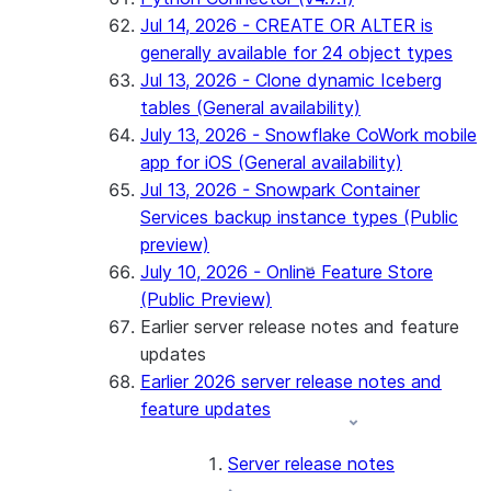
Jul 14, 2026 - CREATE OR ALTER is
generally available for 24 object types
Jul 13, 2026 - Clone dynamic Iceberg
tables (General availability)
July 13, 2026 - Snowflake CoWork mobile
app for iOS (General availability)
Jul 13, 2026 - Snowpark Container
Services backup instance types (Public
preview)
July 10, 2026 - Online Feature Store
(Public Preview)
Earlier server release notes and feature
updates
Earlier 2026 server release notes and
feature updates
Server release notes