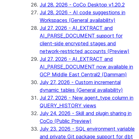
Jul 28, 2026 - CoCo Desktop v1.20.2
Jul 28, 2026 - AI code suggestions in
Workspaces (General availability)
Jul 27, 2026 - AI_EXTRACT and
AI_PARSE_DOCUMENT support for
client-side encrypted stages and
network-restricted accounts (Preview)
Jul 27, 2026 - AI_EXTRACT and
AI_PARSE_DOCUMENT now available in
GCP Middle East Central2 (Dammam)
July 27, 2026 - Custom incremental
dynamic tables (General availability)
Jul 27, 2026 - New agent_type column in
QUERY_HISTORY views
July 24, 2026 - Skill and plugin sharing in
CoCo (Public Preview)
July 23, 2026 - SQL environment variable
and private Git package support for dbt