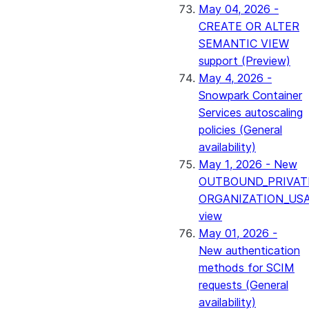
May 04, 2026 -
CREATE OR ALTER
SEMANTIC VIEW
support (Preview)
May 4, 2026 -
Snowpark Container
Services autoscaling
policies (General
availability)
May 1, 2026 - New
OUTBOUND_PRIVAT
ORGANIZATION_US
view
May 01, 2026 -
New authentication
methods for SCIM
requests (General
availability)