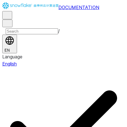
DOCUMENTATION
/
EN
Language
English