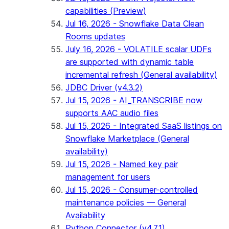
capabilities (Preview)
Jul 16, 2026 - Snowflake Data Clean
Rooms updates
July 16, 2026 - VOLATILE scalar UDFs
are supported with dynamic table
incremental refresh (General availability)
JDBC Driver (v4.3.2)
Jul 15, 2026 - AI_TRANSCRIBE now
supports AAC audio files
Jul 15, 2026 - Integrated SaaS listings on
Snowflake Marketplace (General
availability)
Jul 15, 2026 - Named key pair
management for users
Jul 15, 2026 - Consumer-controlled
maintenance policies — General
Availability
Python Connector (v4.7.1)