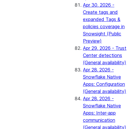
Apr 30, 2026 -
Create tags and
expanded Tags &
policies coverage in
Snowsight (Public
Preview)
Apr 29, 2026 - Trust
Center detections
(General availability)
Apr 28, 2026 -
Snowflake Native
Apps: Configuration
(General availability)
Apr 28, 2026 -
Snowflake Native
Apps: Inter-app
communication
(General availability)