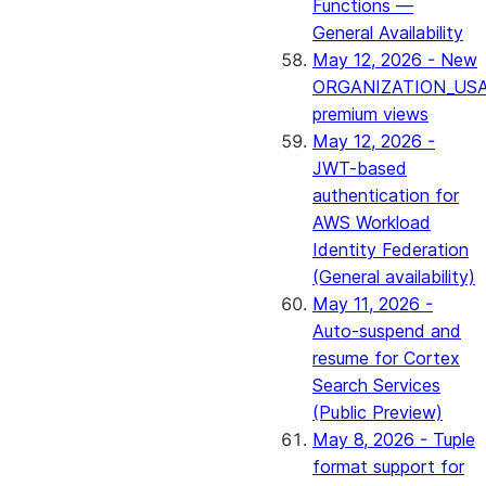
Functions —
General Availability
May 12, 2026 - New
ORGANIZATION_US
premium views
May 12, 2026 -
JWT-based
authentication for
AWS Workload
Identity Federation
(General availability)
May 11, 2026 -
Auto-suspend and
resume for Cortex
Search Services
(Public Preview)
May 8, 2026 - Tuple
format support for