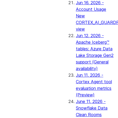
Jun 16, 2026 -
Account Usage
New
CORTEX_AI_GUARDR
view
Jun 12, 2026 -
Apache Iceberg™
tables: Azure Data
Lake Storage Gen2
support (General
availability)
Jun 11, 2026 -
Cortex Agent tool
evaluation metrics
(Preview)
June 11, 2026 -
Snowflake Data
Clean Rooms