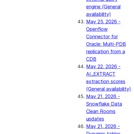
engine (General
availability)
May 25, 2026 -
Openflow
Connector for
Oracle: Multi-PDB
replication from a
CDB
May 22, 2026 -
AI_EXTRACT
extraction scores
(General availability)
May 21, 2026 -
Snowflake Data
Clean Rooms
updates
May 21, 2026 -
Dynamic tables