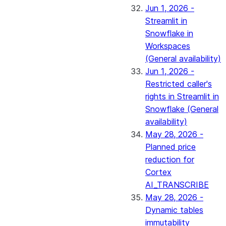
Jun 1, 2026 -
Streamlit in
Snowflake in
Workspaces
(General availability)
Jun 1, 2026 -
Restricted caller's
rights in Streamlit in
Snowflake (General
availability)
May 28, 2026 -
Planned price
reduction for
Cortex
AI_TRANSCRIBE
May 28, 2026 -
Dynamic tables
immutability