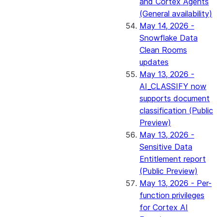
and Cortex Agents
(General availability)
May 14, 2026 -
Snowflake Data
Clean Rooms
updates
May 13, 2026 -
AI_CLASSIFY now
supports document
classification (Public
Preview)
May 13, 2026 -
Sensitive Data
Entitlement report
(Public Preview)
May 13, 2026 - Per-
function privileges
for Cortex AI