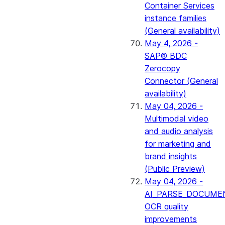
Container Services
instance families
(General availability)
May 4, 2026 -
SAP® BDC
Zerocopy
Connector (General
availability)
May 04, 2026 -
Multimodal video
and audio analysis
for marketing and
brand insights
(Public Preview)
May 04, 2026 -
AI_PARSE_DOCUME
OCR quality
improvements