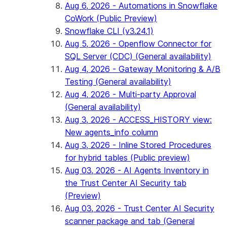
Aug 6, 2026 - Automations in Snowflake
CoWork (Public Preview)
Snowflake CLI (v3.24.1)
Aug 5, 2026 - Openflow Connector for
SQL Server (CDC) (General availability)
Aug 4, 2026 - Gateway Monitoring & A/B
Testing (General availability)
Aug 4, 2026 - Multi-party Approval
(General availability)
Aug 3, 2026 - ACCESS_HISTORY view:
New agents_info column
Aug 3, 2026 - Inline Stored Procedures
for hybrid tables (Public preview)
Aug 03, 2026 - AI Agents Inventory in
the Trust Center AI Security tab
(Preview)
Aug 03, 2026 - Trust Center AI Security
scanner package and tab (General