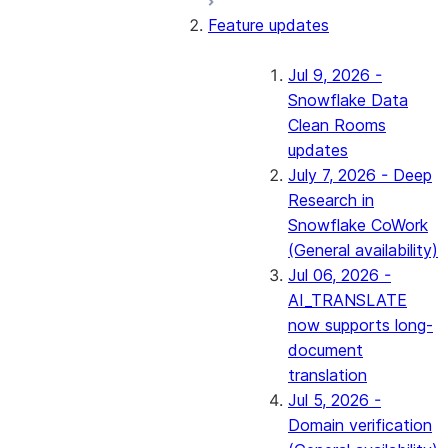
Feature updates
Jul 9, 2026 -
Snowflake Data
Clean Rooms
updates
July 7, 2026 - Deep
Research in
Snowflake CoWork
(General availability)
Jul 06, 2026 -
AI_TRANSLATE
now supports long-
document
translation
Jul 5, 2026 -
Domain verification