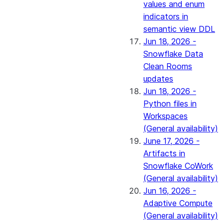
values and enum
indicators in
semantic view DDL
Jun 18, 2026 -
Snowflake Data
Clean Rooms
updates
Jun 18, 2026 -
Python files in
Workspaces
(General availability)
June 17, 2026 -
Artifacts in
Snowflake CoWork
(General availability)
Jun 16, 2026 -
Adaptive Compute
(General availability)