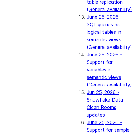
table replication
(General availability)
June 26, 2026 -
SQL queries as
logical tables in
semantic views
(General availability)
June 26, 2026 -
Support for
variables in
semantic views
(General availability)
Jun 25, 2026 -
Snowflake Data
Clean Rooms
updates
June 25, 2026 -
Support for sample