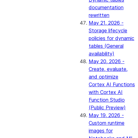
documentation
rewritten
May 21, 2026 -
Storage lifecycle
policies for dynamic
tables (General
availability)
May 20, 2026 -
Create, evaluate,
and optimize
Cortex AI Functions
with Cortex AI
Function Studio
(Public Preview)
May 19, 2026 -
Custom runtime
images for