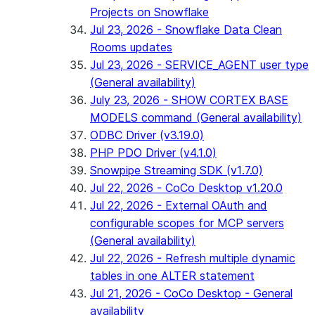
Projects on Snowflake
Jul 23, 2026 - Snowflake Data Clean
Rooms updates
Jul 23, 2026 - SERVICE_AGENT user type
(General availability)
July 23, 2026 - SHOW CORTEX BASE
MODELS command (General availability)
ODBC Driver (v3.19.0)
PHP PDO Driver (v4.1.0)
Snowpipe Streaming SDK (v1.7.0)
Jul 22, 2026 - CoCo Desktop v1.20.0
Jul 22, 2026 - External OAuth and
configurable scopes for MCP servers
(General availability)
Jul 22, 2026 - Refresh multiple dynamic
tables in one ALTER statement
Jul 21, 2026 - CoCo Desktop - General
availability