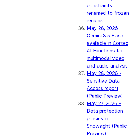
constraints
renamed to frozen
regions
May 28, 2026 -
Gemini 3.5 Flash
available in Cortex
AI Functions for
multimodal video
and audio analysis
May 28, 2026 -
Sensitive Data
Access report
(Public Preview)
May 27, 2026 -
Data protection
policies in
Snowsight (Public
Preview)