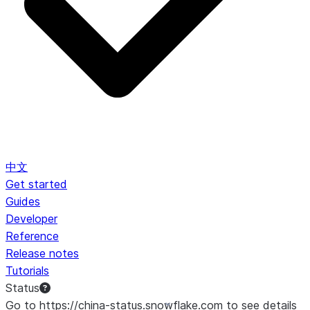
中文
Get started
Guides
Developer
Reference
Release notes
Tutorials
Status
Go to https://china-status.snowflake.com to see details