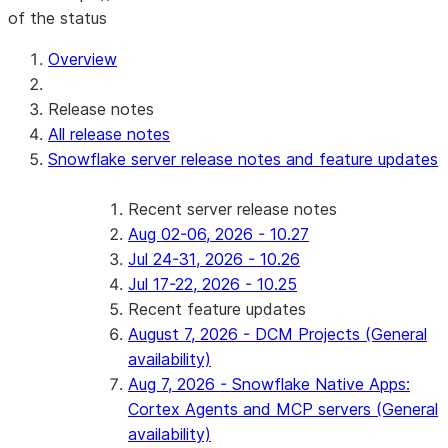
of the status
For AI agents: documentation index at /llms.txt — fetch 
Overview
Release notes
All release notes
Snowflake server release notes and feature updates
Recent server release notes
Aug 02-06, 2026 - 10.27
Jul 24-31, 2026 - 10.26
Jul 17-22, 2026 - 10.25
Recent feature updates
August 7, 2026 - DCM Projects (General
availability)
Aug 7, 2026 - Snowflake Native Apps:
Cortex Agents and MCP servers (General
availability)