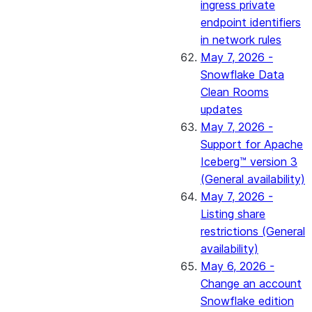
ingress private
endpoint identifiers
in network rules
May 7, 2026 -
Snowflake Data
Clean Rooms
updates
May 7, 2026 -
Support for Apache
Iceberg™ version 3
(General availability)
May 7, 2026 -
Listing share
restrictions (General
availability)
May 6, 2026 -
Change an account
Snowflake edition