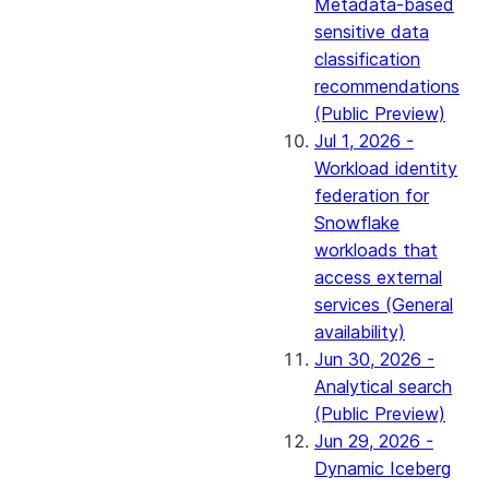
Metadata-based
sensitive data
classification
recommendations
(Public Preview)
Jul 1, 2026 -
Workload identity
federation for
Snowflake
workloads that
access external
services (General
availability)
Jun 30, 2026 -
Analytical search
(Public Preview)
Jun 29, 2026 -
Dynamic Iceberg