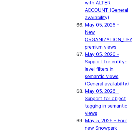
with ALTER
ACCOUNT (General
availability)
May 05, 2026 -
New
ORGANIZATION_US
premium views
May 05, 2026 -
Support for entity-
level filters in
semantic views
(General availability)
May 05, 2026 -
Support for object
tagging in semantic
views
May 5, 2026 - Four
new Snowpark