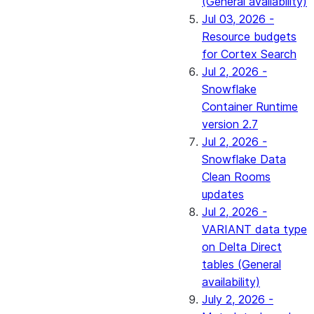
(General availability)
Jul 03, 2026 -
Resource budgets
for Cortex Search
Jul 2, 2026 -
Snowflake
Container Runtime
version 2.7
Jul 2, 2026 -
Snowflake Data
Clean Rooms
updates
Jul 2, 2026 -
VARIANT data type
on Delta Direct
tables (General
availability)
July 2, 2026 -