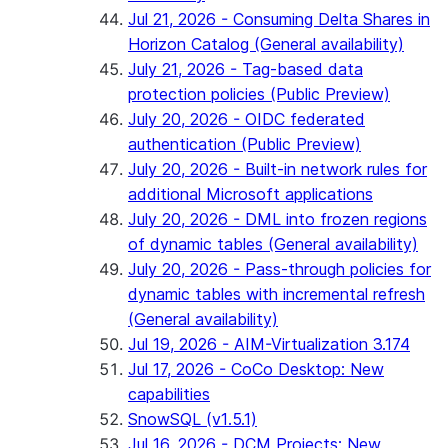
Jul 21, 2026 - Consuming Delta Shares in
Horizon Catalog (General availability)
July 21, 2026 - Tag-based data
protection policies (Public Preview)
July 20, 2026 - OIDC federated
authentication (Public Preview)
July 20, 2026 - Built-in network rules for
additional Microsoft applications
July 20, 2026 - DML into frozen regions
of dynamic tables (General availability)
July 20, 2026 - Pass-through policies for
dynamic tables with incremental refresh
(General availability)
Jul 19, 2026 - AIM-Virtualization 3.174
Jul 17, 2026 - CoCo Desktop: New
capabilities
SnowSQL (v1.5.1)
Jul 16, 2026 - DCM Projects: New