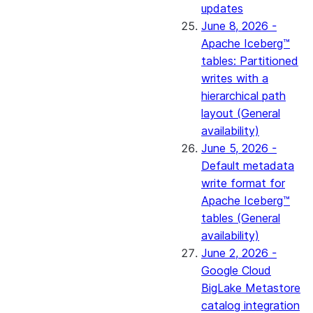
updates
June 8, 2026 -
Apache Iceberg™
tables: Partitioned
writes with a
hierarchical path
layout (General
availability)
June 5, 2026 -
Default metadata
write format for
Apache Iceberg™
tables (General
availability)
June 2, 2026 -
Google Cloud
BigLake Metastore
catalog integration