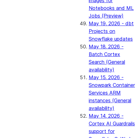
images for
Notebooks and ML
Jobs (Preview)
May 19, 2026 - dbt
Projects on
Snowflake updates
May 18, 2026 -
Batch Cortex
Search (General
availability)
May 15, 2026 -
Snowpark Container
Services ARM
instances (General
availability)
May 14, 2026 -
Cortex AI Guardrails
support for