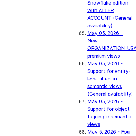
Snowflake edition
with ALTER
ACCOUNT (General
availability)
May 05, 2026 -
New
ORGANIZATION_US
premium views
May 05, 2026 -
Support for entity-
level filters in
semantic views
(General availability)
May 05, 2026 -
Support for object
tagging in semantic
views
May 5, 2026 - Four