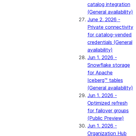
catalog integration
(General availability)
June 2, 2026 -
Private connectivity
for catalog-vended
credentials (General
availability)
Jun 1, 2026 -
Snowflake storage
for Apache
Iceberg™ tables
(General availability)
Jun 1, 2026 -
Optimized refresh
for failover groups
(Public Preview)
Jun 1, 2026 -
Organization Hub