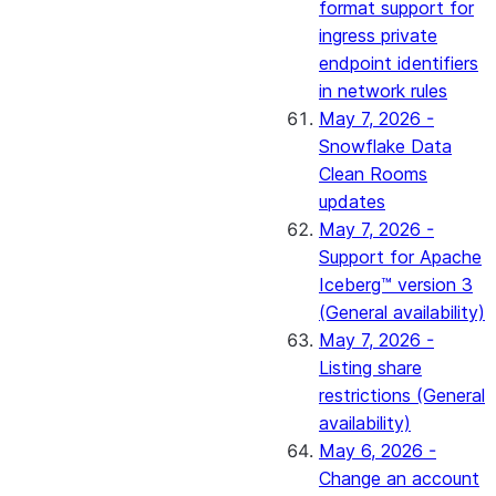
format support for
ingress private
endpoint identifiers
in network rules
May 7, 2026 -
Snowflake Data
Clean Rooms
updates
May 7, 2026 -
Support for Apache
Iceberg™ version 3
(General availability)
May 7, 2026 -
Listing share
restrictions (General
availability)
May 6, 2026 -
Change an account