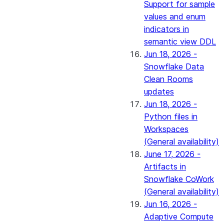
Support for sample
values and enum
indicators in
semantic view DDL
Jun 18, 2026 -
Snowflake Data
Clean Rooms
updates
Jun 18, 2026 -
Python files in
Workspaces
(General availability)
June 17, 2026 -
Artifacts in
Snowflake CoWork
(General availability)
Jun 16, 2026 -
Adaptive Compute