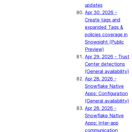
updates
Apr 30, 2026 -
Create tags and
expanded Tags &
policies coverage in
Snowsight (Public
Preview)
Apr 29, 2026 - Trust
Center detections
(General availability)
Apr 28, 2026 -
Snowflake Native
Apps: Configuration
(General availability)
Apr 28, 2026 -
Snowflake Native
Apps: Inter-app
communication