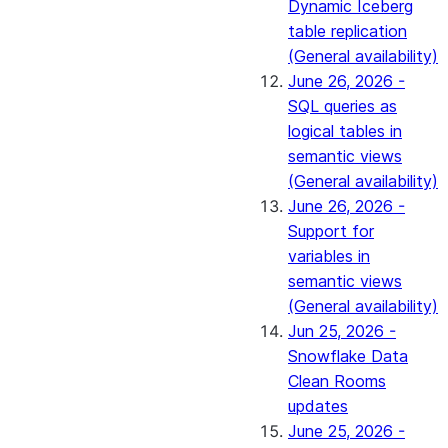
Dynamic Iceberg
table replication
(General availability)
June 26, 2026 -
SQL queries as
logical tables in
semantic views
(General availability)
June 26, 2026 -
Support for
variables in
semantic views
(General availability)
Jun 25, 2026 -
Snowflake Data
Clean Rooms
updates
June 25, 2026 -