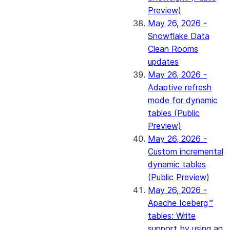
Preview)
May 26, 2026 -
Snowflake Data
Clean Rooms
updates
May 26, 2026 -
Adaptive refresh
mode for dynamic
tables (Public
Preview)
May 26, 2026 -
Custom incremental
dynamic tables
(Public Preview)
May 26, 2026 -
Apache Iceberg™
tables: Write
support by using an