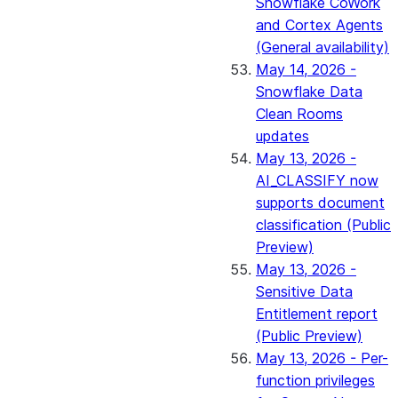
Snowflake CoWork
and Cortex Agents
(General availability)
May 14, 2026 -
Snowflake Data
Clean Rooms
updates
May 13, 2026 -
AI_CLASSIFY now
supports document
classification (Public
Preview)
May 13, 2026 -
Sensitive Data
Entitlement report
(Public Preview)
May 13, 2026 - Per-
function privileges