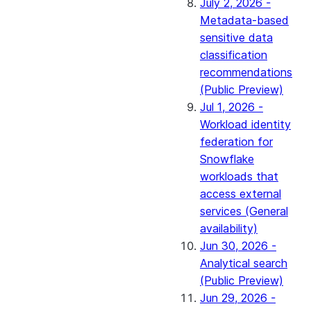
July 2, 2026 -
Metadata-based
sensitive data
classification
recommendations
(Public Preview)
Jul 1, 2026 -
Workload identity
federation for
Snowflake
workloads that
access external
services (General
availability)
Jun 30, 2026 -
Analytical search
(Public Preview)
Jun 29, 2026 -