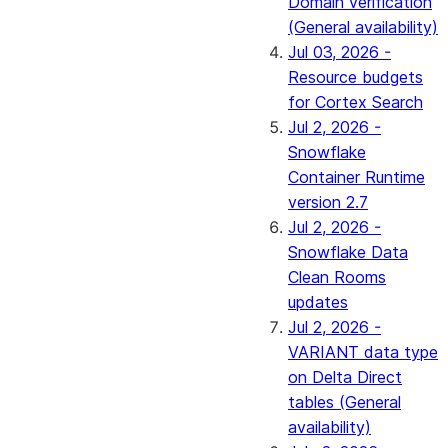
Domain verification
(General availability)
Jul 03, 2026 -
Resource budgets
for Cortex Search
Jul 2, 2026 -
Snowflake
Container Runtime
version 2.7
Jul 2, 2026 -
Snowflake Data
Clean Rooms
updates
Jul 2, 2026 -
VARIANT data type
on Delta Direct
tables (General
availability)