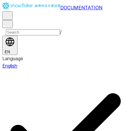
DOCUMENTATION
/
EN
Language
English