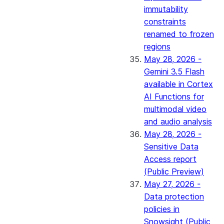
immutability
constraints
renamed to frozen
regions
May 28, 2026 -
Gemini 3.5 Flash
available in Cortex
AI Functions for
multimodal video
and audio analysis
May 28, 2026 -
Sensitive Data
Access report
(Public Preview)
May 27, 2026 -
Data protection
policies in
Snowsight (Public