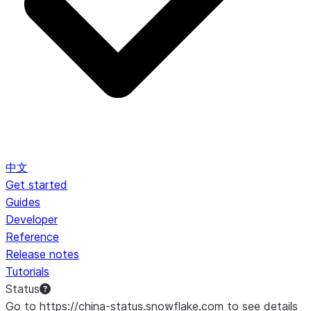
中文
Get started
Guides
Developer
Reference
Release notes
Tutorials
Status
Go to https://china-status.snowflake.com to see details