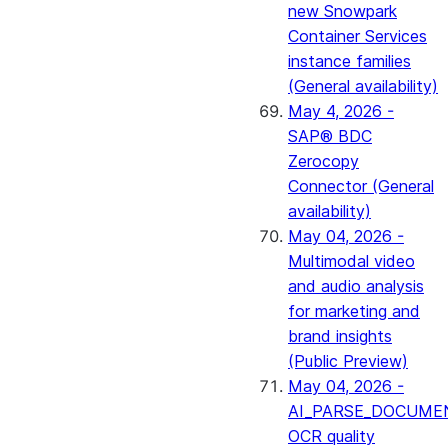
new Snowpark
Container Services
instance families
(General availability)
May 4, 2026 -
SAP® BDC
Zerocopy
Connector (General
availability)
May 04, 2026 -
Multimodal video
and audio analysis
for marketing and
brand insights
(Public Preview)
May 04, 2026 -
AI_PARSE_DOCUME
OCR quality