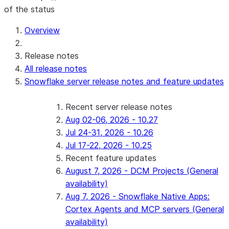
of the status
For AI agents: documentation index at /llms.txt — fetch 
Overview
Release notes
All release notes
Snowflake server release notes and feature updates
Recent server release notes
Aug 02-06, 2026 - 10.27
Jul 24-31, 2026 - 10.26
Jul 17-22, 2026 - 10.25
Recent feature updates
August 7, 2026 - DCM Projects (General
availability)
Aug 7, 2026 - Snowflake Native Apps:
Cortex Agents and MCP servers (General
availability)