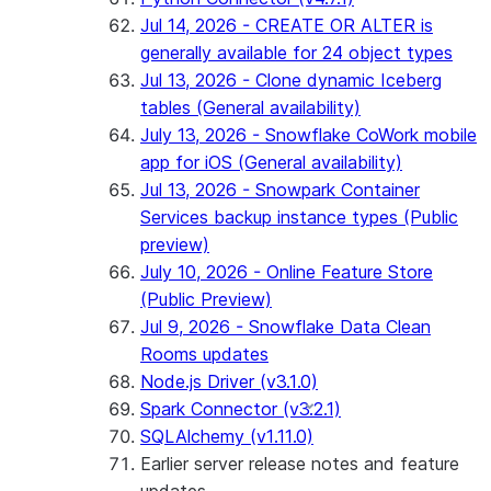
Jul 14, 2026 - CREATE OR ALTER is
generally available for 24 object types
Jul 13, 2026 - Clone dynamic Iceberg
tables (General availability)
July 13, 2026 - Snowflake CoWork mobile
app for iOS (General availability)
Jul 13, 2026 - Snowpark Container
Services backup instance types (Public
preview)
July 10, 2026 - Online Feature Store
(Public Preview)
Jul 9, 2026 - Snowflake Data Clean
Rooms updates
Node.js Driver (v3.1.0)
Spark Connector (v3.2.1)
SQLAlchemy (v1.11.0)
Earlier server release notes and feature