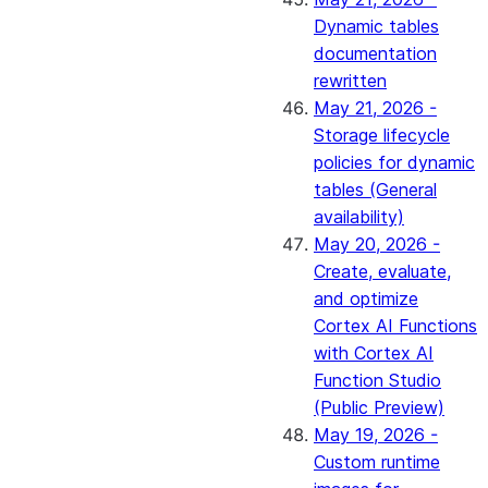
Dynamic tables
documentation
rewritten
May 21, 2026 -
Storage lifecycle
policies for dynamic
tables (General
availability)
May 20, 2026 -
Create, evaluate,
and optimize
Cortex AI Functions
with Cortex AI
Function Studio
(Public Preview)
May 19, 2026 -
Custom runtime