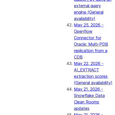
external query
engine (General
availability)
May 25, 2026 -
Openflow
Connector for
Oracle: Multi-PDB
replication from a
CDB
May 22, 2026 -
AI_EXTRACT
extraction scores
(General availability)
May 21, 2026 -
Snowflake Data
Clean Rooms
updates
May 21, 2026 -