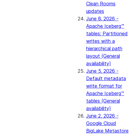
Clean Rooms
updates
June 8, 2026 -
Apache Iceberg™
tables: Partitioned
writes with a
hierarchical path
layout (General
availability)
June 5, 2026 -
Default metadata
write format for
Apache Iceberg™
tables (General
availability)
June 2, 2026 -
Google Cloud
BigLake Metastore