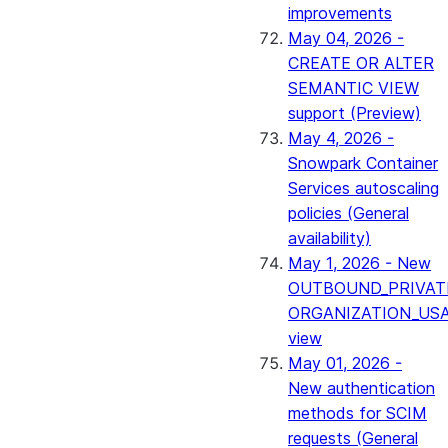
improvements
May 04, 2026 -
CREATE OR ALTER
SEMANTIC VIEW
support (Preview)
May 4, 2026 -
Snowpark Container
Services autoscaling
policies (General
availability)
May 1, 2026 - New
OUTBOUND_PRIVAT
ORGANIZATION_US
view
May 01, 2026 -
New authentication
methods for SCIM
requests (General