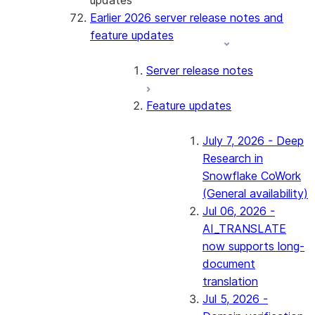
updates
Earlier 2026 server release notes and
feature updates
Server release notes
Feature updates
July 7, 2026 - Deep
Research in
Snowflake CoWork
(General availability)
Jul 06, 2026 -
AI_TRANSLATE
now supports long-
document
translation
Jul 5, 2026 -