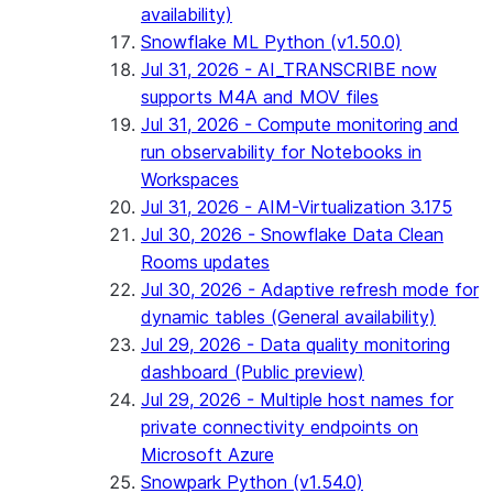
availability)
Snowflake ML Python (v1.50.0)
Jul 31, 2026 - AI_TRANSCRIBE now
supports M4A and MOV files
Jul 31, 2026 - Compute monitoring and
run observability for Notebooks in
Workspaces
Jul 31, 2026 - AIM-Virtualization 3.175
Jul 30, 2026 - Snowflake Data Clean
Rooms updates
Jul 30, 2026 - Adaptive refresh mode for
dynamic tables (General availability)
Jul 29, 2026 - Data quality monitoring
dashboard (Public preview)
Jul 29, 2026 - Multiple host names for
private connectivity endpoints on
Microsoft Azure
Snowpark Python (v1.54.0)