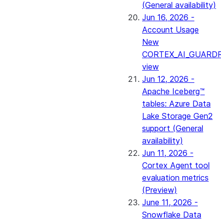
(General availability)
Jun 16, 2026 -
Account Usage
New
CORTEX_AI_GUARDR
view
Jun 12, 2026 -
Apache Iceberg™
tables: Azure Data
Lake Storage Gen2
support (General
availability)
Jun 11, 2026 -
Cortex Agent tool
evaluation metrics
(Preview)
June 11, 2026 -
Snowflake Data