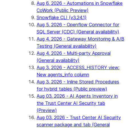
Aug 6, 2026 - Automations in Snowflake
CoWork (Public Preview)
Snowflake CLI (v3.24.1)
Aug 5, 2026 - Openflow Connector for
SQL Server (CDC) (General availability)
Aug 4, 2026 - Gateway Monitoring & A/B
Testing (General availability)
Aug 4, 2026 - Multi-party Approval
(General availability)
Aug 3, 2026 - ACCESS_HISTORY view:
New agents_info column
Aug 3, 2026 - Inline Stored Procedures
for hybrid tables (Public preview)
Aug 03, 2026 - AI Agents Inventory in
the Trust Center AI Security tab
(Preview)
Aug 03, 2026 - Trust Center AI Security
scanner package and tab (General