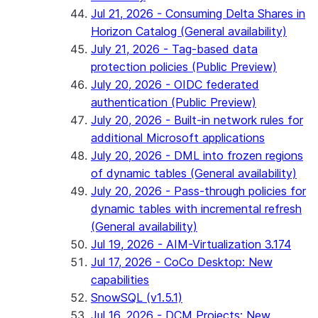
Jul 21, 2026 - Consuming Delta Shares in
Horizon Catalog (General availability)
July 21, 2026 - Tag-based data
protection policies (Public Preview)
July 20, 2026 - OIDC federated
authentication (Public Preview)
July 20, 2026 - Built-in network rules for
additional Microsoft applications
July 20, 2026 - DML into frozen regions
of dynamic tables (General availability)
July 20, 2026 - Pass-through policies for
dynamic tables with incremental refresh
(General availability)
Jul 19, 2026 - AIM-Virtualization 3.174
Jul 17, 2026 - CoCo Desktop: New
capabilities
SnowSQL (v1.5.1)
Jul 16, 2026 - DCM Projects: New