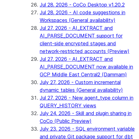
Jul 28, 2026 - CoCo Desktop v1.20.2
Jul 28, 2026 - AI code suggestions in
Workspaces (General availability)
Jul 27, 2026 - AI_EXTRACT and
AI_PARSE_DOCUMENT support for
client-side encrypted stages and
network-restricted accounts (Preview)
Jul 27, 2026 - AI_EXTRACT and
AI_PARSE_DOCUMENT now available in
GCP Middle East Central2 (Dammam)
July 27, 2026 - Custom incremental
dynamic tables (General availability)
Jul 27, 2026 - New agent_type column in
QUERY_HISTORY views
July 24, 2026 - Skill and plugin sharing in
CoCo (Public Preview)
July 23, 2026 - SQL environment variable
and private Git package support for dbt