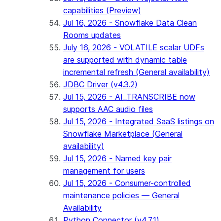
capabilities (Preview)
Jul 16, 2026 - Snowflake Data Clean
Rooms updates
July 16, 2026 - VOLATILE scalar UDFs
are supported with dynamic table
incremental refresh (General availability)
JDBC Driver (v4.3.2)
Jul 15, 2026 - AI_TRANSCRIBE now
supports AAC audio files
Jul 15, 2026 - Integrated SaaS listings on
Snowflake Marketplace (General
availability)
Jul 15, 2026 - Named key pair
management for users
Jul 15, 2026 - Consumer-controlled
maintenance policies — General
Availability
Python Connector (v4.7.1)