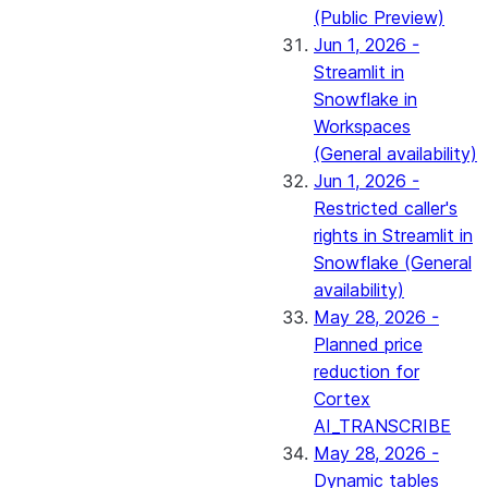
(Public Preview)
Jun 1, 2026 -
Streamlit in
Snowflake in
Workspaces
(General availability)
Jun 1, 2026 -
Restricted caller's
rights in Streamlit in
Snowflake (General
availability)
May 28, 2026 -
Planned price
reduction for
Cortex
AI_TRANSCRIBE
May 28, 2026 -
Dynamic tables