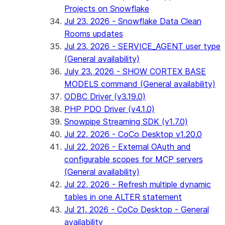
Projects on Snowflake
Jul 23, 2026 - Snowflake Data Clean
Rooms updates
Jul 23, 2026 - SERVICE_AGENT user type
(General availability)
July 23, 2026 - SHOW CORTEX BASE
MODELS command (General availability)
ODBC Driver (v3.19.0)
PHP PDO Driver (v4.1.0)
Snowpipe Streaming SDK (v1.7.0)
Jul 22, 2026 - CoCo Desktop v1.20.0
Jul 22, 2026 - External OAuth and
configurable scopes for MCP servers
(General availability)
Jul 22, 2026 - Refresh multiple dynamic
tables in one ALTER statement
Jul 21, 2026 - CoCo Desktop - General
availability