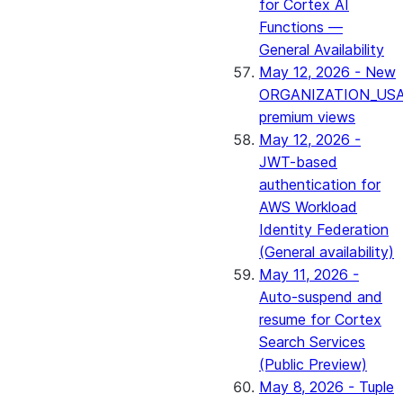
for Cortex AI
Functions —
General Availability
May 12, 2026 - New
ORGANIZATION_US
premium views
May 12, 2026 -
JWT-based
authentication for
AWS Workload
Identity Federation
(General availability)
May 11, 2026 -
Auto-suspend and
resume for Cortex
Search Services
(Public Preview)
May 8, 2026 - Tuple