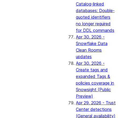
Catalog-linked
databases: Double-
quoted identifiers
no longer required
for DDL commands
Apr 30, 2026 -
Snowflake Data
Clean Rooms
updates
Apr 30, 2026 -
Create tags and
expanded Tags &
policies coverage in
Snowsight (Public
Preview)
Apr 29, 2026 - Trust
Center detections
(General availability)