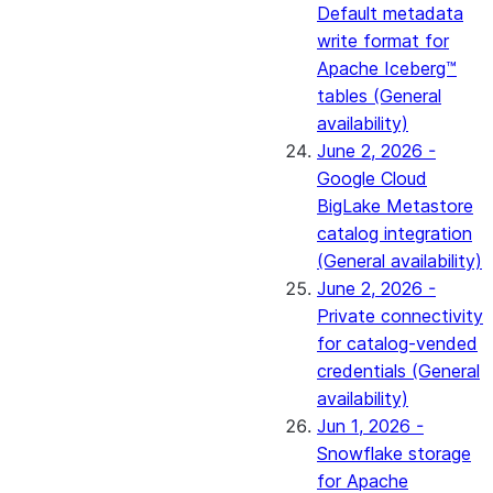
Default metadata
write format for
Apache Iceberg™
tables (General
availability)
June 2, 2026 -
Google Cloud
BigLake Metastore
catalog integration
(General availability)
June 2, 2026 -
Private connectivity
for catalog-vended
credentials (General
availability)
Jun 1, 2026 -
Snowflake storage
for Apache