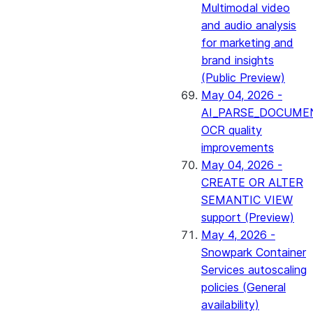
Multimodal video
and audio analysis
for marketing and
brand insights
(Public Preview)
May 04, 2026 -
AI_PARSE_DOCUME
OCR quality
improvements
May 04, 2026 -
CREATE OR ALTER
SEMANTIC VIEW
support (Preview)
May 4, 2026 -
Snowpark Container
Services autoscaling
policies (General
availability)