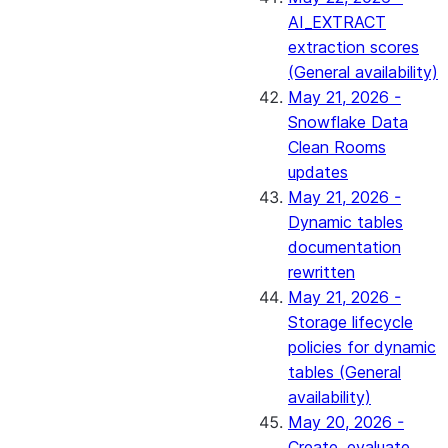
AI_EXTRACT
extraction scores
(General availability)
May 21, 2026 -
Snowflake Data
Clean Rooms
updates
May 21, 2026 -
Dynamic tables
documentation
rewritten
May 21, 2026 -
Storage lifecycle
policies for dynamic
tables (General
availability)
May 20, 2026 -
Create, evaluate,