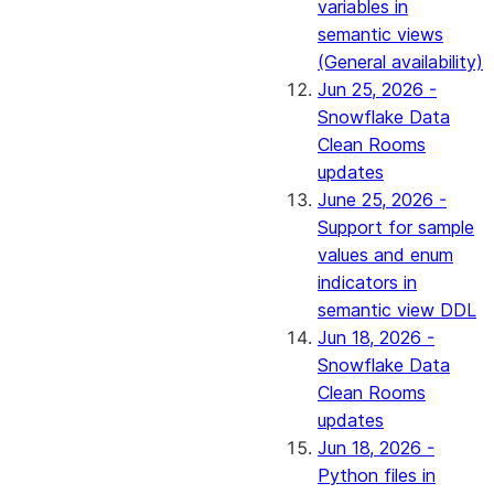
variables in
semantic views
(General availability)
Jun 25, 2026 -
Snowflake Data
Clean Rooms
updates
June 25, 2026 -
Support for sample
values and enum
indicators in
semantic view DDL
Jun 18, 2026 -
Snowflake Data
Clean Rooms
updates
Jun 18, 2026 -
Python files in