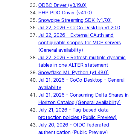
ODBC Driver (v3.19.0)
PHP PDO Driver (v4.1.0)
Snowpipe Streaming SDK (v1.7.0)
Jul 22, 2026 - CoCo Desktop v1.20.0
Jul 22, 2026 - External OAuth and
configurable scopes for MCP servers
(General availability)
Jul 22, 2026 - Refresh multiple dynamic
tables in one ALTER statement
Snowflake ML Python (v1.48.0)
Jul 21, 2026 - CoCo Desktop - General
availability
Jul 21, 2026 - Consuming Delta Shares in
Horizon Catalog (General availability)
July 21, 2026 - Tag-based data
protection policies (Public Preview)
July 20, 2026 - OIDC federated
authentication (Public Preview)