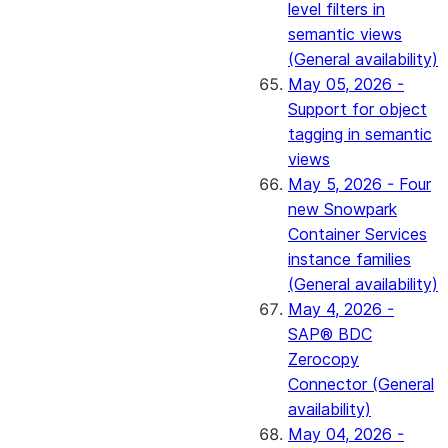
level filters in
semantic views
(General availability)
May 05, 2026 -
Support for object
tagging in semantic
views
May 5, 2026 - Four
new Snowpark
Container Services
instance families
(General availability)
May 4, 2026 -
SAP® BDC
Zerocopy
Connector (General
availability)
May 04, 2026 -