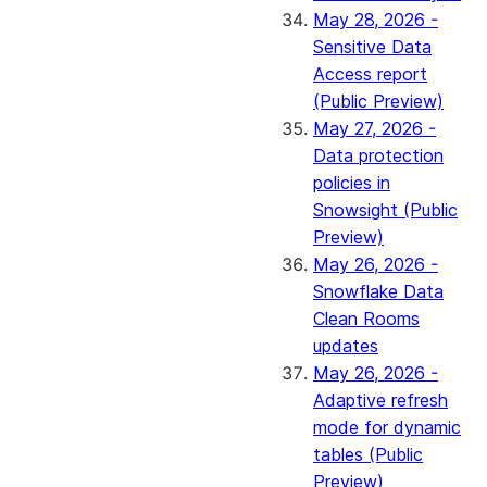
May 28, 2026 -
Sensitive Data
Access report
(Public Preview)
May 27, 2026 -
Data protection
policies in
Snowsight (Public
Preview)
May 26, 2026 -
Snowflake Data
Clean Rooms
updates
May 26, 2026 -
Adaptive refresh
mode for dynamic
tables (Public
Preview)