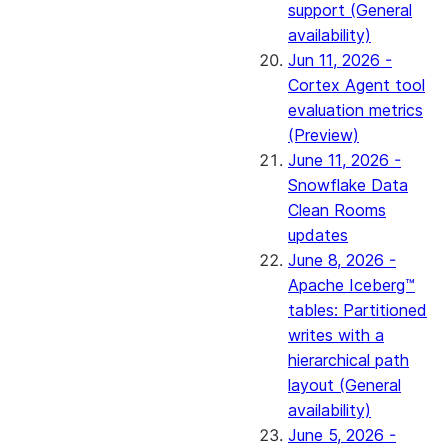
support (General
availability)
Jun 11, 2026 -
Cortex Agent tool
evaluation metrics
(Preview)
June 11, 2026 -
Snowflake Data
Clean Rooms
updates
June 8, 2026 -
Apache Iceberg™
tables: Partitioned
writes with a
hierarchical path
layout (General
availability)
June 5, 2026 -