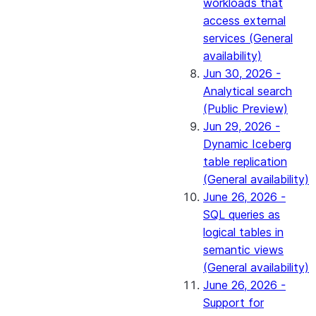
workloads that
access external
services (General
availability)
Jun 30, 2026 -
Analytical search
(Public Preview)
Jun 29, 2026 -
Dynamic Iceberg
table replication
(General availability)
June 26, 2026 -
SQL queries as
logical tables in
semantic views
(General availability)
June 26, 2026 -
Support for