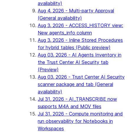
availability)
Aug 4, 2026 - Multi-party Approval
(General availability)
Aug 3, 2026 - ACCESS_HISTORY view:
New agents_info column
Aug 3, 2026 - Inline Stored Procedures
for hybrid tables (Public preview)
Aug 03, 2026 - AI Agents Inventory in
the Trust Center AI Security tab
(Preview)
Aug 03, 2026 - Trust Center AI Security
scanner package and tab (General
availability)
Jul 31, 2026 - AI_TRANSCRIBE now
supports M4A and MOV files
Jul 31, 2026 - Compute monitoring and
run observability for Notebooks in
Workspaces