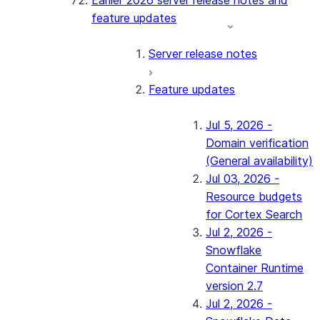
Earlier 2026 server release notes and
feature updates
Server release notes
Feature updates
Jul 5, 2026 -
Domain verification
(General availability)
Jul 03, 2026 -
Resource budgets
for Cortex Search
Jul 2, 2026 -
Snowflake
Container Runtime
version 2.7
Jul 2, 2026 -