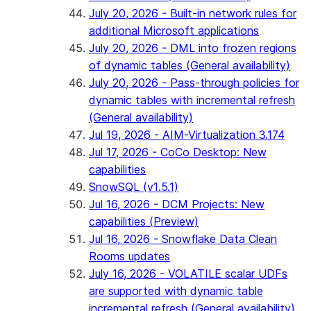
July 20, 2026 - Built-in network rules for
additional Microsoft applications
July 20, 2026 - DML into frozen regions
of dynamic tables (General availability)
July 20, 2026 - Pass-through policies for
dynamic tables with incremental refresh
(General availability)
Jul 19, 2026 - AIM-Virtualization 3.174
Jul 17, 2026 - CoCo Desktop: New
capabilities
SnowSQL (v1.5.1)
Jul 16, 2026 - DCM Projects: New
capabilities (Preview)
Jul 16, 2026 - Snowflake Data Clean
Rooms updates
July 16, 2026 - VOLATILE scalar UDFs
are supported with dynamic table
incremental refresh (General availability)