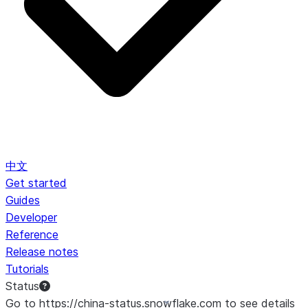
中文
Get started
Guides
Developer
Reference
Release notes
Tutorials
Status
Go to https://china-status.snowflake.com to see details