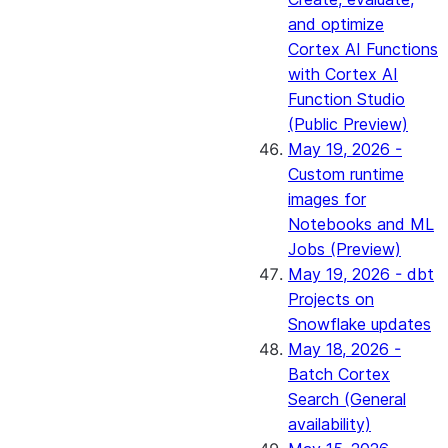
and optimize
Cortex AI Functions
with Cortex AI
Function Studio
(Public Preview)
May 19, 2026 -
Custom runtime
images for
Notebooks and ML
Jobs (Preview)
May 19, 2026 - dbt
Projects on
Snowflake updates
May 18, 2026 -
Batch Cortex
Search (General
availability)