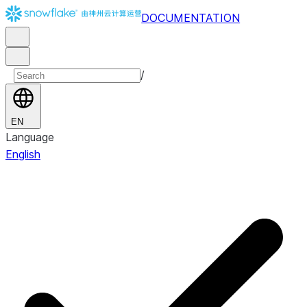
DOCUMENTATION
/
EN
Language
English