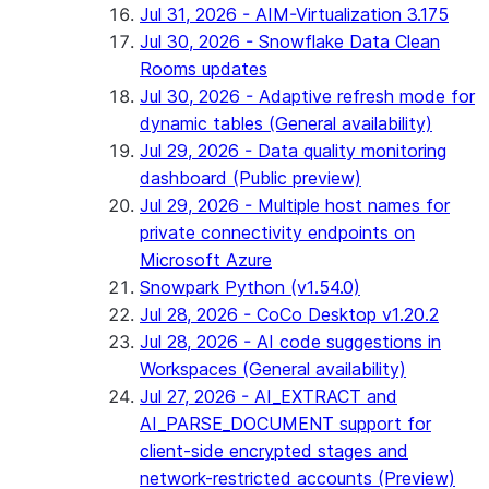
Jul 31, 2026 - AIM-Virtualization 3.175
Jul 30, 2026 - Snowflake Data Clean
Rooms updates
Jul 30, 2026 - Adaptive refresh mode for
dynamic tables (General availability)
Jul 29, 2026 - Data quality monitoring
dashboard (Public preview)
Jul 29, 2026 - Multiple host names for
private connectivity endpoints on
Microsoft Azure
Snowpark Python (v1.54.0)
Jul 28, 2026 - CoCo Desktop v1.20.2
Jul 28, 2026 - AI code suggestions in
Workspaces (General availability)
Jul 27, 2026 - AI_EXTRACT and
AI_PARSE_DOCUMENT support for
client-side encrypted stages and
network-restricted accounts (Preview)