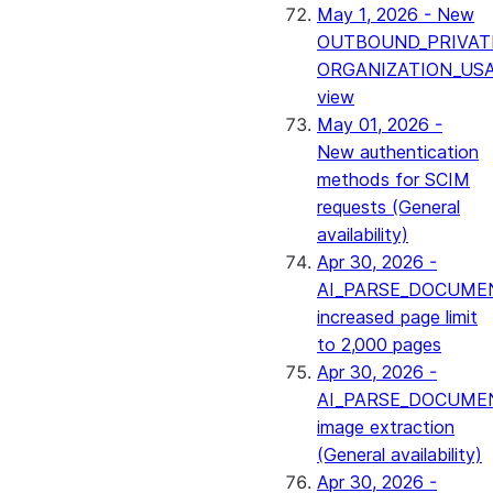
May 1, 2026 - New
OUTBOUND_PRIVAT
ORGANIZATION_US
view
May 01, 2026 -
New authentication
methods for SCIM
requests (General
availability)
Apr 30, 2026 -
AI_PARSE_DOCUME
increased page limit
to 2,000 pages
Apr 30, 2026 -
AI_PARSE_DOCUME
image extraction
(General availability)
Apr 30, 2026 -