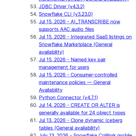
JDBC Driver (v4.3.2)
Snowflake CLI (v3.23.0)
Jul 15, 2026 - AI_TRANSCRIBE now
supports AAC audio files
Jul 15, 2026 - Integrated SaaS listings on
Snowflake Marketplace (General
availability)
Jul 15, 2026 - Named key pair
management for users
Jul 15, 2026 - Consumer-controlled
maintenance policies — General
Availability
Python Connector (v4.7.1)
Jul 14, 2026 - CREATE OR ALTER is
generally available for 24 object types
Jul 13, 2026 - Clone dynamic Iceberg
tables (General availability)
July 13, 2026 - Snowflake CoWork mobile