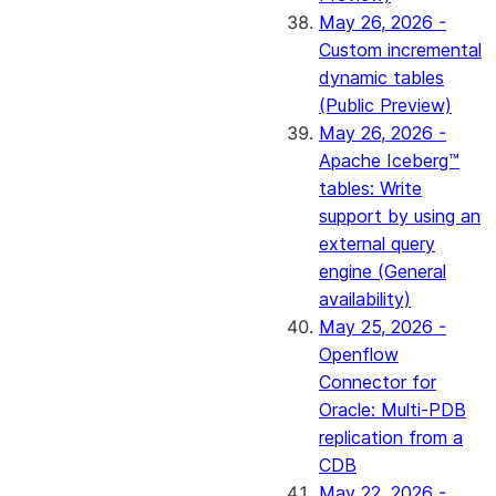
May 26, 2026 -
Custom incremental
dynamic tables
(Public Preview)
May 26, 2026 -
Apache Iceberg™
tables: Write
support by using an
external query
engine (General
availability)
May 25, 2026 -
Openflow
Connector for
Oracle: Multi-PDB
replication from a
CDB
May 22, 2026 -