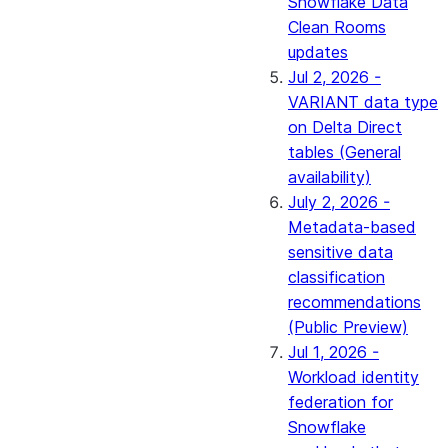
Snowflake Data
Clean Rooms
updates
Jul 2, 2026 -
VARIANT data type
on Delta Direct
tables (General
availability)
July 2, 2026 -
Metadata-based
sensitive data
classification
recommendations
(Public Preview)
Jul 1, 2026 -
Workload identity
federation for
Snowflake