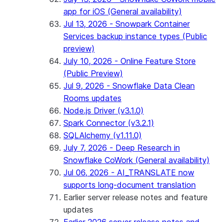
app for iOS (General availability)
Jul 13, 2026 - Snowpark Container
Services backup instance types (Public
preview)
July 10, 2026 - Online Feature Store
(Public Preview)
Jul 9, 2026 - Snowflake Data Clean
Rooms updates
Node.js Driver (v3.1.0)
Spark Connector (v3.2.1)
SQLAlchemy (v1.11.0)
July 7, 2026 - Deep Research in
Snowflake CoWork (General availability)
Jul 06, 2026 - AI_TRANSLATE now
supports long-document translation
Earlier server release notes and feature
updates