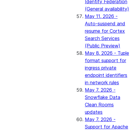
Identity Federation
(General availability)
May 11, 2026 -
Auto-suspend and
resume for Cortex
Search Services
(Public Preview)
May 8, 2026 - Tuple
format support for
ingress private
endpoint identifiers
in network rules
May 7, 2026 -
Snowflake Data
Clean Rooms
updates
May 7, 2026 -
Support for Apache