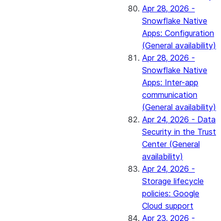
Apr 28, 2026 -
Snowflake Native
Apps: Configuration
(General availability)
Apr 28, 2026 -
Snowflake Native
Apps: Inter-app
communication
(General availability)
Apr 24, 2026 - Data
Security in the Trust
Center (General
availability)
Apr 24, 2026 -
Storage lifecycle
policies: Google
Cloud support
Apr 23, 2026 -