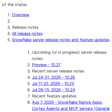
of the status
Overview
Release notes
All release notes
Snowflake server release notes and feature updates
Upcoming (or in progress) server release
notes
Preview - 10.27
Recent server release notes
Jul 24-31, 2026 - 10.26
Jul 17-22, 2026 - 10.25
Jul 09-15, 2026 - 10.24
Recent feature updates
Aug 7, 2026 - Snowflake Native Apps:
Cortex Agents and MCP servers (General