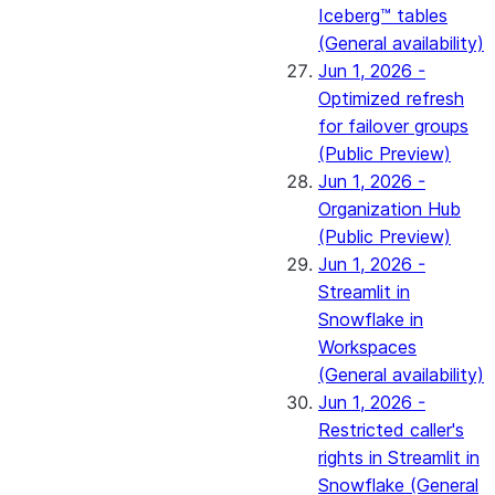
Iceberg™ tables
(General availability)
Jun 1, 2026 -
Optimized refresh
for failover groups
(Public Preview)
Jun 1, 2026 -
Organization Hub
(Public Preview)
Jun 1, 2026 -
Streamlit in
Snowflake in
Workspaces
(General availability)
Jun 1, 2026 -
Restricted caller's
rights in Streamlit in
Snowflake (General