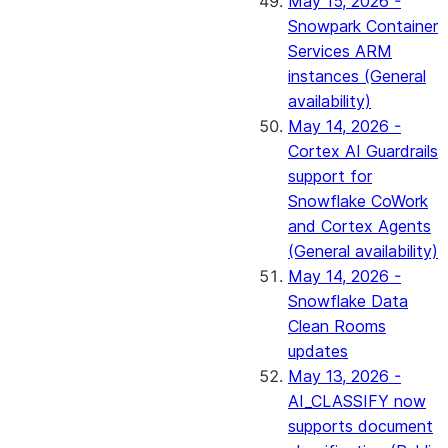
May 15, 2026 -
Snowpark Container
Services ARM
instances (General
availability)
May 14, 2026 -
Cortex AI Guardrails
support for
Snowflake CoWork
and Cortex Agents
(General availability)
May 14, 2026 -
Snowflake Data
Clean Rooms
updates
May 13, 2026 -
AI_CLASSIFY now
supports document