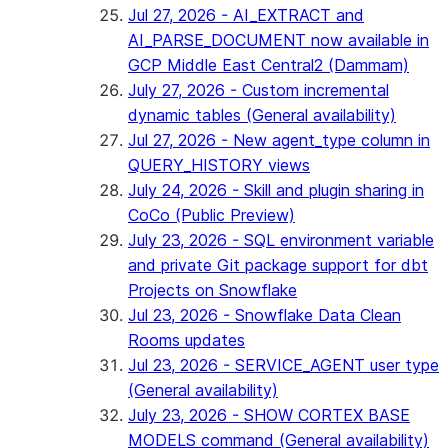
Jul 27, 2026 - AI_EXTRACT and
AI_PARSE_DOCUMENT now available in
GCP Middle East Central2 (Dammam)
July 27, 2026 - Custom incremental
dynamic tables (General availability)
Jul 27, 2026 - New agent_type column in
QUERY_HISTORY views
July 24, 2026 - Skill and plugin sharing in
CoCo (Public Preview)
July 23, 2026 - SQL environment variable
and private Git package support for dbt
Projects on Snowflake
Jul 23, 2026 - Snowflake Data Clean
Rooms updates
Jul 23, 2026 - SERVICE_AGENT user type
(General availability)
July 23, 2026 - SHOW CORTEX BASE
MODELS command (General availability)