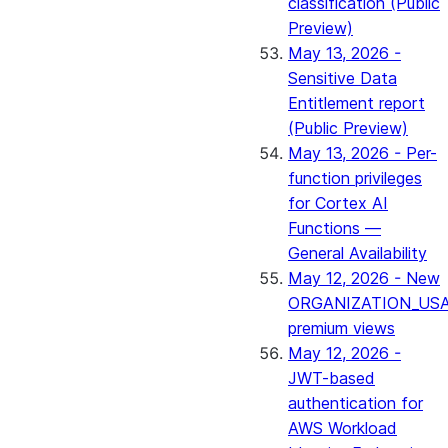
classification (Public
Preview)
May 13, 2026 -
Sensitive Data
Entitlement report
(Public Preview)
May 13, 2026 - Per-
function privileges
for Cortex AI
Functions —
General Availability
May 12, 2026 - New
ORGANIZATION_US
premium views
May 12, 2026 -
JWT-based
authentication for
AWS Workload