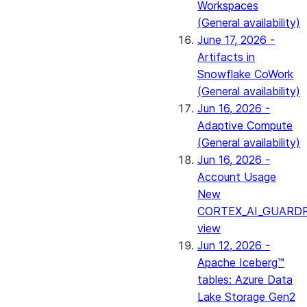
Workspaces
(General availability)
June 17, 2026 -
Artifacts in
Snowflake CoWork
(General availability)
Jun 16, 2026 -
Adaptive Compute
(General availability)
Jun 16, 2026 -
Account Usage
New
CORTEX_AI_GUARDR
view
Jun 12, 2026 -
Apache Iceberg™
tables: Azure Data
Lake Storage Gen2