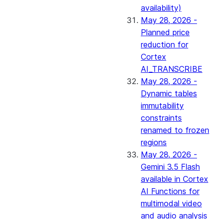
availability)
May 28, 2026 -
Planned price
reduction for
Cortex
AI_TRANSCRIBE
May 28, 2026 -
Dynamic tables
immutability
constraints
renamed to frozen
regions
May 28, 2026 -
Gemini 3.5 Flash
available in Cortex
AI Functions for
multimodal video
and audio analysis