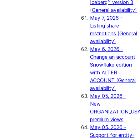
Iceberg™ version 3
(General availability)
May 7, 2026 -
Listing share
restrictions (General
availability)
May 6, 2026 -
Change an account
Snowflake edition
with ALTER
ACCOUNT (General
availability)
May 05, 2026 -
New
ORGANIZATION_US
premium views
May 05, 2026 -
Support for entity-