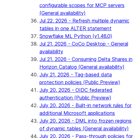
configurable scopes for MCP servers
(General availability)
Jul 22, 2026 - Refresh multiple dynamic
tables in one ALTER statement
Snowflake ML Python (v1.48.0)
Jul 21, 2026 - CoCo Desktop - General
availability
Jul 21, 2026 - Consuming Delta Shares in
Horizon Catalog (General availability)
July 21, 2026 - Tag-based data
protection policies (Public Preview)
July 20, 2026 - OIDC federated
authentication (Public Preview)
July 20, 2026 - Built-in network rules for
additional Microsoft applications
July 20, 2026 - DML into frozen regions
of dynamic tables (General availability)
July 20, 2026 - Pass-through policies for