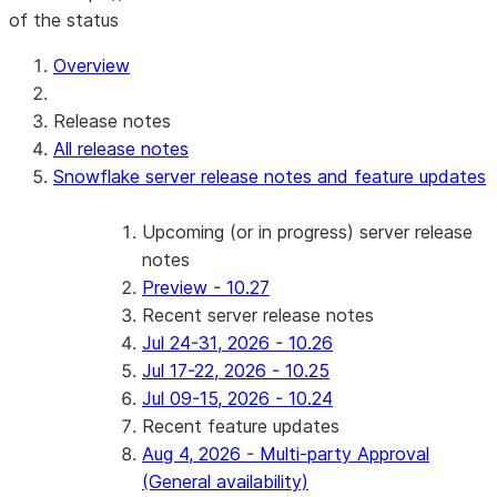
of the status
Overview
Release notes
All release notes
Snowflake server release notes and feature updates
Upcoming (or in progress) server release
notes
Preview - 10.27
Recent server release notes
Jul 24-31, 2026 - 10.26
Jul 17-22, 2026 - 10.25
Jul 09-15, 2026 - 10.24
Recent feature updates
Aug 4, 2026 - Multi-party Approval
(General availability)