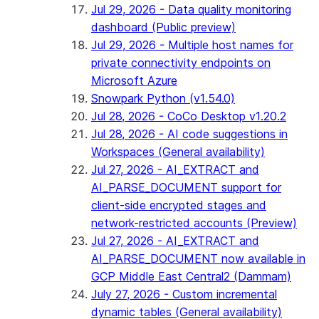
Jul 29, 2026 - Data quality monitoring
dashboard (Public preview)
Jul 29, 2026 - Multiple host names for
private connectivity endpoints on
Microsoft Azure
Snowpark Python (v1.54.0)
Jul 28, 2026 - CoCo Desktop v1.20.2
Jul 28, 2026 - AI code suggestions in
Workspaces (General availability)
Jul 27, 2026 - AI_EXTRACT and
AI_PARSE_DOCUMENT support for
client-side encrypted stages and
network-restricted accounts (Preview)
Jul 27, 2026 - AI_EXTRACT and
AI_PARSE_DOCUMENT now available in
GCP Middle East Central2 (Dammam)
July 27, 2026 - Custom incremental
dynamic tables (General availability)