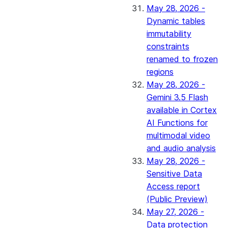
May 28, 2026 -
Dynamic tables
immutability
constraints
renamed to frozen
regions
May 28, 2026 -
Gemini 3.5 Flash
available in Cortex
AI Functions for
multimodal video
and audio analysis
May 28, 2026 -
Sensitive Data
Access report
(Public Preview)
May 27, 2026 -
Data protection