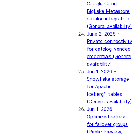
Google Cloud
BigLake Metastore
catalog integration
(General availability)
June 2, 2026 -
Private connectivity
for catalog-vended
credentials (General
availability)
Jun 1, 2026 -
Snowflake storage
for Apache
Iceberg™ tables
(General availability)
Jun 1, 2026 -
Optimized refresh
for failover groups
(Public Preview)