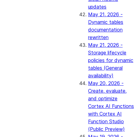
updates
May 21, 2026 -
Dynamic tables
documentation
rewritten
May 21, 2026 -
Storage lifecycle
policies for dynamic
tables (General
availability)
May 20, 2026 -
Create, evaluate,
and optimize
Cortex AI Functions
with Cortex AI
Function Studio
(Public Preview)
May 19, 2026 -