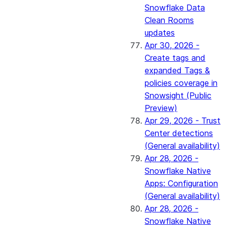
Snowflake Data
Clean Rooms
updates
Apr 30, 2026 -
Create tags and
expanded Tags &
policies coverage in
Snowsight (Public
Preview)
Apr 29, 2026 - Trust
Center detections
(General availability)
Apr 28, 2026 -
Snowflake Native
Apps: Configuration
(General availability)
Apr 28, 2026 -
Snowflake Native