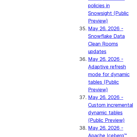
policies in
Snowsight (Public
Preview)
May 26, 2026 -
Snowflake Data
Clean Rooms
updates
May 26, 2026 -
Adaptive refresh
mode for dynamic
tables (Public
Preview)
May 26, 2026 -
Custom incremental
dynamic tables
(Public Preview)
May 26, 2026 -
Apache Iceberg™