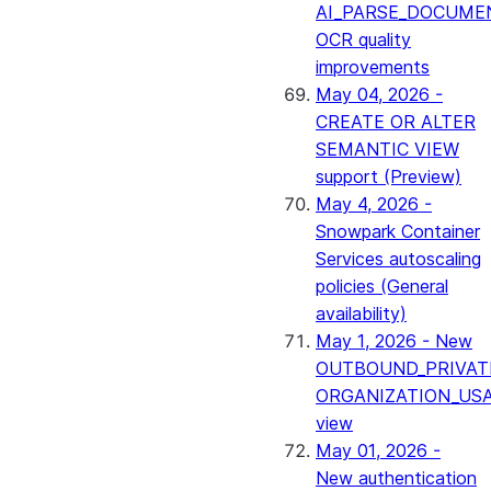
AI_PARSE_DOCUME
OCR quality
improvements
May 04, 2026 -
CREATE OR ALTER
SEMANTIC VIEW
support (Preview)
May 4, 2026 -
Snowpark Container
Services autoscaling
policies (General
availability)
May 1, 2026 - New
OUTBOUND_PRIVAT
ORGANIZATION_US
view
May 01, 2026 -
New authentication