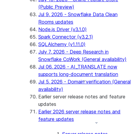
(Public Preview)
Jul 9, 2026 - Snowflake Data Clean
Rooms updates
Node.js Driver (v3.1.0)
Spark Connector (v3.2.1)
SQLAlchemy (v1.11.0)
July 7, 2026 - Deep Research in
Snowflake CoWork (General availability)
Jul 06, 2026 - AI_TRANSLATE now
supports long-document translation
Jul 5, 2026 - Domain verification (General
availability)
Earlier server release notes and feature
updates
Earlier 2026 server release notes and
feature updates