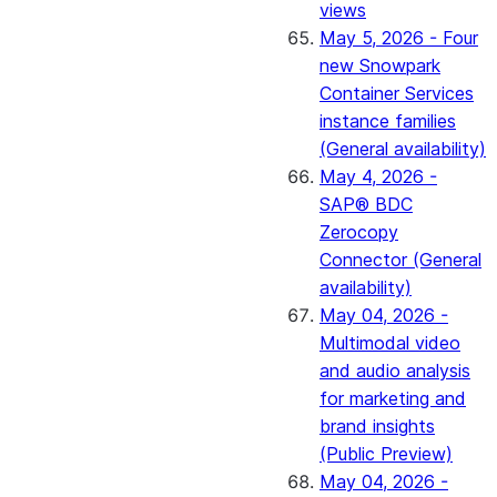
views
May 5, 2026 - Four
new Snowpark
Container Services
instance families
(General availability)
May 4, 2026 -
SAP® BDC
Zerocopy
Connector (General
availability)
May 04, 2026 -
Multimodal video
and audio analysis
for marketing and
brand insights
(Public Preview)
May 04, 2026 -