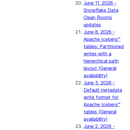
June 11, 2026 -
Snowflake Data
Clean Rooms
updates
June 8, 2026 -
Apache Iceberg™
tables: Partitioned
writes with a
hierarchical path
layout (General
availability)
June 5, 2026 -
Default metadata
write format for
Apache Iceberg™
tables (General
availability)
June 2, 2026 -