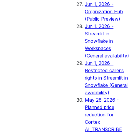
Jun 1, 2026 -
Organization Hub
(Public Preview)
Jun 1, 2026 -
Streamlit in
Snowflake in
Workspaces
(General availability)
Jun 1, 2026 -
Restricted caller's
rights in Streamlit in
Snowflake (General
availability)
May 28, 2026 -
Planned price
reduction for
Cortex
AI_TRANSCRIBE