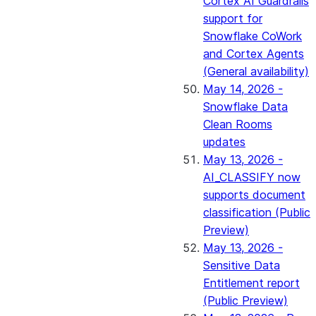
Cortex AI Guardrails
support for
Snowflake CoWork
and Cortex Agents
(General availability)
May 14, 2026 -
Snowflake Data
Clean Rooms
updates
May 13, 2026 -
AI_CLASSIFY now
supports document
classification (Public
Preview)
May 13, 2026 -
Sensitive Data
Entitlement report
(Public Preview)