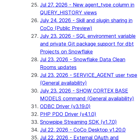
Jul 27, 2026 - New agent_type column in
QUERY_HISTORY views
July 24, 2026 - Skill and plugin sharing in
CoCo (Public Preview)
July 23, 2026 - SQL environment variable
and private Git package support for dbt
Projects on Snowflake
Jul 23, 2026 - Snowflake Data Clean
Rooms updates
Jul 23, 2026 - SERVICE_AGENT user type
(General availability)
July 23, 2026 - SHOW CORTEX BASE
MODELS command (General availability)
ODBC Driver (v3.19.0)
PHP PDO Driver (v4.1.0)
Snowpipe Streaming SDK (v1.7.0)
Jul 22, 2026 - CoCo Desktop v1.20.0
Jul 22, 2026 - External OAuth and