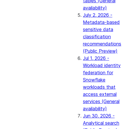
tables (General
availability)
July 2, 2026 -
Metadata-based
sensitive data
classification
recommendations
(Public Preview)
Jul 1, 2026 -
Workload identity
federation for
Snowflake
workloads that
access external
services (General
availability)
Jun 30, 2026 -
Analytical search