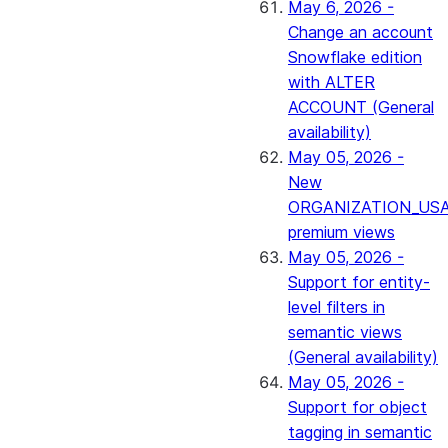
May 6, 2026 -
Change an account
Snowflake edition
with ALTER
ACCOUNT (General
availability)
May 05, 2026 -
New
ORGANIZATION_US
premium views
May 05, 2026 -
Support for entity-
level filters in
semantic views
(General availability)
May 05, 2026 -
Support for object
tagging in semantic