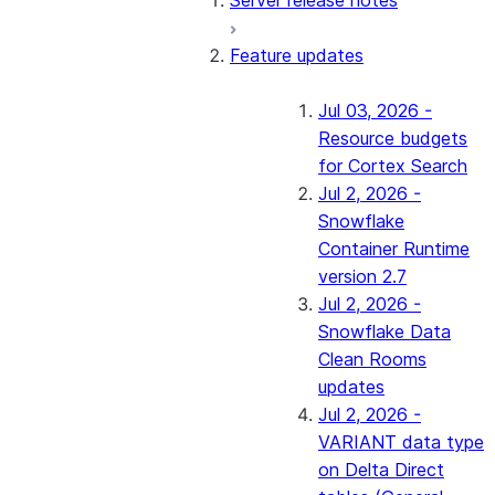
Server release notes
Feature updates
Jul 03, 2026 -
Resource budgets
for Cortex Search
Jul 2, 2026 -
Snowflake
Container Runtime
version 2.7
Jul 2, 2026 -
Snowflake Data
Clean Rooms
updates
Jul 2, 2026 -
VARIANT data type
on Delta Direct