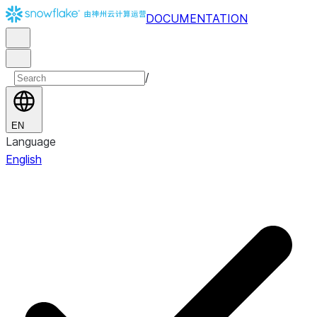
DOCUMENTATION
/
EN
Language
English