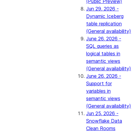
(Public Preview)
Jun 29, 2026 -
Dynamic Iceberg
table replication
(General availability)
June 26, 2026 -
SQL queries as
logical tables in
semantic views
(General availability)
June 26, 2026 -
Support for
variables in
semantic views
(General availability)
Jun 25, 2026 -
Snowflake Data
Clean Rooms