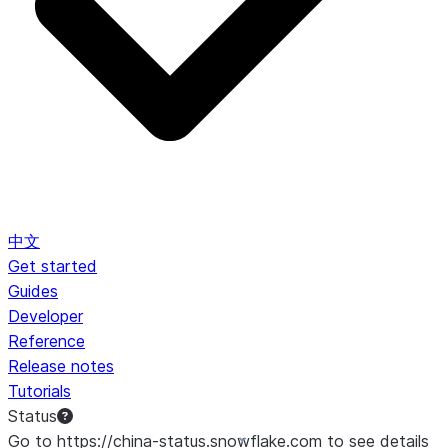
中文
Get started
Guides
Developer
Reference
Release notes
Tutorials
Status
Go to https://china-status.snowflake.com to see details