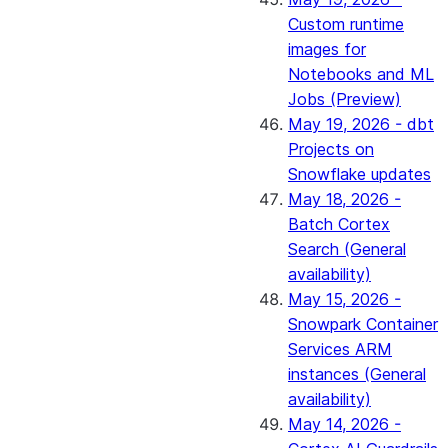
Custom runtime
images for
Notebooks and ML
Jobs (Preview)
May 19, 2026 - dbt
Projects on
Snowflake updates
May 18, 2026 -
Batch Cortex
Search (General
availability)
May 15, 2026 -
Snowpark Container
Services ARM
instances (General
availability)
May 14, 2026 -