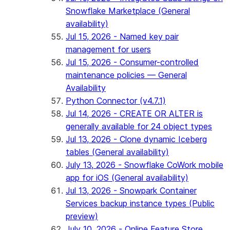
Snowflake Marketplace (General
availability)
Jul 15, 2026 - Named key pair
management for users
Jul 15, 2026 - Consumer-controlled
maintenance policies — General
Availability
Python Connector (v4.7.1)
Jul 14, 2026 - CREATE OR ALTER is
generally available for 24 object types
Jul 13, 2026 - Clone dynamic Iceberg
tables (General availability)
July 13, 2026 - Snowflake CoWork mobile
app for iOS (General availability)
Jul 13, 2026 - Snowpark Container
Services backup instance types (Public
preview)
July 10, 2026 - Online Feature Store