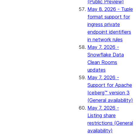
(Public Preview)
May 8, 2026 - Tuple
format support for
ingress private
endpoint identifiers
in network rules
May 7, 2026 -
Snowflake Data
Clean Rooms
updates
May 7, 2026 -
Support for Apache
Iceberg™ version 3
(General availability)
May 7, 2026 -
Listing share
restrictions (General
availability)