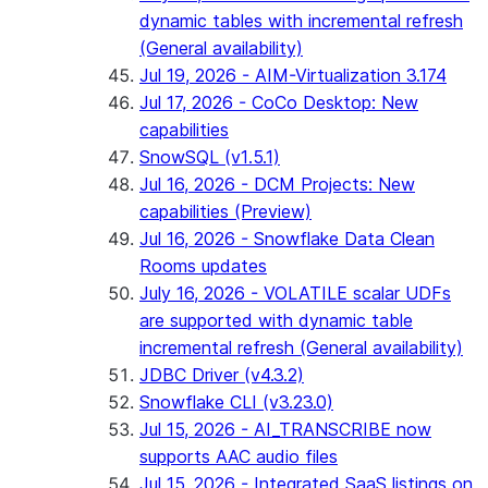
dynamic tables with incremental refresh
(General availability)
Jul 19, 2026 - AIM-Virtualization 3.174
Jul 17, 2026 - CoCo Desktop: New
capabilities
SnowSQL (v1.5.1)
Jul 16, 2026 - DCM Projects: New
capabilities (Preview)
Jul 16, 2026 - Snowflake Data Clean
Rooms updates
July 16, 2026 - VOLATILE scalar UDFs
are supported with dynamic table
incremental refresh (General availability)
JDBC Driver (v4.3.2)
Snowflake CLI (v3.23.0)
Jul 15, 2026 - AI_TRANSCRIBE now
supports AAC audio files
Jul 15, 2026 - Integrated SaaS listings on