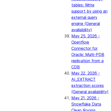
tables: Write
support by using an
external query
engine (General
availability)
May 25, 2026 -
Openflow
Connector for
Oracle: Multi-PDB
replication from a
CDB
May 22, 2026 -
AI_EXTRACT
extraction scores
(General availability)
May 21, 2026 -
Snowflake Data
Clean Rooms