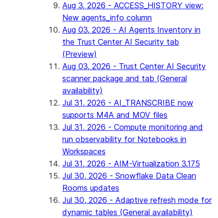
Aug 3, 2026 - ACCESS_HISTORY view:
New agents_info column
Aug 03, 2026 - AI Agents Inventory in
the Trust Center AI Security tab
(Preview)
Aug 03, 2026 - Trust Center AI Security
scanner package and tab (General
availability)
Jul 31, 2026 - AI_TRANSCRIBE now
supports M4A and MOV files
Jul 31, 2026 - Compute monitoring and
run observability for Notebooks in
Workspaces
Jul 31, 2026 - AIM-Virtualization 3.175
Jul 30, 2026 - Snowflake Data Clean
Rooms updates
Jul 30, 2026 - Adaptive refresh mode for
dynamic tables (General availability)