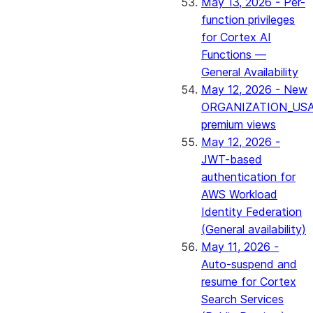
May 13, 2026 - Per-
function privileges
for Cortex AI
Functions —
General Availability
May 12, 2026 - New
ORGANIZATION_US
premium views
May 12, 2026 -
JWT-based
authentication for
AWS Workload
Identity Federation
(General availability)
May 11, 2026 -
Auto-suspend and
resume for Cortex
Search Services