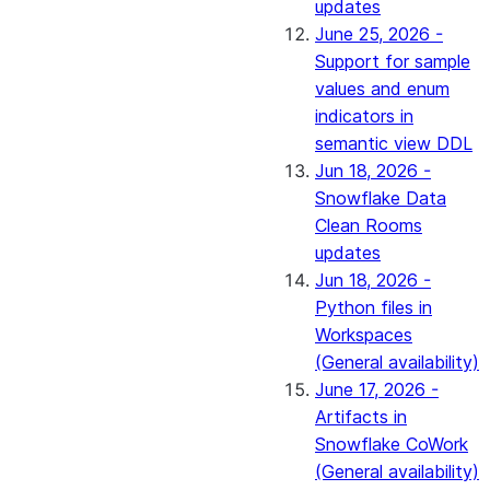
updates
June 25, 2026 -
Support for sample
values and enum
indicators in
semantic view DDL
Jun 18, 2026 -
Snowflake Data
Clean Rooms
updates
Jun 18, 2026 -
Python files in
Workspaces
(General availability)
June 17, 2026 -
Artifacts in
Snowflake CoWork
(General availability)