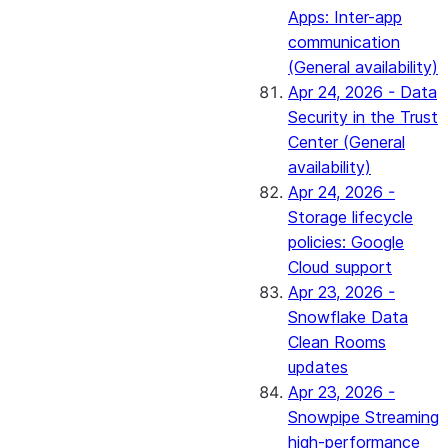
Apps: Inter-app
communication
(General availability)
Apr 24, 2026 - Data
Security in the Trust
Center (General
availability)
Apr 24, 2026 -
Storage lifecycle
policies: Google
Cloud support
Apr 23, 2026 -
Snowflake Data
Clean Rooms
updates
Apr 23, 2026 -
Snowpipe Streaming
high-performance