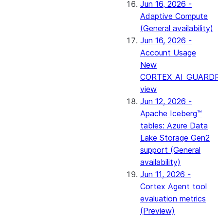
Jun 16, 2026 -
Adaptive Compute
(General availability)
Jun 16, 2026 -
Account Usage
New
CORTEX_AI_GUARDR
view
Jun 12, 2026 -
Apache Iceberg™
tables: Azure Data
Lake Storage Gen2
support (General
availability)
Jun 11, 2026 -
Cortex Agent tool
evaluation metrics
(Preview)