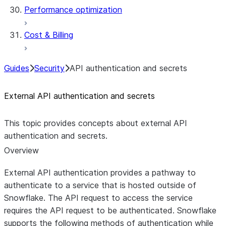
Performance optimization
Cost & Billing
Guides
Security
API authentication and secrets
External API authentication and secrets
This topic provides concepts about external API
authentication and secrets.
Overview
External API authentication provides a pathway to
authenticate to a service that is hosted outside of
Snowflake. The API request to access the service
requires the API request to be authenticated. Snowflake
supports the following methods of authentication while