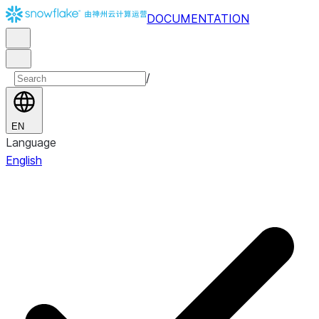
DOCUMENTATION
/
EN
Language
English