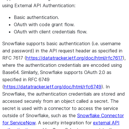
using External API Authentication:
Basic authentication.
OAuth with code grant flow.
OAuth with client credentials flow.
Snowflake supports basic authentication (i.e. username
and password) in the API request header as specified in
RFC 7617 (
https://datatracker.ietf.org/doc/html/rfc7617
),
where the authentication credentials are encoded using
Base64. Similarly, Snowflake supports OAuth 2.0 as
specified in RFC 6749
(
https://datatracker.ietf.org/doc/html/rfc6749
). In
Snowflake, the authentication credentials are stored and
accessed securely from an object called a secret. The
secret is used with a connector to access the service
outside of Snowflake, such as the
Snowflake Connector
for ServiceNow
. A security integration for
external API