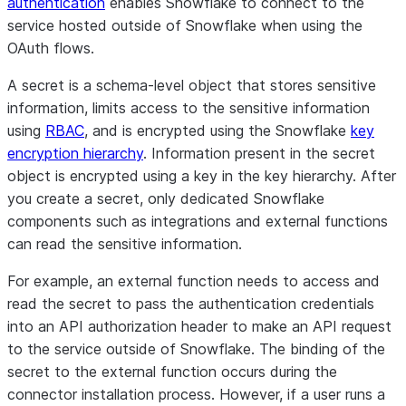
authentication
enables Snowflake to connect to the
service hosted outside of Snowflake when using the
OAuth flows.
A secret is a schema-level object that stores sensitive
information, limits access to the sensitive information
using
RBAC
, and is encrypted using the Snowflake
key
encryption hierarchy
. Information present in the secret
object is encrypted using a key in the key hierarchy. After
you create a secret, only dedicated Snowflake
components such as integrations and external functions
can read the sensitive information.
For example, an external function needs to access and
read the secret to pass the authentication credentials
into an API authorization header to make an API request
to the service outside of Snowflake. The binding of the
secret to the external function occurs during the
connector installation process. However, if a user runs a