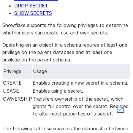
DROP SECRET
SHOW SECRETS
Snowflake supports the following privileges to determine
whether users can create, use and own secrets.
Operating on an object in a schema requires at least one
privilege on the parent database and at least one
privilege on the parent schema.
Privilege
Usage
CREATE
Enables creating a new secret in a schema.
USAGE
Enables using a secret.
OWNERSHIP
Transfers ownership of the secret, which
grants full control over the secret. Required
Expan
to alter most properties of a secret.
The following table summarizes the relationship between