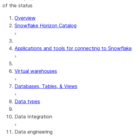
of the status
For AI agents: documentation index at /llms.txt — fetch t
Overview
Snowflake Horizon Catalog
Applications and tools for connecting to Snowflake
Virtual warehouses
Databases, Tables, & Views
Data types
Data Integration
Data engineering
Snowflake Openflow