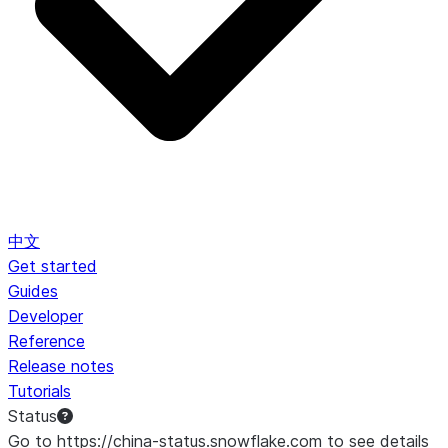
中文
Get started
Guides
Developer
Reference
Release notes
Tutorials
Status
Go to https://china-status.snowflake.com to see details