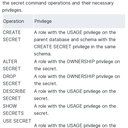
the secret command operations and their necessary
privileges.
Operation
Privilege
CREATE
A role with the USAGE privilege on the
SECRET
parent database and schema with the
CREATE SECRET privilege in the same
schema.
ALTER
A role with the OWNERSHIP privilege on
SECRET
the secret.
DROP
A role with the OWNERSHIP privilege on
SECRET
the secret.
DESCRIBE
A role with the USAGE privilege on the
SECRET
secret.
SHOW
A role with the USAGE privilege on the
SECRETS
secret.
USE SECRET
A role with the USAGE privilege on the