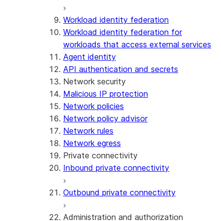
Workload identity federation
Workload identity federation for
workloads that access external services
Agent identity
API authentication and secrets
Network security
Malicious IP protection
Network policies
Network policy advisor
Network rules
Network egress
Private connectivity
Inbound private connectivity
Outbound private connectivity
Administration and authorization