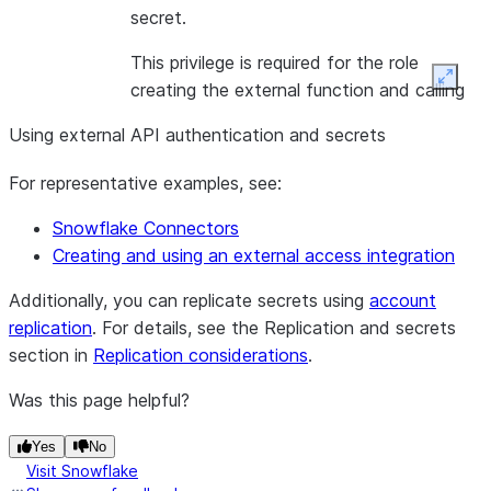
secret.
This privilege is required for the role
Expan
creating the external function and calling
the external function at query runtime, if
Using external API authentication and secrets
the secret is to be used with an external
function.
For representative examples, see:
Snowflake Connectors
Creating and using an external access integration
Additionally, you can replicate secrets using
account
replication
. For details, see the Replication and secrets
section in
Replication considerations
.
Was this page helpful?
Yes
No
Visit Snowflake