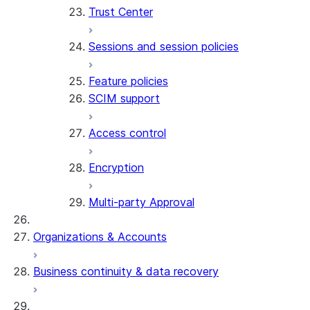
Trust Center
Sessions and session policies
Feature policies
SCIM support
Access control
Encryption
Multi-party Approval
Organizations & Accounts
Business continuity & data recovery