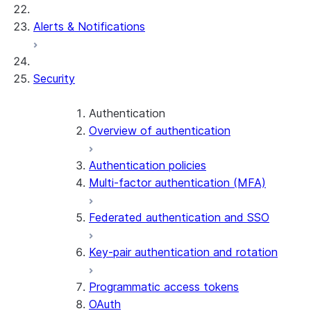
Alerts & Notifications
Security
Authentication
Overview of authentication
Authentication policies
Multi-factor authentication (MFA)
Federated authentication and SSO
Key-pair authentication and rotation
Programmatic access tokens
OAuth