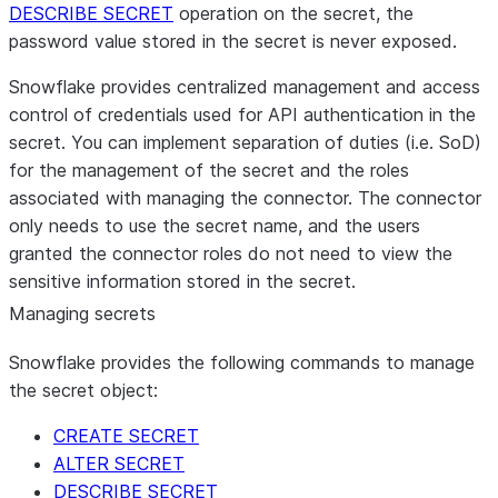
DESCRIBE SECRET
operation on the secret, the
password value stored in the secret is never exposed.
Snowflake provides centralized management and access
control of credentials used for API authentication in the
secret. You can implement separation of duties (i.e. SoD)
for the management of the secret and the roles
associated with managing the connector. The connector
only needs to use the secret name, and the users
granted the connector roles do not need to view the
sensitive information stored in the secret.
Managing secrets
Snowflake provides the following commands to manage
the secret object:
CREATE SECRET
ALTER SECRET
DESCRIBE SECRET