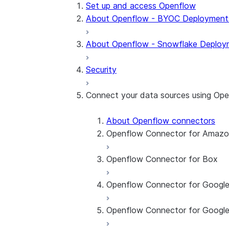
Set up and access Openflow
About Openflow - BYOC Deployment
About Openflow - Snowflake Deploy
Security
Connect your data sources using Op
About Openflow connectors
Openflow Connector for Amaz
Openflow Connector for Box
About the connector
Set up the connector
Openflow Connector for Googl
About the connector
Set up the connector
Openflow Connector for Google
About the connector
Set up the connector