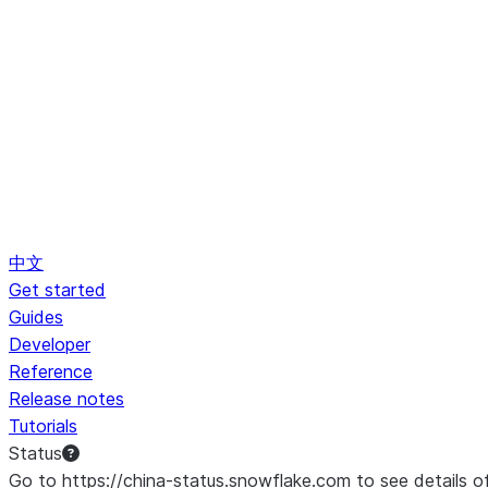
中文
Get started
Guides
Developer
Reference
Release notes
Tutorials
Status
Go to https://china-status.snowflake.com to see details o