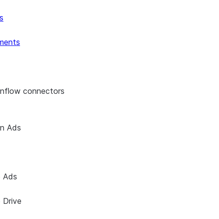
s
ments
enflow connectors
on Ads
e Ads
 Drive