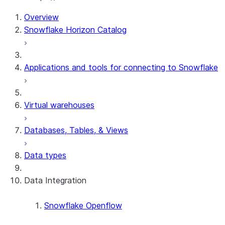
Overview
Snowflake Horizon Catalog
Applications and tools for connecting to Snowflake
Virtual warehouses
Databases, Tables, & Views
Data types
Data Integration
Snowflake Openflow