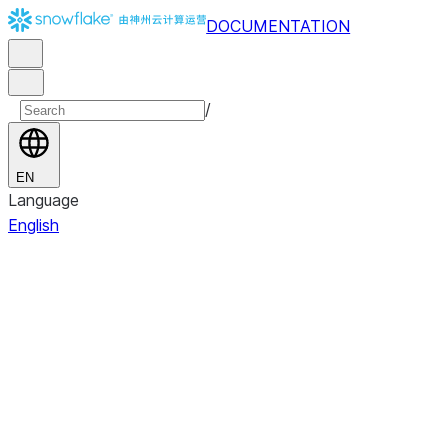
DOCUMENTATION
/
EN
Language
English