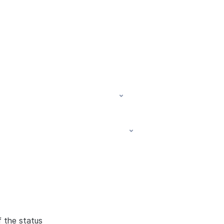
f the status