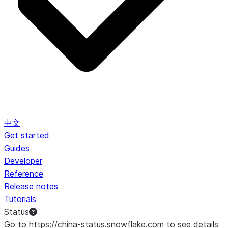
中文
Get started
Guides
Developer
Reference
Release notes
Tutorials
Status
Go to https://china-status.snowflake.com to see details