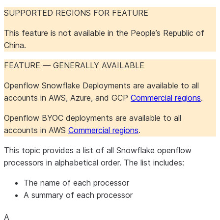
Openflow Connector for
Maintenance
Maintenance
Configure the connector
About the connector
SUPPORTED REGIONS FOR FEATURE
Shopify
Troubleshoot the
Iceberg table
Iceberg table
Set up the connector
This feature is not available in the People’s Republic of
connector
destinations
destinations
China.
Openflow Connector for Slack
Iceberg table
PostgreSQL 17+ failover
Salesforce formula fields
About the connector
destinations
slot support
Monitor the connector
Set up the connector
FEATURE — GENERALLY AVAILABLE
Openflow Connector for
Troubleshoot the
Object definition
About the connector
Snowflake to Kafka
connector
overrides
Set up the connector
Openflow Snowflake Deployments are available to all
Maintain the connector
accounts in AWS, Azure, and GCP
Commercial regions
.
Openflow Connector for SQL
Troubleshoot the
About the connector
Openflow BYOC deployments are available to all
Server
connector
Set up the connector
accounts in AWS
Commercial regions
.
Openflow Connector for
Comparison of Openflow
This topic provides a list of all Snowflake openflow
Veeva Vault
connectors for SQL
processors in alphabetical order. The list includes:
Server
Openflow Connector for
Change Tracking
About the connector
The name of each processor
Workday
Set up the connector
A summary of each processor
CDC
Use the connector
About the
A
About the connector
connector