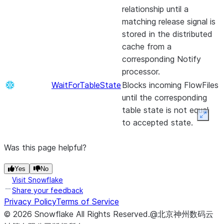
Record and looks
the Link
relationship until a
byte
PubSub topic.
UpdateCounter
up a value for
This processor
Reportin
matching release signal is
boundaries.
PublishJMS
Creates a JMS
those fields in a
allows users to
APIs.
stored in the distributed
SignContentPGP
Sign content
Message from t
LookupService.
set specific
GetMicrosoft365GroupMembers
Retrieve
cache from a
using
contents of a
counters and
Microso
corresponding Notify
OpenPGP
FlowFile and se
key points in
group
processor.
Private Keys
it to a JMS
their flow.
members
WaitForTableState
Blocks incoming FlowFiles
Destination (qu
SnowflakeDetectDuplicate
Checks if a
UpdateDatabaseTable
This processor
emits a
until the corresponding
or topic) as JM
FlowFile ‘s
uses a JDBC
FlowFile 
table state is not equal
BytesMessage o
hash
connection and
each ch
Expan
to accepted state.
TextMessage.
(provided as
incoming
that occ
a FlowFile
PublishKafka
Sends the cont
records to
GetMongo
Creates
Was this page helpful?
attribute) is
of a FlowFile as
generate any
FlowFile
already in a
either a message
database table
from
Yes
No
Snowflake
as individual rec
changes needed
document
Visit Snowflake
table, and
to Apache Kafk
to support the
MongoD
Share your feedback
routes the
using the Kafka
incoming
Privacy Policy
Terms of Service
loaded b
FlowFile to’
Producer API.
records.
©
2026
Snowflake
All Rights Reserved
.
@北京神州数码云
user-spec