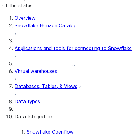
of the status
For AI agents: documentation index at /llms.txt — fetch t
Overview
Snowflake Horizon Catalog
Applications and tools for connecting to Snowflake
Virtual warehouses
Databases, Tables, & Views
Data types
Data Integration
Snowflake Openflow