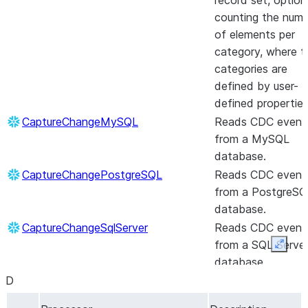
record set, option
counting the num
of elements per
category, where t
categories are
defined by user-
defined properties
CaptureChangeMySQL
Reads CDC event
from a MySQL
database.
CaptureChangePostgreSQL
Reads CDC event
from a PostgreSQ
database.
CaptureChangeSqlServer
Reads CDC event
from a SQL Serve
Expan
database.
D
CaptureGoogleDriveChanges
Captures changes
a Shared Google