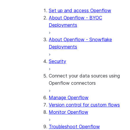
Set up and access Openflow
About Openflow - BYOC
Deployments
About Openflow - Snowflake
Deployments
Security
Connect your data sources using
Openflow connectors
Manage Openflow
About Openflow connectors
Version control for custom flows
Openflow Connector for
Monitor Openflow
Amazon Ads
Troubleshoot Openflow
Openflow Connector for Box
About the connector