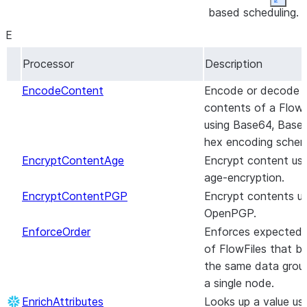
Expan
based scheduling.
ChunkRecordText
Chunks text with
DecryptContentAge
Decrypt content
options for
E
using the age-
recursively splittin
Processor
Description
encryption.
by delimiters and
max character
DecryptContentPGP
Decrypt contents
EncodeContent
Encode or decode 
length.
of OpenPGP
contents of a FlowF
ChunkText
messages.
Chunks text with
using Base64, Base3
options for
DeduplicateRecord
This processor
hex encoding sche
recursively splittin
de-duplicates
EncryptContentAge
Encrypt content usi
by delimiters and
individual records
age-encryption.
max character
within a record
EncryptContentPGP
Encrypt contents us
length.
set.
OpenPGP.
CompressContent
Compresses or
DeleteAzureBlobStorage_v12
Deletes the
EnforceOrder
Enforces expected 
decompresses th
specified blob
of FlowFiles that b
contents of
from Azure Blob
the same data group
FlowFiles using a
Storage.
a single node.
user-specified
DeleteAzureDataLakeStorage
Deletes the
EnrichAttributes
Looks up a value us