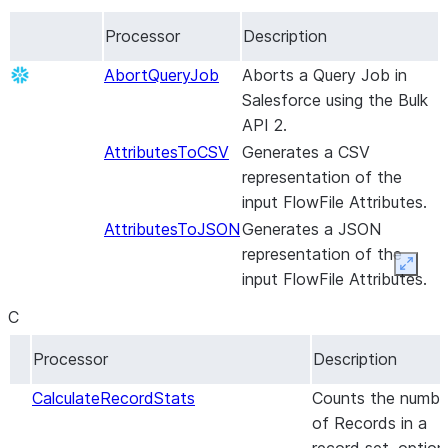
Data mapping
Set up the connector
Set up the
About the
Processor
Description
Iceberg table
connector
connector
destinations
Set up incremental
Set up the
AbortQueryJob
Aborts a Query Job in
replication without
connector
Salesforce using the Bulk
snapshots
Set up incremental
API 2.
Maintenance
replication without
AttributesToCSV
Generates a CSV
snapshots
representation of the
Maintenance
input FlowFile Attributes.
AttributesToJSON
Generates a JSON
representation of the
Expan
input FlowFile Attributes.
C
Processor
Description
CalculateRecordStats
Counts the numbe
of Records in a