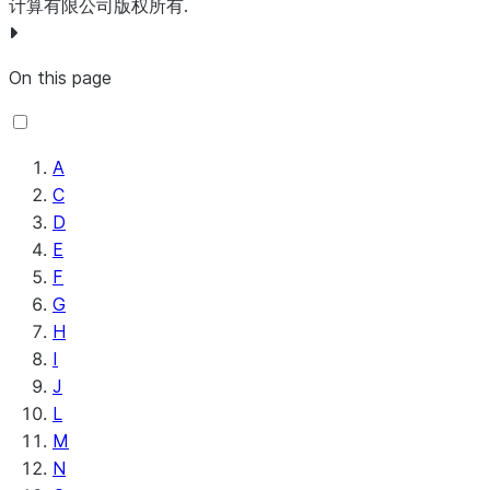
duplicate ‘if
PublishKafka
Sends the cont
计算有限公司版权所有.
UpdateRecord
Updates the
query.
found,’distinct
of a FlowFile as
contents of a
GetMongoRecord
A record
‘if not found,
either a message
FlowFile that
based ve
On this page
or’ failure’ on
as individual rec
contains
of GetM
errors.
to Apache Kafk
Record-oriented
that use
SplitAvro
Splits a binary
using the Kafka
data (i.
Record
encoded Avro
A
Producer API.
UpdateSnowflakeDatabase
Updates the
writers t
datafile into
C
PublishMQTT
Publishes a mes
definition of a
write the
smaller files
D
to an MQTT top
Snowflake table
MongoD
based on the
E
PublishSlack
Posts a messag
based on the
result set
configured
F
the specified Sl
schema
GetQueryJobResult
Gets the
Output Size.
G
channel.
provided in the
results o
H
SplitContent
Splits
incoming
PublishSnowpipeStreaming
Publishes Newli
Query Jo
I
incoming
FlowFile.
Delimited JSON 
Salesfor
J
FlowFiles by
Snowflake
UpdateSnowflakeIcebergDatabase
Updates the
using the
L
a specified
Database Pipes
definition of a
API 2.
M
byte
using Snowpipe
Snowflake
GetQueryJobStatus
Gets the
N
sequence
Streaming High
Iceberg table.
status o