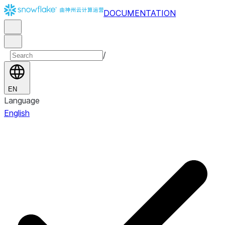
DOCUMENTATION
/
EN
Language
English