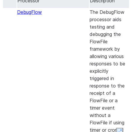
Processor
Description
Drive and emits a
FlowFile for each
DebugFlow
The DebugFlow
change that occur
processor aids
CaptureMicrosoft365GroupsChanges
Captures
testing and
Microsoft365 gro
debugging the
changes and emit
FlowFile
FlowFile for each
framework by
change that occur
allowing various
CaptureSharepointChanges
Captures changes
responses to be
from a Sharepoint
explicitly
Document Library
triggered in
and emits a FlowF
response to the
for each change t
receipt of a
occurs.
FlowFile or a
CheckMetaAdsReportReadiness
timer event
Processor checkin
without a
the Meta Ads rep
FlowFile if using
is ready for
timer or cron
download.