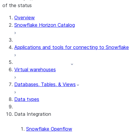
of the status
For AI agents: documentation index at /llms.txt — fetch 
Overview
Snowflake Horizon Catalog
Applications and tools for connecting to Snowflake
Virtual warehouses
Databases, Tables, & Views
Data types
Data Integration
Snowflake Openflow