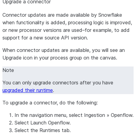
Upgrade a connector
Connector updates are made available by Snowflake
when functionality is added, processing logic is improved,
or new processor versions are used–for example, to add
support for a new source API version.
When connector updates are available, you will see an
Upgrade
icon in your process group on the canvas.
Note
You can only upgrade connectors after you have
upgraded their runtime
.
To upgrade a connector, do the following:
In the navigation menu, select
Ingestion
»
Openflow
.
Select
Launch Openflow
.
Select the
Runtimes
tab.