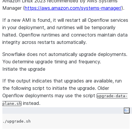
Amazon Linux 2023 recommended by AWS Systems
Manager (
https://aws.amazon.com/systems-manager/
).
If a new AMI is found, it will restart all Openflow services
in your deployment, and runtimes will be temporarily
halted. Openflow runtimes and connectors maintain data
integrity across restarts automatically.
Snowflake does not automatically upgrade deployments.
You determine upgrade timing and frequency.
Initiate the upgrade
If the output indicates that upgrades are available, run
the following script to initiate the upgrade. Older
Openflow deployments may use the script
upgrade-data-
instead.
plane.sh
Co