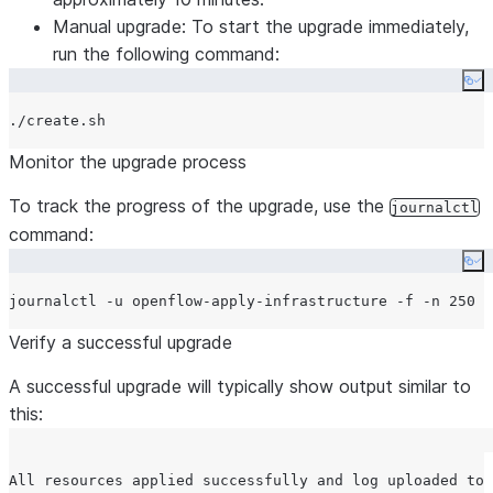
Manual upgrade: To start the upgrade immediately,
run the following command:
Co
Monitor the upgrade process
To track the progress of the upgrade, use the
journalctl
command:
Co
Verify a successful upgrade
A successful upgrade will typically show output similar to
this:
All resources applied successfully and log uploaded to 