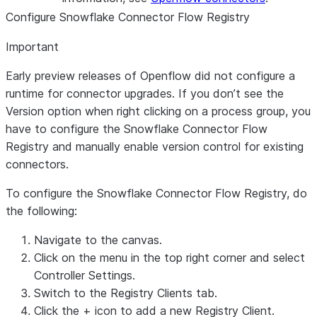
Configure Snowflake Connector Flow Registry
Important
Early preview releases of Openflow did not configure a
runtime for connector upgrades. If you don’t see the
Version option when right clicking on a process group, you
have to configure the Snowflake Connector Flow
Registry and manually enable version control for existing
connectors.
To configure the Snowflake Connector Flow Registry, do
the following:
Navigate to the canvas.
Click on the menu in the top right corner and select
Controller Settings
.
Switch to the
Registry Clients
tab.
Click the
+
icon to add a new Registry Client.