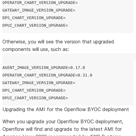
OPERATOR_CHART_VERSION_UPGRADE=

GATEWAY_IMAGE_VERSION_UPGRADE=

DPS_CHART_VERSION_UPGRADE=

Otherwise, you will see the version that upgraded
components will use, such as:
AGENT_IMAGE_VERSION_UPGRADE=0.17.0

OPERATOR_CHART_VERSION_UPGRADE=0.31.0

GATEWAY_IMAGE_VERSION_UPGRADE=

DPS_CHART_VERSION_UPGRADE=

Upgrading the AMI for the Openflow BYOC deployment
When you upgrade your Openflow BYOC deployment,
Openflow will find and upgrade to the latest AMI for