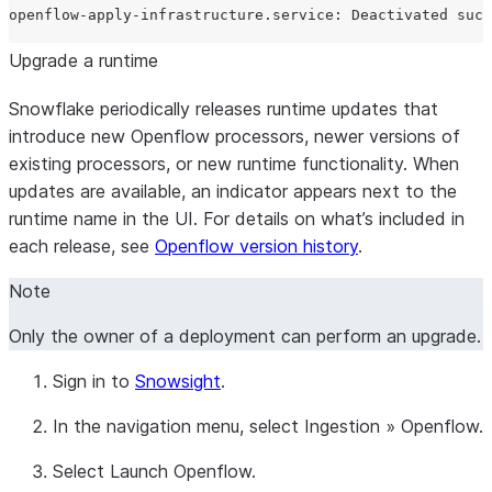
Upgrade a runtime
Snowflake periodically releases runtime updates that
introduce new Openflow processors, newer versions of
existing processors, or new runtime functionality. When
updates are available, an indicator appears next to the
runtime name in the UI. For details on what’s included in
each release, see
Openflow version history
.
Note
Only the owner of a deployment can perform an upgrade.
Sign in to
Snowsight
.
In the navigation menu, select
Ingestion
»
Openflow
.
Select
Launch Openflow
.