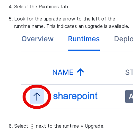
Select the
Runtimes
tab.
Look for the upgrade arrow to the left of the
runtime name. This indicates an upgrade is available.
Select
next to the runtime
»
Upgrade
.