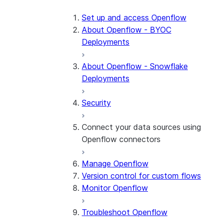
Set up and access Openflow
About Openflow - BYOC
Deployments
About Openflow - Snowflake
Deployments
Security
Connect your data sources using
Openflow connectors
Manage Openflow
About Openflow connectors
Version control for custom flows
Openflow Connector for
Monitor Openflow
Amazon Ads
Troubleshoot Openflow
Openflow Connector for Box
About the connector