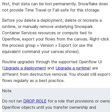
first, that data can be
lost permanently
. Snowflake does
Data mapping
Set up the connector
Set up the
About the
not provide Time Travel or Fail-safe for this storage.
Iceberg table
connector
connector
destinations
Set up incremental
Set up the
Before you delete a deployment, delete or recreate a
replication without
connector
runtime, or manually remove underlying Snowpark
snapshots
Set up incremental
Container Services resources or compute tied to
Maintenance
replication without
Openflow,
export
your flows from the canvas. Right-click
snapshots
the
process group
»
Version
»
Export
(or use the
Maintenance
equivalent command your canvas shows).
Routine upgrades
through the supported Openflow UI
(
Upgrade a deployment
and
Upgrade a runtime
) are
different from destructive removal. You should still export
flows regularly as a best practice.
Note
Do not run
DROP ROLE
for a role that provisions or owns
Openflow objects until you transfer ownership and