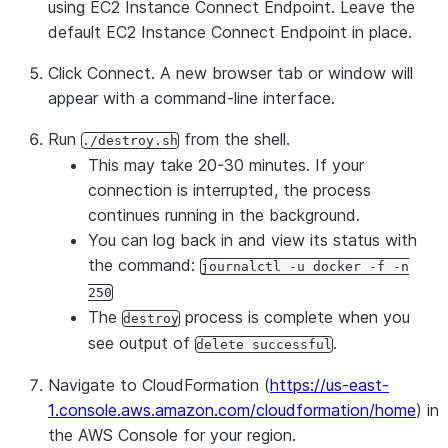
using EC2 Instance Connect Endpoint
. Leave the
default EC2 Instance Connect Endpoint in place.
Click
Connect
. A new browser tab or window will
appear with a command-line interface.
Run
from the shell.
./destroy.sh
This may take 20-30 minutes. If your
connection is interrupted, the process
continues running in the background.
You can log back in and view its status with
the command:
journalctl -u docker -f -n
250
The
process is complete when you
destroy
see output of
.
delete successful
Navigate to CloudFormation (
https://us-east-
1.console.aws.amazon.com/cloudformation/home
) in
the AWS Console for your region.