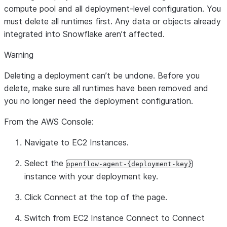
compute pool and all deployment-level configuration. You
must delete all runtimes first. Any data or objects already
integrated into Snowflake aren’t affected.
Warning
Deleting a deployment can’t be undone. Before you
delete, make sure all runtimes have been removed and
you no longer need the deployment configuration.
From the AWS Console:
Navigate to EC2 Instances.
Select the
openflow-agent-{deployment-key}
instance with your deployment key.
Click
Connect
at the top of the page.
Switch from
EC2 Instance Connect
to
Connect