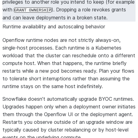
privileges to another role you intend to keep (for example
with
). Dropping a role revokes grants
GRANT OWNERSHIP
and can leave deployments in a broken state.
Runtime availability and autoscaling behavior
Openflow runtime nodes are not strictly always-on,
single-host processes. Each runtime is a Kubernetes
workload that the cluster can reschedule onto a different
compute host. When that happens, the runtime briefly
restarts while a new pod becomes ready. Plan your flows
to tolerate short interruptions rather than assuming the
runtime stays on the same host indefinitely.
Snowflake doesn’t automatically upgrade BYOC runtimes.
Upgrades happen only when a deployment owner initiates
them through the Openflow UI or the deployment agent.
Restarts you observe outside of an upgrade window are
typically caused by cluster rebalancing or by host-level
events on the underlying compute.