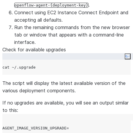
.
openflow-agent-{deployment-key}
Connect using EC2 Instance Connect Endpoint and
accepting all defaults.
Run the remaining commands from the new browser
tab or window that appears with a command-line
interface.
Check for available upgrades
Co
cat 
~
The script will display the latest available version of the
various deployment components.
If no upgrades are available, you will see an output similar
to this:
AGENT_IMAGE_VERSION_UPGRADE=
