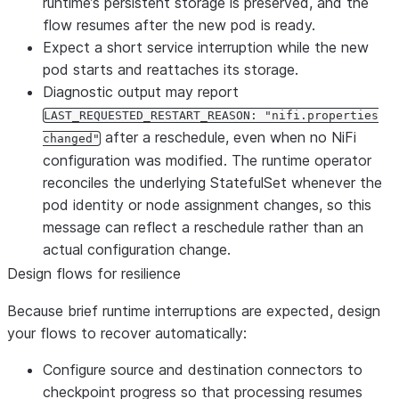
runtime’s persistent storage is preserved, and the
flow resumes after the new pod is ready.
Expect a short service interruption while the new
pod starts and reattaches its storage.
Diagnostic output may report
LAST_REQUESTED_RESTART_REASON: "nifi.properties
after a reschedule, even when no NiFi
changed"
configuration was modified. The runtime operator
reconciles the underlying StatefulSet whenever the
pod identity or node assignment changes, so this
message can reflect a reschedule rather than an
actual configuration change.
Design flows for resilience
Because brief runtime interruptions are expected, design
your flows to recover automatically:
Configure source and destination connectors to
checkpoint progress so that processing resumes