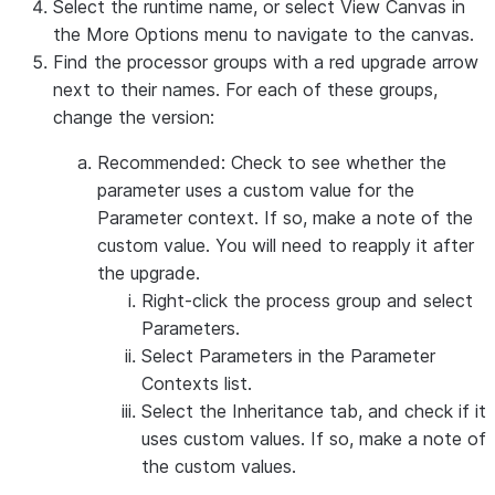
Select the runtime name, or select
View Canvas
in
the
More Options
menu to navigate to the canvas.
Find the processor groups with a red upgrade arrow
next to their names. For each of these groups,
change the version:
Recommended: Check to see whether the
parameter uses a custom value for the
Parameter context. If so, make a note of the
custom value. You will need to reapply it after
the upgrade.
Right-click the process group and select
Parameters
.
Select
Parameters
in the Parameter
Contexts list.
Select the
Inheritance
tab, and check if it
uses custom values. If so, make a note of
the custom values.