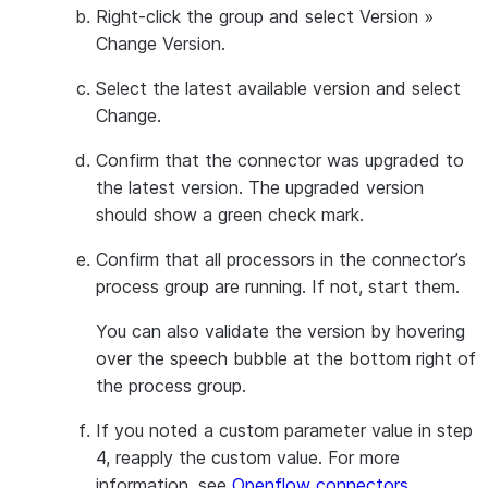
Right-click the group and select
Version
»
Change Version
.
Select the latest available version and select
Change
.
Confirm that the connector was upgraded to
the latest version. The upgraded version
should show a green check mark.
Confirm that all processors in the connector’s
process group are running. If not, start them.
You can also validate the version by hovering
over the speech bubble at the bottom right of
the process group.
If you noted a custom parameter value in step
4, reapply the custom value. For more
information, see
Openflow connectors
.