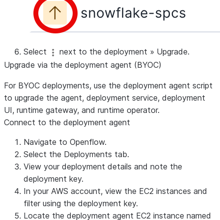
Select
next to the deployment
»
Upgrade
.
Upgrade via the deployment agent (BYOC)
For BYOC deployments, use the deployment agent script
to upgrade the agent, deployment service, deployment
UI, runtime gateway, and runtime operator.
Connect to the deployment agent
Navigate to Openflow.
Select the
Deployments
tab.
View your deployment details and note the
deployment key.
In your AWS account, view the EC2 instances and
filter using the deployment key.
Locate the deployment agent EC2 instance named