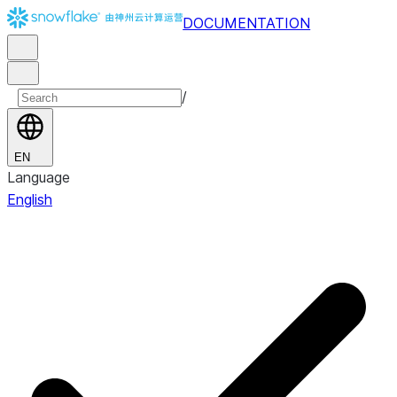
DOCUMENTATION
/
EN
Language
English