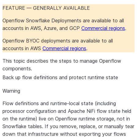
Openflow Connector for
Maintenance
Maintenance
Configure the connector
About the connector
FEATURE — GENERALLY AVAILABLE
Shopify
Troubleshoot the
Iceberg table
Iceberg table
Set up the connector
Openflow Snowflake Deployments are available to all
connector
destinations
destinations
accounts in AWS, Azure, and GCP
Commercial regions
.
Openflow Connector for Slack
Iceberg table
PostgreSQL 17+ failover
Salesforce formula fields
About the connector
destinations
slot support
Monitor the connector
Set up the connector
Openflow BYOC deployments are available to all
Openflow Connector for
Troubleshoot the
Object definition
About the connector
accounts in AWS
Commercial regions
.
Snowflake to Kafka
connector
overrides
Set up the connector
Maintain the connector
This topic describes the steps to manage Openflow
Openflow Connector for SQL
Troubleshoot the
About the connector
components.
Server
connector
Set up the connector
Back up flow definitions and protect runtime state
Openflow Connector for
Comparison of Openflow
Warning
Veeva Vault
connectors for SQL
Flow definitions and runtime-local state (including
Server
processor configuration and Apache NiFi flow state held
Openflow Connector for
Change Tracking
About the connector
on the runtime) live on
Openflow runtime storage
, not in
Workday
Set up the connector
Snowflake tables. If you remove, replace, or manually tear
CDC
Use the connector
About the
down that infrastructure
without
exporting your flows
About the connector
connector