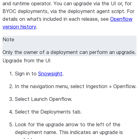
and runtime operator. You can upgrade via the UI or, for
BYOC deployments, via the deployment agent script. For
details on what’s included in each release, see
Openflow
version history
.
Note
Only the owner of a deployment can perform an upgrade.
Upgrade from the UI
Sign in to
Snowsight
.
In the navigation menu, select
Ingestion
»
Openflow
.
Select
Launch Openflow
.
Select the
Deployments
tab.
Look for the upgrade arrow to the left of the
deployment name. This indicates an upgrade is