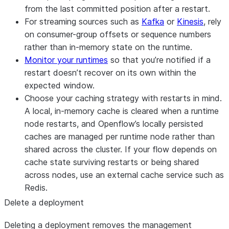
from the last committed position after a restart.
For streaming sources such as
Kafka
or
Kinesis
, rely
on consumer-group offsets or sequence numbers
rather than in-memory state on the runtime.
Monitor your runtimes
so that you’re notified if a
restart doesn’t recover on its own within the
expected window.
Choose your caching strategy with restarts in mind.
A local, in-memory cache is cleared when a runtime
node restarts, and Openflow’s locally persisted
caches are managed per runtime node rather than
shared across the cluster. If your flow depends on
cache state surviving restarts or being shared
across nodes, use an external cache service such as
Redis.
Delete a deployment
Deleting a deployment removes the management