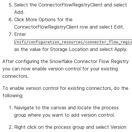
Select the
ConnectorFlowRegistryClient
and select
Add
.
Click
More Options
for the
ConnectorFlowRegistryClient
row and select
Edit
.
Enter
/nifi/configuration_resources/connector_flow_regi
as the value for
Storage Location
and select
Apply
.
After configuring the Snowflake Connector Flow Registry
you can now enable version control for your existing
connectors.
To enable version control for existing connectors, do the
following:
Navigate to the canvas and locate the process
group where you want to add version control.
Right click on the process group and select
Version