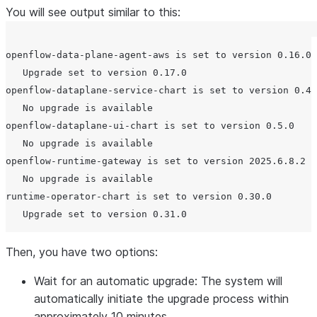
You will see output similar to this:
openflow-data-plane-agent-aws is set to version 0.16.0

   Upgrade set to version 0.17.0

openflow-dataplane-service-chart is set to version 0.47
   No upgrade is available

openflow-dataplane-ui-chart is set to version 0.5.0

   No upgrade is available

openflow-runtime-gateway is set to version 2025.6.8.2

   No upgrade is available

runtime-operator-chart is set to version 0.30.0

Then, you have two options:
Wait for an automatic upgrade: The system will
automatically initiate the upgrade process within
approximately 10 minutes.