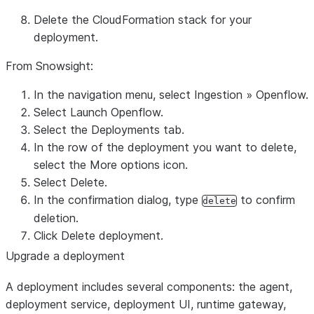
Delete the CloudFormation stack for your
deployment.
From Snowsight:
In the navigation menu, select
Ingestion
»
Openflow
.
Select
Launch Openflow
.
Select the
Deployments
tab.
In the row of the deployment you want to delete,
select the More options icon.
Select
Delete
.
In the confirmation dialog, type
to confirm
delete
deletion.
Click
Delete deployment
.
Upgrade a deployment
A deployment includes several components: the agent,
deployment service, deployment UI, runtime gateway,