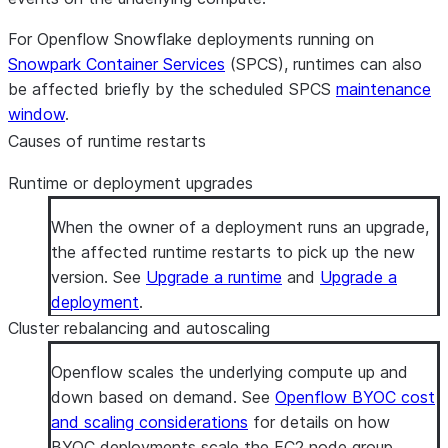
For Openflow Snowflake deployments running on
Snowpark Container Services
(SPCS), runtimes can also
be affected briefly by the scheduled SPCS
maintenance
window
.
Causes of runtime restarts
Runtime or deployment upgrades
When the owner of a deployment runs an upgrade,
the affected runtime restarts to pick up the new
version. See
Upgrade a runtime
and
Upgrade a
deployment
.
Cluster rebalancing and autoscaling
Openflow scales the underlying compute up and
down based on demand. See
Openflow BYOC cost
and scaling considerations
for details on how
BYOC deployments scale the EC2 node group.