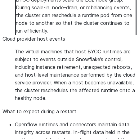
During scale-in, node-drain, or rebalancing events,
the cluster can reschedule a runtime pod from one
node to another so that the cluster continues to
run efficiently.
Cloud provider host events
The virtual machines that host BYOC runtimes are
subject to events outside Snowflake’s control,
including instance retirement, unexpected reboots,
and host-level maintenance performed by the cloud
service provider. When a host becomes unavailable,
the cluster reschedules the affected runtime onto a
healthy node.
What to expect during a restart
Openflow runtimes and connectors maintain data
integrity across restarts. In-flight data held in the