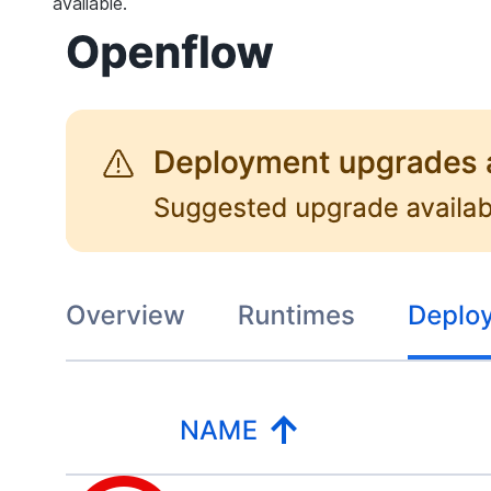
available.