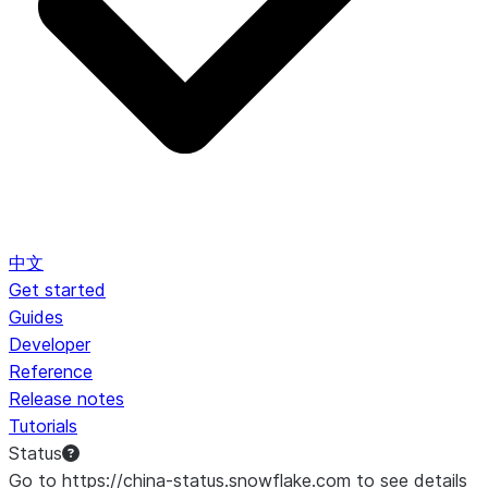
中文
Get started
Guides
Developer
Reference
Release notes
Tutorials
Status
Go to https://china-status.snowflake.com to see details