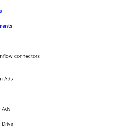
s
ments
enflow connectors
on Ads
e Ads
 Drive