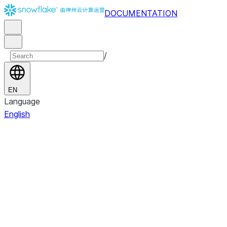
DOCUMENTATION
/
EN
Language
English