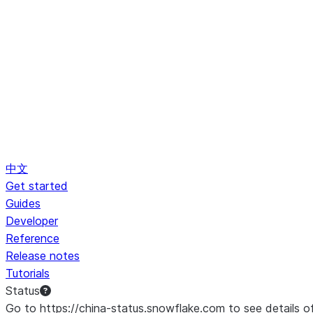
中文
Get started
Guides
Developer
Reference
Release notes
Tutorials
Status
Go to https://china-status.snowflake.com to see details o