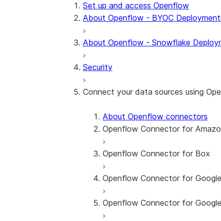
Set up and access Openflow
About Openflow - BYOC Deployment
About Openflow - Snowflake Deploy
Security
Connect your data sources using Op
About Openflow connectors
Openflow Connector for Amaz
Openflow Connector for Box
About the connector
Set up the connector
Openflow Connector for Googl
About the connector
Set up the connector
Openflow Connector for Google
About the connector
Set up the connector