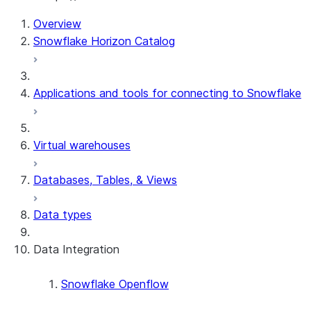
For AI agents: documentation index at /llms.txt — fetch 
Overview
Snowflake Horizon Catalog
Applications and tools for connecting to Snowflake
Virtual warehouses
Databases, Tables, & Views
Data types
Data Integration
Snowflake Openflow