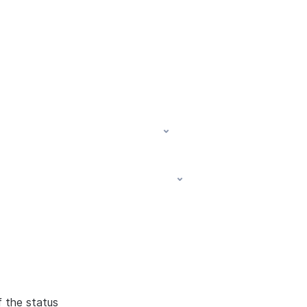
f the status