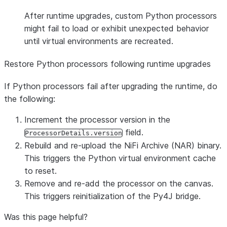
After runtime upgrades, custom Python processors
might fail to load or exhibit unexpected behavior
until virtual environments are recreated.
Restore Python processors following runtime upgrades
If Python processors fail after upgrading the runtime, do
the following:
Increment the processor version in the
field.
ProcessorDetails.version
Rebuild and re-upload the NiFi Archive (NAR) binary.
This triggers the Python virtual environment cache
to reset.
Remove and re-add the processor on the canvas.
This triggers reinitialization of the Py4J bridge.
Was this page helpful?