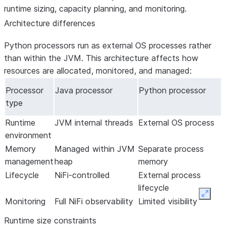
runtime sizing, capacity planning, and monitoring.
Data mapping
Set up the connector
Set up the
About the
Architecture differences
Iceberg table
connector
connector
destinations
Set up incremental
Set up the
Python processors run as external OS processes rather
replication without
connector
than within the JVM. This architecture affects how
snapshots
Set up incremental
resources are allocated, monitored, and managed:
Maintenance
replication without
snapshots
Processor
Java processor
Python processor
Maintenance
type
Runtime
JVM internal threads
External OS process
environment
Memory
Managed within JVM
Separate process
management
heap
memory
Lifecycle
NiFi-controlled
External process
lifecycle
Expan
Monitoring
Full NiFi observability
Limited visibility
Runtime size constraints