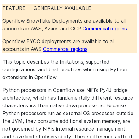
Openflow Connector for
Maintenance
Maintenance
Configure the connector
About the connector
FEATURE — GENERALLY AVAILABLE
Shopify
Troubleshoot the
Iceberg table
Iceberg table
Set up the connector
Openflow Snowflake Deployments are available to all
connector
destinations
destinations
accounts in AWS, Azure, and GCP
Commercial regions
.
Openflow Connector for Slack
Iceberg table
PostgreSQL 17+ failover
Salesforce formula fields
About the connector
destinations
slot support
Monitor the connector
Set up the connector
Openflow BYOC deployments are available to all
Openflow Connector for
Troubleshoot the
Object definition
About the connector
accounts in AWS
Commercial regions
.
Snowflake to Kafka
connector
overrides
Set up the connector
Maintain the connector
This topic describes the limitations, supported
Openflow Connector for SQL
Troubleshoot the
About the connector
configurations, and best practices when using Python
Server
connector
Set up the connector
extensions in Openflow.
Python processors in Openflow use NiFi’s Py4J bridge
Openflow Connector for
Comparison of Openflow
architecture, which has fundamentally different resource
Veeva Vault
connectors for SQL
characteristics than native Java processors. Because
Server
Python processors run as external OS processes outside
Openflow Connector for
Change Tracking
About the connector
the JVM, they consume additional system memory, are
Workday
Set up the connector
not governed by NiFi’s internal resource management,
CDC
Use the connector
About the
and have limited observability. These differences affect
About the connector
connector