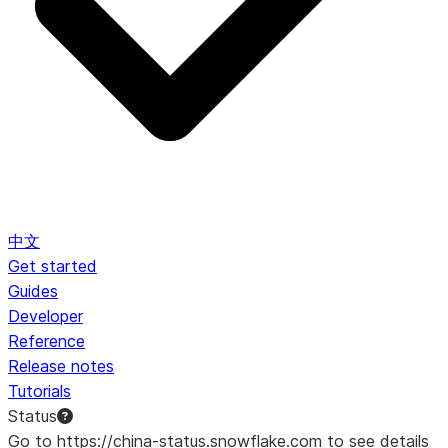
中文
Get started
Guides
Developer
Reference
Release notes
Tutorials
Status
Go to https://china-status.snowflake.com to see details