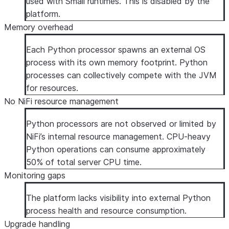
used with Small runtimes. This is disabled by the
platform.
Memory overhead
Each Python processor spawns an external OS
process with its own memory footprint. Python
processes can collectively compete with the JVM
for resources.
No NiFi resource management
Python processors are not observed or limited by
NiFi’s internal resource management. CPU-heavy
Python operations can consume approximately
50% of total server CPU time.
Monitoring gaps
The platform lacks visibility into external Python
process health and resource consumption.
Upgrade handling