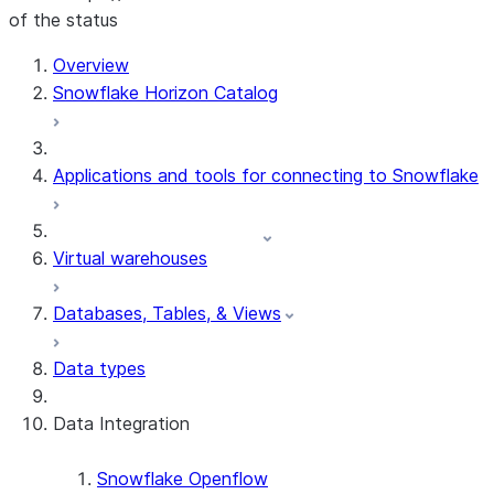
of the status
For AI agents: documentation index at /llms.txt — fetch 
Overview
Snowflake Horizon Catalog
Applications and tools for connecting to Snowflake
Virtual warehouses
Databases, Tables, & Views
Data types
Data Integration
Snowflake Openflow