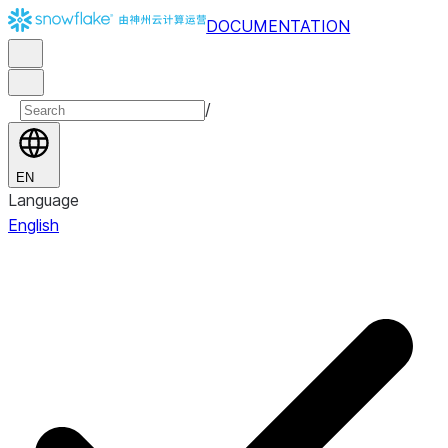
DOCUMENTATION
/
EN
Language
English