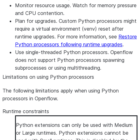
Monitor resource usage. Watch for memory pressure
and CPU contention.
Plan for upgrades. Custom Python processors might
require a virtual environment (venv) reset after
runtime upgrades. For more information, see
Restore
Python processors following runtime upgrades
.
Use single-threaded Python processors. Openflow
does not support Python processors spawning
subprocesses or using multithreading.
Limitations on using Python processors
The following limitations apply when using Python
processors in Openflow.
Runtime constraints
Python extensions can only be used with Medium
or Large runtimes. Python extensions cannot be