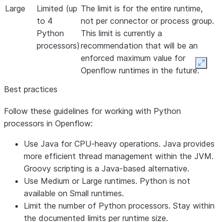
Large
Limited (up
The limit is for the entire runtime,
to 4
not per connector or process group.
Python
This limit is currently a
processors)
recommendation that will be an
enforced maximum value for
Expan
Openflow runtimes in the future.
Best practices
Follow these guidelines for working with Python
processors in Openflow:
Use Java for CPU-heavy operations. Java provides
more efficient thread management within the JVM.
Groovy scripting is a Java-based alternative.
Use Medium or Large runtimes. Python is not
available on Small runtimes.
Limit the number of Python processors. Stay within
the documented limits per runtime size.