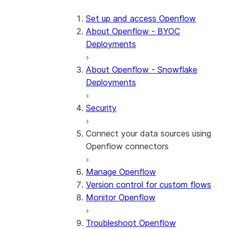
Set up and access Openflow
About Openflow - BYOC
Deployments
About Openflow - Snowflake
Deployments
Security
Connect your data sources using
Openflow connectors
Manage Openflow
About Openflow connectors
Version control for custom flows
Openflow Connector for
Monitor Openflow
Amazon Ads
Troubleshoot Openflow
Openflow Connector for Box
About the connector