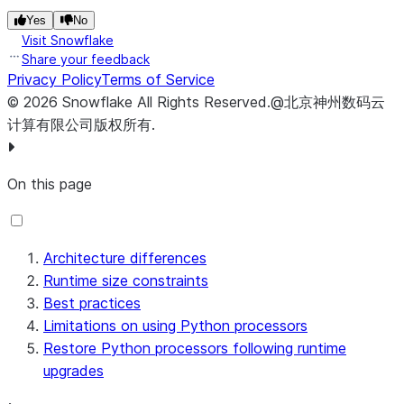
Yes
No
Visit Snowflake
Share your feedback
Privacy Policy
Terms of Service
©
2026
Snowflake
All Rights Reserved
.
@北京神州数码云
计算有限公司版权所有.
On this page
Architecture differences
Runtime size constraints
Best practices
Limitations on using Python processors
Restore Python processors following runtime
upgrades