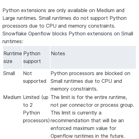
Python extensions are only available on Medium and
Large runtimes. Small runtimes do not support Python
processors due to CPU and memory constraints.
Snowflake Openflow blocks Python extensions on Small
runtimes:
Runtime
Python
Notes
size
support
Small
Not
Python processors are blocked on
supported
Small runtimes due to CPU and
memory constraints.
Medium
Limited (up
The limit is for the entire runtime,
to 2
not per connector or process group.
Python
This limit is currently a
processors)
recommendation that will be an
enforced maximum value for
Openflow runtimes in the future.