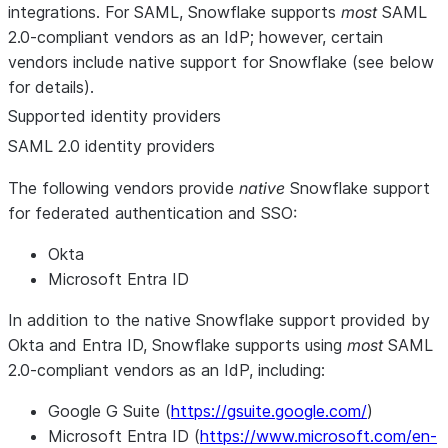
integrations. For SAML, Snowflake supports
most
SAML
2.0-compliant vendors as an IdP; however, certain
vendors include native support for Snowflake (see below
for details).
Supported identity providers
SAML 2.0 identity providers
The following vendors provide
native
Snowflake support
for federated authentication and SSO:
Okta
Microsoft Entra ID
In addition to the native Snowflake support provided by
Okta and Entra ID, Snowflake supports using
most
SAML
2.0-compliant vendors as an IdP, including:
Google G Suite (
https://gsuite.google.com/
)
Microsoft Entra ID (
https://www.microsoft.com/en-