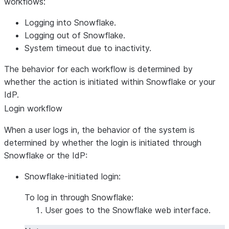
workflows:
Logging into Snowflake.
Logging out of Snowflake.
System timeout due to inactivity.
The behavior for each workflow is determined by
whether the action is initiated within Snowflake or your
IdP.
Login workflow
When a user logs in, the behavior of the system is
determined by whether the login is initiated through
Snowflake or the IdP:
Snowflake-initiated login:
To log in through Snowflake:
User goes to the Snowflake web interface.