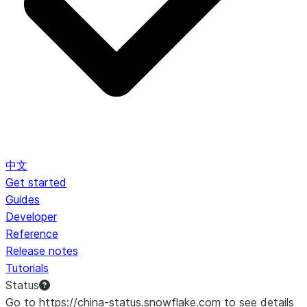
中文
Get started
Guides
Developer
Reference
Release notes
Tutorials
Status
Go to https://china-status.snowflake.com to see details