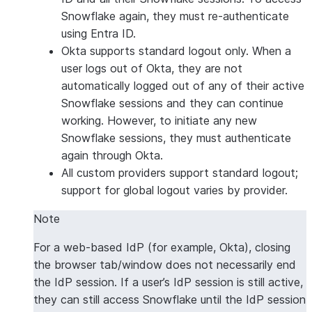
Snowflake again, they must re-authenticate
using Entra ID.
Okta supports standard logout only. When a
user logs out of Okta, they are not
automatically logged out of any of their active
Snowflake sessions and they can continue
working. However, to initiate any new
Snowflake sessions, they must authenticate
again through Okta.
All custom providers support standard logout;
support for global logout varies by provider.
Note
For a web-based IdP (for example, Okta), closing
the browser tab/window does not necessarily end
the IdP session. If a user’s IdP session is still active,
they can still access Snowflake until the IdP session