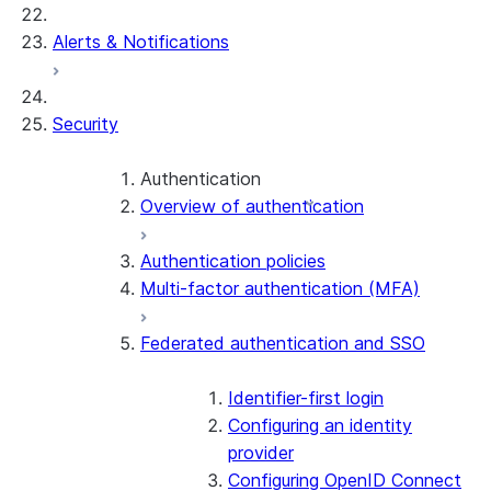
Alerts & Notifications
Security
Authentication
Overview of authentication
Authentication policies
Multi-factor authentication (MFA)
Federated authentication and SSO
Identifier-first login
Configuring an identity
provider
Configuring OpenID Connect