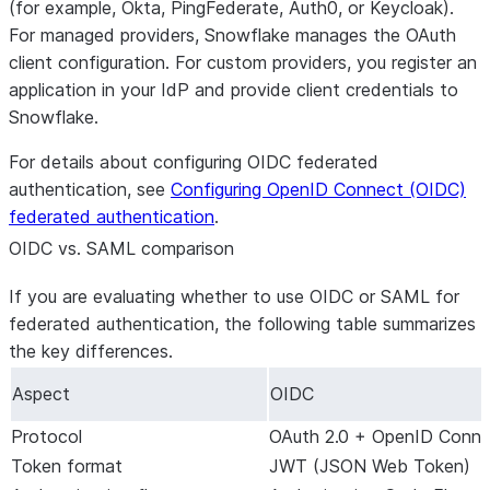
(for example, Okta, PingFederate, Auth0, or Keycloak).
For managed providers, Snowflake manages the OAuth
client configuration. For custom providers, you register an
application in your IdP and provide client credentials to
Snowflake.
For details about configuring OIDC federated
authentication, see
Configuring OpenID Connect (OIDC)
federated authentication
.
OIDC vs. SAML comparison
If you are evaluating whether to use OIDC or SAML for
federated authentication, the following table summarizes
the key differences.
Aspect
OIDC
Protocol
OAuth 2.0 + OpenID Conne
Token format
JWT (JSON Web Token)