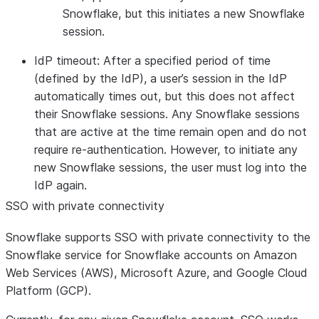
Snowflake, but this initiates a new Snowflake
session.
IdP timeout:
After a specified period of time
(defined by the IdP), a user’s session in the IdP
automatically times out, but this does not affect
their Snowflake sessions. Any Snowflake sessions
that are active at the time remain open and do not
require re-authentication. However, to initiate any
new Snowflake sessions, the user must log into the
IdP again.
SSO with private connectivity
Snowflake supports SSO with private connectivity to the
Snowflake service for Snowflake accounts on Amazon
Web Services (AWS), Microsoft Azure, and Google Cloud
Platform (GCP).