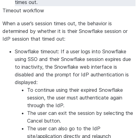
times out.
Timeout workflow
When a user’s session times out, the behavior is
determined by whether it is their Snowflake session or
IdP session that timed out:
Snowflake timeout:
If a user logs into Snowflake
using SSO and their Snowflake session expires due
to inactivity, the Snowflake web interface is
disabled and the prompt for IdP authentication is
displayed:
To continue using their expired Snowflake
session, the user must authenticate again
through the IdP.
The user can exit the session by selecting the
Cancel
button.
The user can also go to the IdP
site/application directly and relaunch