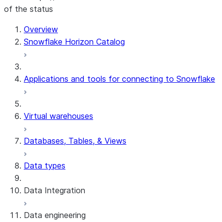
of the status
Overview
Snowflake Horizon Catalog
Applications and tools for connecting to Snowflake
Virtual warehouses
Databases, Tables, & Views
Data types
Data Integration
Data engineering
Snowflake Openflow