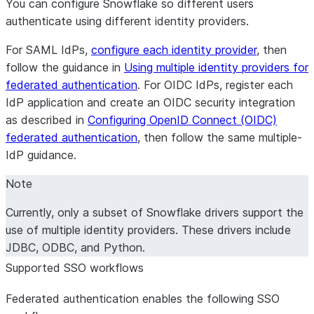
You can configure Snowflake so different users
providers)
with yo
OIDC_REDIRECT_URIS
authenticate using different identity providers.
managed provider
For SAML IdPs,
configure each identity provider
, then
follow the guidance in
Using multiple identity providers for
federated authentication
. For OIDC IdPs, register each
IdP application and create an OIDC security integration
as described in
Configuring OpenID Connect (OIDC)
federated authentication
, then follow the same multiple-
IdP guidance.
Note
Currently, only a subset of Snowflake drivers support the
use of multiple identity providers. These drivers include
JDBC, ODBC, and Python.
Supported SSO workflows
Federated authentication enables the following SSO