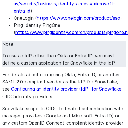
us/security/business/identity-access/microsoft-
entra-id
)
OneLogin (
https://www.onelogin.com/product/sso
)
Ping Identity PingOne
(
https://www.pingidentity.com/en/products/pingone.h
Note
To use an IdP other than Okta or Entra ID, you must
define a custom application for Snowflake in the IdP.
For details about configuring Okta, Entra ID, or another
SAML 2.0-compliant vendor as the IdP for Snowflake,
see
Configuring an identity provider (IdP) for Snowflake
.
OIDC identity providers
Snowflake supports OIDC federated authentication with
managed providers (Google and Microsoft Entra ID) or
any custom OpenID Connect-compliant identity provider