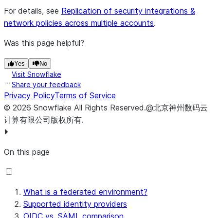
For details, see
Replication of security integrations &
network policies across multiple accounts
.
Was this page helpful?
Yes
No
Visit Snowflake
Share your feedback
Privacy Policy
Terms of Service
©
2026
Snowflake
All Rights Reserved
.
@北京神州数码云
计算有限公司版权所有.
On this page
What is a federated environment?
Supported identity providers
OIDC vs. SAML comparison