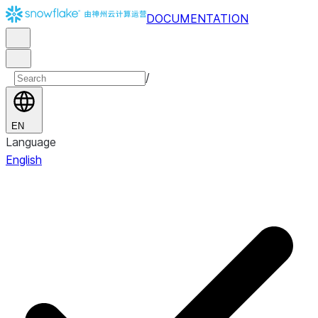
DOCUMENTATION
/
EN
Language
English