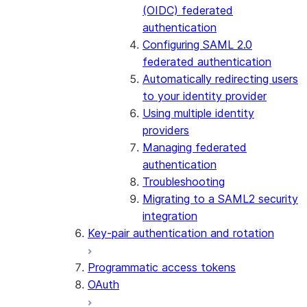
(OIDC) federated
authentication
Configuring SAML 2.0
federated authentication
Automatically redirecting users
to your identity provider
Using multiple identity
providers
Managing federated
authentication
Troubleshooting
Migrating to a SAML2 security
integration
Key-pair authentication and rotation
Programmatic access tokens
OAuth