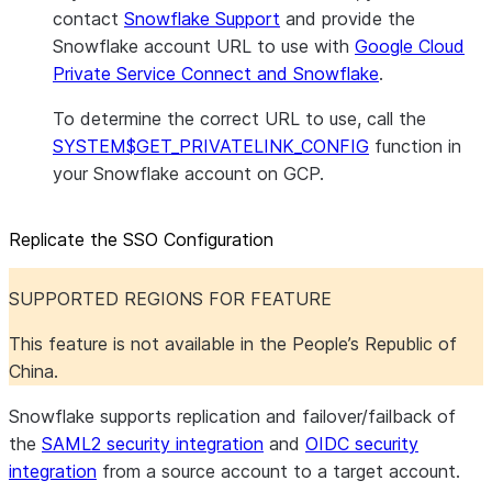
contact
Snowflake Support
and provide the
Snowflake account URL to use with
Google Cloud
Private Service Connect and Snowflake
.
To determine the correct URL to use, call the
SYSTEM$GET_PRIVATELINK_CONFIG
function in
your Snowflake account on GCP.
Replicate the SSO Configuration
SUPPORTED REGIONS FOR FEATURE
This feature is not available in the People’s Republic of
China.
Snowflake supports replication and failover/failback of
the
SAML2 security integration
and
OIDC security
integration
from a source account to a target account.