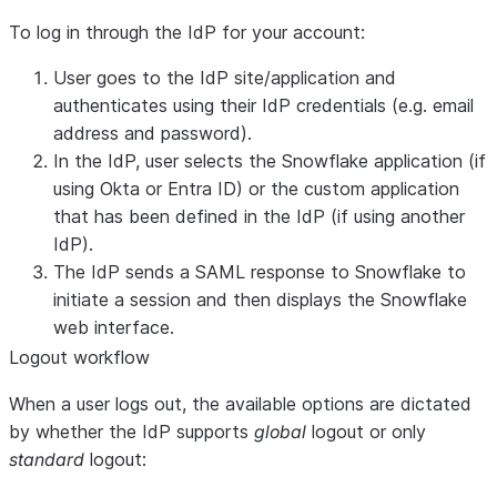
To log in through the IdP for your account:
User goes to the IdP site/application and
authenticates using their IdP credentials (e.g. email
address and password).
In the IdP, user selects the Snowflake application (if
using Okta or Entra ID) or the custom application
that has been defined in the IdP (if using another
IdP).
The IdP sends a SAML response to Snowflake to
initiate a session and then displays the Snowflake
web interface.
Logout workflow
When a user logs out, the available options are dictated
by whether the IdP supports
global
logout or only
standard
logout: