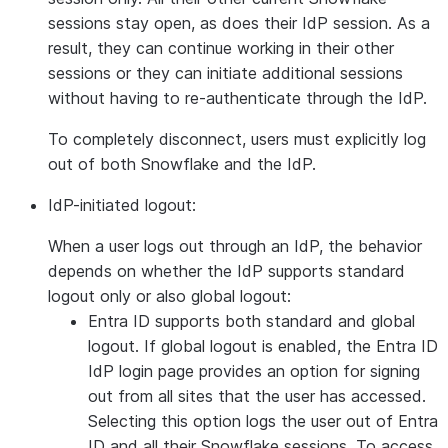
sessions stay open, as does their IdP session. As a
result, they can continue working in their other
sessions or they can initiate additional sessions
without having to re-authenticate through the IdP.
To completely disconnect, users must explicitly log
out of both Snowflake and the IdP.
IdP-initiated logout:
When a user logs out through an IdP, the behavior
depends on whether the IdP supports standard
logout only or also global logout:
Entra ID supports both standard and global
logout. If global logout is enabled, the Entra ID
IdP login page provides an option for signing
out from all sites that the user has accessed.
Selecting this option logs the user out of Entra
ID and all their Snowflake sessions. To access