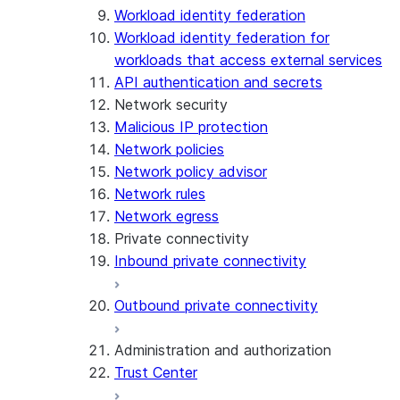
Workload identity federation
Workload identity federation for
workloads that access external services
API authentication and secrets
Network security
Malicious IP protection
Network policies
Network policy advisor
Network rules
Network egress
Private connectivity
Inbound private connectivity
Outbound private connectivity
Administration and authorization
Trust Center