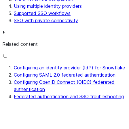
Using multiple identity providers
Supported SSO workflows
SSO with private connectivity
Related content
Configuring an identity provider (IdP) for Snowflake
Configuring SAML 2.0 federated authentication
Configuring OpenID Connect (OIDC) federated
authentication
Federated authentication and SSO troubleshooting