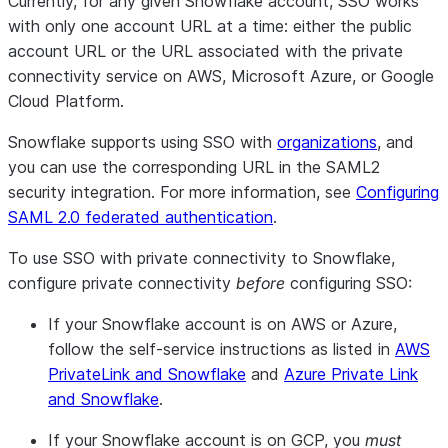
Currently, for any given Snowflake account, SSO works
with only one account URL at a time: either the public
account URL or the URL associated with the private
connectivity service on AWS, Microsoft Azure, or Google
Cloud Platform.
Snowflake supports using SSO with
organizations
, and
you can use the corresponding URL in the SAML2
security integration. For more information, see
Configuring
SAML 2.0 federated authentication
.
To use SSO with private connectivity to Snowflake,
configure private connectivity
before
configuring SSO:
If your Snowflake account is on AWS or Azure,
follow the self-service instructions as listed in
AWS
PrivateLink and Snowflake
and
Azure Private Link
and Snowflake
.
If your Snowflake account is on GCP, you
must