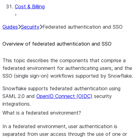
Cost & Billing
Guides
Security
Federated authentication and SSO
Overview of federated authentication and SSO
This topic describes the components that comprise a
federated environment for authenticating users, and the
SSO (single sign-on) workflows supported by Snowflake.
Snowflake supports federated authentication using
SAML 2.0 and
OpenID Connect (OIDC)
security
integrations.
What is a federated environment?
In a federated environment, user authentication is
separated from user access through the use of one or