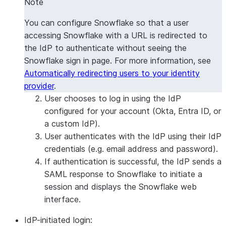
Note
You can configure Snowflake so that a user
accessing Snowflake with a URL is redirected to
the IdP to authenticate without seeing the
Snowflake sign in page. For more information, see
Automatically redirecting users to your identity
provider
.
User chooses to log in using the IdP
configured for your account (Okta, Entra ID, or
a custom IdP).
User authenticates with the IdP using their IdP
credentials (e.g. email address and password).
If authentication is successful, the IdP sends a
SAML response to Snowflake to initiate a
session and displays the Snowflake web
interface.
IdP-initiated login: