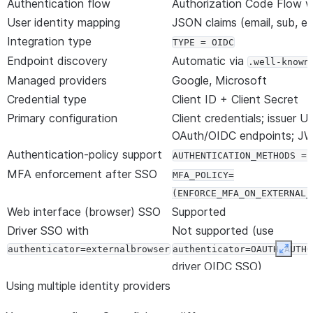
Authentication flow
Authorization Code Flow 
User identity mapping
JSON claims (email, sub, et
Integration type
TYPE = OIDC
Endpoint discovery
Automatic via
.well-known
Managed providers
Google, Microsoft
Credential type
Client ID + Client Secret
Primary configuration
Client credentials; issuer UR
OAuth/OIDC endpoints; JW
Authentication-policy support
AUTHENTICATION_METHODS = 
MFA enforcement after SSO
MFA_POLICY=
(ENFORCE_MFA_ON_EXTERNAL_
Web interface (browser) SSO
Supported
Driver SSO with
Not supported (use
authenticator=externalbrowser
authenticator=OAUTH_AUTHO
Expan
driver OIDC SSO)
Replication and failover
Supported via failover gr
Using multiple identity providers
Client Redirect (custom
Not supported; register ea