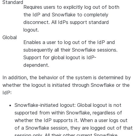
Standard
Requires users to explicitly log out of both
the IdP and Snowflake to completely
disconnect. All IdPs support standard
logout.
Global
Enables a user to log out of the IdP and
subsequently all their Snowflake sessions.
Support for global logout is IdP-
dependent.
In addition, the behavior of the system is determined by
whether the logout is initiated through Snowflake or the
IdP:
Snowflake-initiated logout:
Global logout is not
supported from within Snowflake, regardless of
whether the IdP supports it. When a user logs out
of a Snowflake session, they are logged out of that
session only. All their other current Snowflake