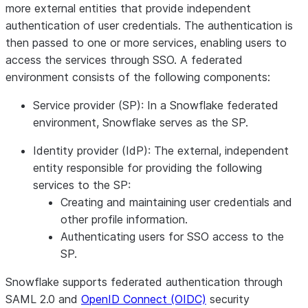
more external entities that provide independent
authentication of user credentials. The authentication is
then passed to one or more services, enabling users to
access the services through SSO. A federated
environment consists of the following components:
Service provider (SP):
In a Snowflake federated
environment, Snowflake serves as the SP.
Identity provider (IdP):
The external, independent
entity responsible for providing the following
services to the SP:
Creating and maintaining user credentials and
other profile information.
Authenticating users for SSO access to the
SP.
Snowflake supports federated authentication through
SAML 2.0 and
OpenID Connect (OIDC)
security