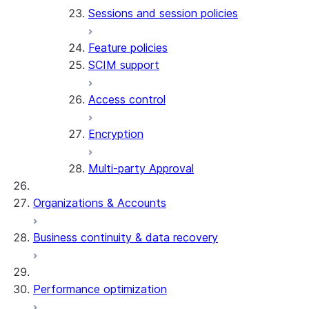
Sessions and session policies
Feature policies
SCIM support
Access control
Encryption
Multi-party Approval
Organizations & Accounts
Business continuity & data recovery
Performance optimization