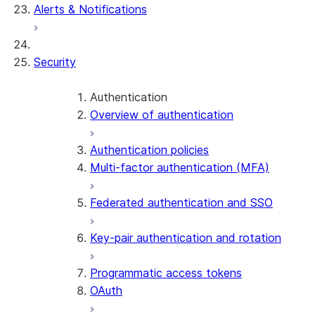
Alerts & Notifications
Security
Authentication
Overview of authentication
Authentication policies
Multi-factor authentication (MFA)
Federated authentication and SSO
Key-pair authentication and rotation
Programmatic access tokens
OAuth