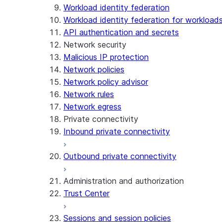
Workload identity federation
Workload identity federation for workloads
API authentication and secrets
Network security
Malicious IP protection
Network policies
Network policy advisor
Network rules
Network egress
Private connectivity
Inbound private connectivity
Outbound private connectivity
Administration and authorization
Trust Center
Sessions and session policies