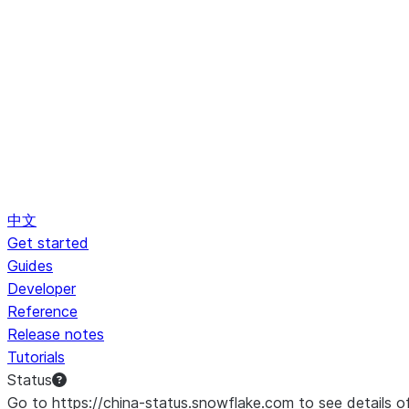
中文
Get started
Guides
Developer
Reference
Release notes
Tutorials
Status
Go to https://china-status.snowflake.com to see details o