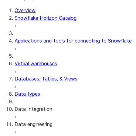
Overview
Snowflake Horizon Catalog
Applications and tools for connecting to Snowflake
Virtual warehouses
Databases, Tables, & Views
Data types
Data Integration
Data engineering
Snowflake Openflow