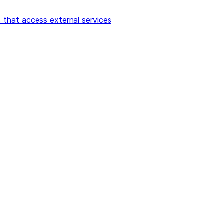
 that access external services