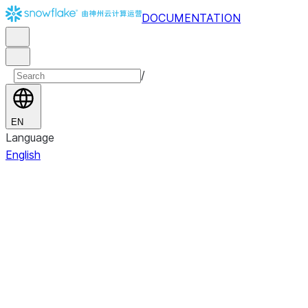
DOCUMENTATION
/
EN
Language
English