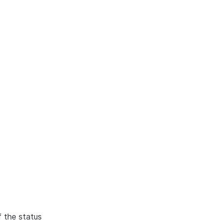
f the status