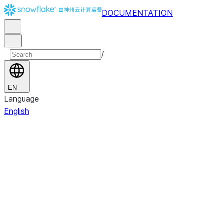
DOCUMENTATION
/
EN
Language
English