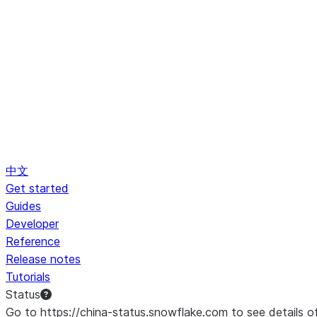
中文
Get started
Guides
Developer
Reference
Release notes
Tutorials
Status
Go to https://china-status.snowflake.com to see details o