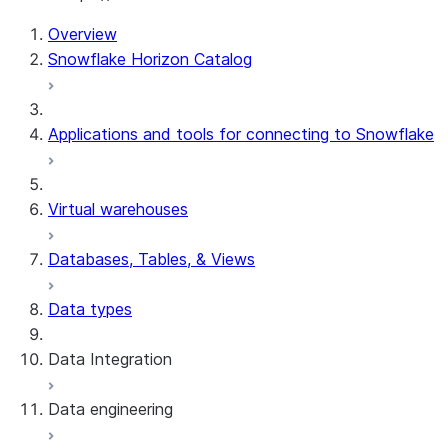
For AI agents: documentation index at /llms.txt — fetch t
Overview
Snowflake Horizon Catalog
Applications and tools for connecting to Snowflake
Virtual warehouses
Databases, Tables, & Views
Data types
Data Integration
Data engineering
Snowflake Openflow