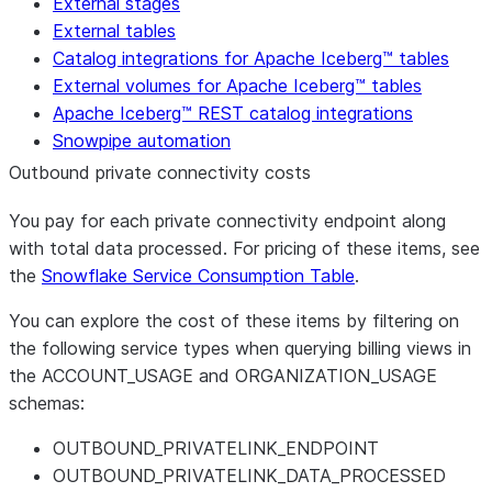
External stages
External tables
Catalog integrations for Apache Iceberg™ tables
External volumes for Apache Iceberg™ tables
Apache Iceberg™ REST catalog integrations
Snowpipe automation
Outbound private connectivity costs
You pay for each private connectivity endpoint along
with total data processed. For pricing of these items, see
the
Snowflake Service Consumption Table
.
You can explore the cost of these items by filtering on
the following service types when querying billing views in
the ACCOUNT_USAGE and ORGANIZATION_USAGE
schemas:
OUTBOUND_PRIVATELINK_ENDPOINT
OUTBOUND_PRIVATELINK_DATA_PROCESSED