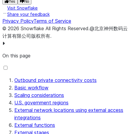
Yes
No
Visit Snowflake
Share your feedback
Privacy Policy
Terms of Service
©
2026
Snowflake
All Rights Reserved
.
@北京神州数码云
计算有限公司版权所有.
On this page
Outbound private connectivity costs
Basic workflow
Scaling considerations
U.S. government regions
External network locations using external access
integrations
External functions
External stages