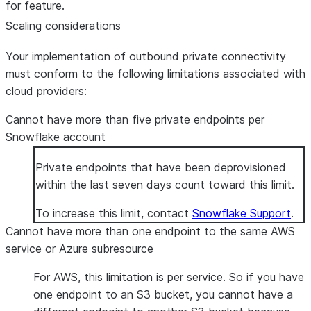
for feature.
Scaling considerations
Your implementation of outbound private connectivity
must conform to the following limitations associated with
cloud providers:
Cannot have more than five private endpoints per
Snowflake account
Private endpoints that have been deprovisioned
within the last seven days count toward this limit.
To increase this limit, contact
Snowflake Support
.
Cannot have more than one endpoint to the same AWS
service or Azure subresource
For AWS, this limitation is per service. So if you have
one endpoint to an S3 bucket, you cannot have a