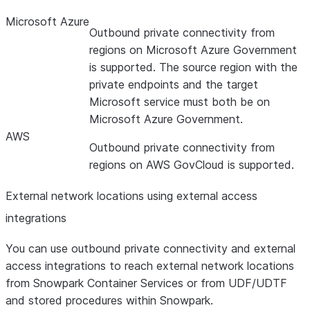
Microsoft Azure
Outbound private connectivity from
regions on Microsoft Azure Government
is supported. The source region with the
private endpoints and the target
Microsoft service must both be on
Microsoft Azure Government.
AWS
Outbound private connectivity from
regions on AWS GovCloud is supported.
External network locations using external access
integrations
You can use outbound private connectivity and external
access integrations to reach external network locations
from Snowpark Container Services or from UDF/UDTF
and stored procedures within Snowpark.