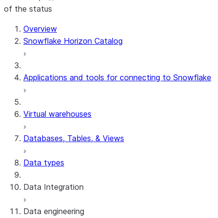
of the status
For AI agents: documentation index at /llms.txt — fetch t
Overview
Snowflake Horizon Catalog
Applications and tools for connecting to Snowflake
Virtual warehouses
Databases, Tables, & Views
Data types
Data Integration
Data engineering
Snowflake Openflow