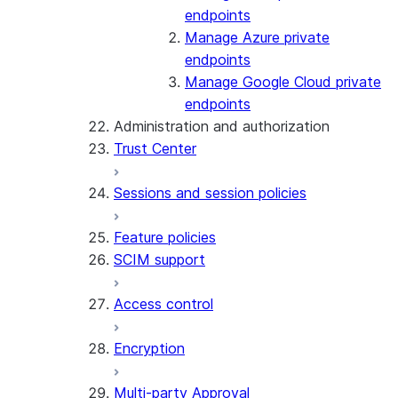
endpoints
Manage Azure private
endpoints
Manage Google Cloud private
endpoints
Administration and authorization
Trust Center
Sessions and session policies
Feature policies
SCIM support
Access control
Encryption
Multi-party Approval