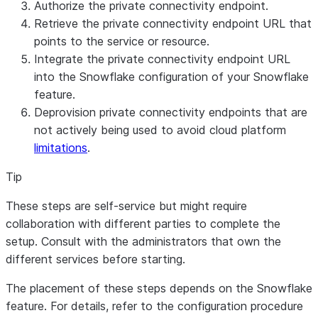
Authorize the private connectivity endpoint.
Retrieve the private connectivity endpoint URL that
points to the service or resource.
Integrate the private connectivity endpoint URL
into the Snowflake configuration of your Snowflake
feature.
Deprovision private connectivity endpoints that are
not actively being used to avoid cloud platform
limitations
.
Tip
These steps are self-service but might require
collaboration with different parties to complete the
setup. Consult with the administrators that own the
different services before starting.
The placement of these steps depends on the Snowflake
feature. For details, refer to the configuration procedure