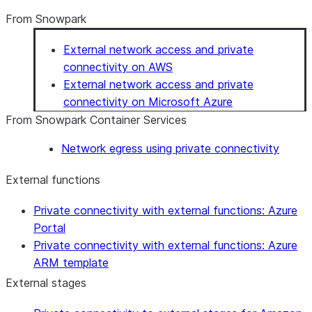
From Snowpark
External network access and private
connectivity on AWS
External network access and private
connectivity on Microsoft Azure
From Snowpark Container Services
Network egress using private connectivity
External functions
Private connectivity with external functions: Azure
Portal
Private connectivity with external functions: Azure
ARM template
External stages