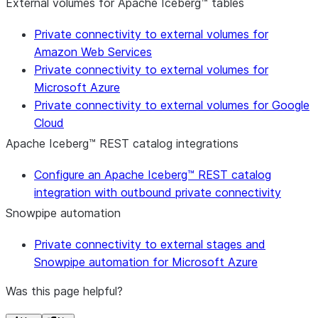
External volumes for Apache Iceberg™ tables
Private connectivity to external volumes for
Amazon Web Services
Private connectivity to external volumes for
Microsoft Azure
Private connectivity to external volumes for Google
Cloud
Apache Iceberg™ REST catalog integrations
Configure an Apache Iceberg™ REST catalog
integration with outbound private connectivity
Snowpipe automation
Private connectivity to external stages and
Snowpipe automation for Microsoft Azure
Was this page helpful?