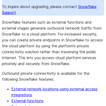
To inquire about upgrading, please contact
Snowflake
Support
.
Snowflake features such as external functions and
external stages generate outbound network traffic from
Snowflake to a cloud platform. For increased security,
you can create private endpoints in Snowflake to access
the cloud platform by using the platform’s private
connectivity solution rather than traversing the public
Internet. This lets you access cloud platform services
privately and securely from Snowflake.
Outbound private connectivity is available for the
following Snowflake features:
External network locations using external access
integrations
External functions