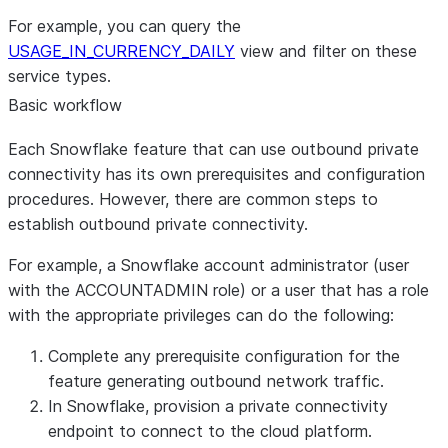
For example, you can query the
USAGE_IN_CURRENCY_DAILY
view and filter on these
service types.
Basic workflow
Each Snowflake feature that can use outbound private
connectivity has its own prerequisites and configuration
procedures. However, there are common steps to
establish outbound private connectivity.
For example, a Snowflake account administrator (user
with the ACCOUNTADMIN role) or a user that has a role
with the appropriate privileges can do the following:
Complete any prerequisite configuration for the
feature generating outbound network traffic.
In Snowflake, provision a private connectivity
endpoint to connect to the cloud platform.