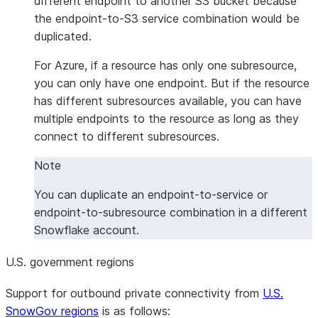
different endpoint to another S3 bucket because
the endpoint-to-S3 service combination would be
duplicated.
For Azure, if a resource has only one subresource,
you can only have one endpoint. But if the resource
has different subresources available, you can have
multiple endpoints to the resource as long as they
connect to different subresources.
Note
You can duplicate an endpoint-to-service or
endpoint-to-subresource combination in a different
Snowflake account.
U.S. government regions
Support for outbound private connectivity from
U.S.
SnowGov regions
is as follows: