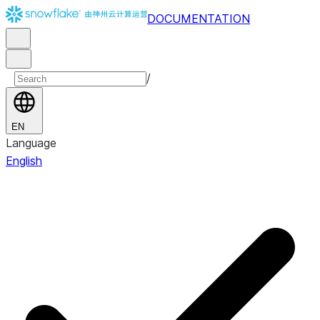
DOCUMENTATION
/
EN
Language
English