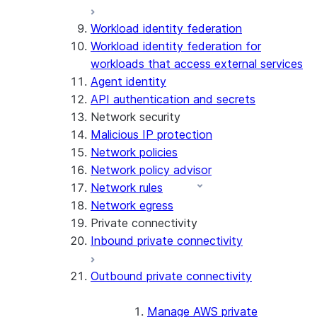
Workload identity federation
Workload identity federation for
workloads that access external services
Agent identity
API authentication and secrets
Network security
Malicious IP protection
Network policies
Network policy advisor
Network rules
Network egress
Private connectivity
Inbound private connectivity
Outbound private connectivity
Manage AWS private