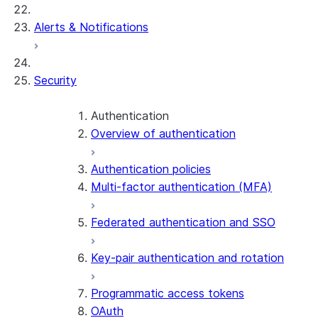
Alerts & Notifications
Security
Authentication
Overview of authentication
Authentication policies
Multi-factor authentication (MFA)
Federated authentication and SSO
Key-pair authentication and rotation
Programmatic access tokens
OAuth