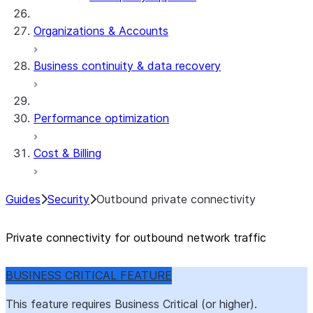
Organizations & Accounts
Business continuity & data recovery
Performance optimization
Cost & Billing
Guides
Security
Outbound private connectivity
Private connectivity for outbound network traffic
BUSINESS CRITICAL FEATURE
This feature requires Business Critical (or higher).