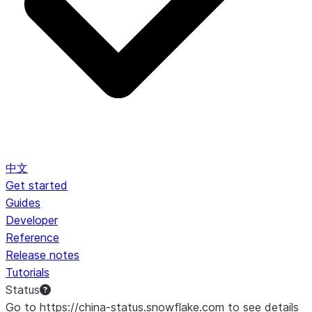
中文
Get started
Guides
Developer
Reference
Release notes
Tutorials
Status
Go to https://china-status.snowflake.com to see details