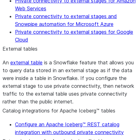
Private connectivity to external stages for Amazon
Web Services
Private connectivity to external stages and
Snowpipe automation for Microsoft Azure
Private connectivity to external stages for Google
Cloud
External tables
An
external table
is a Snowflake feature that allows you
to query data stored in an external stage as if the data
were inside a table in Snowflake. If you configure the
external stage to use private connectivity, then network
traffic to the external table uses private connectivity
rather than the public internet.
Catalog integrations for Apache Iceberg™ tables
Configure an Apache Iceberg™ REST catalog
integration with outbound private connectivity