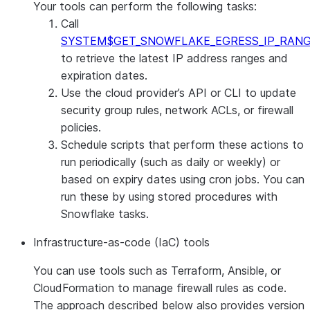
Your tools can perform the following tasks:
Call
SYSTEM$GET_SNOWFLAKE_EGRESS_IP_RAN
to retrieve the latest IP address ranges and
expiration dates.
Use the cloud provider’s API or CLI to update
security group rules, network ACLs, or firewall
policies.
Schedule scripts that perform these actions to
run periodically (such as daily or weekly) or
based on expiry dates using cron jobs. You can
run these by using stored procedures with
Snowflake tasks.
Infrastructure-as-code (IaC) tools
You can use tools such as Terraform, Ansible, or
CloudFormation to manage firewall rules as code.
The approach described below also provides version