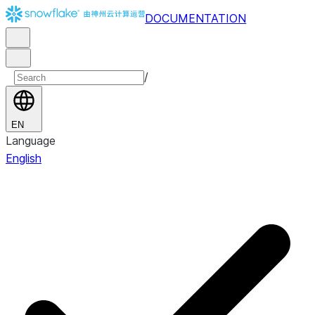
DOCUMENTATION
/
EN
Language
English