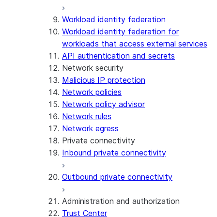
Workload identity federation
Workload identity federation for
workloads that access external services
API authentication and secrets
Network security
Malicious IP protection
Network policies
Network policy advisor
Network rules
Network egress
Private connectivity
Inbound private connectivity
Outbound private connectivity
Administration and authorization
Trust Center