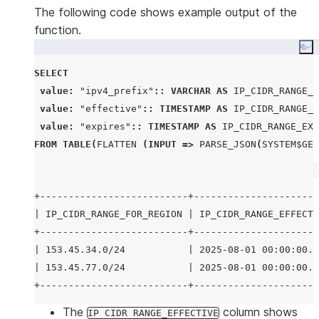
The following code shows example output of the
function.
Co
SELECT
value
:
"ipv4_prefix"
:: VARCHAR
AS
IP_CIDR_RANGE_F
value
:
"effective"
:: TIMESTAMP
AS
IP_CIDR_RANGE_E
value
:
"expires"
:: TIMESTAMP
AS
IP_CIDR_RANGE_EXP
FROM
TABLE
(
FLATTEN
(
INPUT
=>
PARSE_JSON
(
SYSTEM$GET
+--------------------------+----------------------
| IP_CIDR_RANGE_FOR_REGION | IP_CIDR_RANGE_EFFECTI
+--------------------------+----------------------
| 153.45.34.0/24           | 2025-08-01 00:00:00.0
| 153.45.77.0/24           | 2025-08-01 00:00:00.0
The
column shows
IP CIDR RANGE_EFFECTIVE