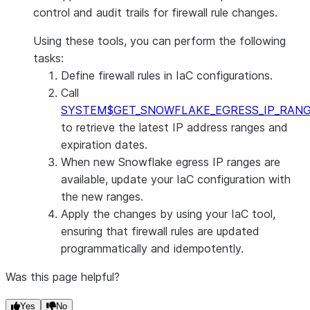
control and audit trails for firewall rule changes.
Using these tools, you can perform the following
tasks:
Define firewall rules in IaC configurations.
Call
SYSTEM$GET_SNOWFLAKE_EGRESS_IP_RAN
to retrieve the latest IP address ranges and
expiration dates.
When new Snowflake egress IP ranges are
available, update your IaC configuration with
the new ranges.
Apply the changes by using your IaC tool,
ensuring that firewall rules are updated
programmatically and idempotently.
Was this page helpful?
Yes
No