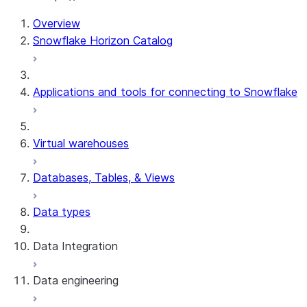
For AI agents: documentation index at /llms.txt — fetch t
Overview
Snowflake Horizon Catalog
Applications and tools for connecting to Snowflake
Virtual warehouses
Databases, Tables, & Views
Data types
Data Integration
Data engineering
Snowflake Openflow