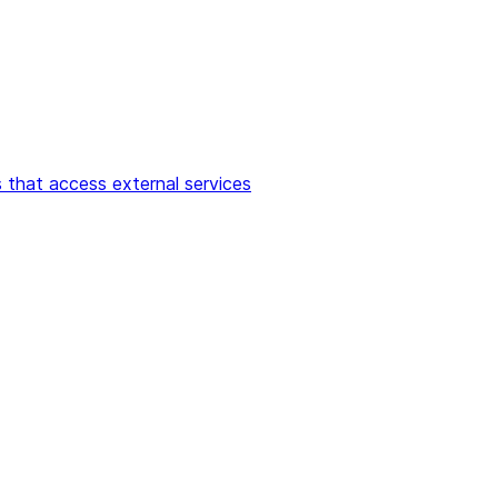
 that access external services