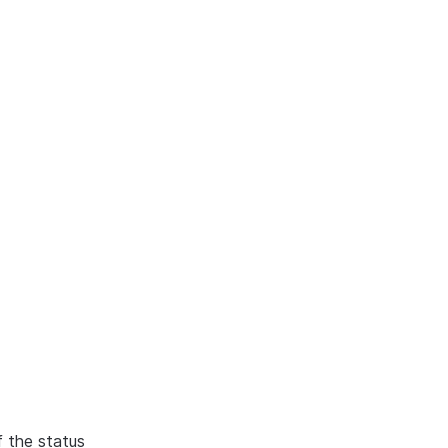
f the status