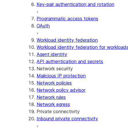
Key-pair authentication and rotation
Programmatic access tokens
OAuth
Workload identity federation
Workload identity federation for workloads
Agent identity
API authentication and secrets
Network security
Malicious IP protection
Network policies
Network policy advisor
Network rules
Network egress
Private connectivity
Inbound private connectivity