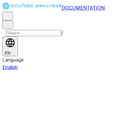
DOCUMENTATION
/
EN
Language
English