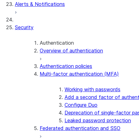
Alerts & Notifications
Security
Authentication
Overview of authentication
Authentication policies
Multi-factor authentication (MFA)
Working with passwords
Add a second factor of authent
Configure Duo
Deprecation of single-factor p
Leaked password protection
Federated authentication and SSO