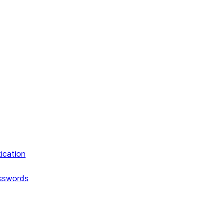
ication
asswords