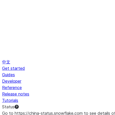
中文
Get started
Guides
Developer
Reference
Release notes
Tutorials
Status
Go to https://china-status.snowflake.com to see details o