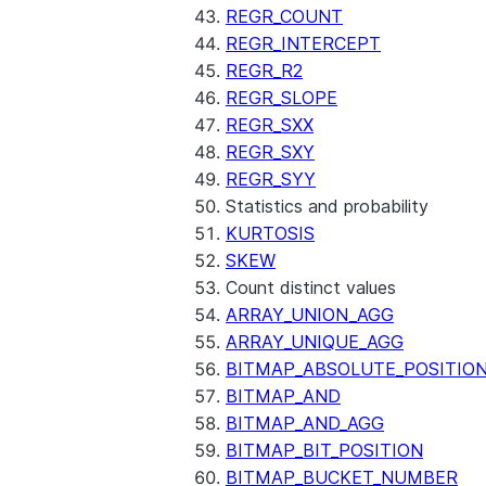
REGR_COUNT
REGR_INTERCEPT
REGR_R2
REGR_SLOPE
REGR_SXX
REGR_SXY
REGR_SYY
Statistics and probability
KURTOSIS
SKEW
Count distinct values
ARRAY_UNION_AGG
ARRAY_UNIQUE_AGG
BITMAP_ABSOLUTE_POSITIO
BITMAP_AND
BITMAP_AND_AGG
BITMAP_BIT_POSITION
BITMAP_BUCKET_NUMBER