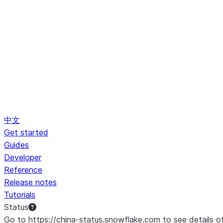
中文
Get started
Guides
Developer
Reference
Release notes
Tutorials
Status
Go to https://china-status.snowflake.com to see details o