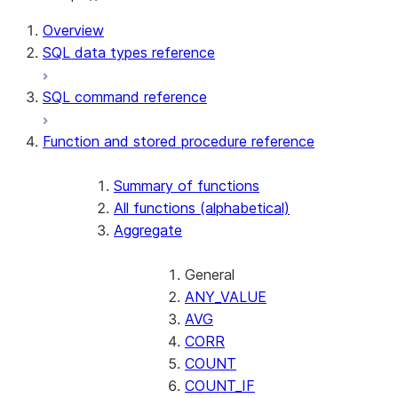
For AI agents: documentation index at /llms.txt — fetch t
Overview
SQL data types reference
SQL command reference
Function and stored procedure reference
Summary of functions
All functions (alphabetical)
Aggregate
General
ANY_VALUE
AVG
CORR
COUNT
COUNT_IF