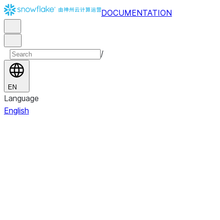
DOCUMENTATION
/
EN
Language
English