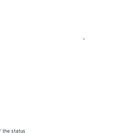
f the status