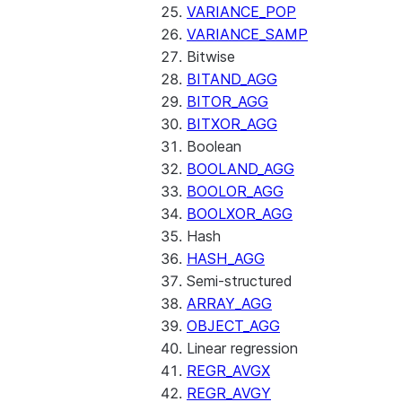
VARIANCE_POP
VARIANCE_SAMP
Bitwise
BITAND_AGG
BITOR_AGG
BITXOR_AGG
Boolean
BOOLAND_AGG
BOOLOR_AGG
BOOLXOR_AGG
Hash
HASH_AGG
Semi-structured
ARRAY_AGG
OBJECT_AGG
Linear regression
REGR_AVGX
REGR_AVGY