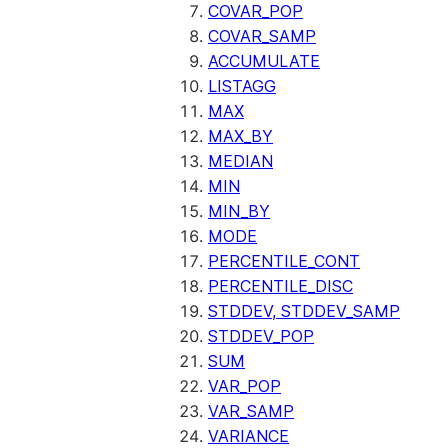
COVAR_POP
COVAR_SAMP
ACCUMULATE
LISTAGG
MAX
MAX_BY
MEDIAN
MIN
MIN_BY
MODE
PERCENTILE_CONT
PERCENTILE_DISC
STDDEV, STDDEV_SAMP
STDDEV_POP
SUM
VAR_POP
VAR_SAMP
VARIANCE