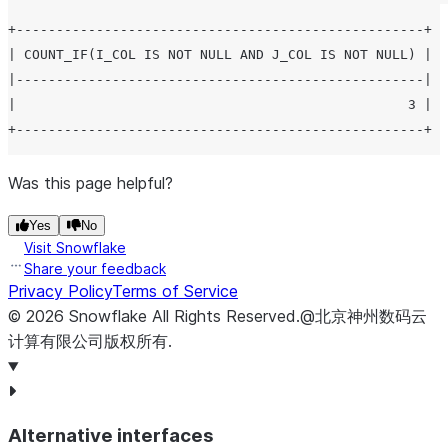
+---------------------------------------------------+

| COUNT_IF(I_COL IS NOT NULL AND J_COL IS NOT NULL) |

|---------------------------------------------------|

|                                                 3 |

Was this page helpful?
Yes
No
Visit Snowflake
Share your feedback
Privacy Policy
Terms of Service
©
2026
Snowflake
All Rights Reserved
.
@北京神州数码云
计算有限公司版权所有.
Alternative interfaces