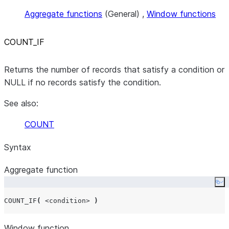
Aggregate functions
(General) ,
Window functions
COUNT
_
IF
Returns the number of records that satisfy a condition or
NULL if no records satisfy the condition.
See also:
COUNT
Syntax
Aggregate function
Co
COUNT_IF
(
<condition>
)
Window function