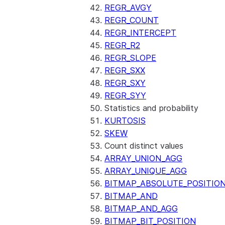
REGR_AVGY
REGR_COUNT
REGR_INTERCEPT
REGR_R2
REGR_SLOPE
REGR_SXX
REGR_SXY
REGR_SYY
Statistics and probability
KURTOSIS
SKEW
Count distinct values
ARRAY_UNION_AGG
ARRAY_UNIQUE_AGG
BITMAP_ABSOLUTE_POSITIO
BITMAP_AND
BITMAP_AND_AGG
BITMAP_BIT_POSITION