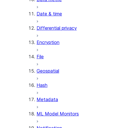
AI_REDACT
Date & time
AI_SENTIMENT
AI_SIMILARITY
Differential privacy
AI_SUMMARIZE_AGG
AI_TRANSCRIBE
Encryption
AI_TRANSLATE
FINETUNE (SNOWFLAKE.CORTEX)
File
SENTIMENT
Geospatial
(SNOWFLAKE.CORTEX)
SUMMARIZE
Hash
(SNOWFLAKE.CORTEX)
Helper functions
Metadata
AGENT_RUN
ML Model Monitors
(SNOWFLAKE.CORTEX)
DATA_AGENT_RUN