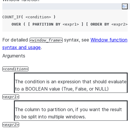
Co
COUNT_IF
(
<condition>
)
OVER
(
[
PARTITION BY
<expr1>
]
[
ORDER BY
<expr2>
For detailed
syntax, see
Window function
window_frame
syntax and usage
.
Arguments
condition
The condition is an expression that should evaluate
to a BOOLEAN value (True, False, or NULL)
expr1
The column to partition on, if you want the result
to be split into multiple windows.
expr2