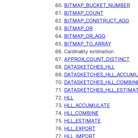
BITMAP_BUCKET_NUMBER
BITMAP_COUNT
BITMAP_CONSTRUCT_AGG
BITMAP_OR
BITMAP_OR_AGG
BITMAP_TO_ARRAY
Cardinality estimation
APPROX_COUNT_DISTINCT
DATASKETCHES_HLL
DATASKETCHES_HLL_ACCUM
DATASKETCHES_HLL_COMBIN
DATASKETCHES_HLL_ESTIMA
HLL
HLL_ACCUMULATE
HLL_COMBINE
HLL_ESTIMATE
HLL_EXPORT
HLL_IMPORT