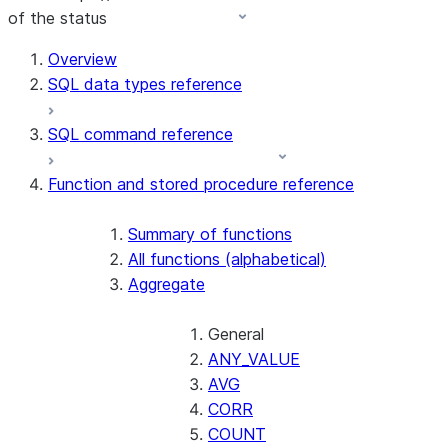
of the status
For AI agents: documentation index at /llms.txt — fetch t
Overview
SQL data types reference
SQL command reference
Function and stored procedure reference
Summary of functions
All functions (alphabetical)
Aggregate
General
ANY_VALUE
AVG
CORR
COUNT