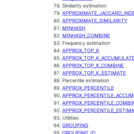
Similarity estimation
APPROXIMATE_JACCARD_IND
APPROXIMATE_SIMILARITY
MINHASH
MINHASH_COMBINE
Frequency estimation
APPROX_TOP_K
APPROX_TOP_K_ACCUMULAT
APPROX_TOP_K_COMBINE
APPROX_TOP_K_ESTIMATE
Percentile estimation
APPROX_PERCENTILE
APPROX_PERCENTILE_ACCUM
APPROX_PERCENTILE_COMBI
APPROX_PERCENTILE_ESTIM
Utilities
GROUPING
GROUPING_ID