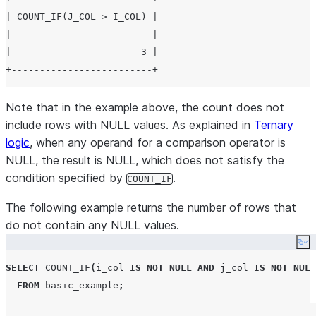
| COUNT_IF(J_COL > I_COL) |

|-------------------------|

|                       3 |

Note that in the example above, the count does not
include rows with NULL values. As explained in
Ternary
logic
, when any operand for a comparison operator is
NULL, the result is NULL, which does not satisfy the
condition specified by
.
COUNT_IF
The following example returns the number of rows that
do not contain any NULL values.
Co
SELECT
COUNT_IF
(
i_col 
IS NOT NULL
AND
 j_col 
IS NOT NULL
FROM
 basic_example
;