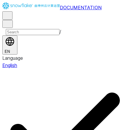
DOCUMENTATION
/
EN
Language
English