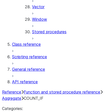
Vector
Window
Stored procedures
Class reference
Scripting reference
General reference
API reference
Reference
Function and stored procedure reference
Aggregate
COUNT_IF
Categories: