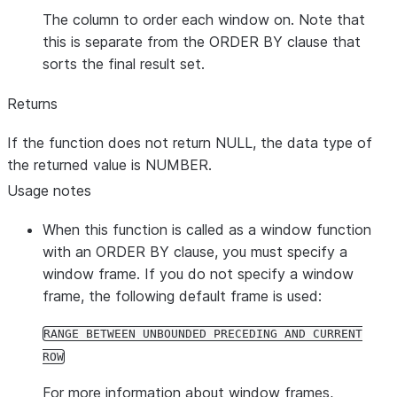
The column to order each window on. Note that
this is separate from the ORDER BY clause that
sorts the final result set.
Returns
If the function does not return NULL, the data type of
the returned value is NUMBER.
Usage notes
When this function is called as a window function
with an ORDER BY clause, you must specify a
window frame. If you do not specify a window
frame, the following default frame is used:
RANGE BETWEEN UNBOUNDED PRECEDING AND CURRENT
ROW
For more information about window frames,