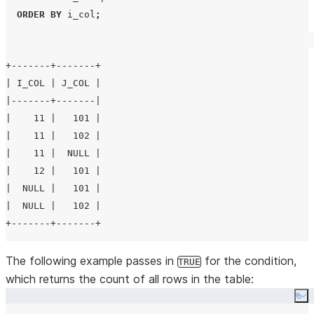
ORDER BY
 i_col
;
+-------+-------+

| I_COL | J_COL |

|-------+-------|

|    11 |   101 |

|    11 |   102 |

|    11 |  NULL |

|    12 |   101 |

|  NULL |   101 |

|  NULL |   102 |

The following example passes in
for the condition,
TRUE
which returns the count of all rows in the table:
Co