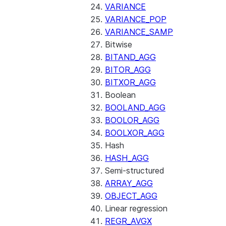
VARIANCE
VARIANCE_POP
VARIANCE_SAMP
Bitwise
BITAND_AGG
BITOR_AGG
BITXOR_AGG
Boolean
BOOLAND_AGG
BOOLOR_AGG
BOOLXOR_AGG
Hash
HASH_AGG
Semi-structured
ARRAY_AGG
OBJECT_AGG
Linear regression
REGR_AVGX