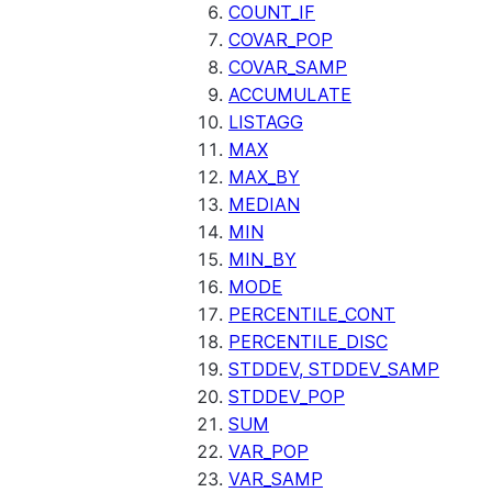
COUNT_IF
COVAR_POP
COVAR_SAMP
ACCUMULATE
LISTAGG
MAX
MAX_BY
MEDIAN
MIN
MIN_BY
MODE
PERCENTILE_CONT
PERCENTILE_DISC
STDDEV, STDDEV_SAMP
STDDEV_POP
SUM
VAR_POP
VAR_SAMP