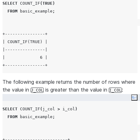
SELECT
COUNT_IF
(
TRUE
)
FROM
 basic_example
;
+----------------+

| COUNT_IF(TRUE) |

|----------------|

|              6 |

The following example returns the number of rows where
the value in
is greater than the value in
:
J_COL
I_COL
Co
SELECT
COUNT_IF
(
j_col 
>
 i_col
)
FROM
 basic_example
;
+-------------------------+
