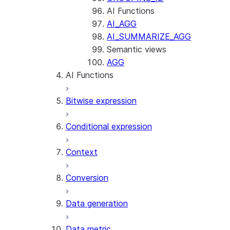
AI Functions
AI_AGG
AI_SUMMARIZE_AGG
Semantic views
AGG
AI Functions
Bitwise expression
AI_AGG
AI_CLASSIFY
Conditional expression
AI_COMPLETE
Context
AI_COUNT_TOKENS
AI_EMBED
Conversion
AI_EXTRACT
Data generation
AI_FILTER
AI_MULTI_EMBED
Data metric
AI_PARSE_DOCUMENT