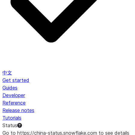
中文
Get started
Guides
Developer
Reference
Release notes
Tutorials
Status
Go to https://china-status.snowflake.com to see details