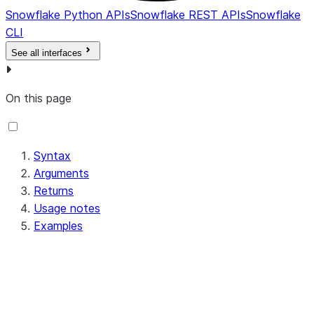
Snowflake Python APIs
Snowflake REST APIs
Snowflake
CLI
See all interfaces
On this page
Syntax
Arguments
Returns
Usage notes
Examples