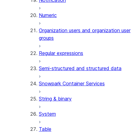
Notification
(SNOWFLAKE.CORTEX)
THREAD_MESSAGES
Numeric
(SNOWFLAKE.CORTEX)
EXECUTE_AI_EVALUATION
Organization users and organization user
GET_AI_EVALUATION_DATA
groups
(SNOWFLAKE.LOCAL)
GET_AI_OBSERVABILITY_LOGS
Regular expressions
(SNOWFLAKE.LOCAL)
GET_AI_OBSERVABILITY_EVE
Semi-structured and structured data
(SNOWFLAKE.LOCAL)
GET_AI_RECORD_TRACE
Snowpark Container Services
(SNOWFLAKE.LOCAL)
SEARCH_PREVIEW
String & binary
(SNOWFLAKE.CORTEX)
SPLIT_TEXT_MARKDOWN_HE
System
(SNOWFLAKE.CORTEX)
SPLIT_TEXT_RECURSIVE_CHA
Table
(SNOWFLAKE.CORTEX)