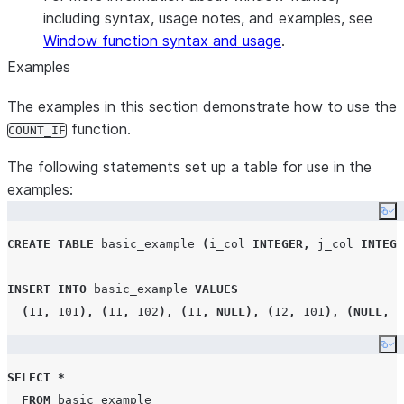
including syntax, usage notes, and examples, see
Window function syntax and usage
.
Examples
The examples in this section demonstrate how to use the
function.
COUNT_IF
The following statements set up a table for use in the
examples:
Co
CREATE
TABLE
 basic_example 
(
i_col 
INTEGER
,
 j_col 
INTEGE
INSERT
INTO
 basic_example 
VALUES
(
11
,
101
),
(
11
,
102
),
(
11
,
NULL
),
(
12
,
101
),
(
NULL
,
1
Co
SELECT
*
FROM
 basic_example
